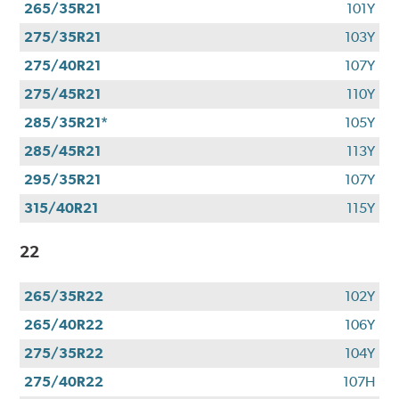
265/35R21
101Y
275/35R21
103Y
275/40R21
107Y
275/45R21
110Y
285/35R21*
105Y
285/45R21
113Y
295/35R21
107Y
315/40R21
115Y
22
265/35R22
102Y
265/40R22
106Y
275/35R22
104Y
275/40R22
107H