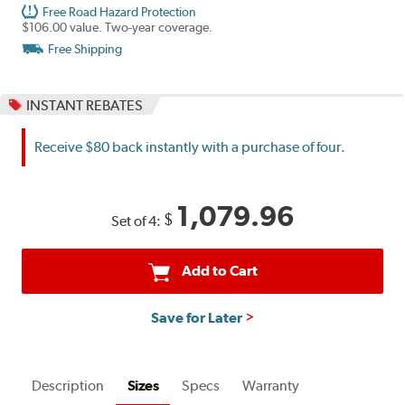
Free Road Hazard Protection
$106.00 value. Two-year coverage.
Free Shipping
INSTANT REBATES
Receive $80 back instantly with a purchase of four.
1,079.96
$
Set of 4:
Add to Cart
Save for Later
Description
Sizes
Specs
Warranty