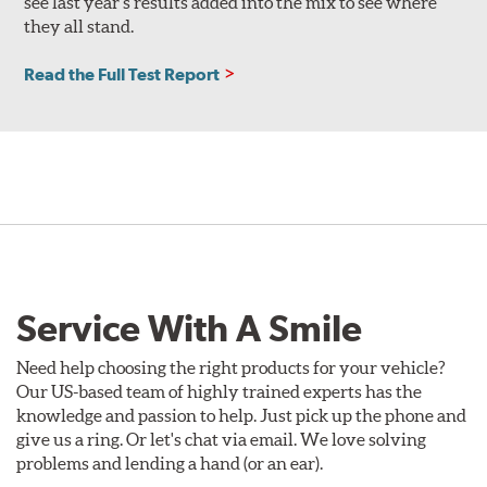
see last year’s results added into the mix to see where
they all stand.
Read the Full Test Report
Service With A Smile
Need help choosing the right products for your vehicle?
Our US-based team of highly trained experts has the
knowledge and passion to help. Just pick up the phone and
give us a ring. Or let's chat via email. We love solving
problems and lending a hand (or an ear).