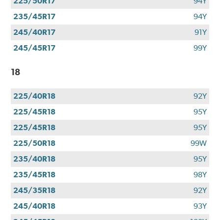
225/50R17
94Y
235/45R17
94Y
245/40R17
91Y
245/45R17
99Y
18
225/40R18
92Y
225/45R18
95Y
225/45R18
95Y
225/50R18
99W
235/40R18
95Y
235/45R18
98Y
245/35R18
92Y
245/40R18
93Y