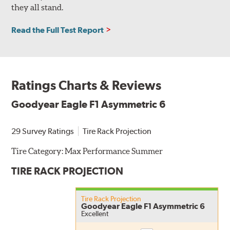
they all stand.
Read the Full Test Report
Ratings Charts & Reviews
Goodyear Eagle F1 Asymmetric 6
29 Survey Ratings
Tire Rack Projection
Tire Category:
Max Performance Summer
TIRE RACK PROJECTION
Tire Rack Projection
Goodyear Eagle F1 Asymmetric 6
Excellent