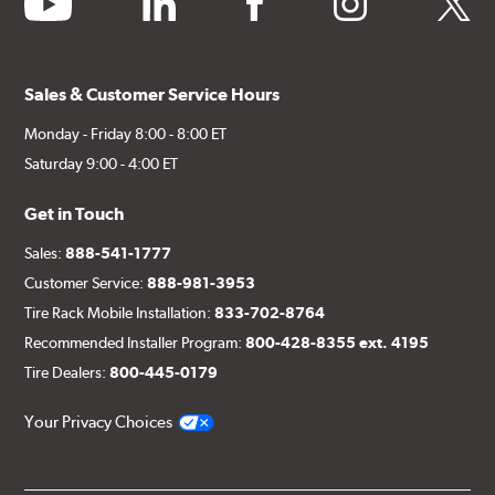
Sales & Customer Service Hours
Monday - Friday 8:00 - 8:00 ET
Saturday 9:00 - 4:00 ET
Get in Touch
Sales:
888-541-1777
Customer Service:
888-981-3953
Tire Rack Mobile Installation:
833-702-8764
Recommended Installer Program:
800-428-8355 ext. 4195
Tire Dealers:
800-445-0179
Your Privacy Choices