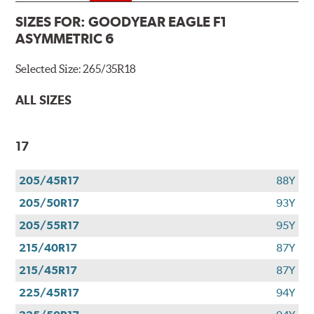
SIZES FOR:
GOODYEAR EAGLE F1
ASYMMETRIC 6
Selected Size:
265/35R18
ALL SIZES
17
205/45R17
88Y
205/50R17
93Y
205/55R17
95Y
215/40R17
87Y
215/45R17
87Y
225/45R17
94Y