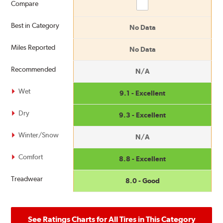
Compare
Compare
Best in Category
No Data
Miles Reported
No Data
Recommended
N/A
Wet
9.1 - Excellent
Dry
9.3 - Excellent
Winter/Snow
N/A
Comfort
8.8 - Excellent
Treadwear
8.0 - Good
See Ratings Charts for All Tires in This Category