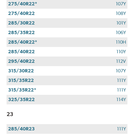
275/40R22*
107Y
275/40R22
108Y
285/30R22
101Y
285/35R22
106Y
285/40R22*
110H
285/40R22
110Y
295/40R22
112V
315/30R22
107Y
315/35R22
111Y
315/35R22*
111Y
325/35R22
114Y
23
285/40R23
111Y