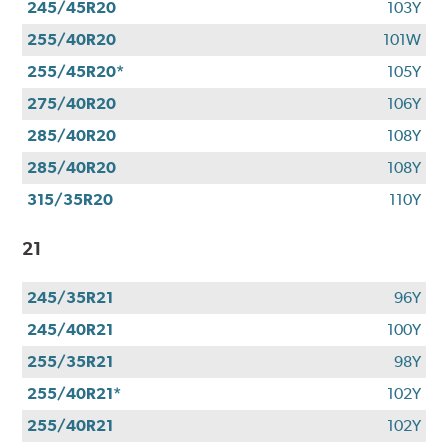
245/45R20
103Y
255/40R20
101W
255/45R20*
105Y
275/40R20
106Y
285/40R20
108Y
285/40R20
108Y
315/35R20
110Y
21
245/35R21
96Y
245/40R21
100Y
255/35R21
98Y
255/40R21*
102Y
255/40R21
102Y