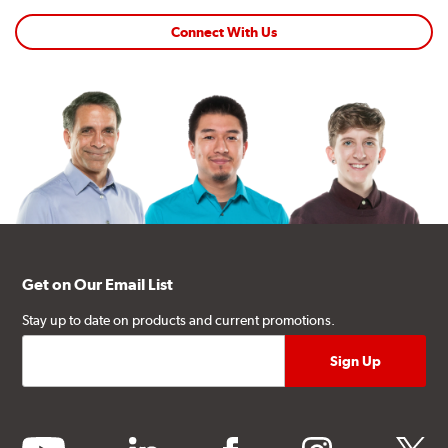
Connect With Us
Get on Our Email List
Stay up to date on products and current promotions.
youtube
linkedin
facebook
instagram
twitter