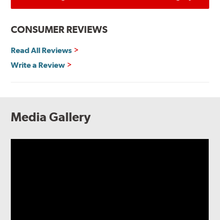
CONSUMER REVIEWS
Read All Reviews
Write a Review
Media Gallery