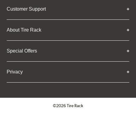
Customer Support
About Tire Rack
Special Offers
Privacy
©2026 Tire Rack
Click to open certificate verifica