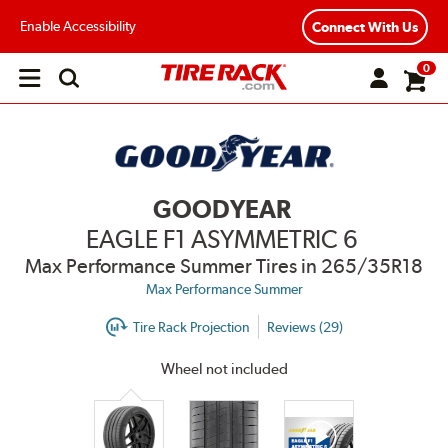
Enable Accessibility
Connect With Us
0
Open
main
menu
GOODYEAR
EAGLE F1 ASYMMETRIC 6
Max Performance Summer Tires
in 265/35R18
Max Performance Summer
Tire Rack Projection
Reviews (29)
Wheel not included