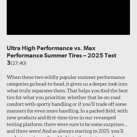
Ultra High Performance vs. Max
Performance Summer Tires – 2025 Test
3
(27:40)
When these two wildly popular summer performance
categories go head-to-head, it gives us a deeper look into
what truly separates them. That helps you find the best
tire for what you prioritize, whether that be on-road
comfort with sporty handling or if you’ll trade off some
manners for even more handling. In a packed field, with
new products and first-time tires in our revamped
testing platform, there were sure to be some surprises…
and there were! And as always starting in 2025, you’ll