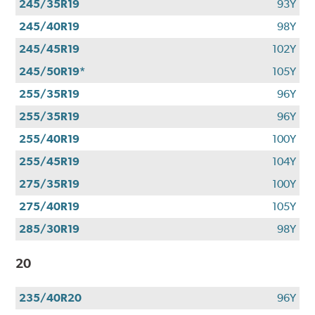
245/35R19
93Y
245/40R19
98Y
245/45R19
102Y
245/50R19*
105Y
255/35R19
96Y
255/35R19
96Y
255/40R19
100Y
255/45R19
104Y
275/35R19
100Y
275/40R19
105Y
285/30R19
98Y
20
235/40R20
96Y