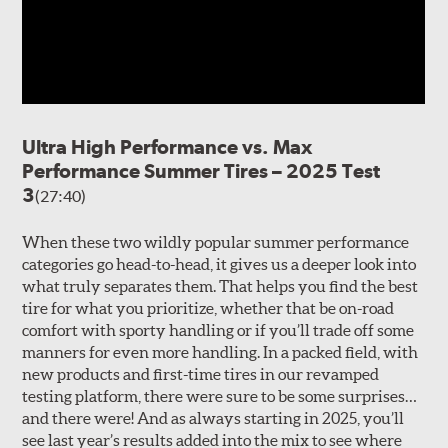
Ultra High Performance vs. Max
Performance Summer Tires – 2025 Test
3
(27:40)
When these two wildly popular summer performance
categories go head-to-head, it gives us a deeper look into
what truly separates them. That helps you find the best
tire for what you prioritize, whether that be on-road
comfort with sporty handling or if you’ll trade off some
manners for even more handling. In a packed field, with
new products and first-time tires in our revamped
testing platform, there were sure to be some surprises…
and there were! And as always starting in 2025, you’ll
see last year’s results added into the mix to see where