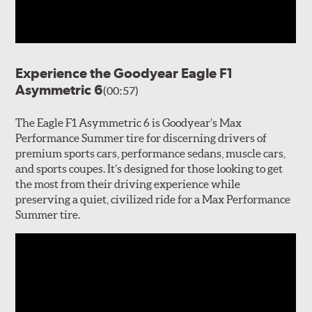
Experience the Goodyear Eagle F1
Asymmetric 6
(00:57)
The Eagle F1 Asymmetric 6 is Goodyear’s Max
Performance Summer tire for discerning drivers of
premium sports cars, performance sedans, muscle cars,
and sports coupes. It’s designed for those looking to get
the most from their driving experience while
preserving a quiet, civilized ride for a Max Performance
Summer tire.