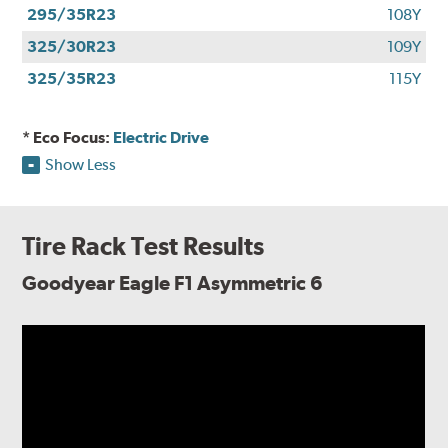
295/35R23
108Y
325/30R23
109Y
325/35R23
115Y
* Eco Focus:
Electric Drive
Show Less
Tire Rack Test Results
Goodyear Eagle F1 Asymmetric 6