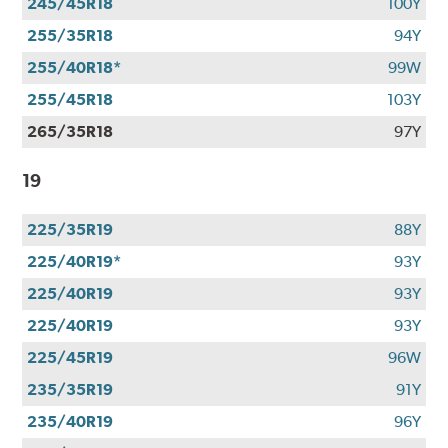
245/45R18
100Y
255/35R18
94Y
255/40R18*
99W
255/45R18
103Y
265/35R18
97Y
19
225/35R19
88Y
225/40R19*
93Y
225/40R19
93Y
225/40R19
93Y
225/45R19
96W
235/35R19
91Y
235/40R19
96Y