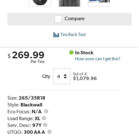
Compare
Tire Rack Test
269.99
In Stock
$
How soon can I get this?
Per Tire
Set of 4:
Qty
$1,079.96
Size:
265/35R18
Style:
Blackwall
Eco Focus:
N/A
Load
Load Range:
XL
Range
Service
Serv. Desc:
97Y
Description
UTQG
UTQG:
300 AA A