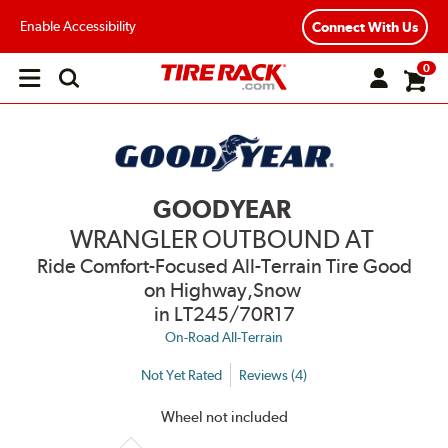
Enable Accessibility
Connect With Us
0
Open
main
menu
GOODYEAR
WRANGLER OUTBOUND AT
Ride Comfort-Focused All-Terrain Tire Good
on Highway,Snow
in LT245/70R17
On-Road All-Terrain
Not Yet Rated
Reviews (4)
Wheel not included