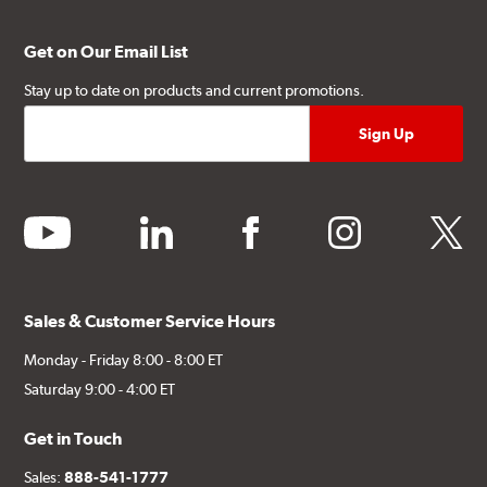
Get on Our Email List
Stay up to date on products and current promotions.
youtube
linkedin
facebook
instagram
twitter
Sales & Customer Service Hours
Monday - Friday 8:00 - 8:00 ET
Saturday 9:00 - 4:00 ET
Get in Touch
Sales:
888-541-1777