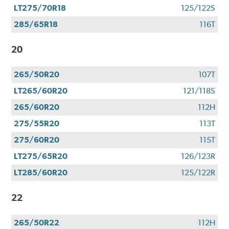
LT275/70R18
125/122S
285/65R18
116T
20
265/50R20
107T
LT265/60R20
121/118S
265/60R20
112H
275/55R20
113T
275/60R20
115T
LT275/65R20
126/123R
LT285/60R20
125/122R
22
265/50R22
112H