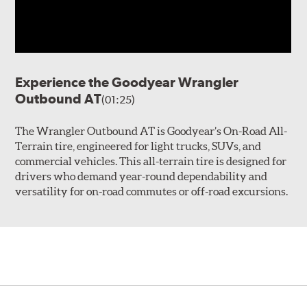
Experience the Goodyear Wrangler
Outbound AT
(01:25)
The Wrangler Outbound AT is Goodyear’s On-Road All-
Terrain tire, engineered for light trucks, SUVs, and
commercial vehicles. This all-terrain tire is designed for
drivers who demand year-round dependability and
versatility for on-road commutes or off-road excursions.