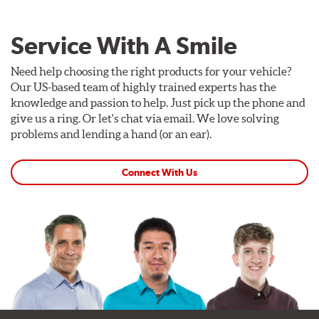
Service With A Smile
Need help choosing the right products for your vehicle?
Our US-based team of highly trained experts has the
knowledge and passion to help. Just pick up the phone and
give us a ring. Or let's chat via email. We love solving
problems and lending a hand (or an ear).
Connect With Us