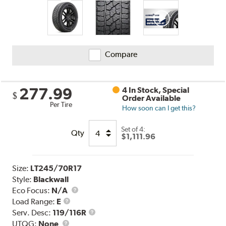
Compare
277.99
4 In Stock, Special
$
Order Available
Per Tire
How soon can I get this?
Set of 4:
Qty
$1,111.96
Size:
LT245/70R17
Style:
Blackwall
Eco Focus:
N/A
Load
Load Range:
E
Range
Service
Serv. Desc:
119/116R
UTQG
Description
UTQG:
None