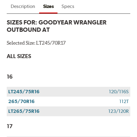
Description
Sizes
Specs
SIZES FOR:
GOODYEAR WRANGLER
OUTBOUND AT
Selected Size:
LT245/70R17
ALL SIZES
16
LT245/75R16
120/116S
265/70R16
112T
LT265/75R16
123/120R
17