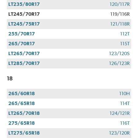
LT235/80R17
120/117R
LT245/70R17
119/116R
LT245/75R17
121/118R
255/70R17
112T
265/70R17
115T
LT265/70R17
123/120S
LT285/70R17
126/123R
18
265/60R18
110H
265/65R18
114T
LT265/70R18
124/121R
275/65R18
116T
LT275/65R18
123/120R