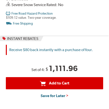
Severe Snow Service Rated: No
Free Road Hazard Protection
$109.12 value. Two-year coverage.
Free Shipping
INSTANT REBATES
Receive $80 back instantly with a purchase of four.
1,111.96
$
Set of 4:
Add to Cart
Save for Later