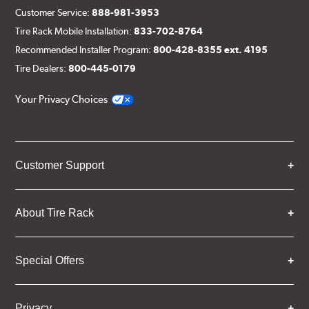
Customer Service:
888-981-3953
Tire Rack Mobile Installation:
833-702-8764
Recommended Installer Program:
800-428-8355 ext. 4195
Tire Dealers:
800-445-0179
Your Privacy Choices
Customer Support
About Tire Rack
Special Offers
Privacy