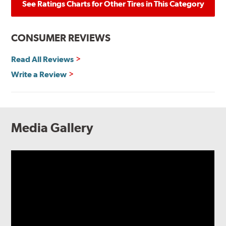
See Ratings Charts for Other Tires in This Category
CONSUMER REVIEWS
Read All Reviews
Write a Review
Media Gallery