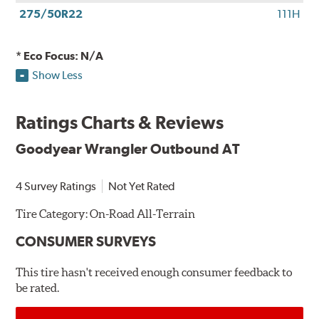
275/50R22
111H
* Eco Focus: N/A
Show Less
Ratings Charts & Reviews
Goodyear Wrangler Outbound AT
4 Survey Ratings
Not Yet Rated
Tire Category:
On-Road All-Terrain
CONSUMER SURVEYS
This tire hasn't received enough consumer feedback to
be rated.