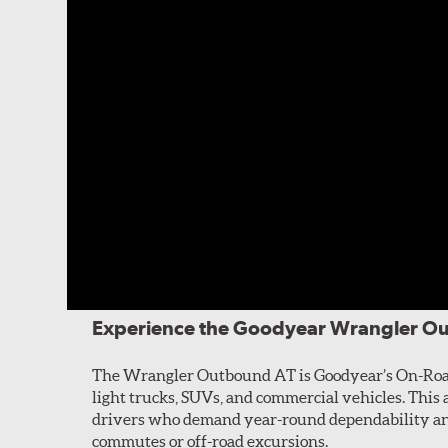
Experience the Goodyear Wrangler O
The Wrangler Outbound AT is Goodyear’s On-Road 
light trucks, SUVs, and commercial vehicles. This al
drivers who demand year-round dependability and
commutes or off-road excursions.