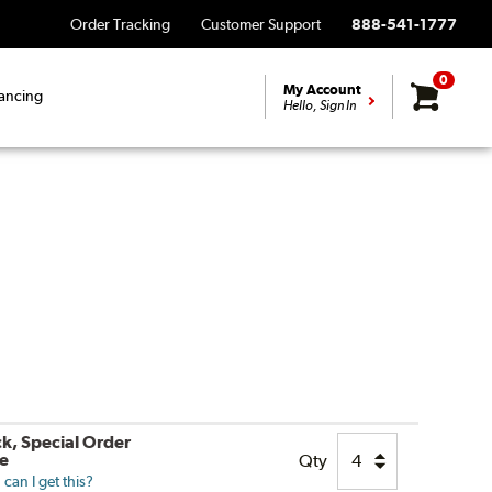
Order Tracking
Customer Support
888-541-1777
0
My Account
ancing
Hello, Sign In
ck, Special Order
le
Qty
can I get this?