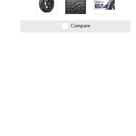
Compare