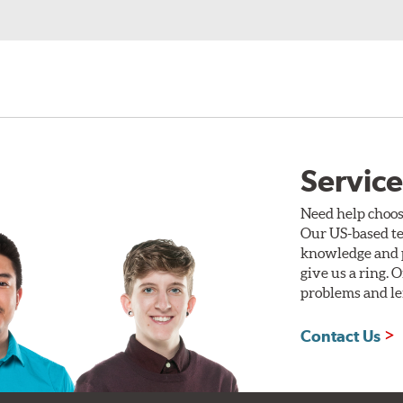
Service
Need help choos
Our US-based te
knowledge and p
give us a ring. 
problems and len
Contact Us