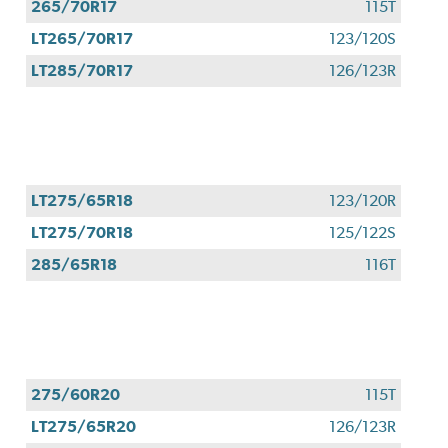
265/70R17
115T
LT265/70R17
123/120S
LT285/70R17
126/123R
LT275/65R18
123/120R
LT275/70R18
125/122S
285/65R18
116T
275/60R20
115T
LT275/65R20
126/123R