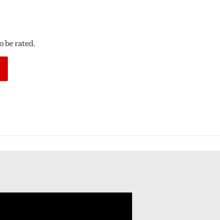
 be rated.