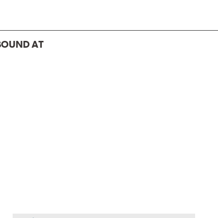
BOUND AT