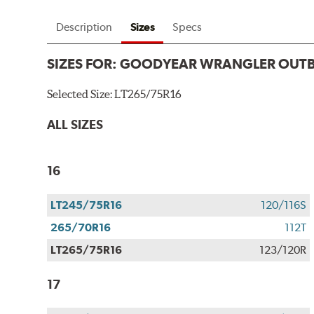
Description
Sizes
Specs
SIZES FOR:
GOODYEAR WRANGLER OUT
Selected Size:
LT265/75R16
ALL SIZES
16
LT245/75R16
120/116S
265/70R16
112T
LT265/75R16
123/120R
17