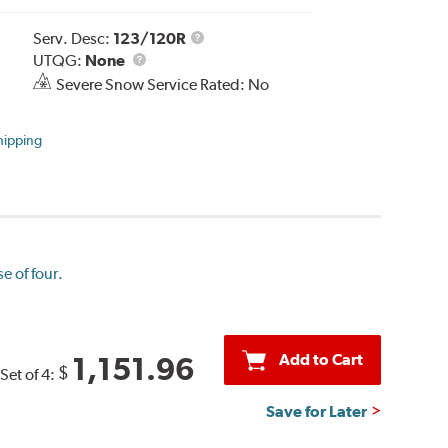
Service
Serv. Desc:
123/120R
UTQG
Description
UTQG:
None
Severe Snow Service Rated: No
hipping
e of four.
Add to Cart
1,151.96
$
Set of 4:
Save for Later