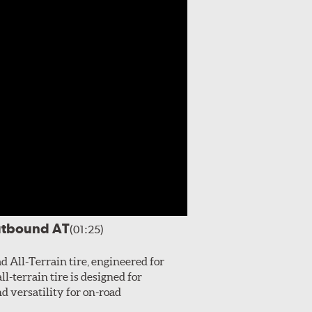
utbound AT
(01:25)
All-Terrain tire, engineered for
l-terrain tire is designed for
 versatility for on-road