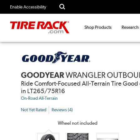
Enable Accessibility
Shop Products
Research
GOODYEAR
WRANGLER OUTBOU
Ride Comfort-Focused All-Terrain Tire Go
in LT265/75R16
On-Road All-Terrain
Not Yet Rated
Reviews (4)
Wheel not included