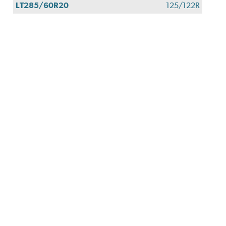
LT285/60R20
125/122R