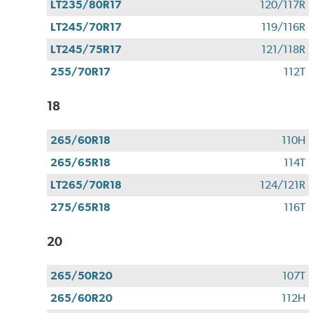
LT235/80R17
120/117R
LT245/70R17
119/116R
LT245/75R17
121/118R
255/70R17
112T
18
265/60R18
110H
265/65R18
114T
LT265/70R18
124/121R
275/65R18
116T
20
265/50R20
107T
265/60R20
112H