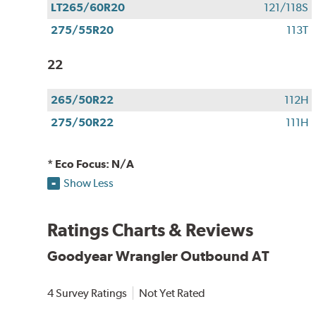
LT265/60R20
121/118S
275/55R20
113T
22
265/50R22
112H
275/50R22
111H
* Eco Focus: N/A
Show Less
Ratings Charts & Reviews
Goodyear Wrangler Outbound AT
4 Survey Ratings
Not Yet Rated