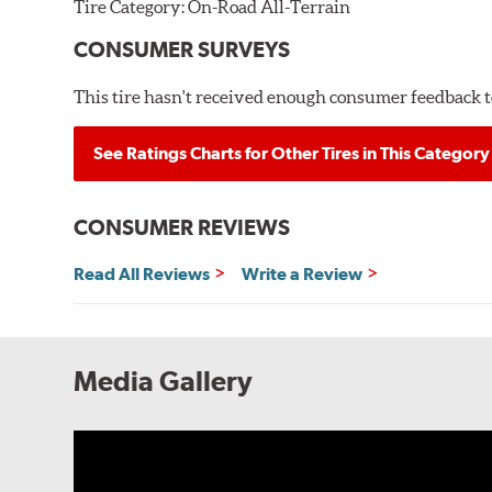
Tire Category:
On-Road All-Terrain
CONSUMER SURVEYS
This tire hasn't received enough consumer feedback to
See Ratings Charts for Other Tires in This Category
CONSUMER REVIEWS
Read All Reviews
Write a Review
Media Gallery