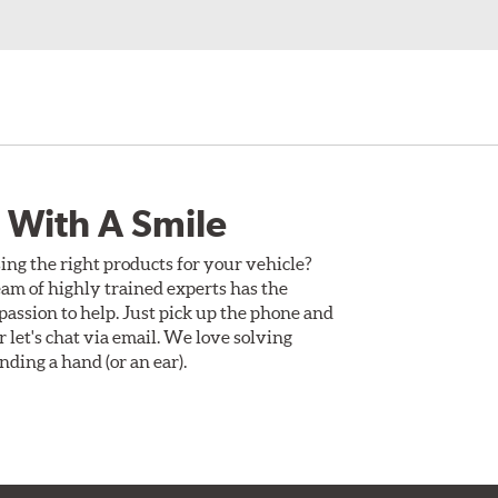
 With A Smile
ing the right products for your vehicle?
am of highly trained experts has the
assion to help. Just pick up the phone and
Or let's chat via email. We love solving
ding a hand (or an ear).