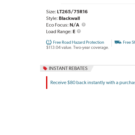
Size:
LT265/75R16
Style:
Blackwall
Eco Focus:
N/A
Load
Load Range:
E
Range
Free Road Hazard Protection
Free S
$113.04 value. Two-year coverage.
INSTANT REBATES
Receive $80 back instantly with a purchas