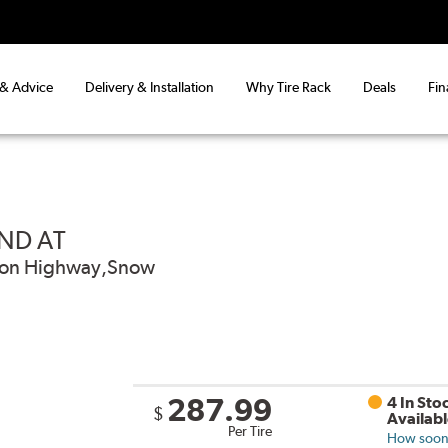
 & Advice
Delivery & Installation
Why Tire Rack
Deals
Fin
ND AT
od on Highway,Snow
287.99
4 In Sto
$
Availab
Per Tire
How soon 