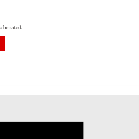
 be rated.