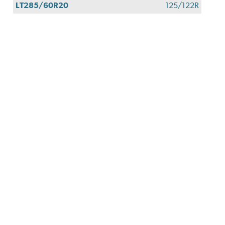
LT285/60R20
125/122R