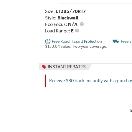
Size:
LT285/70R17
Style:
Blackwall
Eco Focus:
N/A
Load
Load Range:
E
Range
Free Road Hazard Protection
Free S
$133.84 value. Two-year coverage.
INSTANT REBATES
Receive $80 back instantly with a purchas
S