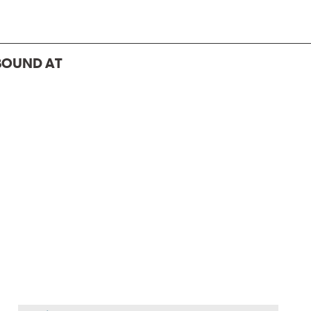
BOUND AT