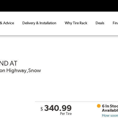
 & Advice
Delivery & Installation
Why Tire Rack
Deals
Fin
ND AT
od on Highway,Snow
340.99
6 In Sto
$
Availab
Per Tire
How soon 