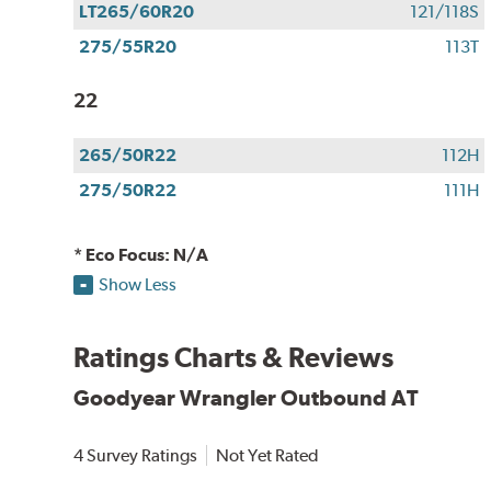
LT265/60R20
121/118S
275/55R20
113T
22
265/50R22
112H
275/50R22
111H
* Eco Focus: N/A
Show Less
Ratings Charts & Reviews
Goodyear Wrangler Outbound AT
4 Survey Ratings
Not Yet Rated