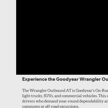
Experience the Goodyear Wrangler O
The Wrangler Outbound AT is Goodyear’s On-Road 
light trucks, SUVs, and commercial vehicles. This al
drivers who demand year-round dependability and
commutes or off-road excursions.