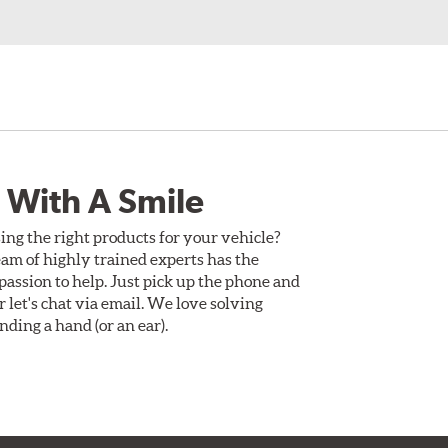
 With A Smile
ing the right products for your vehicle?
am of highly trained experts has the
assion to help. Just pick up the phone and
Or let's chat via email. We love solving
ding a hand (or an ear).