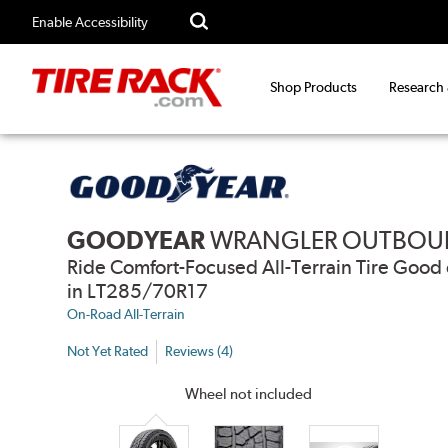
Enable Accessibility
Shop Products
Research
GOODYEAR
WRANGLER OUTBOU
Ride Comfort-Focused All-Terrain Tire Go
in LT285/70R17
On-Road All-Terrain
Not Yet Rated
Reviews (4)
Wheel not included