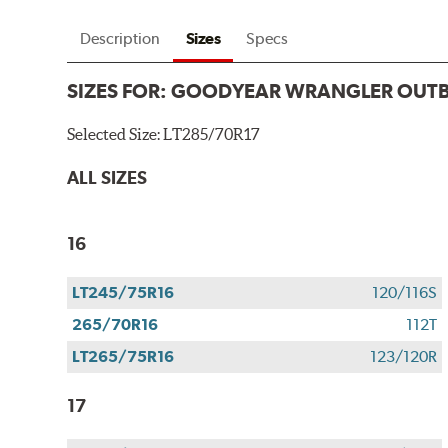
Description
Sizes
Specs
SIZES FOR:
GOODYEAR WRANGLER OUT
Selected Size:
LT285/70R17
ALL SIZES
16
LT245/75R16
120/116S
265/70R16
112T
LT265/75R16
123/120R
17