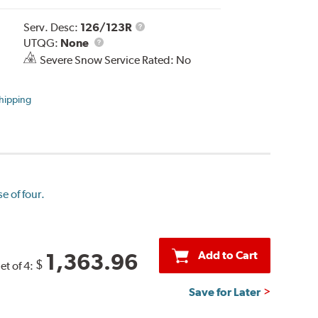
Service
Serv. Desc:
126/123R
UTQG
Description
UTQG:
None
Severe Snow Service Rated: No
hipping
e of four.
Add to Cart
1,363.96
$
et of 4:
Save for Later