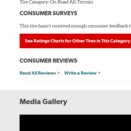
Tire Category:
On-Road All-Terrain
CONSUMER SURVEYS
This tire hasn't received enough consumer feedback to
See Ratings Charts for Other Tires in This Category
CONSUMER REVIEWS
Read All Reviews
Write a Review
Media Gallery