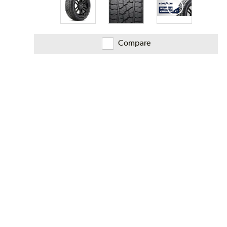
Compare