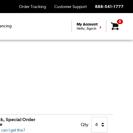
Order Tracking
Customer Support
888-541-1777
0
My Account
ancing
Hello, Sign In
ck, Special Order
le
Qty
can I get this?