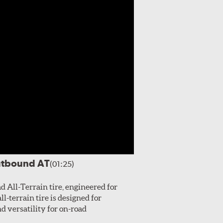
utbound AT
(01:25)
All-Terrain tire, engineered for
l-terrain tire is designed for
 versatility for on-road