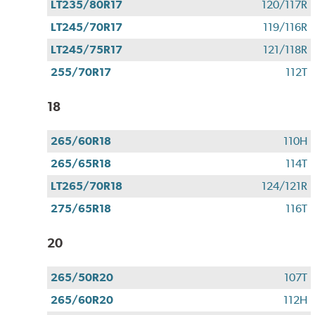
LT235/80R17
120/117R
LT245/70R17
119/116R
LT245/75R17
121/118R
255/70R17
112T
18
265/60R18
110H
265/65R18
114T
LT265/70R18
124/121R
275/65R18
116T
20
265/50R20
107T
265/60R20
112H