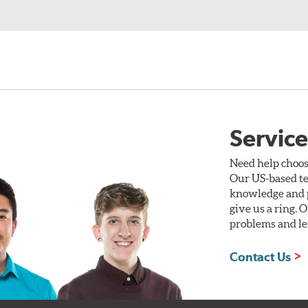
Service
Need help choos
Our US-based te
knowledge and p
give us a ring. 
problems and len
Contact Us