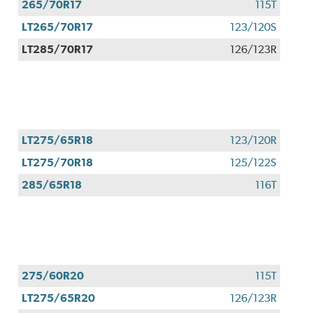
265/70R17
115T
LT265/70R17
123/120S
LT285/70R17
126/123R
LT275/65R18
123/120R
LT275/70R18
125/122S
285/65R18
116T
275/60R20
115T
LT275/65R20
126/123R