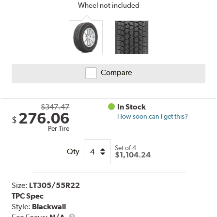
Wheel not included
Compare
$347.47
In Stock
276.06
How soon can I get this?
$
Per Tire
Set of 4:
Qty
$1,104.24
Size:
LT305/55R22
TPC Spec
Style:
Blackwall