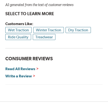
AI-generated from the text of customer reviews
SELECT TO LEARN MORE
Customers Like:
Wet Traction
Winter Traction
Dry Traction
Ride Quality
Treadwear
CONSUMER REVIEWS
Read All Reviews
Write a Review