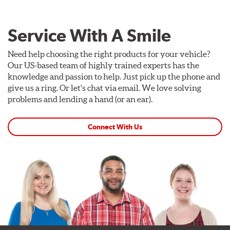
Service With A Smile
Need help choosing the right products for your vehicle?
Our US-based team of highly trained experts has the
knowledge and passion to help. Just pick up the phone and
give us a ring. Or let's chat via email. We love solving
problems and lending a hand (or an ear).
Connect With Us