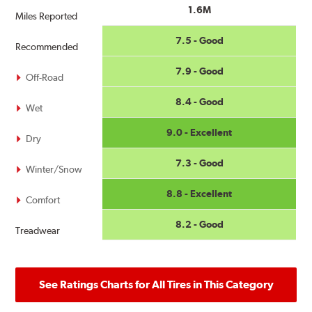
1.6M
Miles Reported
7.5 - Good
Recommended
7.9 - Good
Off-Road
8.4 - Good
Wet
9.0 - Excellent
Dry
7.3 - Good
Winter/Snow
8.8 - Excellent
Comfort
8.2 - Good
Treadwear
See Ratings Charts for All Tires in This Category