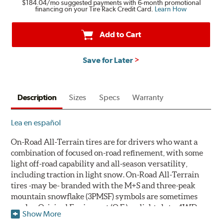
$184.04
/mo suggested payments with 6-month promotional
financing on your Tire Rack Credit Card.
Learn How
Add to Cart
Save for Later
Description
Sizes
Specs
Warranty
Lea en español
On-Road All-Terrain tires are for drivers who want a
combination of focused on-road refinement, with some
light off-road capability and all-season versatility,
including traction in light snow. On-Road All-Terrain
tires -may be- branded with the M+S and three-peak
mountain snowflake (3PMSF) symbols are sometimes
used as Original Equipment (O.E.) on light-duty 4WD
Show More
trucks, crossovers and sport utility vehicles.