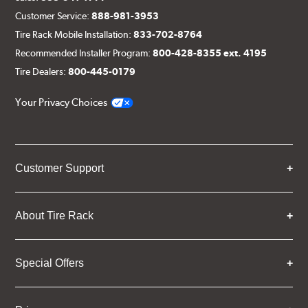
Customer Service:
888-981-3953
Tire Rack Mobile Installation:
833-702-8764
Recommended Installer Program:
800-428-8355 ext. 4195
Tire Dealers:
800-445-0179
Your Privacy Choices
Customer Support
About Tire Rack
Special Offers