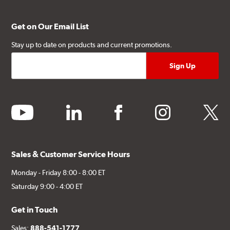
Get on Our Email List
Stay up to date on products and current promotions.
youtube
linkedin
facebook
instagram
twitter
Sales & Customer Service Hours
Monday - Friday 8:00 - 8:00 ET
Saturday 9:00 - 4:00 ET
Get in Touch
Sales:
888-541-1777