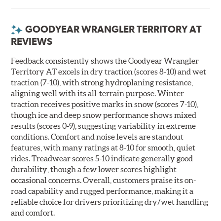
GOODYEAR WRANGLER TERRITORY AT
REVIEWS
Feedback consistently shows the Goodyear Wrangler
Territory AT excels in dry traction (scores 8-10) and wet
traction (7-10), with strong hydroplaning resistance,
aligning well with its all-terrain purpose. Winter
traction receives positive marks in snow (scores 7-10),
though ice and deep snow performance shows mixed
results (scores 0-9), suggesting variability in extreme
conditions. Comfort and noise levels are standout
features, with many ratings at 8-10 for smooth, quiet
rides. Treadwear scores 5-10 indicate generally good
durability, though a few lower scores highlight
occasional concerns. Overall, customers praise its on-
road capability and rugged performance, making it a
reliable choice for drivers prioritizing dry/wet handling
and comfort.