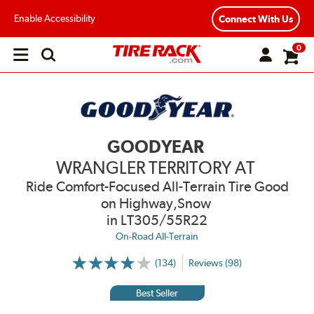
Enable Accessibility
Connect With Us
0
Open
main
menu
GOODYEAR
WRANGLER TERRITORY AT
Ride Comfort-Focused All-Terrain Tire Good
on Highway,Snow
in LT305/55R22
On-Road All-Terrain
(134)
Reviews (98)
More
Information
on
Best Seller
Ratings
and
Reviews