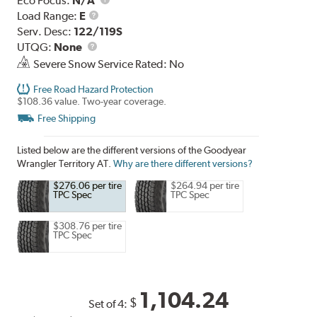
Eco Focus:
N/A
Load
Load Range:
E
Range
Serv. Desc:
122/119S
UTQG
UTQG:
None
Severe Snow Service Rated: No
Free Road Hazard Protection
$108.36 value. Two-year coverage.
Free Shipping
Listed below are the different versions of the Goodyear
Wrangler Territory AT.
Why are there different versions?
$276.06 per tire
$264.94 per tire
TPC Spec
TPC Spec
$308.76 per tire
TPC Spec
1,104.24
$
Set of 4: