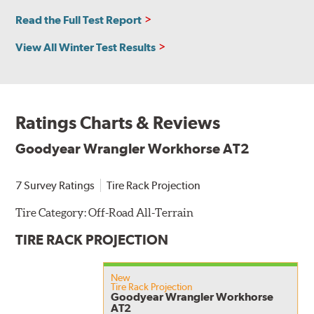
Read the Full Test Report
View All Winter Test Results
Ratings Charts & Reviews
Goodyear Wrangler Workhorse AT2
7 Survey Ratings
Tire Rack Projection
Tire Category:
Off-Road All-Terrain
TIRE RACK PROJECTION
New
Tire Rack Projection
Goodyear Wrangler Workhorse
AT2