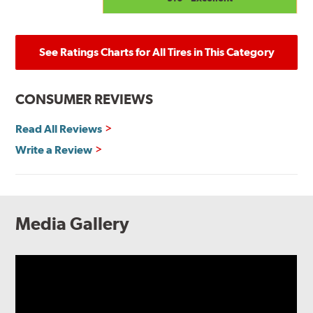
See Ratings Charts for All Tires in This Category
CONSUMER REVIEWS
Read All Reviews
Write a Review
Media Gallery