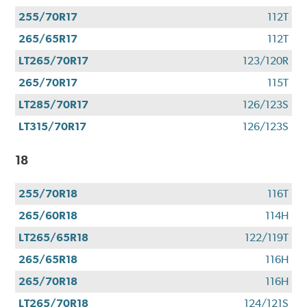
255/70R17
112T
265/65R17
112T
LT265/70R17
123/120R
265/70R17
115T
LT285/70R17
126/123S
LT315/70R17
126/123S
18
255/70R18
116T
265/60R18
114H
LT265/65R18
122/119T
265/65R18
116H
265/70R18
116H
LT265/70R18
124/121S