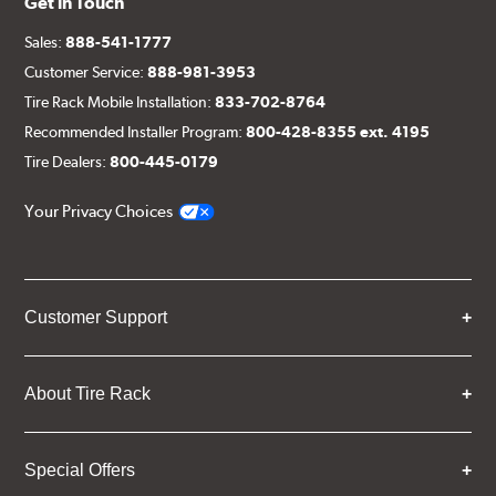
Get in Touch
Sales:
888-541-1777
Customer Service:
888-981-3953
Tire Rack Mobile Installation:
833-702-8764
Recommended Installer Program:
800-428-8355 ext. 4195
Tire Dealers:
800-445-0179
Your Privacy Choices
Customer Support
About Tire Rack
Special Offers