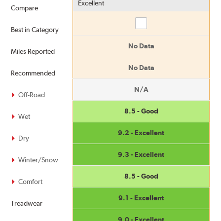
Excellent
Compare
Compare
Best in Category
No Data
Miles Reported
No Data
Recommended
N/A
Off-Road
8.5 - Good
Wet
9.2 - Excellent
Dry
9.3 - Excellent
Winter/Snow
8.5 - Good
Comfort
9.1 - Excellent
Treadwear
9.0 - Excellent