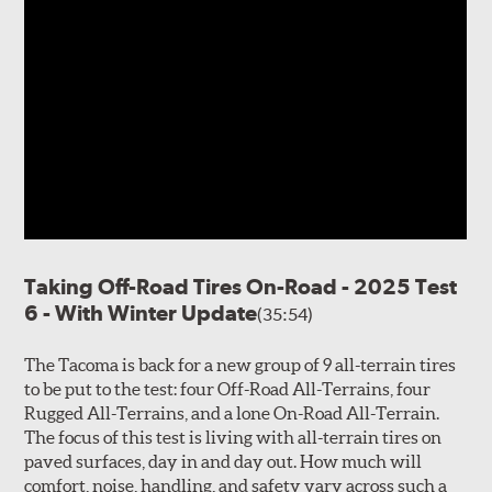
Taking Off-Road Tires On-Road - 2025 Test
6 - With Winter Update
(35:54)
The Tacoma is back for a new group of 9 all-terrain tires
to be put to the test: four Off-Road All-Terrains, four
Rugged All-Terrains, and a lone On-Road All-Terrain.
The focus of this test is living with all-terrain tires on
paved surfaces, day in and day out. How much will
comfort, noise, handling, and safety vary across such a