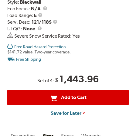
Style:
Blackwall
Eco Focus:
N/A
Load
Load Range:
E
Range
Service
Serv. Desc:
121/118S
UTQG
Description
UTQG:
None
Severe Snow Service Rated: Yes
Free Road Hazard Protection
$141.72 value. Two-year coverage.
Free Shipping
1,443.96
$
Set of 4:
Add to Cart
Save for Later
Description
Sizes
Specs
Warranty