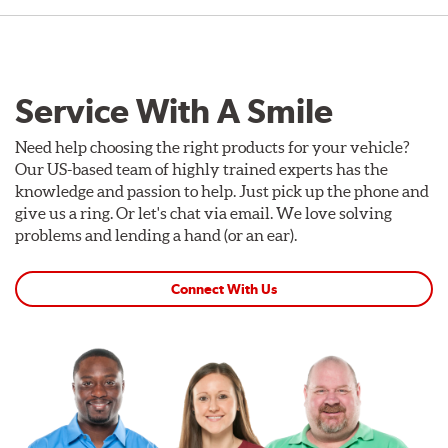
Service With A Smile
Need help choosing the right products for your vehicle?
Our US-based team of highly trained experts has the
knowledge and passion to help. Just pick up the phone and
give us a ring. Or let's chat via email. We love solving
problems and lending a hand (or an ear).
Connect With Us