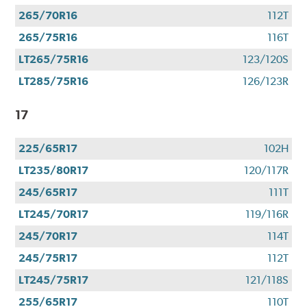
265/70R16
112T
265/75R16
116T
LT265/75R16
123/120S
LT285/75R16
126/123R
17
225/65R17
102H
LT235/80R17
120/117R
245/65R17
111T
LT245/70R17
119/116R
245/70R17
114T
245/75R17
112T
LT245/75R17
121/118S
255/65R17
110T