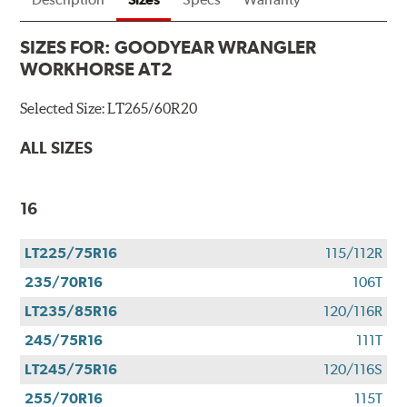
SIZES FOR:
GOODYEAR WRANGLER
WORKHORSE AT2
Selected Size:
LT265/60R20
ALL SIZES
16
LT225/75R16
115/112R
235/70R16
106T
LT235/85R16
120/116R
245/75R16
111T
LT245/75R16
120/116S
255/70R16
115T