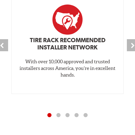
TIRE RACK RECOMMENDED
INSTALLER NETWORK
With over 10,000 approved and trusted
installers across America, you’re in excellent
hands.