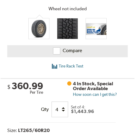
Wheel not included
Compare
Tire Rack Test
360.99
4 In Stock, Special
$
Order Available
Per Tire
How soon can I get this?
Set of 4:
Qty
$1,443.96
Size:
LT265/60R20