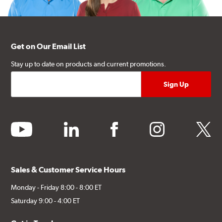
Get on Our Email List
Stay up to date on products and current promotions.
youtube
linkedin
facebook
instagram
twitter
Sales & Customer Service Hours
Monday - Friday 8:00 - 8:00 ET
Saturday 9:00 - 4:00 ET