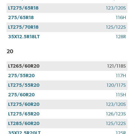
LT275/65R18
123/120S
275/65R18
116H
LT275/70R18
125/122S
35X12.5R18LT
128R
20
LT265/60R20
121/118S
275/55R20
117H
LT275/55R20
120/117S
275/60R20
115H
LT275/60R20
123/120S
LT275/65R20
126/123S
LT285/60R20
125/122S
35X12.5R20LT
125R