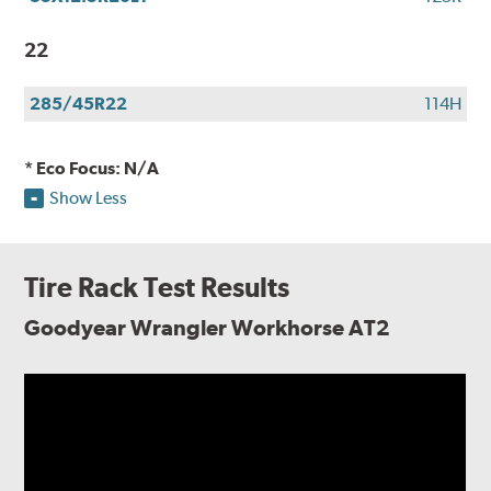
22
285/45R22
114H
* Eco Focus: N/A
Show Less
Tire Rack Test Results
Goodyear Wrangler Workhorse AT2