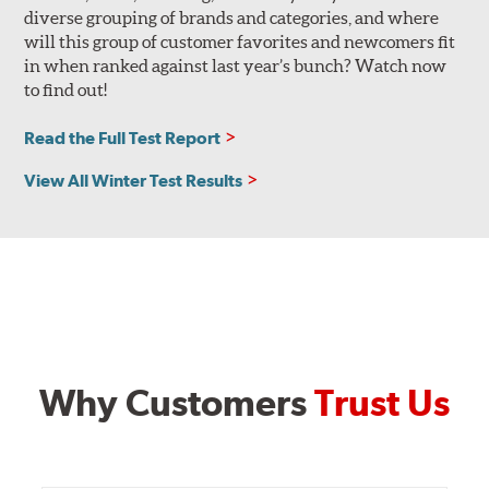
diverse grouping of brands and categories, and where
will this group of customer favorites and newcomers fit
in when ranked against last year’s bunch? Watch now
to find out!
Read the Full Test Report
View All Winter Test Results
Why Customers
Trust Us