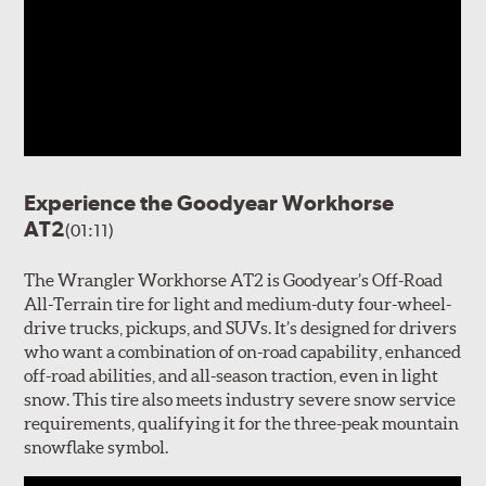
Experience the Goodyear Workhorse
AT2
(01:11)
The Wrangler Workhorse AT2 is Goodyear’s Off-Road
All-Terrain tire for light and medium-duty four-wheel-
drive trucks, pickups, and SUVs. It’s designed for drivers
who want a combination of on-road capability, enhanced
off-road abilities, and all-season traction, even in light
snow. This tire also meets industry severe snow service
requirements, qualifying it for the three-peak mountain
snowflake symbol.