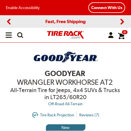
Enable Accessibility
Connect With Us
Fast, Free Shipping
Previous
Next
0
Open
main
menu
GOODYEAR
WRANGLER WORKHORSE AT2
All-Terrain Tire for Jeeps, 4x4 SUVs & Trucks
in LT265/60R20
Off-Road All-Terrain
Tire Rack Projection
Reviews (7)
New