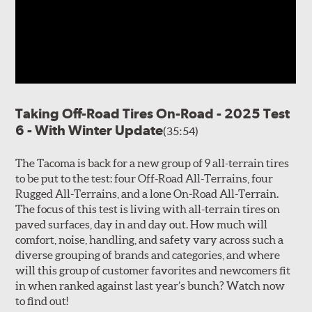
Taking Off-Road Tires On-Road - 2025 Test
6 - With Winter Update
(35:54)
The Tacoma is back for a new group of 9 all-terrain tires
to be put to the test: four Off-Road All-Terrains, four
Rugged All-Terrains, and a lone On-Road All-Terrain.
The focus of this test is living with all-terrain tires on
paved surfaces, day in and day out. How much will
comfort, noise, handling, and safety vary across such a
diverse grouping of brands and categories, and where
will this group of customer favorites and newcomers fit
in when ranked against last year’s bunch? Watch now
to find out!