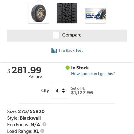
Compare
Tire Rack Test
281.99
In Stock
$
How soon can I get this?
Per Tire
Set of 4:
Qty
$1,127.96
Size:
275/55R20
Style:
Blackwall
Eco Focus:
N/A
Load
Load Range:
XL