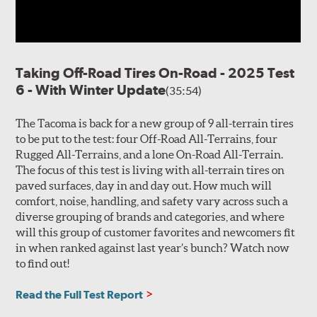
Taking Off-Road Tires On-Road - 2025 Test
6 - With Winter Update
(35:54)
The Tacoma is back for a new group of 9 all-terrain tires
to be put to the test: four Off-Road All-Terrains, four
Rugged All-Terrains, and a lone On-Road All-Terrain.
The focus of this test is living with all-terrain tires on
paved surfaces, day in and day out. How much will
comfort, noise, handling, and safety vary across such a
diverse grouping of brands and categories, and where
will this group of customer favorites and newcomers fit
in when ranked against last year’s bunch? Watch now
to find out!
Read the Full Test Report