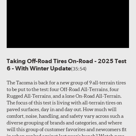
Taking Off-Road Tires On-Road - 2025 Test
6 - With Winter Update
(35:54)
The Tacoma is back for a new group of 9 all-terrain tires
to be put to the test: four Off-Road All-Terrains, four
Rugged All-Terrains, and a lone On-Road All-Terrain.
The focus of this test is living with all-terrain tires on
paved surfaces, day in and day out. How much will
comfort, noise, handling, and safety vary across such a
diverse grouping of brands and categories, and where
will this group of customer favorites and newcomers fit