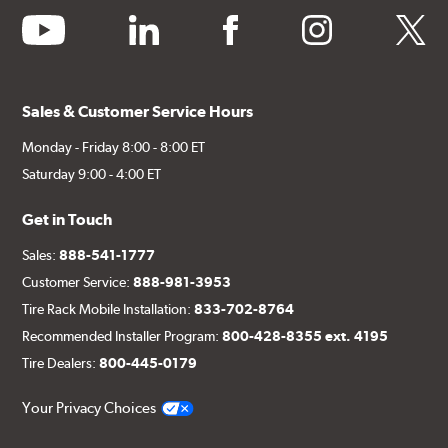
youtube
linkedin
facebook
instagram
twitter
Sales & Customer Service Hours
Monday - Friday 8:00 - 8:00 ET
Saturday 9:00 - 4:00 ET
Get in Touch
Sales:
888-541-1777
Customer Service:
888-981-3953
Tire Rack Mobile Installation:
833-702-8764
Recommended Installer Program:
800-428-8355 ext. 4195
Tire Dealers:
800-445-0179
Your Privacy Choices