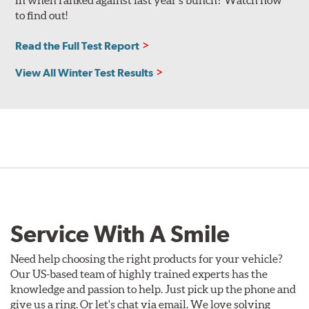
in when ranked against last year’s bunch? Watch now
to find out!
Read the Full Test Report
View All Winter Test Results
Service With A Smile
Need help choosing the right products for your vehicle?
Our US-based team of highly trained experts has the
knowledge and passion to help. Just pick up the phone and
give us a ring. Or let's chat via email. We love solving