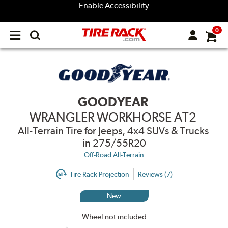
Enable Accessibility
0
Open
main
menu
GOODYEAR
WRANGLER WORKHORSE AT2
All-Terrain Tire for Jeeps, 4x4 SUVs & Trucks
in 275/55R20
Off-Road All-Terrain
Tire Rack Projection
Reviews (7)
New
Wheel not included