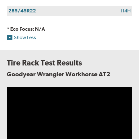
285/45R22
114H
* Eco Focus: N/A
Show Less
Tire Rack Test Results
Goodyear Wrangler Workhorse AT2