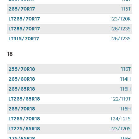
265/70R17
115T
LT265/70R17
123/120R
LT285/70R17
126/123S
LT315/70R17
126/123S
18
255/70R18
116T
265/60R18
114H
265/65R18
116H
LT265/65R18
122/119T
265/70R18
116H
LT265/70R18
124/121S
LT275/65R18
123/120S
275/65R18
116H