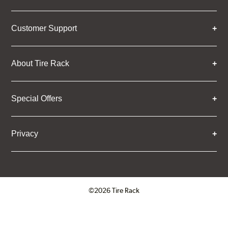
Customer Support
About Tire Rack
Special Offers
Privacy
©2026 Tire Rack
Click to open certificate verifica