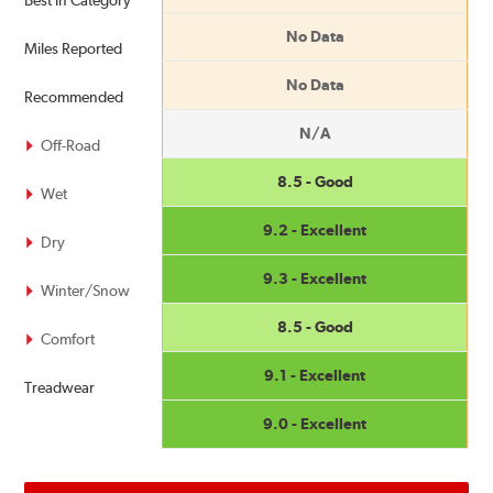
Best in Category
No Data
Miles Reported
No Data
Recommended
N/A
Off-Road
8.5 - Good
Wet
9.2 - Excellent
Dry
9.3 - Excellent
Winter/Snow
8.5 - Good
Comfort
9.1 - Excellent
Treadwear
9.0 - Excellent