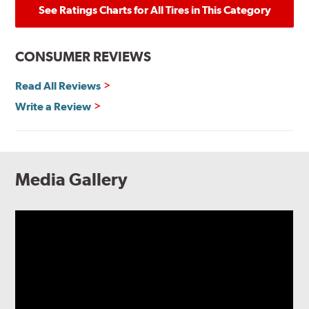
See Ratings Charts for All Tires in This Category
CONSUMER REVIEWS
Read All Reviews
Write a Review
Media Gallery