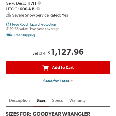
Range
Service
Serv. Desc:
117H
UTQG
Description
UTQG:
600 A B
Severe Snow Service Rated: Yes
Free Road Hazard Protection
$110.68 value. Two-year coverage.
Free Shipping
1,127.96
$
Set of 4:
Add to Cart
Save for Later
Description
Sizes
Specs
Warranty
SIZES FOR:
GOODYEAR WRANGLER