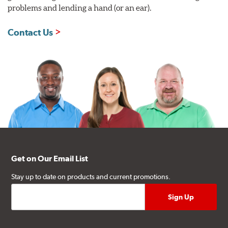
problems and lending a hand (or an ear).
Contact Us
Get on Our Email List
Stay up to date on products and current promotions.