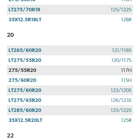
LT275/70R18
125/122S
35X12.5R18LT
128R
20
LT265/60R20
121/118S
LT275/55R20
120/117S
275/55R20
117H
275/60R20
115H
LT275/60R20
123/120S
LT275/65R20
126/123S
LT285/60R20
125/122S
35X12.5R20LT
125R
22