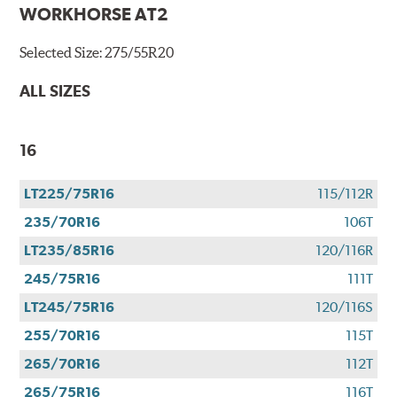
WORKHORSE AT2
Selected Size:
275/55R20
ALL SIZES
16
LT225/75R16
115/112R
235/70R16
106T
LT235/85R16
120/116R
245/75R16
111T
LT245/75R16
120/116S
255/70R16
115T
265/70R16
112T
265/75R16
116T