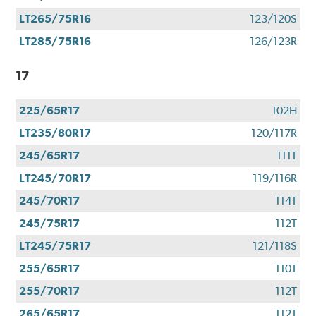
LT265/75R16
123/120S
LT285/75R16
126/123R
17
225/65R17
102H
LT235/80R17
120/117R
245/65R17
111T
LT245/70R17
119/116R
245/70R17
114T
245/75R17
112T
LT245/75R17
121/118S
255/65R17
110T
255/70R17
112T
265/65R17
112T