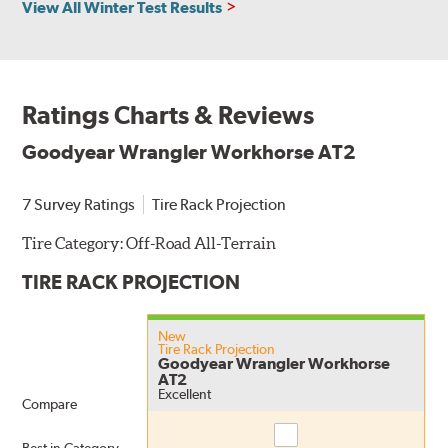
View All Winter Test Results
Ratings Charts & Reviews
Goodyear Wrangler Workhorse AT2
7 Survey Ratings
Tire Rack Projection
Tire Category:
Off-Road All-Terrain
TIRE RACK PROJECTION
New
Tire Rack Projection
Goodyear Wrangler Workhorse
AT2
Excellent
Compare
Compare