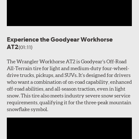
Experience the Goodyear Workhorse
AT2
(01:11)
The Wrangler Workhorse AT2 is Goodyear’s Off-Road
All-Terrain tire for light and medium-duty four-wheel-
drive trucks, pickups, and SUVs. It’s designed for drivers
who want a combination of on-road capability, enhanced
off-road abilities, and all-season traction, even in light
snow. This tire also meets industry severe snow service
requirements, qualifying it for the three-peak mountain
snowflake symbol.