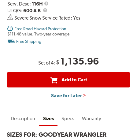
Service
Serv. Desc:
116H
UTQG
Description
UTQG:
600 A B
Severe Snow Service Rated: Yes
Free Road Hazard Protection
$111.48 value. Two-year coverage.
Free Shipping
1,135.96
$
Set of 4:
Add to Cart
Save for Later
Description
Sizes
Specs
Warranty
SIZES FOR:
GOODYEAR WRANGLER