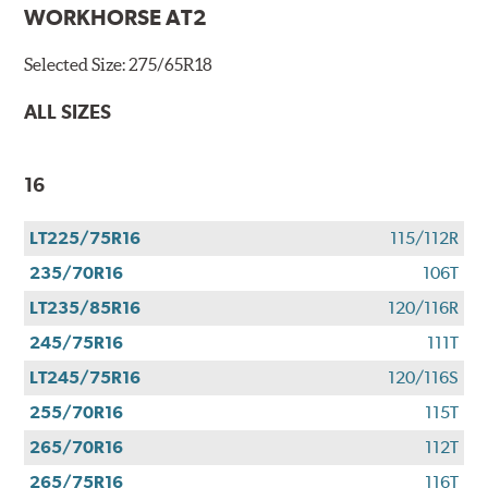
WORKHORSE AT2
Selected Size:
275/65R18
ALL SIZES
16
LT225/75R16
115/112R
235/70R16
106T
LT235/85R16
120/116R
245/75R16
111T
LT245/75R16
120/116S
255/70R16
115T
265/70R16
112T
265/75R16
116T