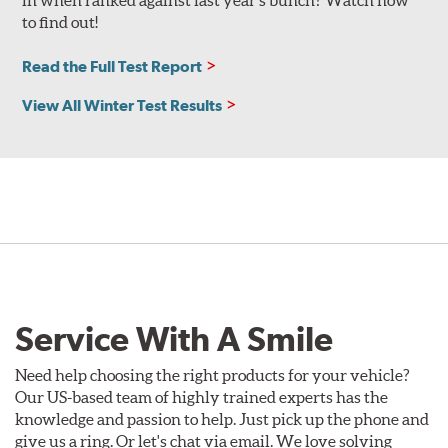
in when ranked against last year’s bunch? Watch now
to find out!
Read the Full Test Report
View All Winter Test Results
Service With A Smile
Need help choosing the right products for your vehicle?
Our US-based team of highly trained experts has the
knowledge and passion to help. Just pick up the phone and
give us a ring. Or let's chat via email. We love solving