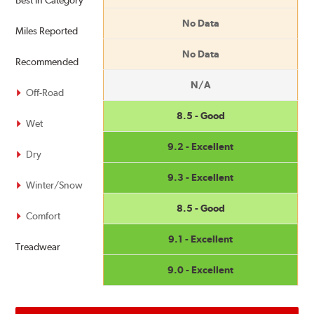
Best in Category
No Data
Miles Reported
No Data
Recommended
N/A
Off-Road
8.5 - Good
Wet
9.2 - Excellent
Dry
9.3 - Excellent
Winter/Snow
8.5 - Good
Comfort
9.1 - Excellent
Treadwear
9.0 - Excellent