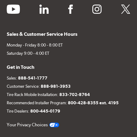
youtube
linkedin
facebook
instagram
twitter
Sales & Customer Service Hours
Monday - Friday 8:00 - 8:00 ET
Saturday 9:00 - 4:00 ET
Get in Touch
Sales:
888-541-1777
Customer Service:
888-981-3953
Tire Rack Mobile Installation:
833-702-8764
Recommended Installer Program:
800-428-8355 ext. 4195
Tire Dealers:
800-445-0179
Your Privacy Choices