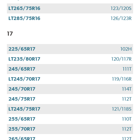
LT265/75R16
123/120S
LT285/75R16
126/123R
17
225/65R17
102H
LT235/80R17
120/117R
245/65R17
111T
LT245/70R17
119/116R
245/70R17
114T
245/75R17
112T
LT245/75R17
121/118S
255/65R17
110T
255/70R17
112T
265/65R17
112T