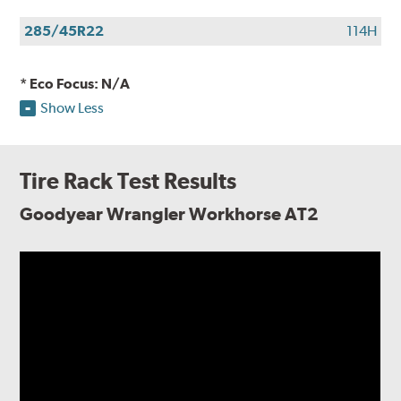
285/45R22
114H
* Eco Focus: N/A
Show Less
Tire Rack Test Results
Goodyear Wrangler Workhorse AT2