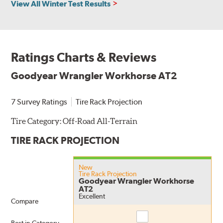
View All Winter Test Results
Ratings Charts & Reviews
Goodyear Wrangler Workhorse AT2
7 Survey Ratings
Tire Rack Projection
Tire Category:
Off-Road All-Terrain
TIRE RACK PROJECTION
New
Tire Rack Projection
Goodyear Wrangler Workhorse
AT2
Excellent
Compare
Compare