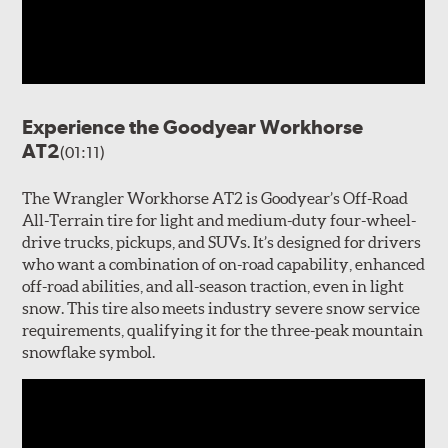
Experience the Goodyear Workhorse
AT2
(01:11)
The Wrangler Workhorse AT2 is Goodyear’s Off-Road
All-Terrain tire for light and medium-duty four-wheel-
drive trucks, pickups, and SUVs. It’s designed for drivers
who want a combination of on-road capability, enhanced
off-road abilities, and all-season traction, even in light
snow. This tire also meets industry severe snow service
requirements, qualifying it for the three-peak mountain
snowflake symbol.