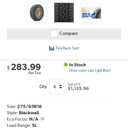
Compare
Tire Rack Test
283.99
In Stock
$
How soon can I get this?
Per Tire
Set of 4:
Qty
$1,135.96
Size:
275/65R18
Style:
Blackwall
Eco Focus:
N/A
Load Range:
SL