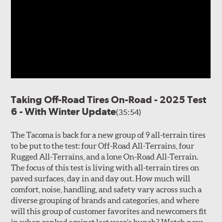
Taking Off-Road Tires On-Road - 2025 Test
6 - With Winter Update
(35:54)
The Tacoma is back for a new group of 9 all-terrain tires
to be put to the test: four Off-Road All-Terrains, four
Rugged All-Terrains, and a lone On-Road All-Terrain.
The focus of this test is living with all-terrain tires on
paved surfaces, day in and day out. How much will
comfort, noise, handling, and safety vary across such a
diverse grouping of brands and categories, and where
will this group of customer favorites and newcomers fit