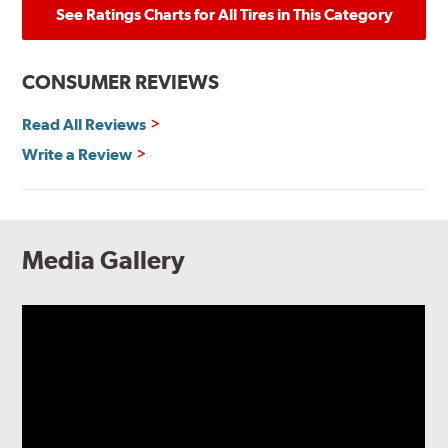
See Ratings Charts for All Tires in This Category
CONSUMER REVIEWS
Read All Reviews
Write a Review
Media Gallery