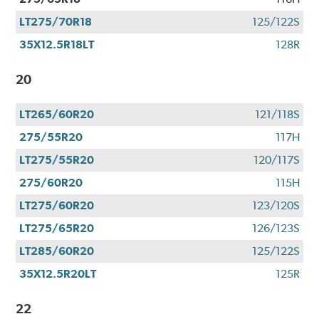
LT275/70R18
125/122S
35X12.5R18LT
128R
20
LT265/60R20
121/118S
275/55R20
117H
LT275/55R20
120/117S
275/60R20
115H
LT275/60R20
123/120S
LT275/65R20
126/123S
LT285/60R20
125/122S
35X12.5R20LT
125R
22