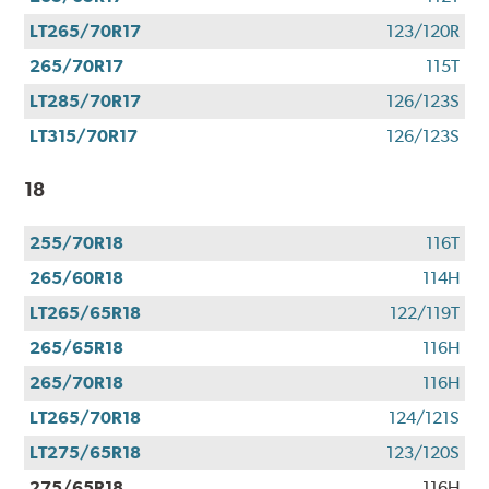
LT265/70R17
123/120R
265/70R17
115T
LT285/70R17
126/123S
LT315/70R17
126/123S
18
255/70R18
116T
265/60R18
114H
LT265/65R18
122/119T
265/65R18
116H
265/70R18
116H
LT265/70R18
124/121S
LT275/65R18
123/120S
275/65R18
116H