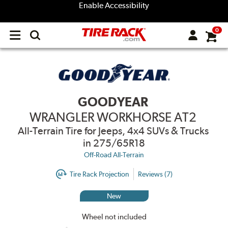
Enable Accessibility
0
Open
main
menu
GOODYEAR
WRANGLER WORKHORSE AT2
All-Terrain Tire for Jeeps, 4x4 SUVs & Trucks
in 275/65R18
Off-Road All-Terrain
Tire Rack Projection
Reviews (7)
New
Wheel not included