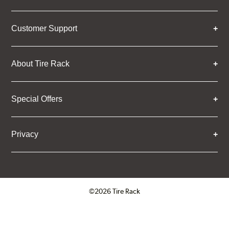
Customer Support
About Tire Rack
Special Offers
Privacy
©2026 Tire Rack
Click to open certificate verifica