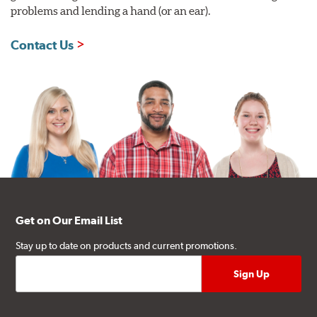
problems and lending a hand (or an ear).
Contact Us
Get on Our Email List
Stay up to date on products and current promotions.