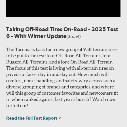
Taking Off-Road Tires On-Road - 2025 Test
6 - With Winter Update
(35:54)
The Tacoma is back for a new group of 9 all-terrain tires
to be put to the test: four Off-Road All-Terrains, four
Rugged All-Terrains, and a lone On-Road All-Terrain.
The focus of this test is living with all-terrain tires on
paved surfaces, day in and day out. How much will
comfort, noise, handling, and safety vary across such a
diverse grouping of brands and categories, and where
will this group of customer favorites and newcomers fit
in when ranked against last year’s bunch? Watch now
to find out!
Read the Full Test Report