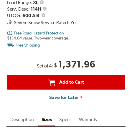
Load
Load Range:
XL
Range
Service
Serv. Desc:
114H
UTQG
Description
UTQG:
600 A B
Severe Snow Service Rated: Yes
Free Road Hazard Protection
$134.64 value. Two-year coverage.
Free Shipping
1,371.96
$
Set of 4:
Add to Cart
Save for Later
Description
Sizes
Specs
Warranty