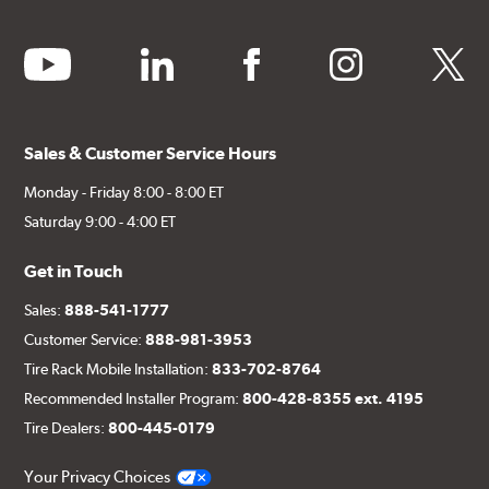
youtube
linkedin
facebook
instagram
twitter
Sales & Customer Service Hours
Monday - Friday 8:00 - 8:00 ET
Saturday 9:00 - 4:00 ET
Get in Touch
Sales:
888-541-1777
Customer Service:
888-981-3953
Tire Rack Mobile Installation:
833-702-8764
Recommended Installer Program:
800-428-8355 ext. 4195
Tire Dealers:
800-445-0179
Your Privacy Choices