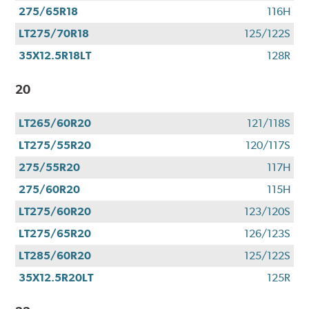
275/65R18
116H
LT275/70R18
125/122S
35X12.5R18LT
128R
20
LT265/60R20
121/118S
LT275/55R20
120/117S
275/55R20
117H
275/60R20
115H
LT275/60R20
123/120S
LT275/65R20
126/123S
LT285/60R20
125/122S
35X12.5R20LT
125R