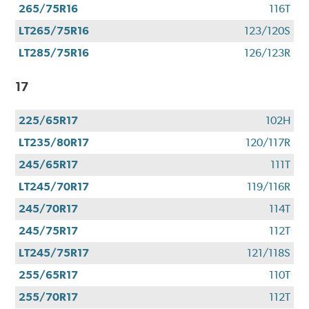
265/75R16
116T
LT265/75R16
123/120S
LT285/75R16
126/123R
17
225/65R17
102H
LT235/80R17
120/117R
245/65R17
111T
LT245/70R17
119/116R
245/70R17
114T
245/75R17
112T
LT245/75R17
121/118S
255/65R17
110T
255/70R17
112T