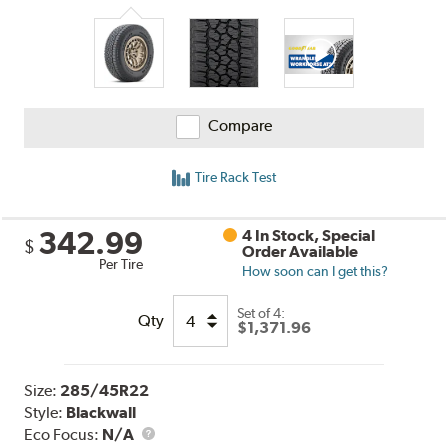
Compare
Tire Rack Test
342.99
4 In Stock, Special
$
Order Available
Per Tire
How soon can I get this?
Set of 4:
Qty
$1,371.96
Size:
285/45R22
Style:
Blackwall
Eco Focus:
N/A