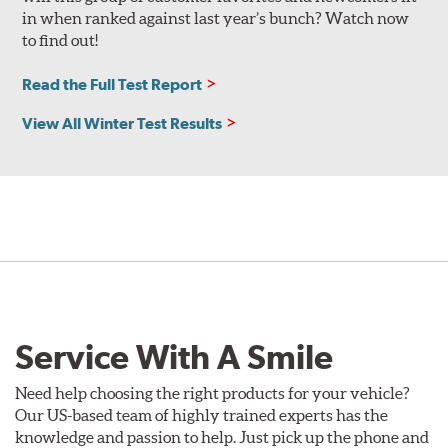
in when ranked against last year’s bunch? Watch now
to find out!
Read the Full Test Report
View All Winter Test Results
Service With A Smile
Need help choosing the right products for your vehicle?
Our US-based team of highly trained experts has the
knowledge and passion to help. Just pick up the phone and