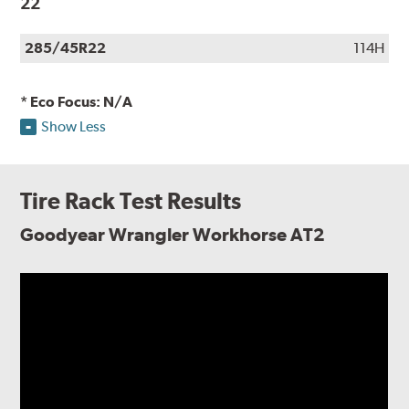
22
285/45R22
114H
* Eco Focus: N/A
Show Less
Tire Rack Test Results
Goodyear Wrangler Workhorse AT2