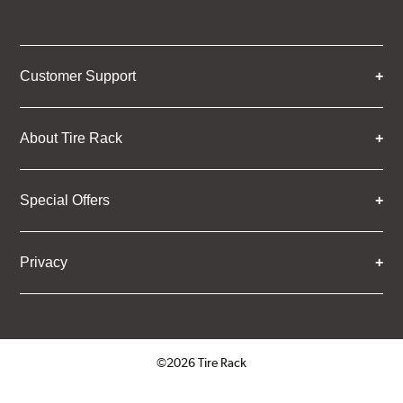
Customer Support
About Tire Rack
Special Offers
Privacy
©2026 Tire Rack
Click to open certificate verifica