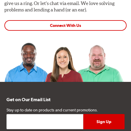
give us a ring. Or let's chat via email. We love solving
problems and lending a hand (or an ear).
Connect With Us
Get on Our Email List
Stay up to date on products and current promotions.