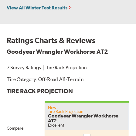
View All Winter Test Results
Ratings Charts & Reviews
Goodyear Wrangler Workhorse AT2
7 Survey Ratings
Tire Rack Projection
Tire Category:
Off-Road All-Terrain
TIRE RACK PROJECTION
New
Tire Rack Projection
Goodyear Wrangler Workhorse
AT2
Excellent
Compare