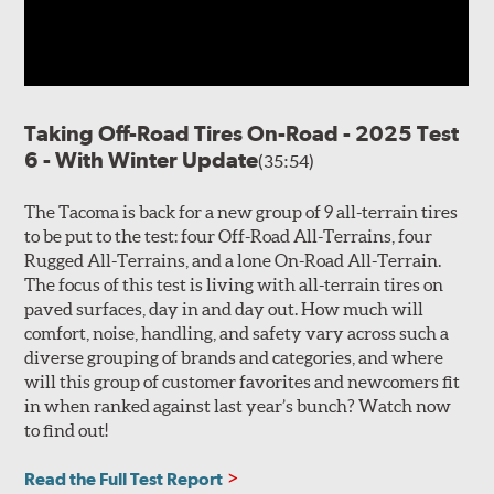
Taking Off-Road Tires On-Road - 2025 Test
6 - With Winter Update
(35:54)
The Tacoma is back for a new group of 9 all-terrain tires
to be put to the test: four Off-Road All-Terrains, four
Rugged All-Terrains, and a lone On-Road All-Terrain.
The focus of this test is living with all-terrain tires on
paved surfaces, day in and day out. How much will
comfort, noise, handling, and safety vary across such a
diverse grouping of brands and categories, and where
will this group of customer favorites and newcomers fit
in when ranked against last year’s bunch? Watch now
to find out!
Read the Full Test Report