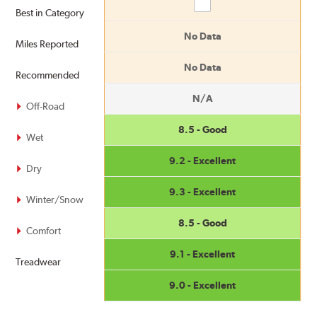
Compare
Best in Category
No Data
Miles Reported
No Data
Recommended
N/A
Off-Road
8.5 - Good
Wet
9.2 - Excellent
Dry
9.3 - Excellent
Winter/Snow
8.5 - Good
Comfort
9.1 - Excellent
Treadwear
9.0 - Excellent