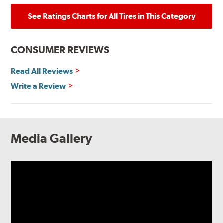
See Ratings Charts for All Tires in This Category
CONSUMER REVIEWS
Read All Reviews
Write a Review
Media Gallery