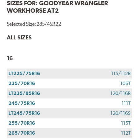
SIZES FOR:
GOODYEAR WRANGLER
WORKHORSE AT2
Selected Size:
285/45R22
ALL SIZES
16
LT225/75R16
115/112R
235/70R16
106T
LT235/85R16
120/116R
245/75R16
111T
LT245/75R16
120/116S
255/70R16
115T
265/70R16
112T