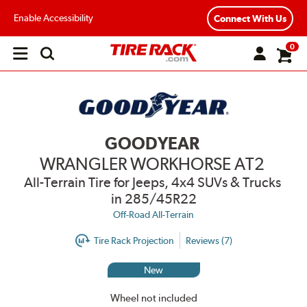
Enable Accessibility
Connect With Us
0
Open
main
menu
GOODYEAR
WRANGLER WORKHORSE AT2
All-Terrain Tire for Jeeps, 4x4 SUVs & Trucks
in 285/45R22
Off-Road All-Terrain
Tire Rack Projection
Reviews (7)
New
Wheel not included