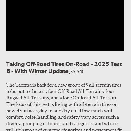
Taking Off-Road Tires On-Road - 2025 Test
6 - With Winter Update
(35:54)
The Tacoma is back for a new group of 9 all-terrain tires
to be put to the test: four Off-Road All-Terrains, four
Rugged All-Terrains, and a lone On-Road All-Terrain.
The focus of this test is living with all-terrain tires on
paved surfaces, day in and day out. How much will
comfort, noise, handling, and safety vary across such a
diverse grouping of brands and categories, and where
will this group of customer favorites and newcomers fit