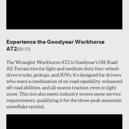
Experience the Goodyear Workhorse
AT2
(01:11)
The Wrangler Workhorse AT2 is Goodyear’s Off-Road
All-Terrain tire for light and medium-duty four-wheel-
drive trucks, pickups, and SUVs. It’s designed for drivers
who want a combination of on-road capability, enhanced
off-road abilities, and all-season traction, even in light
snow. This tire also meets industry severe snow service
requirements, qualifying it for the three-peak mountain
snowflake symbol.