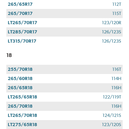
265/65R17
112T
265/70R17
115T
LT265/70R17
123/120R
LT285/70R17
126/123S
LT315/70R17
126/123S
18
255/70R18
116T
265/60R18
114H
265/65R18
116H
LT265/65R18
122/119T
265/70R18
116H
LT265/70R18
124/121S
LT275/65R18
123/120S