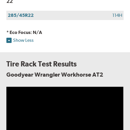
22
285/45R22
114H
* Eco Focus: N/A
Show Less
Tire Rack Test Results
Goodyear Wrangler Workhorse AT2