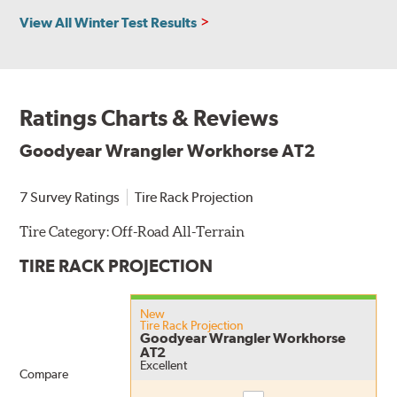
View All Winter Test Results
Ratings Charts & Reviews
Goodyear Wrangler Workhorse AT2
7 Survey Ratings
Tire Rack Projection
Tire Category:
Off-Road All-Terrain
TIRE RACK PROJECTION
New
Tire Rack Projection
Goodyear Wrangler Workhorse
AT2
Excellent
Compare