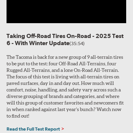
Taking Off-Road Tires On-Road - 2025 Test
6 - With Winter Update
(35:54)
The Tacoma is back for a new group of 9 all-terrain tires
to be put to the test: four Off-Road All-Terrains, four
Rugged All-Terrains, and a lone On-Road All-Terrain.
The focus of this test is living with all-terrain tires on
paved surfaces, day in and day out. How much will
comfort, noise, handling, and safety vary across such a
diverse grouping of brands and categories, and where
will this group of customer favorites and newcomers fit
in when ranked against last year’s bunch? Watch now
to find out!
Read the Full Test Report