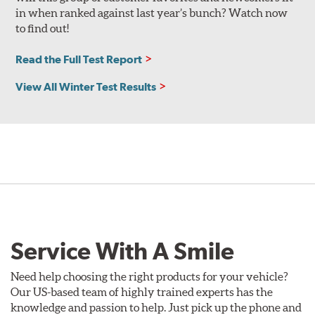
in when ranked against last year’s bunch? Watch now
to find out!
Read the Full Test Report
View All Winter Test Results
Service With A Smile
Need help choosing the right products for your vehicle?
Our US-based team of highly trained experts has the
knowledge and passion to help. Just pick up the phone and