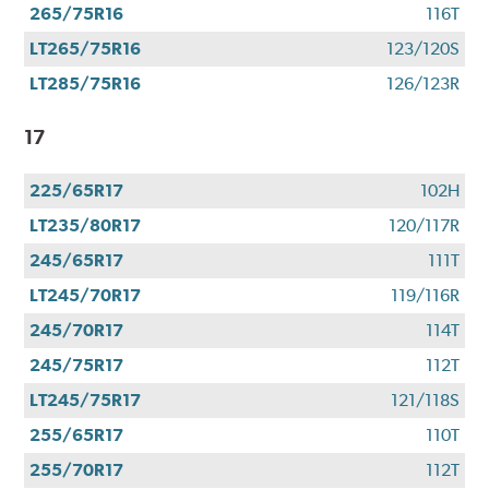
265/75R16
116T
LT265/75R16
123/120S
LT285/75R16
126/123R
17
225/65R17
102H
LT235/80R17
120/117R
245/65R17
111T
LT245/70R17
119/116R
245/70R17
114T
245/75R17
112T
LT245/75R17
121/118S
255/65R17
110T
255/70R17
112T