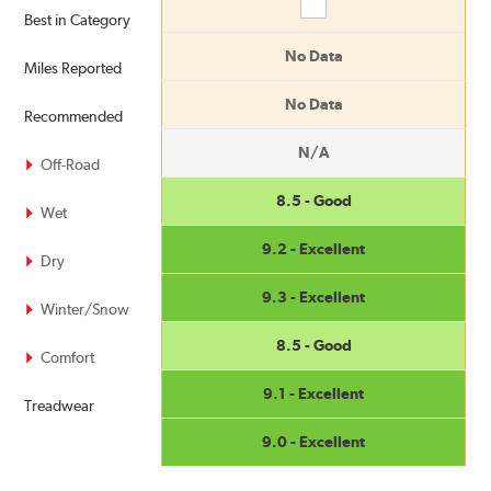
Compare
Best in Category
No Data
Miles Reported
No Data
Recommended
N/A
Off-Road
8.5 - Good
Wet
9.2 - Excellent
Dry
9.3 - Excellent
Winter/Snow
8.5 - Good
Comfort
9.1 - Excellent
Treadwear
9.0 - Excellent