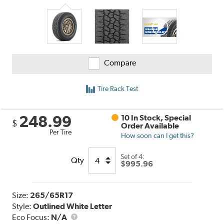
Compare
Tire Rack Test
248.99
10 In Stock, Special
$
Order Available
Per Tire
How soon can I get this?
Set of 4:
Qty
$995.96
Size:
265/65R17
Style:
Outlined White Letter
Eco Focus:
N/A