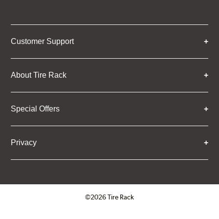
Customer Support
About Tire Rack
Special Offers
Privacy
©2026 Tire Rack
Click to open certificate verifica