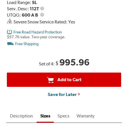
Load Range:
SL
Service
Serv. Desc:
112T
Description
UTQG
UTQG:
600 A B
Severe Snow Service Rated: Yes
Free Road Hazard Protection
$97.76 value. Two-year coverage.
Free Shipping
995.96
$
Set of 4:
Add to Cart
Save for Later
Description
Sizes
Specs
Warranty