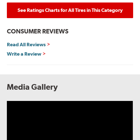
See Ratings Charts for All Tires in This Category
CONSUMER REVIEWS
Read All Reviews
Write a Review
Media Gallery