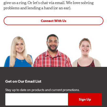
give us a ring. Or let's chat via email. We love solving
problems and lending a hand (or an ear).
Connect With Us
Get on Our Email List
Stay up to date on products and current promotions.