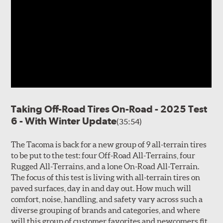
Taking Off-Road Tires On-Road - 2025 Test
6 - With Winter Update
(35:54)
The Tacoma is back for a new group of 9 all-terrain tires
to be put to the test: four Off-Road All-Terrains, four
Rugged All-Terrains, and a lone On-Road All-Terrain.
The focus of this test is living with all-terrain tires on
paved surfaces, day in and day out. How much will
comfort, noise, handling, and safety vary across such a
diverse grouping of brands and categories, and where
will this group of customer favorites and newcomers fit