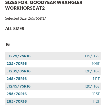
SIZES FOR:
GOODYEAR WRANGLER
WORKHORSE AT2
Selected Size:
265/65R17
ALL SIZES
16
LT225/75R16
115/112R
235/70R16
106T
LT235/85R16
120/116R
245/75R16
111T
LT245/75R16
120/116S
255/70R16
115T
265/70R16
112T