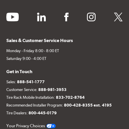
youtube
linkedin
facebook
instagram
twitter
Sales & Customer Service Hours
Monday - Friday 8:00 - 8:00 ET
Saturday 9:00 - 4:00 ET
Get in Touch
Sales:
888-541-1777
Customer Service:
888-981-3953
Tire Rack Mobile Installation:
833-702-8764
Recommended Installer Program:
800-428-8355 ext. 4195
Tire Dealers:
800-445-0179
Your Privacy Choices