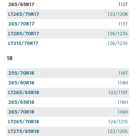
265/65R17
112T
LT265/70R17
123/120R
265/70R17
115T
LT285/70R17
126/123S
LT315/70R17
126/123S
18
255/70R18
116T
265/60R18
114H
LT265/65R18
122/119T
265/65R18
116H
265/70R18
116H
LT265/70R18
124/121S
LT275/65R18
123/120S