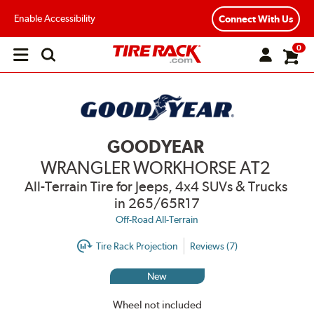
Enable Accessibility
Connect With Us
0
Open
main
menu
GOODYEAR
WRANGLER WORKHORSE AT2
All-Terrain Tire for Jeeps, 4x4 SUVs & Trucks
in 265/65R17
Off-Road All-Terrain
Tire Rack Projection
Reviews (7)
New
Wheel not included