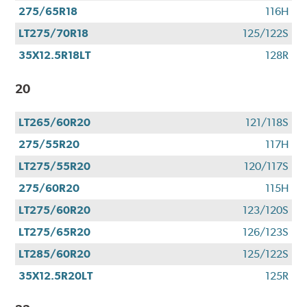
275/65R18
116H
LT275/70R18
125/122S
35X12.5R18LT
128R
20
LT265/60R20
121/118S
275/55R20
117H
LT275/55R20
120/117S
275/60R20
115H
LT275/60R20
123/120S
LT275/65R20
126/123S
LT285/60R20
125/122S
35X12.5R20LT
125R