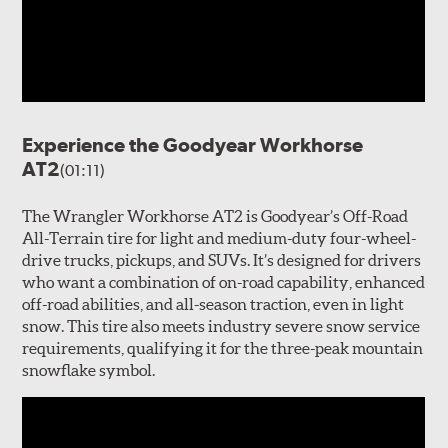
Experience the Goodyear Workhorse
AT2
(01:11)
The Wrangler Workhorse AT2 is Goodyear’s Off-Road
All-Terrain tire for light and medium-duty four-wheel-
drive trucks, pickups, and SUVs. It’s designed for drivers
who want a combination of on-road capability, enhanced
off-road abilities, and all-season traction, even in light
snow. This tire also meets industry severe snow service
requirements, qualifying it for the three-peak mountain
snowflake symbol.