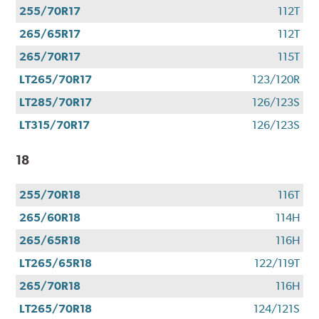
255/70R17
112T
265/65R17
112T
265/70R17
115T
LT265/70R17
123/120R
LT285/70R17
126/123S
LT315/70R17
126/123S
18
255/70R18
116T
265/60R18
114H
265/65R18
116H
LT265/65R18
122/119T
265/70R18
116H
LT265/70R18
124/121S