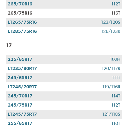
265/70R16
112T
265/75R16
116T
LT265/75R16
123/120S
LT285/75R16
126/123R
17
225/65R17
102H
LT235/80R17
120/117R
245/65R17
111T
LT245/70R17
119/116R
245/70R17
114T
245/75R17
112T
LT245/75R17
121/118S
255/65R17
110T