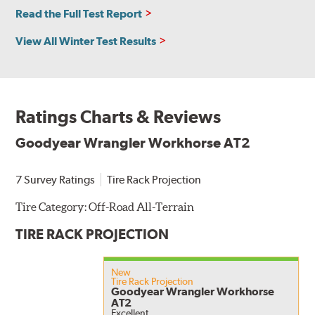
Read the Full Test Report
View All Winter Test Results
Ratings Charts & Reviews
Goodyear Wrangler Workhorse AT2
7 Survey Ratings
Tire Rack Projection
Tire Category:
Off-Road All-Terrain
TIRE RACK PROJECTION
New
Tire Rack Projection
Goodyear Wrangler Workhorse
AT2
Excellent