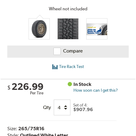
Wheel not included
Compare
Tire Rack Test
226.99
In Stock
$
How soon can I get this?
Per Tire
Set of 4:
Qty
$907.96
Size:
265/75R16
Style:
Outlined White Letter