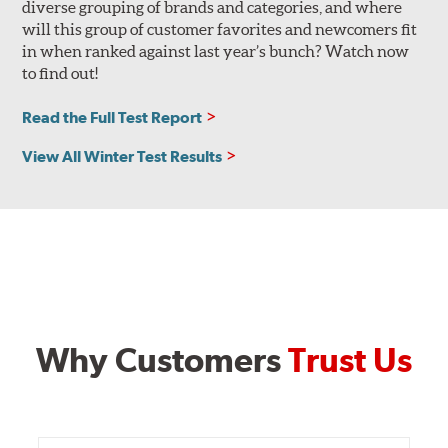
diverse grouping of brands and categories, and where
will this group of customer favorites and newcomers fit
in when ranked against last year’s bunch? Watch now
to find out!
Read the Full Test Report
View All Winter Test Results
Why Customers
Trust Us