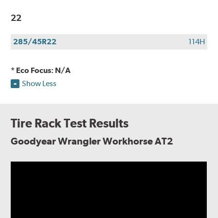
22
285/45R22
114H
* Eco Focus: N/A
Show Less
Tire Rack Test Results
Goodyear Wrangler Workhorse AT2