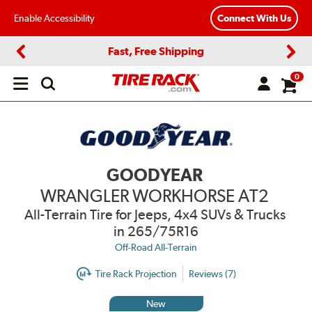
Enable Accessibility
Connect With Us
Fast, Free Shipping
Previous
Next
0
Open
main
menu
GOODYEAR
WRANGLER WORKHORSE AT2
All-Terrain Tire for Jeeps, 4x4 SUVs & Trucks
in 265/75R16
Off-Road All-Terrain
Tire Rack Projection
Reviews (7)
New