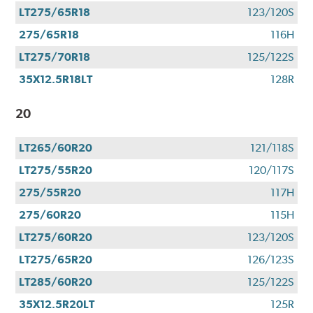
LT275/65R18
123/120S
275/65R18
116H
LT275/70R18
125/122S
35X12.5R18LT
128R
20
LT265/60R20
121/118S
LT275/55R20
120/117S
275/55R20
117H
275/60R20
115H
LT275/60R20
123/120S
LT275/65R20
126/123S
LT285/60R20
125/122S
35X12.5R20LT
125R