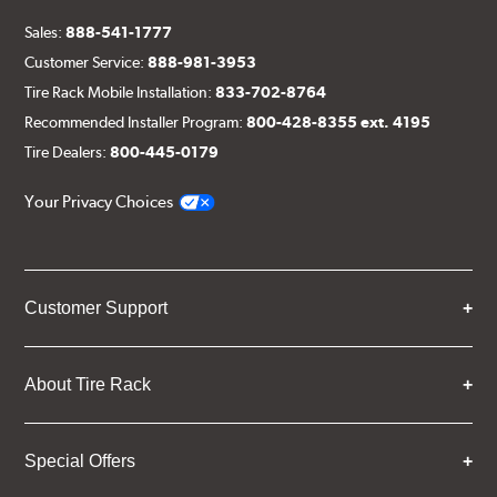
Sales:
888-541-1777
Customer Service:
888-981-3953
Tire Rack Mobile Installation:
833-702-8764
Recommended Installer Program:
800-428-8355 ext. 4195
Tire Dealers:
800-445-0179
Your Privacy Choices
Customer Support
About Tire Rack
Special Offers