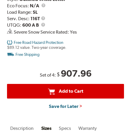
Eco Focus:
N/A
Load Range:
SL
Service
Serv. Desc:
116T
Description
UTQG
UTQG:
600 A B
Severe Snow Service Rated: Yes
Free Road Hazard Protection
$89.12 value. Two-year coverage.
Free Shipping
907.96
$
Set of 4:
Add to Cart
Save for Later
Description
Sizes
Specs
Warranty