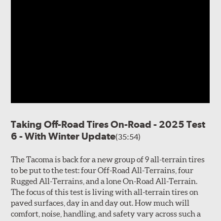
Taking Off-Road Tires On-Road - 2025 Test
6 - With Winter Update
(35:54)
The Tacoma is back for a new group of 9 all-terrain tires
to be put to the test: four Off-Road All-Terrains, four
Rugged All-Terrains, and a lone On-Road All-Terrain.
The focus of this test is living with all-terrain tires on
paved surfaces, day in and day out. How much will
comfort, noise, handling, and safety vary across such a