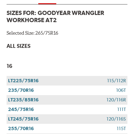
SIZES FOR:
GOODYEAR WRANGLER
WORKHORSE AT2
Selected Size:
265/75R16
ALL SIZES
16
LT225/75R16
115/112R
235/70R16
106T
LT235/85R16
120/116R
245/75R16
111T
LT245/75R16
120/116S
255/70R16
115T