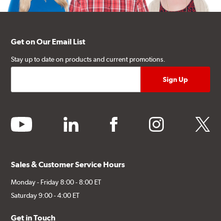
Get on Our Email List
Stay up to date on products and current promotions.
youtube
linkedin
facebook
instagram
twitter
Sales & Customer Service Hours
Monday - Friday 8:00 - 8:00 ET
Saturday 9:00 - 4:00 ET
Get in Touch