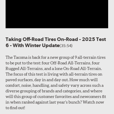
Taking Off-Road Tires On-Road - 2025 Test
6 - With Winter Update
(35:54)
The Tacoma is back for a new group of 9 all-terrain tires
to be put to the test: four Off-Road All-Terrains, four
Rugged All-Terrains, and a lone On-Road All-Terrain.
The focus of this test is living with all-terrain tires on
paved surfaces, day in and day out. How much will
comfort, noise, handling, and safety vary across such a
diverse grouping of brands and categories, and where
will this group of customer favorites and newcomers fit
in when ranked against last year’s bunch? Watch now
to find out!