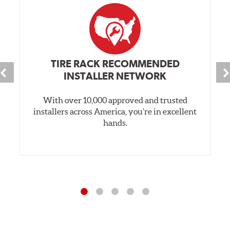
TIRE RACK RECOMMENDED
INSTALLER NETWORK
With over 10,000 approved and trusted
installers across America, you’re in excellent
hands.