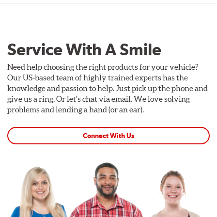
Service With A Smile
Need help choosing the right products for your vehicle?
Our US-based team of highly trained experts has the
knowledge and passion to help. Just pick up the phone and
give us a ring. Or let's chat via email. We love solving
problems and lending a hand (or an ear).
Connect With Us