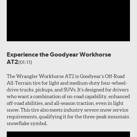
Experience the Goodyear Workhorse
AT2
(01:11)
The Wrangler Workhorse AT2 is Goodyear’s Off-Road
All-Terrain tire for light and medium-duty four-wheel-
drive trucks, pickups, and SUVs. It’s designed for drivers
who want a combination of on-road capability, enhanced
off-road abilities, and all-season traction, even in light
snow. This tire also meets industry severe snow service
requirements, qualifying it for the three-peak mountain
snowflake symbol.