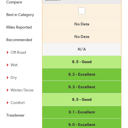
Compare
Compare
Best in Category
No Data
Miles Reported
No Data
Recommended
N/A
Off-Road
8.5 - Good
Wet
9.2 - Excellent
Dry
9.3 - Excellent
Winter/Snow
8.5 - Good
Comfort
9.1 - Excellent
Treadwear
9.0 - Excellent