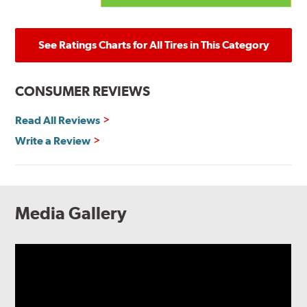
See Ratings Charts for All Tires in This Category
CONSUMER REVIEWS
Read All Reviews
Write a Review
Media Gallery