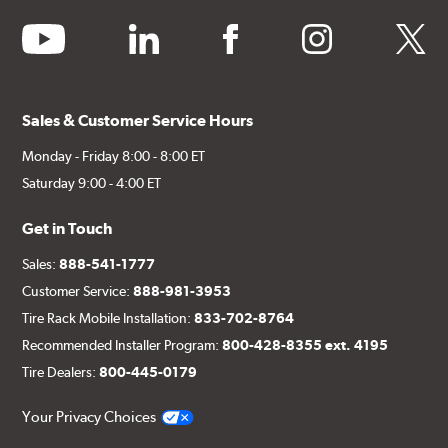
youtube
linkedin
facebook
instagram
twitter
Sales & Customer Service Hours
Monday - Friday 8:00 - 8:00 ET
Saturday 9:00 - 4:00 ET
Get in Touch
Sales:
888-541-1777
Customer Service:
888-981-3953
Tire Rack Mobile Installation:
833-702-8764
Recommended Installer Program:
800-428-8355 ext. 4195
Tire Dealers:
800-445-0179
Your Privacy Choices