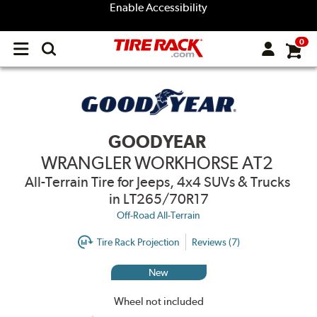
Enable Accessibility
0
Open
main
menu
GOODYEAR
WRANGLER WORKHORSE AT2
All-Terrain Tire for Jeeps, 4x4 SUVs & Trucks
in LT265/70R17
Off-Road All-Terrain
Tire Rack Projection
Reviews (7)
New
Wheel not included