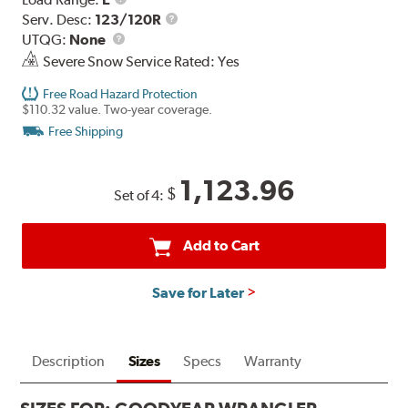
Range
Service
Serv. Desc:
123/120R
UTQG
Description
UTQG:
None
Severe Snow Service Rated: Yes
Free Road Hazard Protection
$110.32 value. Two-year coverage.
Free Shipping
1,123.96
$
Set of 4:
Add to Cart
Save for Later
Description
Sizes
Specs
Warranty