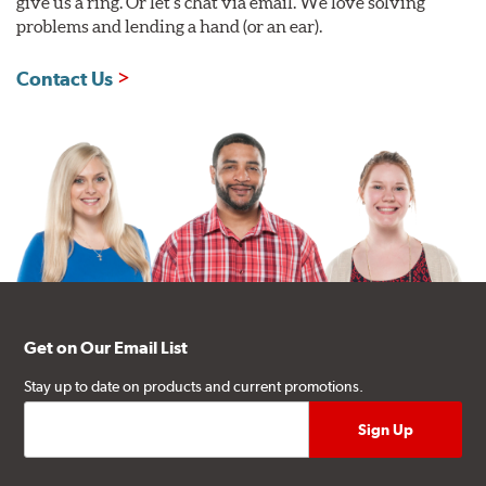
give us a ring. Or let's chat via email. We love solving
problems and lending a hand (or an ear).
Contact Us
Get on Our Email List
Stay up to date on products and current promotions.