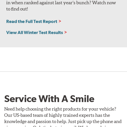
in when ranked against last year’s bunch? Watch now
to find out!
Read the Full Test Report
View All Winter Test Results
Service With A Smile
Need help choosing the right products for your vehicle?
Our US-based team of highly trained experts has the
knowledge and passion to help. Just pick up the phone and