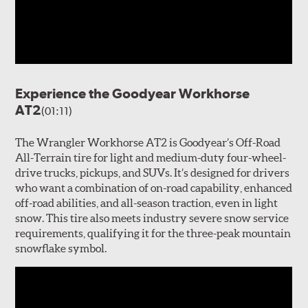
Experience the Goodyear Workhorse
AT2
(01:11)
The Wrangler Workhorse AT2 is Goodyear’s Off-Road
All-Terrain tire for light and medium-duty four-wheel-
drive trucks, pickups, and SUVs. It’s designed for drivers
who want a combination of on-road capability, enhanced
off-road abilities, and all-season traction, even in light
snow. This tire also meets industry severe snow service
requirements, qualifying it for the three-peak mountain
snowflake symbol.