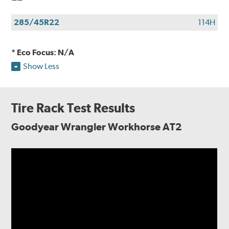
285/45R22
114H
* Eco Focus: N/A
Show Less
Tire Rack Test Results
Goodyear Wrangler Workhorse AT2