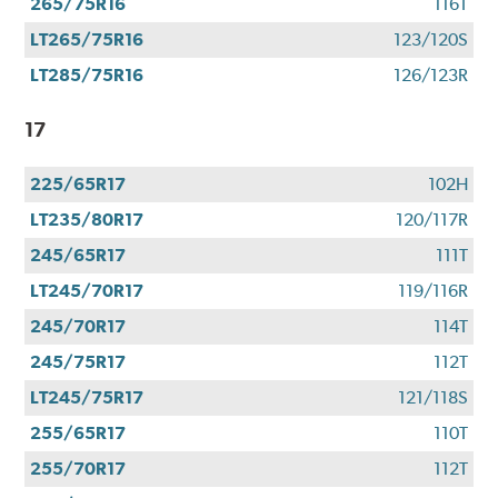
265/75R16
116T
LT265/75R16
123/120S
LT285/75R16
126/123R
17
225/65R17
102H
LT235/80R17
120/117R
245/65R17
111T
LT245/70R17
119/116R
245/70R17
114T
245/75R17
112T
LT245/75R17
121/118S
255/65R17
110T
255/70R17
112T