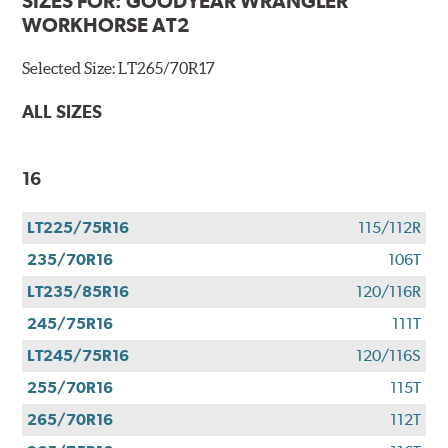
SIZES FOR:
GOODYEAR WRANGLER
WORKHORSE AT2
Selected Size:
LT265/70R17
ALL SIZES
16
LT225/75R16
115/112R
235/70R16
106T
LT235/85R16
120/116R
245/75R16
111T
LT245/75R16
120/116S
255/70R16
115T
265/70R16
112T