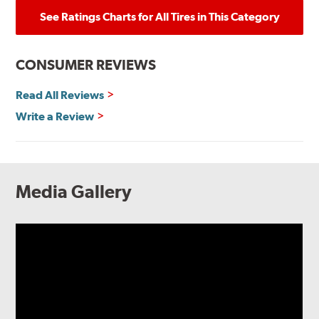
See Ratings Charts for All Tires in This Category
CONSUMER REVIEWS
Read All Reviews
Write a Review
Media Gallery