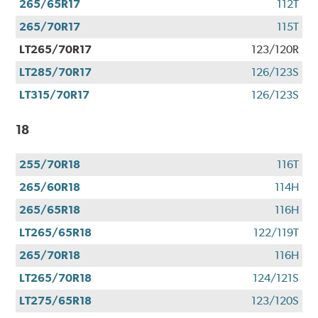
265/65R17
112T
265/70R17
115T
LT265/70R17
123/120R
LT285/70R17
126/123S
LT315/70R17
126/123S
18
255/70R18
116T
265/60R18
114H
265/65R18
116H
LT265/65R18
122/119T
265/70R18
116H
LT265/70R18
124/121S
LT275/65R18
123/120S