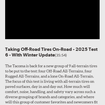
Taking Off-Road Tires On-Road - 2025 Test
6 - With Winter Update
(35:54)
The Tacoma is back for a new group of 9 all-terrain tires
to be put to the test: four Off-Road All-Terrains, four
Rugged All-Terrains, and a lone On-Road All-Terrain.
The focus of this test is living with all-terrain tires on
paved surfaces, day in and day out. How much will
comfort, noise, handling, and safety vary across such a
diverse grouping of brands and categories, and where
will this group of customer favorites and newcomers fit