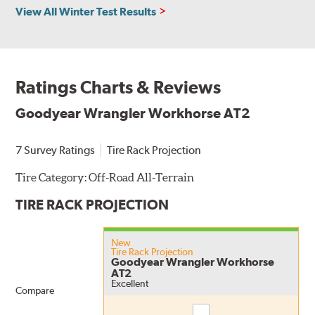
View All Winter Test Results
Ratings Charts & Reviews
Goodyear Wrangler Workhorse AT2
7 Survey Ratings
Tire Rack Projection
Tire Category:
Off-Road All-Terrain
TIRE RACK PROJECTION
New
Tire Rack Projection
Goodyear Wrangler Workhorse
AT2
Excellent
Compare
Compare