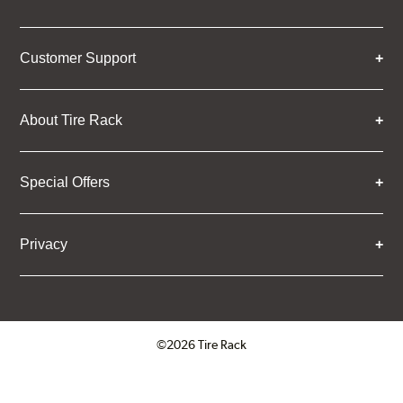
Customer Support
About Tire Rack
Special Offers
Privacy
©2026 Tire Rack
Click to open certificate verifica