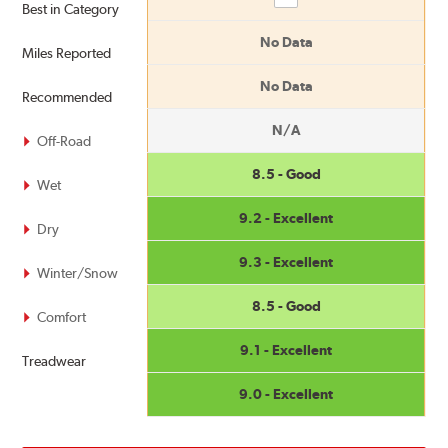
Best in Category
No Data
Miles Reported
No Data
Recommended
N/A
Off-Road
8.5 - Good
Wet
9.2 - Excellent
Dry
9.3 - Excellent
Winter/Snow
8.5 - Good
Comfort
9.1 - Excellent
Treadwear
9.0 - Excellent