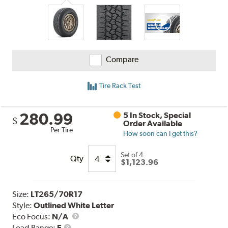
Compare
Tire Rack Test
280.99
5 In Stock, Special
$
Order Available
Per Tire
How soon can I get this?
Set of 4:
Qty
$1,123.96
Size:
LT265/70R17
Style:
Outlined White Letter
Eco Focus:
N/A
Load
Load Range:
E