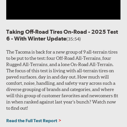
Taking Off-Road Tires On-Road - 2025 Test
6 - With Winter Update
(35:54)
The Tacoma is back for a new group of 9 all-terrain tires
to be put to the test: four Off-Road All-Terrains, four
Rugged All-Terrains, and a lone On-Road All-Terrain.
The focus of this test is living with all-terrain tires on
paved surfaces, day in and day out. How much will
comfort, noise, handling, and safety vary across such a
diverse grouping of brands and categories, and where
will this group of customer favorites and newcomers fit
in when ranked against last year’s bunch? Watch now
to find out!
Read the Full Test Report