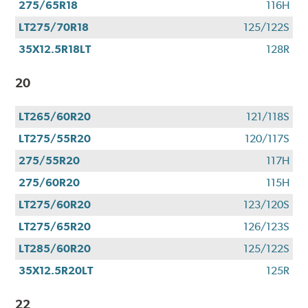
275/65R18
116H
LT275/70R18
125/122S
35X12.5R18LT
128R
20
LT265/60R20
121/118S
LT275/55R20
120/117S
275/55R20
117H
275/60R20
115H
LT275/60R20
123/120S
LT275/65R20
126/123S
LT285/60R20
125/122S
35X12.5R20LT
125R
22