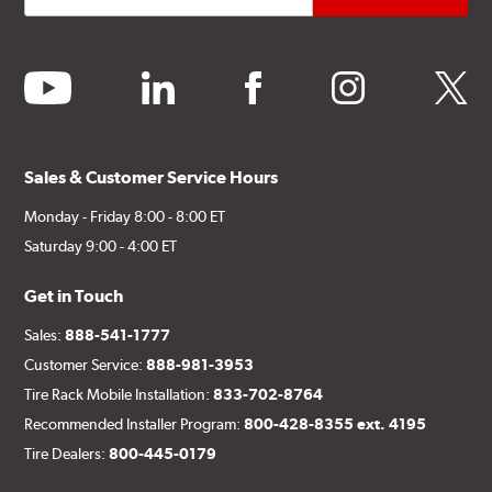
youtube
linkedin
facebook
instagram
twitter
Sales & Customer Service Hours
Monday - Friday 8:00 - 8:00 ET
Saturday 9:00 - 4:00 ET
Get in Touch
Sales:
888-541-1777
Customer Service:
888-981-3953
Tire Rack Mobile Installation:
833-702-8764
Recommended Installer Program:
800-428-8355 ext. 4195
Tire Dealers:
800-445-0179