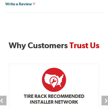
Write a Review
Why Customers
Trust Us
TIRE RACK RECOMMENDED
INSTALLER NETWORK