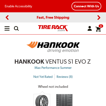
Enable Accessibility
Connect With Us
Fast, Free Shipping
Previous
Next
0
Open
main
menu
HANKOOK
VENTUS S1 EVO Z
Max Performance Summer
Not Yet Rated
Reviews (8)
Wheel not included