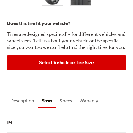
Does this tire fit your vehicle?
Tires are designed specifically for different vehicles and
wheel sizes. Tell us about your vehicle or the specific
size you want so we can help find the right tires for you.
Select Vehicle or Tire Size
Description
Sizes
Specs
Warranty
19