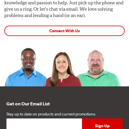
knowledge and passion to help. Just pick up the phone and
give us a ring. Or let's chat via email. We love solving
problems and lending a hand (or an ear).
Connect With Us
Get on Our Email List
Stay up to date on products and current promotions.