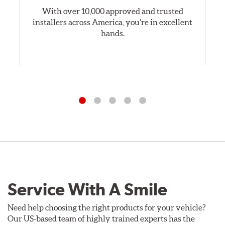
With over 10,000 approved and trusted
installers across America, you’re in excellent
hands.
Service With A Smile
Need help choosing the right products for your vehicle?
Our US-based team of highly trained experts has the