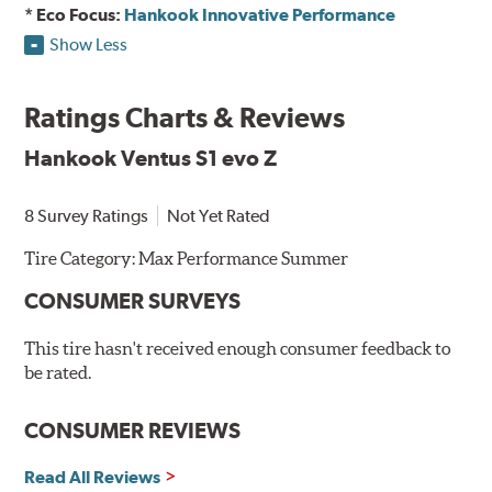
* Eco Focus:
Hankook Innovative Performance
Show Less
Ratings Charts & Reviews
Hankook Ventus S1 evo Z
8 Survey Ratings
Not Yet Rated
Tire Category:
Max Performance Summer
CONSUMER SURVEYS
This tire hasn't received enough consumer feedback to
be rated.
CONSUMER REVIEWS
Read All Reviews