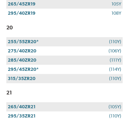
265/45ZR19
105Y
295/40ZR19
108Y
20
255/55ZR20*
(110Y)
275/40ZR20
(106Y)
285/40ZR20
(111Y)
295/45ZR20*
(114Y)
315/35ZR20
(110Y)
21
265/40ZR21
(105Y)
295/35ZR21
(110Y)