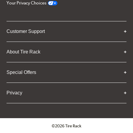
Your Privacy Choices
Customer Support
About Tire Rack
Special Offers
Privacy
©2026 Tire Rack