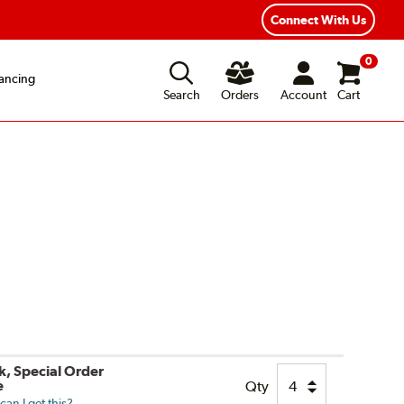
ear Road Hazard Protection
Flexible Payment Options
Connect With Us
0
ancing
Search
Orders
Account
Cart
k, Special Order
e
Qty
an I get this?