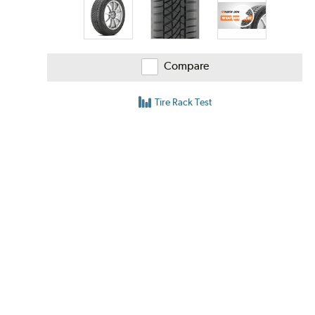
Compare
Tire Rack Test