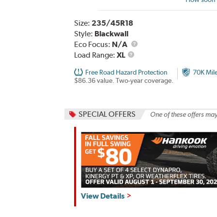
Size:
235/45R18
Style:
Blackwall
Eco Focus:
N/A
Load
Load Range:
XL
Range
Free Road Hazard Protection
70K Mil
$86.36 value. Two-year coverage.
SPECIAL OFFERS
One of these offers may
Hankook,
View Details
Fall
Savings