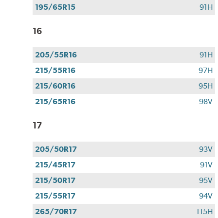
195/65R15
91H
16
205/55R16
91H
215/55R16
97H
215/60R16
95H
215/65R16
98V
17
205/50R17
93V
215/45R17
91V
215/50R17
95V
215/55R17
94V
265/70R17
115H