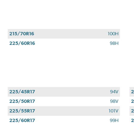
Valid
August
1
-
September
215/70R16
100H
30,
225/60R16
98H
2026.
225/45R17
94V
2
225/50R17
98V
2
225/55R17
101V
2
225/60R17
99H
2