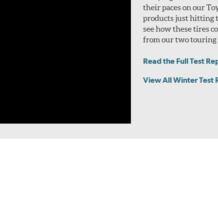
their paces on our To
products just hitting
see how these tires 
from our two touring t
Read the Full Test Re
View All Winter Test 