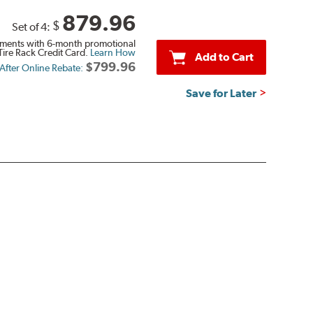
879.96
$
Set of 4:
ments with 6-month promotional
Tire Rack Credit Card.
Learn How
Add to Cart
$799.96
 After Online Rebate:
Save for Later