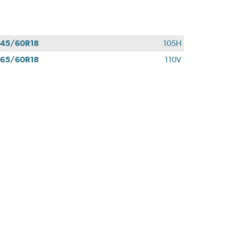
45/60R18
105H
65/60R18
110V