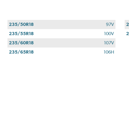
235/50R18
97V
2
235/55R18
100V
2
235/60R18
107V
235/65R18
106H