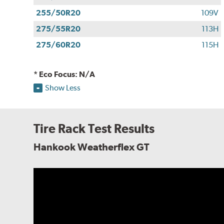
255/50R20
109V
275/55R20
113H
275/60R20
115H
* Eco Focus: N/A
Show Less
Tire Rack Test Results
Hankook Weatherflex GT