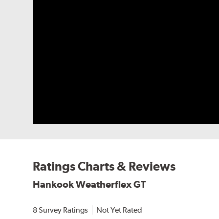
Ratings Charts & Reviews
Hankook Weatherflex GT
8 Survey Ratings
Not Yet Rated