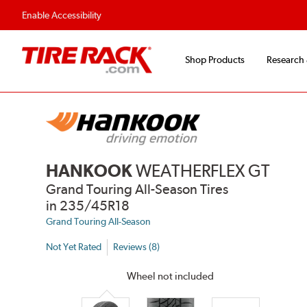
Flexible Payment 
Enable Accessibility
Shop Products
Research
HANKOOK
WEATHERFLEX GT
Grand Touring All-Season Tires
in 235/45R18
Grand Touring All-Season
Not Yet Rated
Reviews (8)
Wheel not included