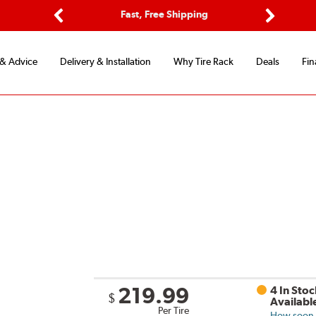
Options
Fast, Free Shipping
Free 2-Y
Previous
Next
 & Advice
Delivery & Installation
Why Tire Rack
Deals
Fin
219.99
4 In Stoc
$
Availabl
Per Tire
How soon c