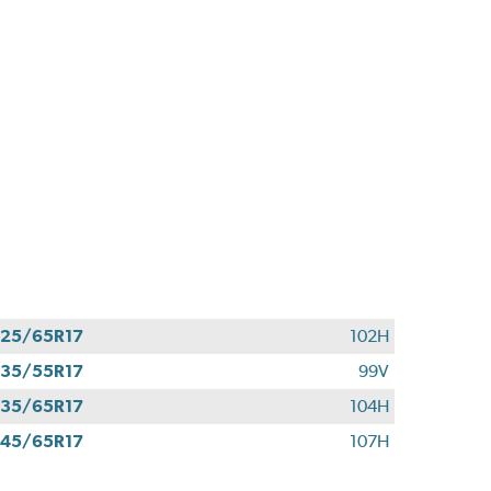
25/65R17
102H
35/55R17
99V
35/65R17
104H
45/65R17
107H