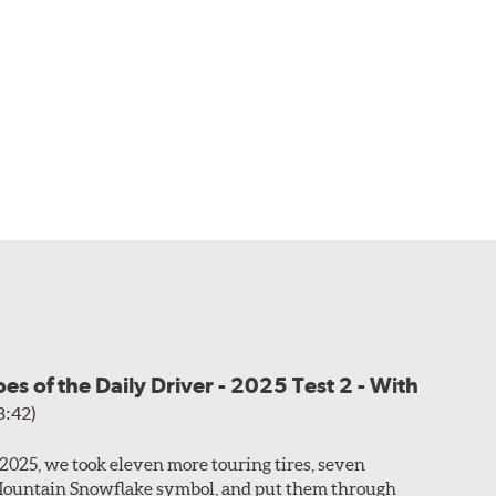
s of the Daily Driver - 2025 Test 2 - With
3:42)
f 2025, we took eleven more touring tires, seven
Mountain Snowflake symbol, and put them through