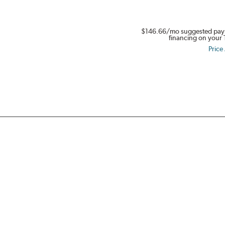
in
Full
$146.66
/mo suggested pay
Swing.
financing on your 
Get
Price
$80.
Buy
a
set
of
four
select
Dynapro,
Kinergy
PT
&
XP,
or
Weatherflex
Tires.
Offer