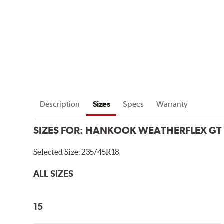
Description
Sizes
Specs
Warranty
SIZES FOR:
HANKOOK WEATHERFLEX GT
Selected Size:
235/45R18
ALL SIZES
15