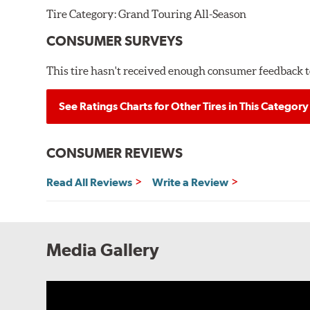
Tire Category:
Grand Touring All-Season
CONSUMER SURVEYS
This tire hasn't received enough consumer feedback to
See Ratings Charts for Other Tires in This Category
CONSUMER REVIEWS
Read All Reviews
Write a Review
Media Gallery