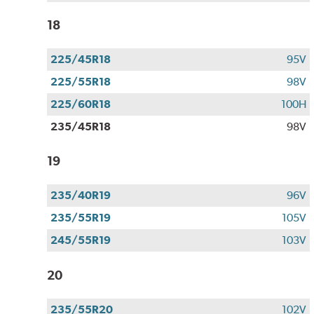
18
225/45R18
95V
225/55R18
98V
225/60R18
100H
235/45R18
98V
19
235/40R19
96V
235/55R19
105V
245/55R19
103V
20
235/55R20
102V