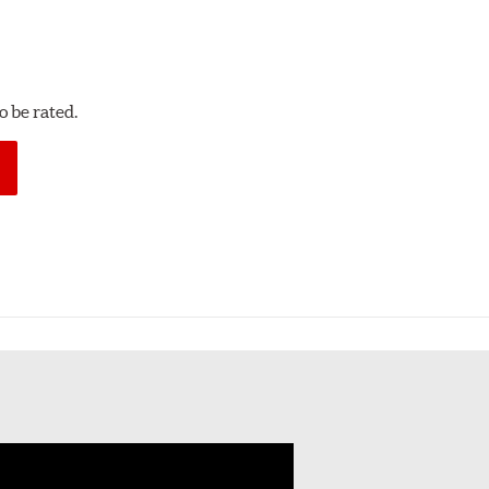
 be rated.