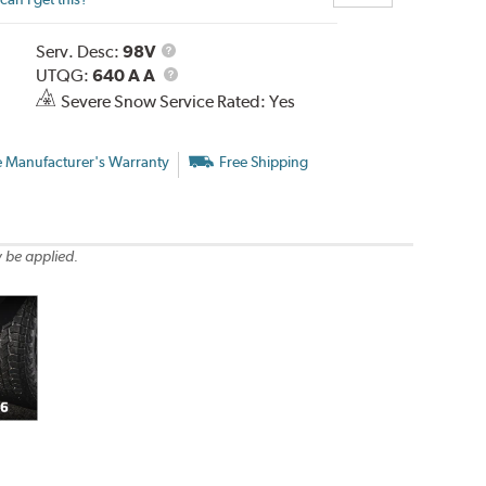
Service
Serv. Desc:
98V
Description
UTQG
UTQG:
640 A A
Severe Snow Service Rated: Yes
e Manufacturer's Warranty
Free Shipping
 be applied.