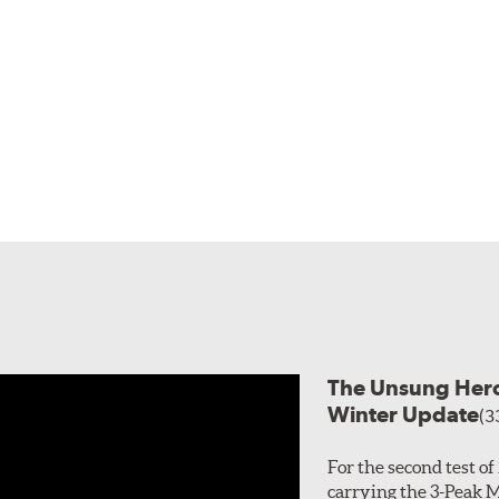
The Unsung Heroe
Winter Update
(3
For the second test o
carrying the 3-Peak 