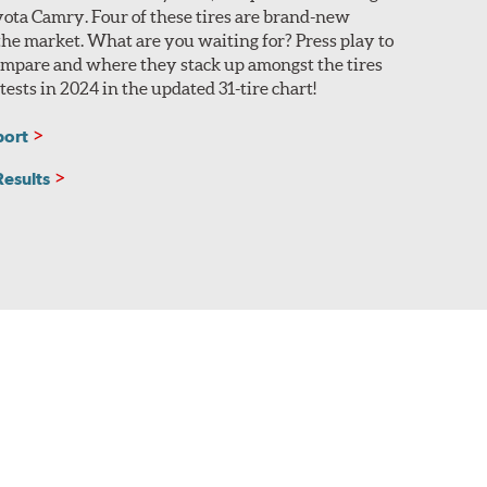
yota Camry. Four of these tires are brand-new
 the market. What are you waiting for? Press play to
compare and where they stack up amongst the tires
ests in 2024 in the updated 31-tire chart!
port
Results