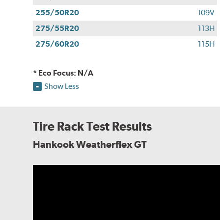
255/50R20
109V
275/55R20
113H
275/60R20
115H
* Eco Focus: N/A
Show Less
Tire Rack Test Results
Hankook Weatherflex GT