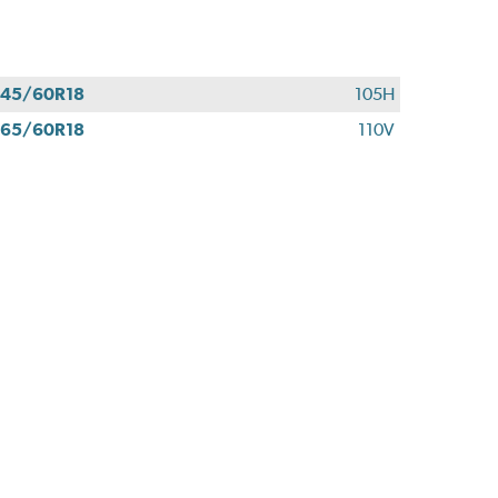
45/60R18
105H
65/60R18
110V