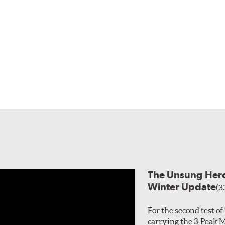
The Unsung Heroe
Winter Update
(3
For the second test o
carrying the 3-Peak 