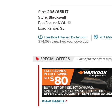
Size:
235/65R17
Style:
Blackwall
Eco Focus:
N/A
Load Range:
SL
Free Road Hazard Protection
70K Mil
$74.96 value. Two-year coverage.
SPECIAL OFFERS
One of these offers may
Hankook,
View Details
Fall
Savings