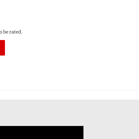
 be rated.