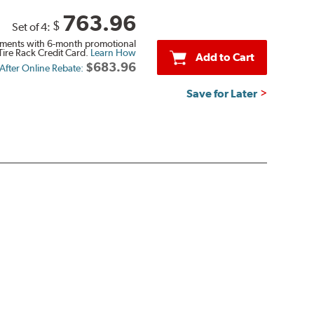
763.96
$
Set of 4:
ments with 6-month promotional
Tire Rack Credit Card.
Learn How
Add to Cart
$683.96
 After Online Rebate:
Save for Later