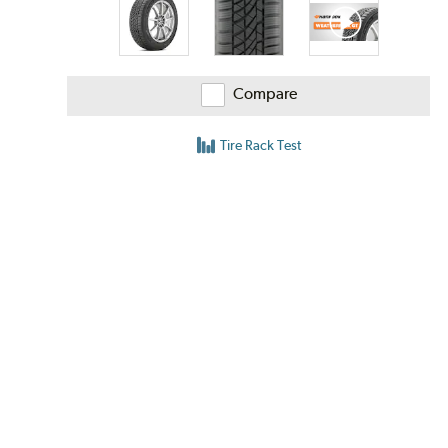
Compare
Tire Rack Test