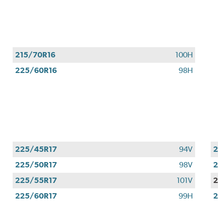
Valid
August
1
-
September
215/70R16
100H
30,
225/60R16
98H
2026.
225/45R17
94V
2
225/50R17
98V
2
225/55R17
101V
2
225/60R17
99H
2