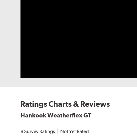
Ratings Charts & Reviews
Hankook Weatherflex GT
8 Survey Ratings
Not Yet Rated