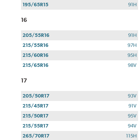
195/65R15
91H
16
205/55R16
91H
215/55R16
97H
215/60R16
95H
215/65R16
98V
17
205/50R17
93V
215/45R17
91V
215/50R17
95V
215/55R17
94V
265/70R17
115H