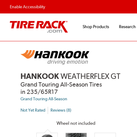
Flexible Payment Options
Fast, Free Ship
Enable Accessibility
Shop Products
Research
HANKOOK
WEATHERFLEX GT
Grand Touring All-Season Tires
in 235/65R17
Grand Touring All-Season
Not Yet Rated
Reviews (8)
Wheel not included