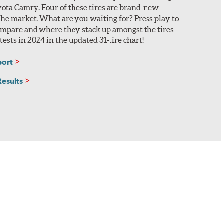
yota Camry. Four of these tires are brand-new
 the market. What are you waiting for? Press play to
compare and where they stack up amongst the tires
ests in 2024 in the updated 31-tire chart!
port
Results