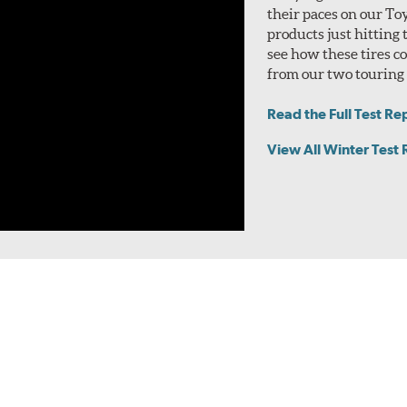
their paces on our To
products just hitting
see how these tires 
from our two touring t
Read the Full Test Re
View All Winter Test 