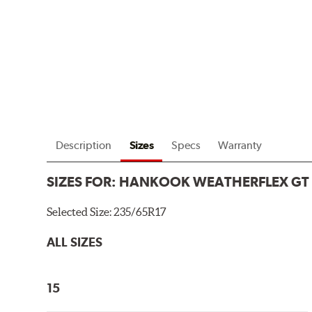
Description
Sizes
Specs
Warranty
SIZES FOR:
HANKOOK WEATHERFLEX GT
Selected Size:
235/65R17
ALL SIZES
15