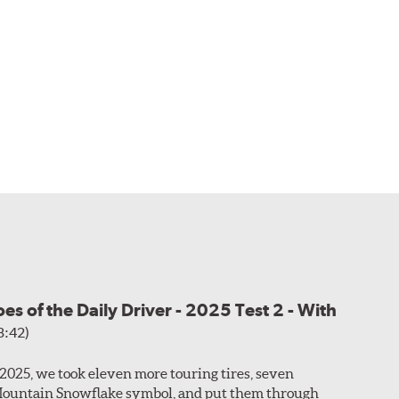
s of the Daily Driver - 2025 Test 2 - With
3:42)
f 2025, we took eleven more touring tires, seven
Mountain Snowflake symbol, and put them through