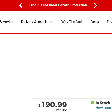
ping
Free 2-Year Road Hazard Protection
Fle
Previous
Next
 & Advice
Delivery & Installation
Why Tire Rack
Deals
Fin
190.99
In Stock
$
How soon c
Per Tire