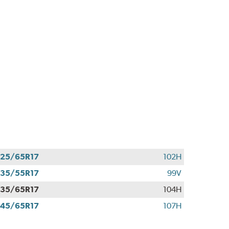
25/65R17
102H
35/55R17
99V
35/65R17
104H
45/65R17
107H