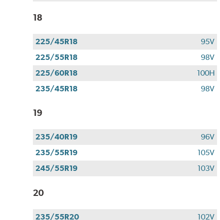
18
225/45R18
95V
225/55R18
98V
225/60R18
100H
235/45R18
98V
19
235/40R19
96V
235/55R19
105V
245/55R19
103V
20
235/55R20
102V