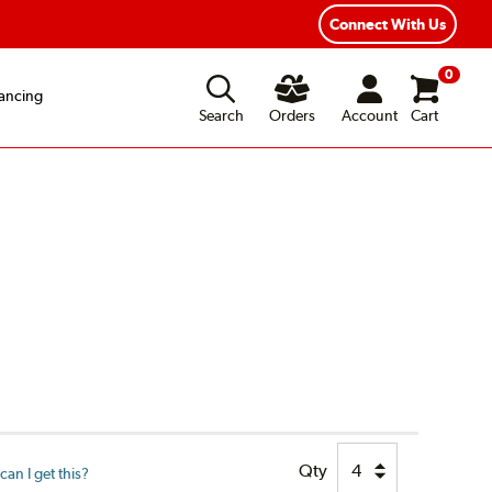
xible Payment Options
Fast, Free Shipping
Connect With Us
0
ancing
Search
Orders
Account
Cart
Qty
an I get this?