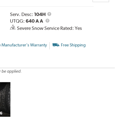
Service
Serv. Desc:
104H
UTQG
Description
UTQG:
640 A A
Severe Snow Service Rated: Yes
e Manufacturer's Warranty
Free Shipping
 be applied.