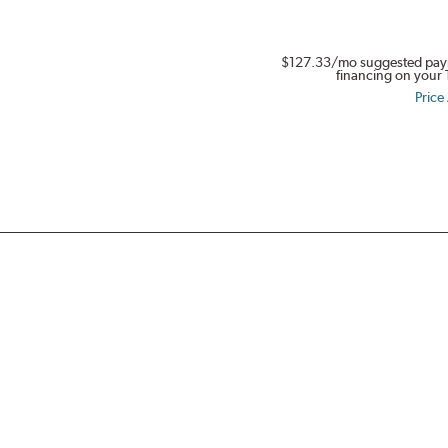
in
Full
$127.33
/mo suggested pay
Swing.
financing on your 
Get
Price
$80.
Buy
a
set
of
four
select
Dynapro,
Kinergy
PT
&
XP,
or
Weatherflex
Tires.
Offer