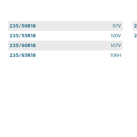
235/50R18
97V
2
235/55R18
100V
2
235/60R18
107V
235/65R18
106H