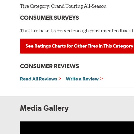
Tire Category:
Grand Touring All-Season
CONSUMER SURVEYS
This tire hasn't received enough consumer feedback to
See Ratings Charts for Other Tires in This Category
CONSUMER REVIEWS
Read All Reviews
Write a Review
Media Gallery