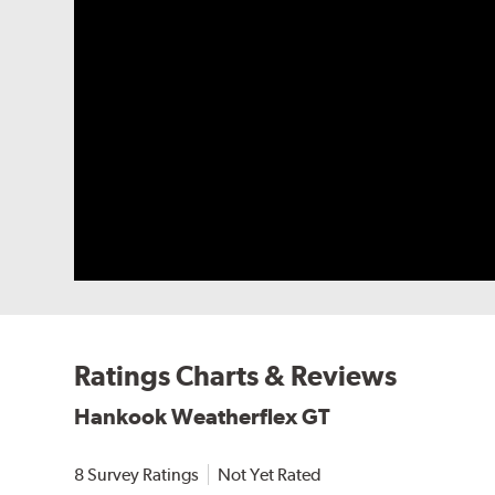
Ratings Charts & Reviews
Hankook Weatherflex GT
8 Survey Ratings
Not Yet Rated