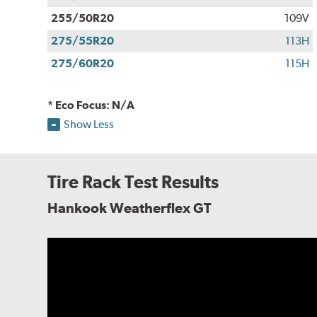
255/50R20
109V
275/55R20
113H
275/60R20
115H
* Eco Focus: N/A
Show Less
Tire Rack Test Results
Hankook Weatherflex GT