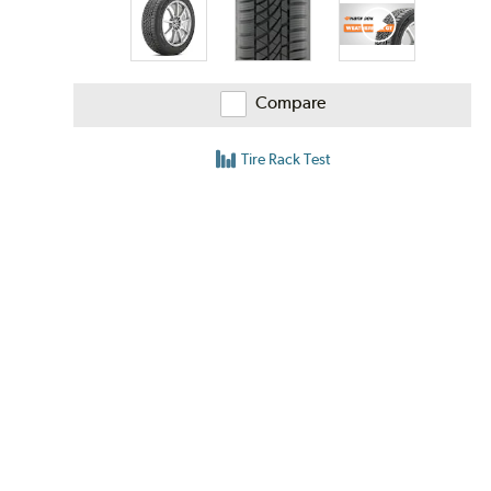
Compare
Tire Rack Test