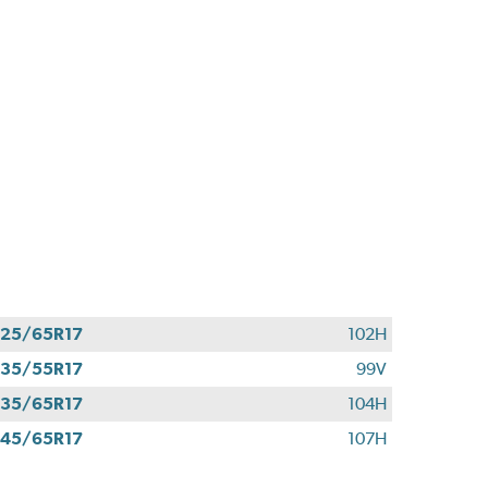
25/65R17
102H
35/55R17
99V
35/65R17
104H
45/65R17
107H