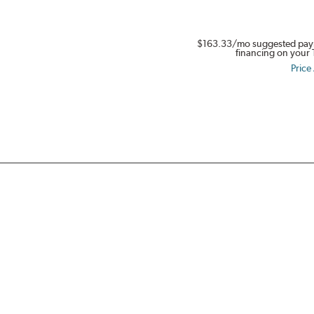
in
Full
$163.33
/mo suggested pay
Swing.
financing on your 
Get
Price
$80.
Buy
a
set
of
four
select
Dynapro,
Kinergy
PT
&
XP,
or
Weatherflex
Tires.
Offer