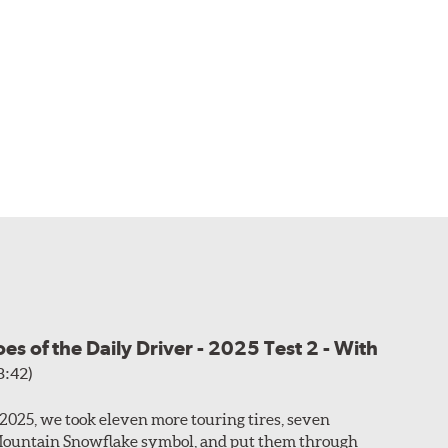
s of the Daily Driver - 2025 Test 2 - With
3:42)
f 2025, we took eleven more touring tires, seven
Mountain Snowflake symbol, and put them through