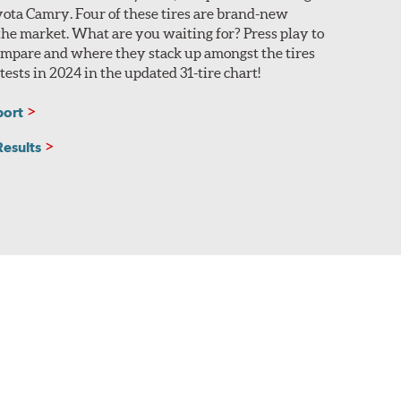
yota Camry. Four of these tires are brand-new
 the market. What are you waiting for? Press play to
compare and where they stack up amongst the tires
ests in 2024 in the updated 31-tire chart!
port
Results