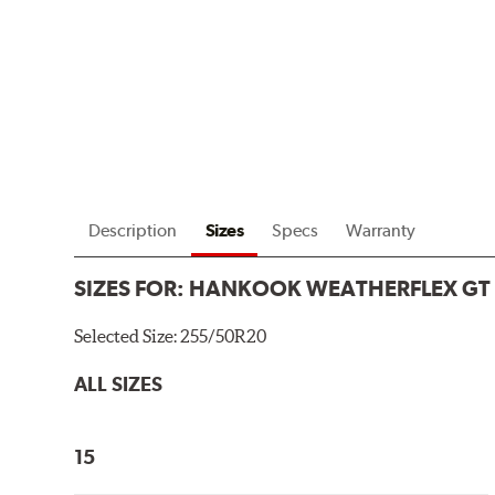
Description
Sizes
Specs
Warranty
SIZES FOR:
HANKOOK WEATHERFLEX GT
Selected Size:
255/50R20
ALL SIZES
15