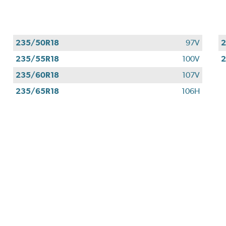
235/50R18
97V
2
235/55R18
100V
2
235/60R18
107V
235/65R18
106H