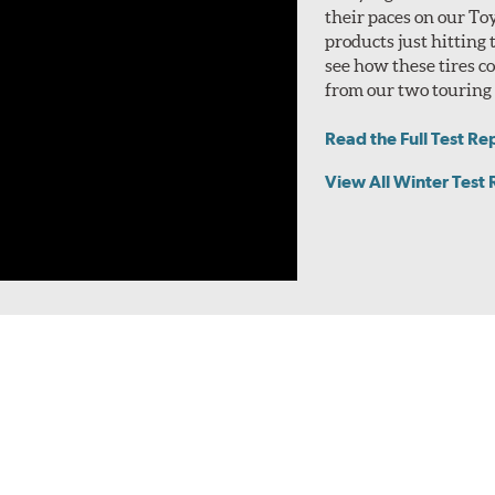
their paces on our To
products just hitting
see how these tires 
from our two touring t
Read the Full Test Re
View All Winter Test 