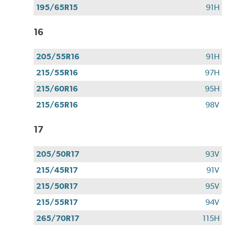
195/65R15
91H
16
205/55R16
91H
215/55R16
97H
215/60R16
95H
215/65R16
98V
17
205/50R17
93V
215/45R17
91V
215/50R17
95V
215/55R17
94V
265/70R17
115H