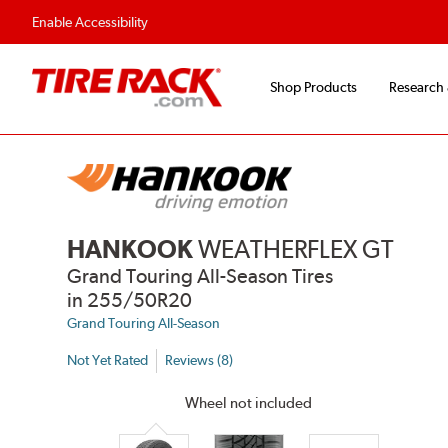
Flexible Payment 
Enable Accessibility
Shop Products
Research
HANKOOK
WEATHERFLEX GT
Grand Touring All-Season Tires
in 255/50R20
Grand Touring All-Season
Not Yet Rated
Reviews (8)
Wheel not included