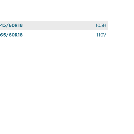
45/60R18
105H
65/60R18
110V