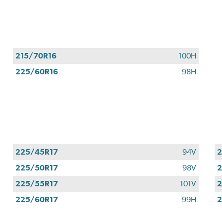
Valid
August
1
-
September
215/70R16
100H
30,
225/60R16
98H
2026.
225/45R17
94V
2
225/50R17
98V
2
225/55R17
101V
2
225/60R17
99H
2