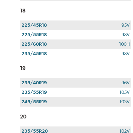
18
225/45R18
95V
225/55R18
98V
225/60R18
100H
235/45R18
98V
19
235/40R19
96V
235/55R19
105V
245/55R19
103V
20
235/55R20
102V