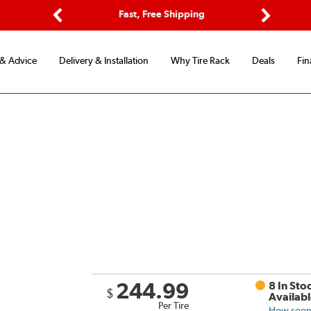
Options
Fast, Free Shipping
Free 2-Y
Previous
Next
 & Advice
Delivery & Installation
Why Tire Rack
Deals
Fin
244.99
8 In Sto
$
Availab
Per Tire
How soon 