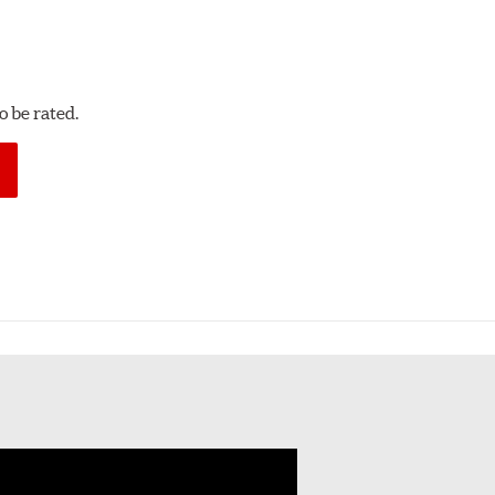
 be rated.