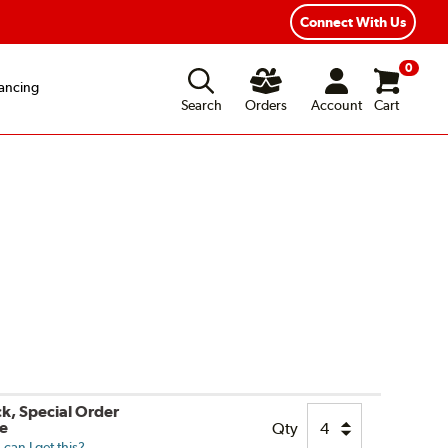
ear Road Hazard Protection
Flexible Payment Options
Connect With Us
0
ancing
Search
Orders
Account
Cart
ck, Special Order
le
Qty
can I get this?