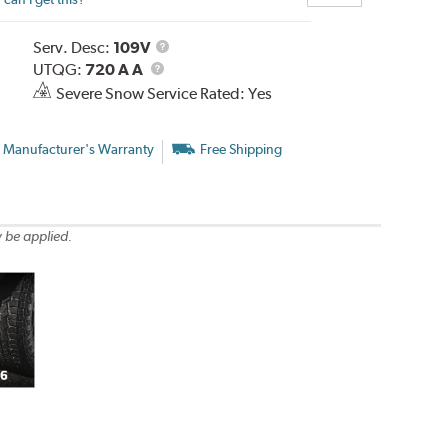
Service
Serv. Desc:
109V
UTQG
Description
UTQG:
720 A A
Severe Snow Service Rated: Yes
 Manufacturer's Warranty
Free Shipping
 be applied.