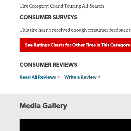
Tire Category:
Grand Touring All-Season
CONSUMER SURVEYS
This tire hasn't received enough consumer feedback to
See Ratings Charts for Other Tires in This Category
CONSUMER REVIEWS
Read All Reviews
Write a Review
Media Gallery