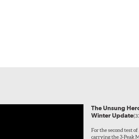
The Unsung Heroe
Winter Update
(3
For the second test o
carrying the 3-Peak 