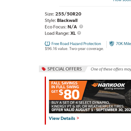
Size:
255/50R20
Style:
Blackwall
Eco Focus:
N/A
Load
Load Range:
XL
Range
Free Road Hazard Protection
70K Mile
$96.16 value. Two-year coverage.
SPECIAL OFFERS
One of these offers may
Hankook,
View Details
Fall
Savings