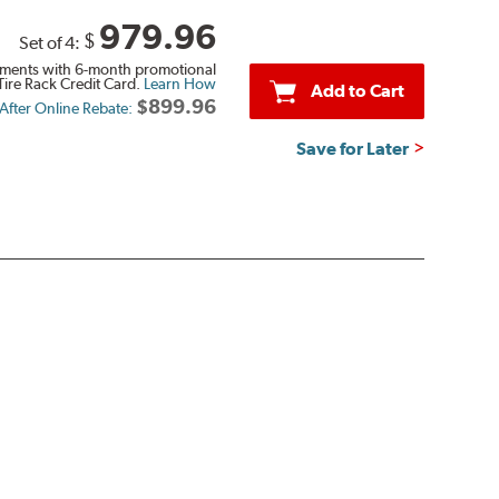
979.96
$
Set of 4:
ments with 6-month promotional
Tire Rack Credit Card.
Learn How
Add to Cart
$899.96
 After Online Rebate:
Save for Later