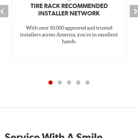
TIRE RACK RECOMMENDED
INSTALLER NETWORK
With over 10,000 approved and trusted
installers across America, you’re in excellent
hands.
Service With A Smile