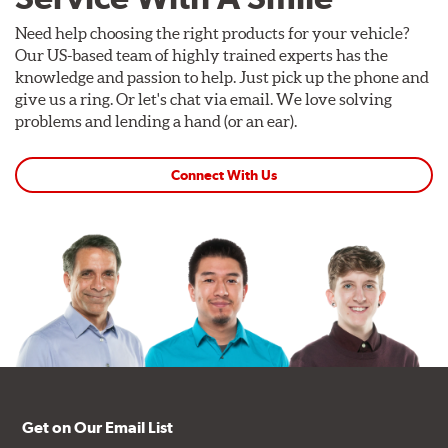
Need help choosing the right products for your vehicle?
Our US-based team of highly trained experts has the
knowledge and passion to help. Just pick up the phone and
give us a ring. Or let's chat via email. We love solving
problems and lending a hand (or an ear).
Connect With Us
Get on Our Email List