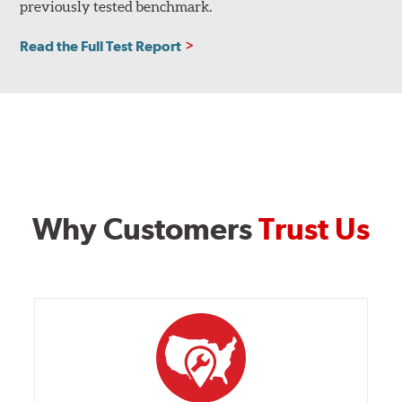
previously tested benchmark.
Read the Full Test Report
Why Customers
Trust Us