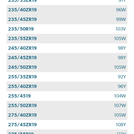
235/35ZR19
91Y
235/40ZR19
96W
235/45ZR19
99W
235/50R19
103V
235/55ZR19
105W
245/40ZR19
98Y
245/45ZR19
98Y
245/50ZR19
105W
255/35ZR19
92Y
255/40ZR19
96Y
255/4519
104W
255/50ZR19
107W
275/40ZR19
105W
275/45ZR19
108Y