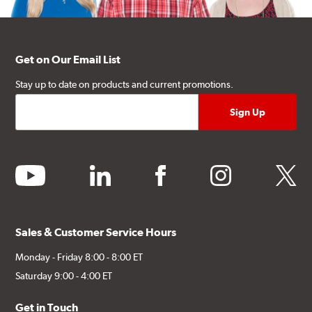
Get on Our Email List
Stay up to date on products and current promotions.
youtube
linkedin
facebook
instagram
twitter
Sales & Customer Service Hours
Monday - Friday 8:00 - 8:00 ET
Saturday 9:00 - 4:00 ET
Get in Touch