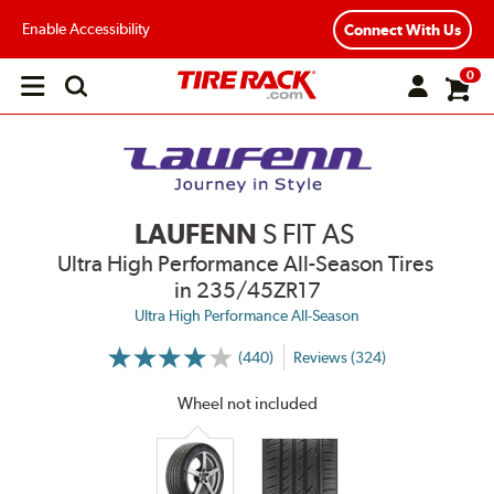
Enable Accessibility
Connect With Us
0
Open
main
menu
LAUFENN
S FIT AS
Ultra High Performance All-Season Tires
in 235/45ZR17
Ultra High Performance All-Season
(440)
Reviews (324)
More
Information
on
Wheel not included
Ratings
and
Reviews