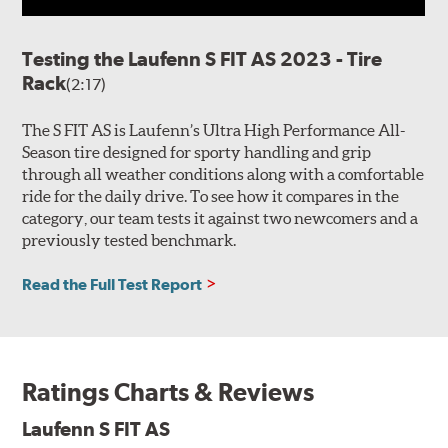
Testing the Laufenn S FIT AS 2023 - Tire
Rack
(2:17)
The S FIT AS is Laufenn’s Ultra High Performance All-
Season tire designed for sporty handling and grip
through all weather conditions along with a comfortable
ride for the daily drive. To see how it compares in the
category, our team tests it against two newcomers and a
previously tested benchmark.
Read the Full Test Report
Ratings Charts & Reviews
Laufenn S FIT AS