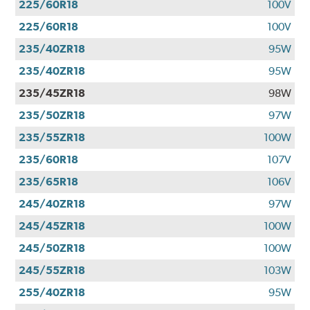
225/60R18
100V
225/60R18
100V
235/40ZR18
95W
235/40ZR18
95W
235/45ZR18
98W
235/50ZR18
97W
235/55ZR18
100W
235/60R18
107V
235/65R18
106V
245/40ZR18
97W
245/45ZR18
100W
245/50ZR18
100W
245/55ZR18
103W
255/40ZR18
95W