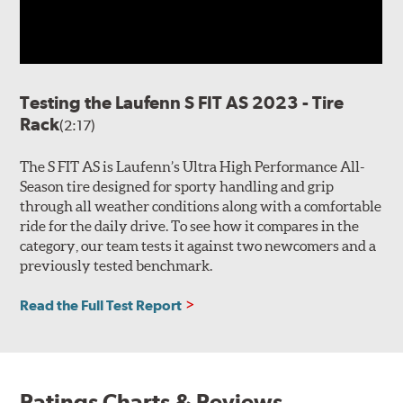
Testing the Laufenn S FIT AS 2023 - Tire
Rack
(2:17)
The S FIT AS is Laufenn’s Ultra High Performance All-
Season tire designed for sporty handling and grip
through all weather conditions along with a comfortable
ride for the daily drive. To see how it compares in the
category, our team tests it against two newcomers and a
previously tested benchmark.
Read the Full Test Report
Ratings Charts & Reviews