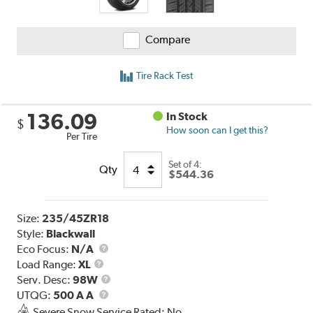
Compare
Tire Rack Test
136.09
In Stock
$
How soon can I get this?
Per Tire
Set of 4:
Qty
$544.36
Size:
235/45ZR18
Style:
Blackwall
Eco Focus:
N/A
Load
Load Range:
XL
Range
Service
Serv. Desc:
98W
UTQG
Description
UTQG:
500 A A
Severe Snow Service Rated: No