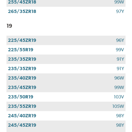
255/45ZR18
99W
265/35ZR18
97Y
19
225/45ZR19
96Y
225/55R19
99V
235/35ZR19
91Y
235/35ZR19
91Y
235/40ZR19
96W
235/45ZR19
99W
235/50R19
103V
235/55ZR19
105W
245/40ZR19
98Y
245/45ZR19
98Y