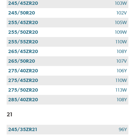
245/45ZR20
103W
245/50R20
102V
255/45ZR20
105W
255/50ZR20
109W
255/55ZR20
110W
265/45ZR20
108Y
265/50R20
107V
275/40ZR20
106Y
275/45ZR20
110W
275/50ZR20
113W
285/40ZR20
108Y
21
245/35ZR21
96Y