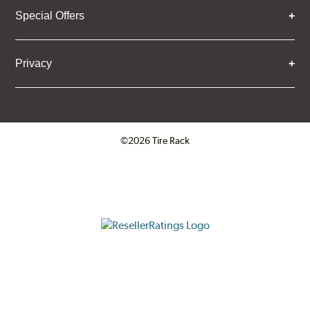
Special Offers
Privacy
©2026 Tire Rack
Click to open certificate verifica
ResellerRatings