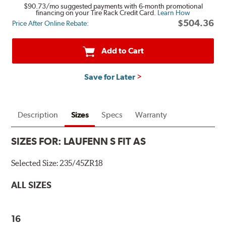
$90.73
/mo suggested payments with 6-month promotional
financing on your Tire Rack Credit Card.
Learn How
$504.36
Price After Online Rebate:
Add to Cart
Save for Later
Description
Sizes
Specs
Warranty
SIZES FOR:
LAUFENN S FIT AS
Selected Size:
235/45ZR18
ALL SIZES
16