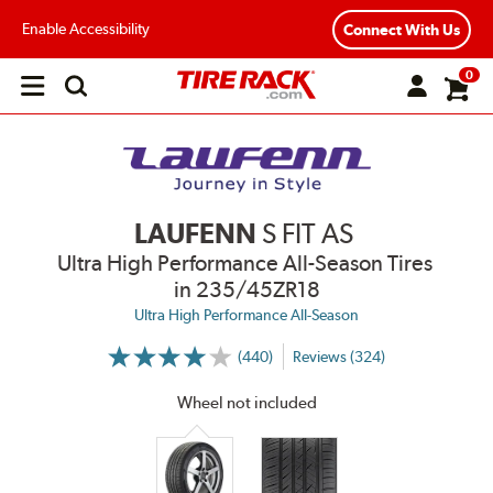
Enable Accessibility
Connect With Us
0
Open
main
menu
LAUFENN
S FIT AS
Ultra High Performance All-Season Tires
in 235/45ZR18
Ultra High Performance All-Season
(440)
Reviews (324)
More
Information
on
Wheel not included
Ratings
and
Reviews