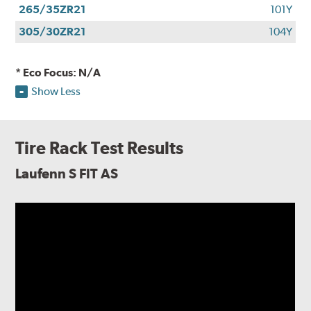
265/35ZR21
101Y
305/30ZR21
104Y
* Eco Focus: N/A
Show Less
Tire Rack Test Results
Laufenn S FIT AS