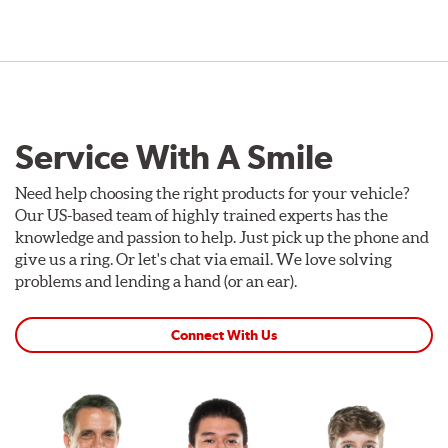
Service With A Smile
Need help choosing the right products for your vehicle?
Our US-based team of highly trained experts has the
knowledge and passion to help. Just pick up the phone and
give us a ring. Or let's chat via email. We love solving
problems and lending a hand (or an ear).
Connect With Us