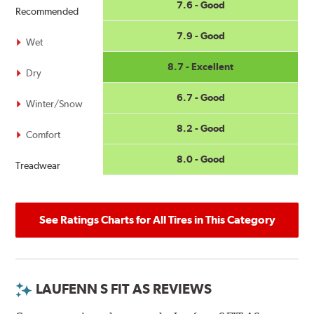
7.6 - Good
Recommended
7.9 - Good
Wet
8.7 - Excellent
Dry
6.7 - Good
Winter/Snow
8.2 - Good
Comfort
8.0 - Good
Treadwear
See Ratings Charts for All Tires in This Category
LAUFENN S FIT AS REVIEWS