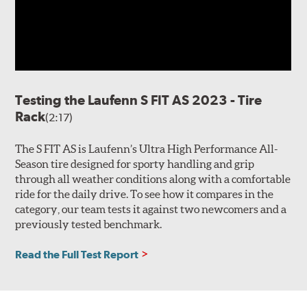
Testing the Laufenn S FIT AS 2023 - Tire
Rack
(2:17)
The S FIT AS is Laufenn’s Ultra High Performance All-
Season tire designed for sporty handling and grip
through all weather conditions along with a comfortable
ride for the daily drive. To see how it compares in the
category, our team tests it against two newcomers and a
previously tested benchmark.
Read the Full Test Report