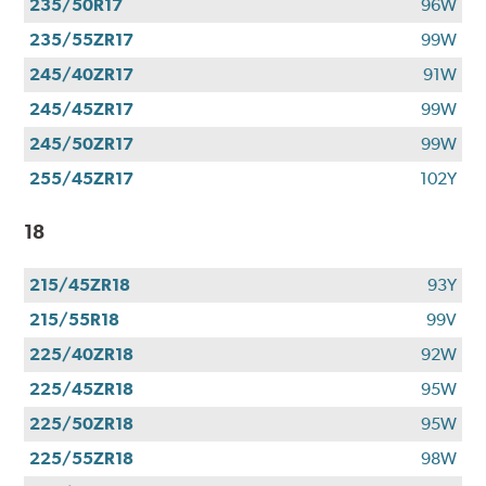
235/50R17
96W
235/55ZR17
99W
245/40ZR17
91W
245/45ZR17
99W
245/50ZR17
99W
255/45ZR17
102Y
18
215/45ZR18
93Y
215/55R18
99V
225/40ZR18
92W
225/45ZR18
95W
225/50ZR18
95W
225/55ZR18
98W