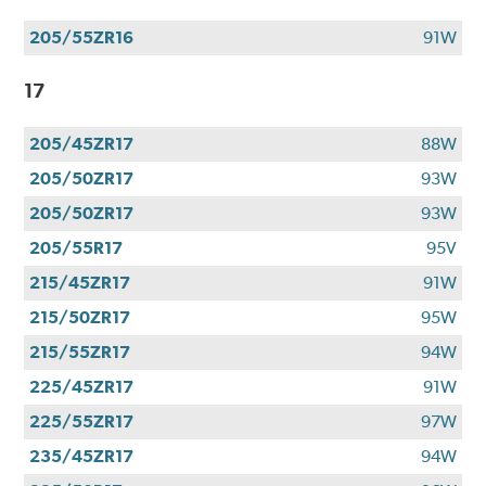
205/55ZR16
91W
17
205/45ZR17
88W
205/50ZR17
93W
205/50ZR17
93W
205/55R17
95V
215/45ZR17
91W
215/50ZR17
95W
215/55ZR17
94W
225/45ZR17
91W
225/55ZR17
97W
235/45ZR17
94W