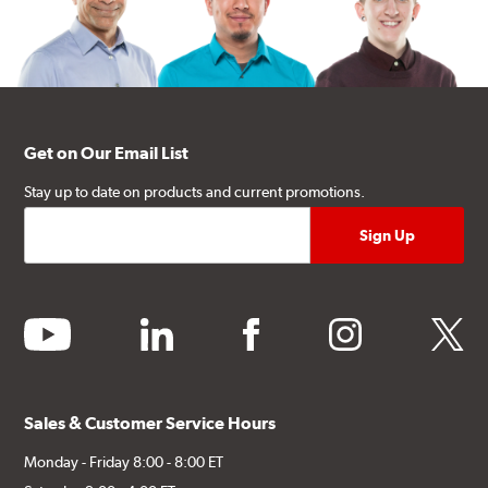
Get on Our Email List
Stay up to date on products and current promotions.
youtube
linkedin
facebook
instagram
twitter
Sales & Customer Service Hours
Monday - Friday 8:00 - 8:00 ET