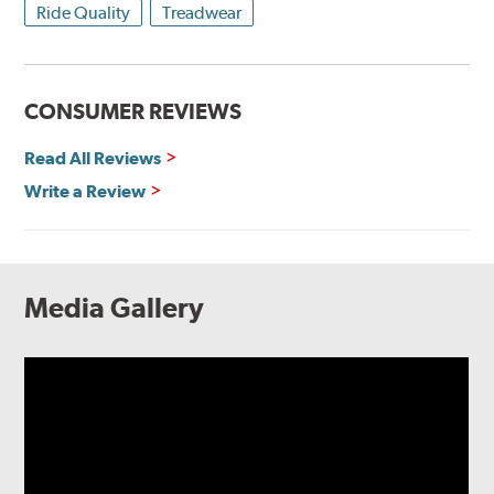
Ride Quality
Treadwear
CONSUMER REVIEWS
Read All Reviews
Write a Review
Media Gallery