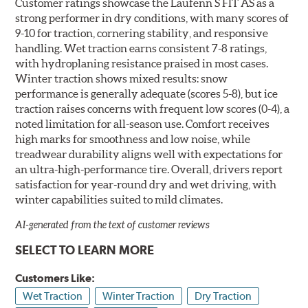
Customer ratings showcase the Laufenn S FIT AS as a
strong performer in dry conditions, with many scores of
9-10 for traction, cornering stability, and responsive
handling. Wet traction earns consistent 7-8 ratings,
with hydroplaning resistance praised in most cases.
Winter traction shows mixed results: snow
performance is generally adequate (scores 5-8), but ice
traction raises concerns with frequent low scores (0-4), a
noted limitation for all-season use. Comfort receives
high marks for smoothness and low noise, while
treadwear durability aligns well with expectations for
an ultra-high-performance tire. Overall, drivers report
satisfaction for year-round dry and wet driving, with
winter capabilities suited to mild climates.
AI-generated from the text of customer reviews
SELECT TO LEARN MORE
Customers Like:
Wet Traction
Winter Traction
Dry Traction