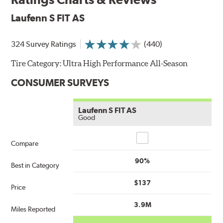
Laufenn S FIT AS
324 Survey Ratings
(440)
Tire Category:
Ultra High Performance All-Season
CONSUMER SURVEYS
Laufenn S FIT AS
Good
Compare
Compare
90%
Best in Category
$137
Price
3.9M
Miles Reported