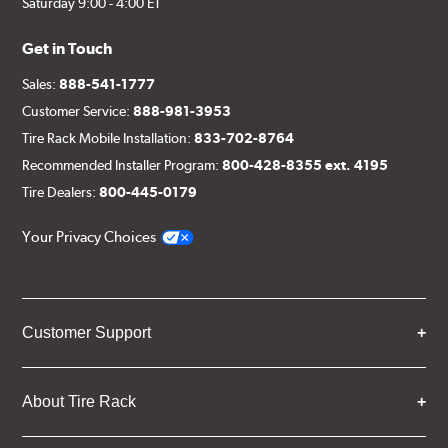
Saturday 9:00 - 4:00 ET
Get in Touch
Sales:
888-541-1777
Customer Service:
888-981-3953
Tire Rack Mobile Installation:
833-702-8764
Recommended Installer Program:
800-428-8355 ext. 4195
Tire Dealers:
800-445-0179
Your Privacy Choices
Customer Support
About Tire Rack