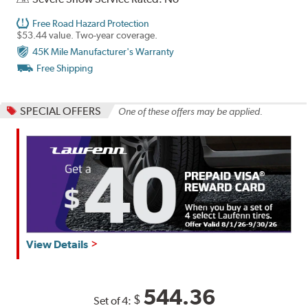
Free Road Hazard Protection
$53.44 value. Two-year coverage.
45K Mile Manufacturer's Warranty
Free Shipping
SPECIAL OFFERS
One of these offers may be applied.
View Details
544.36
$
Set of 4: