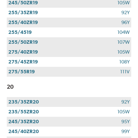
245/50ZR19
105W
255/35ZR19
92Y
255/40ZR19
96Y
255/4519
104W
255/50ZR19
107W
275/40ZR19
105W
275/45ZR19
108Y
275/55R19
111V
20
235/35ZR20
92Y
235/55ZR20
105W
245/35ZR20
95Y
245/40ZR20
99Y