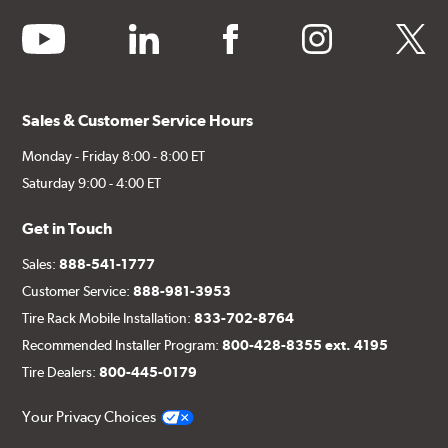
youtube
linkedin
facebook
instagram
twitter
Sales & Customer Service Hours
Monday - Friday 8:00 - 8:00 ET
Saturday 9:00 - 4:00 ET
Get in Touch
Sales:
888-541-1777
Customer Service:
888-981-3953
Tire Rack Mobile Installation:
833-702-8764
Recommended Installer Program:
800-428-8355 ext. 4195
Tire Dealers:
800-445-0179
Your Privacy Choices