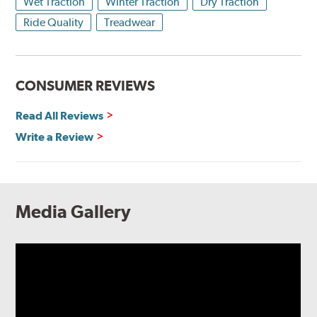
Wet Traction
Winter Traction
Dry Traction
Ride Quality
Treadwear
CONSUMER REVIEWS
Read All Reviews
Write a Review
Media Gallery