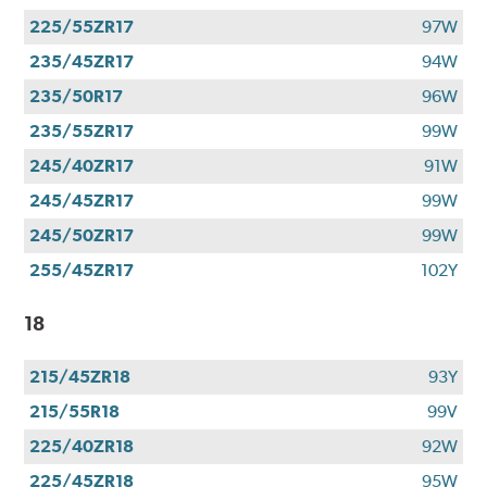
225/55ZR17
97W
235/45ZR17
94W
235/50R17
96W
235/55ZR17
99W
245/40ZR17
91W
245/45ZR17
99W
245/50ZR17
99W
255/45ZR17
102Y
18
215/45ZR18
93Y
215/55R18
99V
225/40ZR18
92W
225/45ZR18
95W