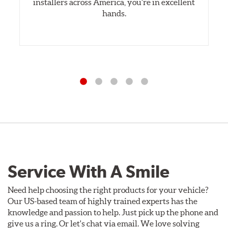
installers across America, you’re in excellent
hands.
Service With A Smile
Need help choosing the right products for your vehicle?
Our US-based team of highly trained experts has the
knowledge and passion to help. Just pick up the phone and
give us a ring. Or let's chat via email. We love solving