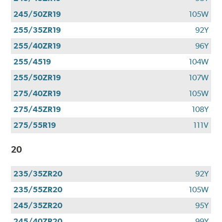
245/50ZR19
105W
255/35ZR19
92Y
255/40ZR19
96Y
255/4519
104W
255/50ZR19
107W
275/40ZR19
105W
275/45ZR19
108Y
275/55R19
111V
20
235/35ZR20
92Y
235/55ZR20
105W
245/35ZR20
95Y
245/40ZR20
99Y