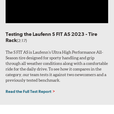
Testing the Laufenn S FIT AS 2023 - Tire
Rack
(2:17)
The S FIT AS is Laufenn’s Ultra High Performance All-
Season tire designed for sporty handling and grip
through all weather conditions along with a comfortable
ride for the daily drive. To see how it compares in the
category, our team tests it against two newcomers and a
previously tested benchmark.
Read the Full Test Report