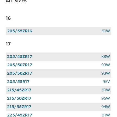
ALL SIZES
16
205/55ZR16
91W
17
205/45ZR17
88W
205/50ZR17
93W
205/50ZR17
93W
205/55R17
95V
215/45ZR17
91W
215/50ZR17
95W
215/55ZR17
94W
225/45ZR17
91W