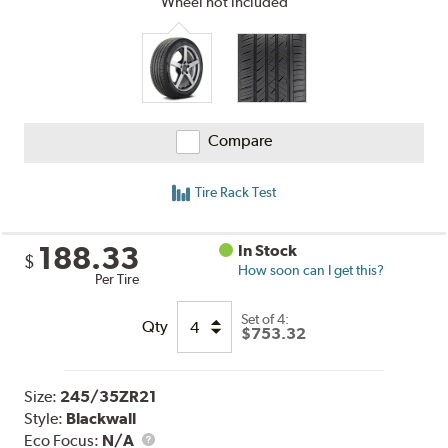
Wheel not included
Compare
Tire Rack Test
188.33
In Stock
$
How soon can I get this?
Per Tire
Set of 4:
Qty
$753.32
Size:
245/35ZR21
Style:
Blackwall
Eco Focus:
N/A