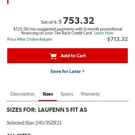
753.32
$
Set of 4:
$125.56
/mo suggested payments with 6-month promotional
financing on your Tire Rack Credit Card.
Learn How
$713.32
Price After Online Rebate:
Add to Cart
Save for Later
Description
Sizes
Specs
Warranty
SIZES FOR:
LAUFENN S FIT AS
Selected Size:
245/35ZR21