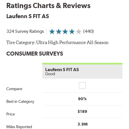
Ratings Charts & Reviews
Laufenn S FIT AS
324 Survey Ratings
(440)
Tire Category:
Ultra High Performance All-Season
CONSUMER SURVEYS
Laufenn S FIT AS
Good
Compare
Compare
90%
Best in Category
$189
Price
3.9M
Miles Reported