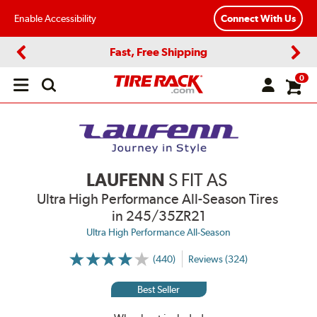
Enable Accessibility
Connect With Us
Fast, Free Shipping
Previous
Next
0
Open
main
menu
LAUFENN
S FIT AS
Ultra High Performance All-Season Tires
in 245/35ZR21
Ultra High Performance All-Season
(440)
Reviews (324)
More
Information
on
Best Seller
Ratings
and
Reviews