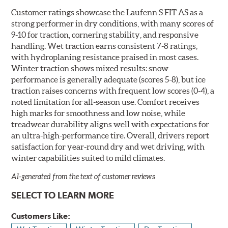
Customer ratings showcase the Laufenn S FIT AS as a
strong performer in dry conditions, with many scores of
9-10 for traction, cornering stability, and responsive
handling. Wet traction earns consistent 7-8 ratings,
with hydroplaning resistance praised in most cases.
Winter traction shows mixed results: snow
performance is generally adequate (scores 5-8), but ice
traction raises concerns with frequent low scores (0-4), a
noted limitation for all-season use. Comfort receives
high marks for smoothness and low noise, while
treadwear durability aligns well with expectations for
an ultra-high-performance tire. Overall, drivers report
satisfaction for year-round dry and wet driving, with
winter capabilities suited to mild climates.
AI-generated from the text of customer reviews
SELECT TO LEARN MORE
Customers Like: