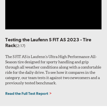
Testing the Laufenn S FIT AS 2023 - Tire
Rack
(2:17)
The S FIT AS is Laufenn’s Ultra High Performance All-
Season tire designed for sporty handling and grip
through all weather conditions along with a comfortable
ride for the daily drive. To see how it compares in the
category, our team tests it against two newcomers and a
previously tested benchmark.
Read the Full Test Report