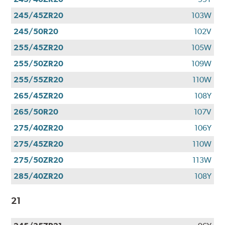
245/45ZR20
103W
245/50R20
102V
255/45ZR20
105W
255/50ZR20
109W
255/55ZR20
110W
265/45ZR20
108Y
265/50R20
107V
275/40ZR20
106Y
275/45ZR20
110W
275/50ZR20
113W
285/40ZR20
108Y
21