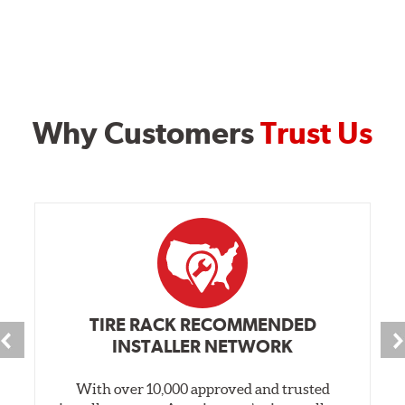
Why Customers
Trust Us
TIRE RACK RECOMMENDED
INSTALLER NETWORK
With over 10,000 approved and trusted