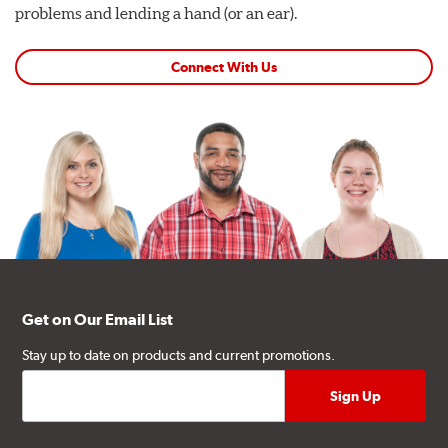
problems and lending a hand (or an ear).
Connect With Us
Get on Our Email List
Stay up to date on products and current promotions.