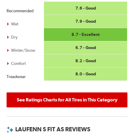
7.6 - Good
Recommended
7.9 - Good
Wet
8.7 - Excellent
Dry
6.7 - Good
Winter/Snow
8.2 - Good
Comfort
8.0 - Good
Treadwear
See Ratings Charts for All Tires in This Category
LAUFENN S FIT AS REVIEWS