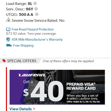
Load
Load Range:
XL
Range
Service
Serv. Desc:
96Y
Description
UTQG
UTQG:
500 A A
Severe Snow Service Rated: No
Free Road Hazard Protection
$73.92 value. Two-year coverage.
45K Mile Manufacturer's Warranty
Free Shipping
SPECIAL OFFERS
One of these offers may be applied.
View Details