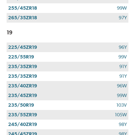
255/45ZR18
99W
265/35ZR18
97Y
19
225/45ZR19
96Y
225/55R19
99V
235/35ZR19
91Y
235/35ZR19
91Y
235/40ZR19
96W
235/45ZR19
99W
235/50R19
103V
235/55ZR19
105W
245/40ZR19
98Y
245/45ZR19
98Y