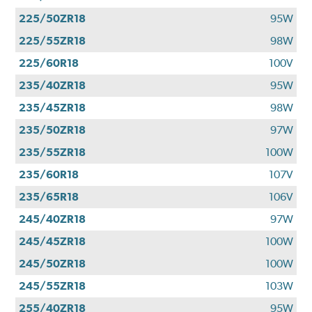
225/50ZR18
95W
225/55ZR18
98W
225/60R18
100V
235/40ZR18
95W
235/45ZR18
98W
235/50ZR18
97W
235/55ZR18
100W
235/60R18
107V
235/65R18
106V
245/40ZR18
97W
245/45ZR18
100W
245/50ZR18
100W
245/55ZR18
103W
255/40ZR18
95W