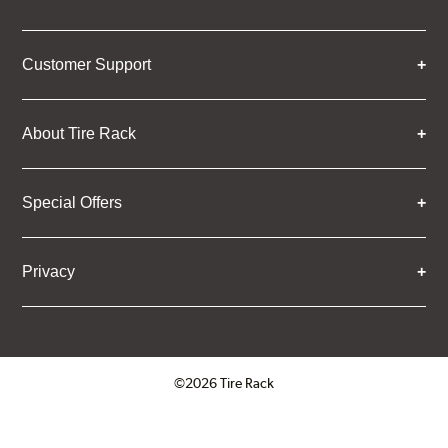
Customer Support
About Tire Rack
Special Offers
Privacy
©2026 Tire Rack
Click to open certificate verifica