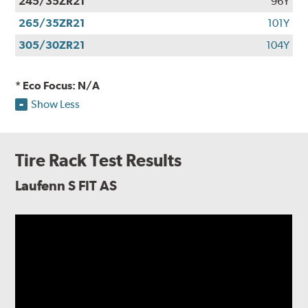
245/35ZR21
96Y
265/35ZR21
101Y
305/30ZR21
104Y
* Eco Focus: N/A
Show Less
Tire Rack Test Results
Laufenn S FIT AS