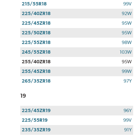
215/55R18
99V
225/40ZR18
92W
225/45ZR18
95W
225/50ZR18
95W
225/55ZR18
98W
245/55ZR18
103W
255/40ZR18
95W
255/45ZR18
99W
265/35ZR18
97Y
19
225/45ZR19
96Y
225/55R19
99V
235/35ZR19
91Y