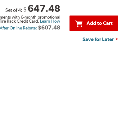
647.48
$
Set of 4:
ments with 6-month promotional
Tire Rack Credit Card.
Learn How
Add to Cart
$607.48
 After Online Rebate:
Save for Later