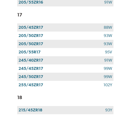
205/55ZR16
91W
17
205/45ZR17
88W
205/50ZR17
93W
205/50ZR17
93W
205/55R17
95V
245/40ZR17
91W
245/45ZR17
99W
245/50ZR17
99W
255/45ZR17
102Y
18
215/45ZR18
93Y