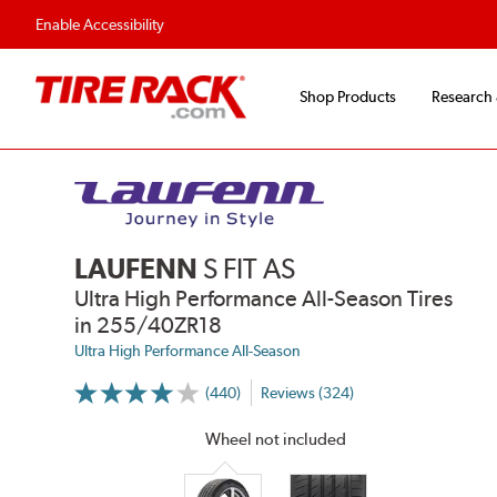
Flexible Payment Options
Fast, Free Ship
Enable Accessibility
Shop Products
Research
LAUFENN
S FIT AS
Ultra High Performance All-Season Tires
in 255/40ZR18
Ultra High Performance All-Season
(440)
Reviews (324)
More
Information
on
Wheel not included
Ratings
and
Reviews