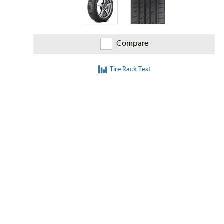
Compare
Tire Rack Test