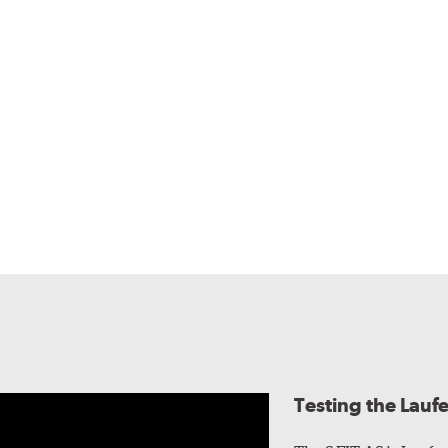
Testing the Lauf