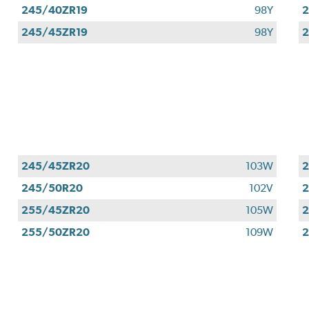
245/40ZR19
98Y
2
245/45ZR19
98Y
2
245/45ZR20
103W
245/50R20
102V
255/45ZR20
105W
255/50ZR20
109W