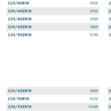
225/60R18
100V
2
235/40ZR18
95W
2
235/40ZR18
95W
2
235/45ZR18
98W
2
235/50ZR18
97W
2
235/45ZR19
99W
2
235/50R19
103V
2
235/55ZR19
105W
2