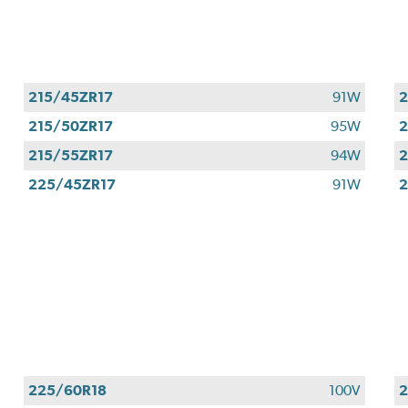
215/45ZR17
91W
2
215/50ZR17
95W
2
215/55ZR17
94W
2
225/45ZR17
91W
2
225/60R18
100V
2