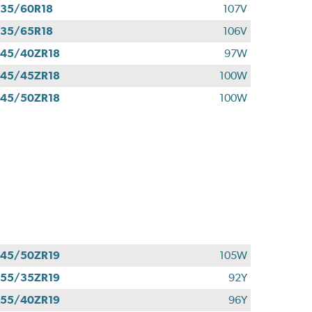
35/60R18
107V
35/65R18
106V
45/40ZR18
97W
45/45ZR18
100W
45/50ZR18
100W
45/50ZR19
105W
55/35ZR19
92Y
55/40ZR19
96Y