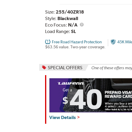
Size:
255/40ZR18
Style:
Blackwall
Eco Focus:
N/A
Load Range:
SL
Free Road Hazard Protection
45K Mil
$63.56 value. Two-year coverage.
SPECIAL OFFERS
One of these offers may
View Details