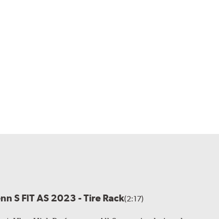
enn S FIT AS 2023 - Tire Rack
(2:17)