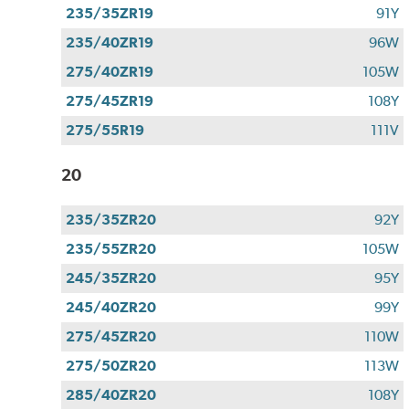
235/35ZR19
91Y
235/40ZR19
96W
275/40ZR19
105W
275/45ZR19
108Y
275/55R19
111V
20
235/35ZR20
92Y
235/55ZR20
105W
245/35ZR20
95Y
245/40ZR20
99Y
275/45ZR20
110W
275/50ZR20
113W
285/40ZR20
108Y