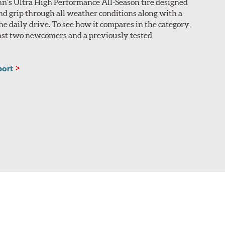
nn’s Ultra High Performance All-Season tire designed
nd grip through all weather conditions along with a
he daily drive. To see how it compares in the category,
inst two newcomers and a previously tested
port