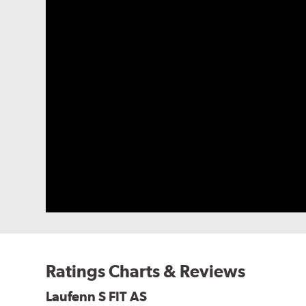
Ratings Charts & Reviews
Laufenn S FIT AS