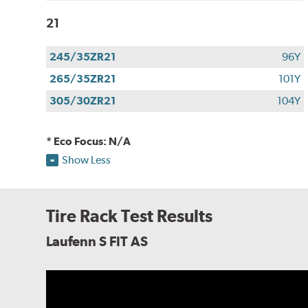
21
245/35ZR21
96Y
265/35ZR21
101Y
305/30ZR21
104Y
* Eco Focus: N/A
Show Less
Tire Rack Test Results
Laufenn S FIT AS