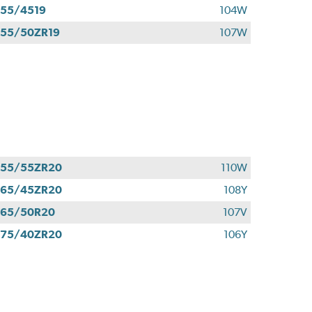
55/4519
104W
55/50ZR19
107W
255/55ZR20
110W
265/45ZR20
108Y
265/50R20
107V
275/40ZR20
106Y