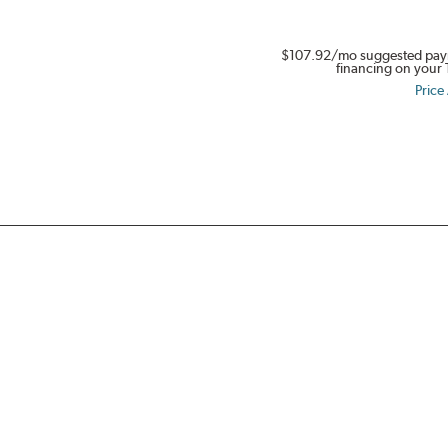
$107.92
/mo suggested pay
financing on your 
Price