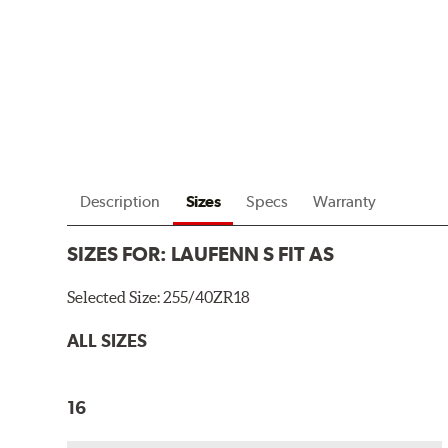
Description
Sizes
Specs
Warranty
SIZES FOR:
LAUFENN S FIT AS
Selected Size:
255/40ZR18
ALL SIZES
16