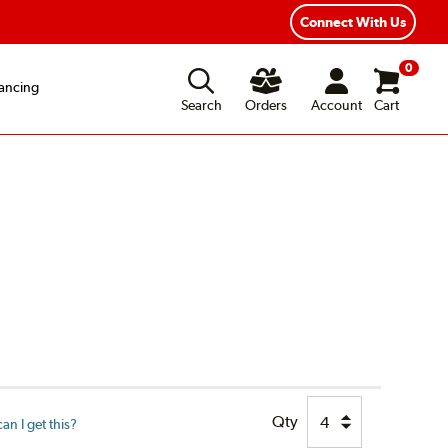
xible Payment Options
Fast, Free Shipping
Connect With Us
0
ancing
Search
Orders
Account
Cart
Qty
n I get this?