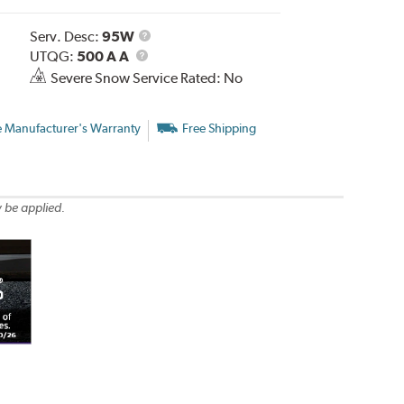
Service
Serv. Desc:
95W
UTQG
Description
UTQG:
500 A A
Severe Snow Service Rated: No
e Manufacturer's Warranty
Free Shipping
 be applied.