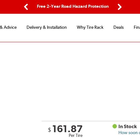
ping
Free 2-Year Road Hazard Protection
Fle
Previous
Next
 & Advice
Delivery & Installation
Why Tire Rack
Deals
Fin
161.87
In Stock
$
How soon ca
Per Tire