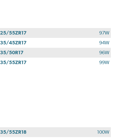
25/55ZR17
97W
35/45ZR17
94W
35/50R17
96W
35/55ZR17
99W
35/55ZR18
100W