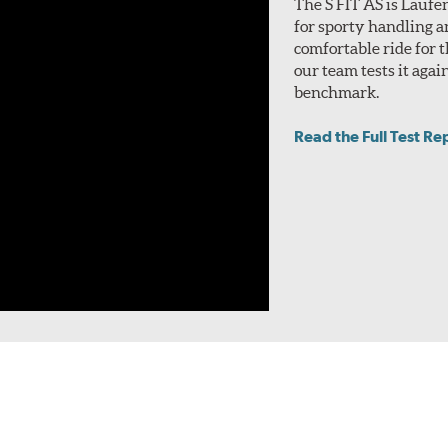
The S FIT AS is Laufe
for sporty handling a
comfortable ride for t
our team tests it aga
benchmark.
Read the Full Test Re