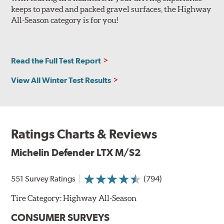
keeps to paved and packed gravel surfaces, the Highway
All-Season category is for you!
Read the Full Test Report
View All Winter Test Results
Ratings Charts & Reviews
Michelin Defender LTX M/S2
551 Survey Ratings
(794)
Tire Category:
Highway All-Season
CONSUMER SURVEYS