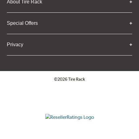
About Tire Rack
Special Offers
Privacy
©2026 Tire Rack
Click to open certificate verifica
ResellerRatings