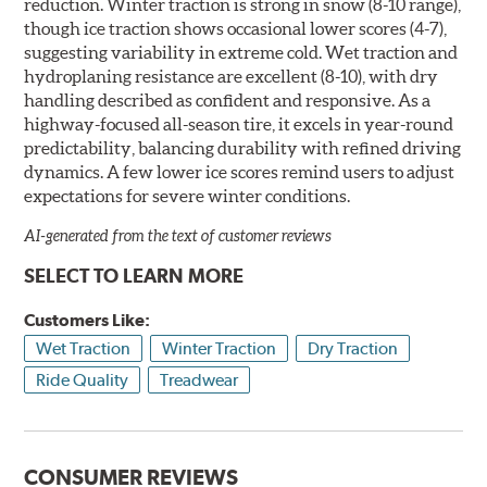
reduction. Winter traction is strong in snow (8-10 range),
though ice traction shows occasional lower scores (4-7),
suggesting variability in extreme cold. Wet traction and
hydroplaning resistance are excellent (8-10), with dry
handling described as confident and responsive. As a
highway-focused all-season tire, it excels in year-round
predictability, balancing durability with refined driving
dynamics. A few lower ice scores remind users to adjust
expectations for severe winter conditions.
AI-generated from the text of customer reviews
SELECT TO LEARN MORE
Customers Like:
Wet Traction
Winter Traction
Dry Traction
Ride Quality
Treadwear
CONSUMER REVIEWS