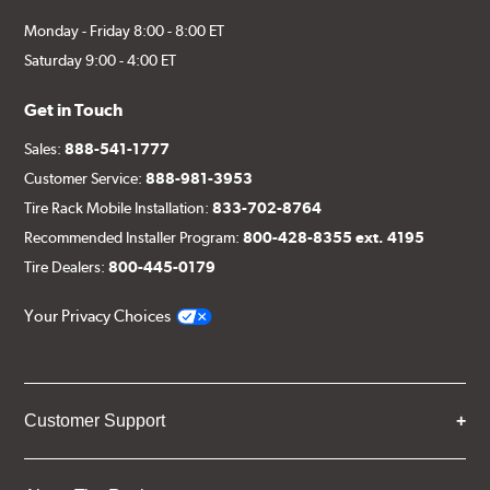
Monday - Friday 8:00 - 8:00 ET
Saturday 9:00 - 4:00 ET
Get in Touch
Sales:
888-541-1777
Customer Service:
888-981-3953
Tire Rack Mobile Installation:
833-702-8764
Recommended Installer Program:
800-428-8355 ext. 4195
Tire Dealers:
800-445-0179
Your Privacy Choices
Customer Support