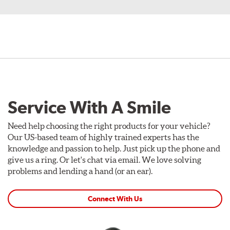
Service With A Smile
Need help choosing the right products for your vehicle?
Our US-based team of highly trained experts has the
knowledge and passion to help. Just pick up the phone and
give us a ring. Or let's chat via email. We love solving
problems and lending a hand (or an ear).
Connect With Us