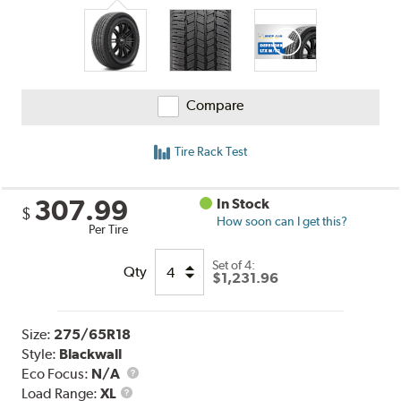
Compare
Tire Rack Test
307.99
In Stock
$
How soon can I get this?
Per Tire
Set of 4:
Qty
$1,231.96
Size:
275/65R18
Style:
Blackwall
Eco Focus:
N/A
Load
Load Range:
XL