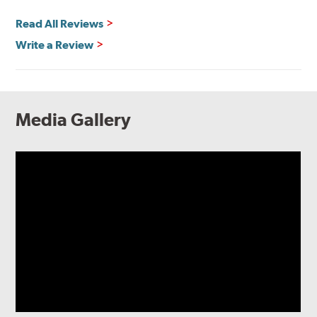
Read All Reviews
Write a Review
Media Gallery