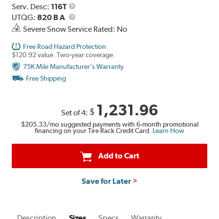
Range
Service
Serv. Desc:
116T
Description
UTQG
UTQG:
820 B A
Severe Snow Service Rated: No
Free Road Hazard Protection
$120.92 value. Two-year coverage.
75K Mile Manufacturer's Warranty
Free Shipping
1,231.96
$
Set of 4:
$205.33
/mo suggested payments with 6-month promotional
financing on your Tire Rack Credit Card.
Learn How
Add to Cart
Save for Later
Description
Sizes
Specs
Warranty