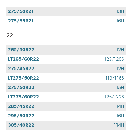
275/50R21
113H
275/55R21
116H
22
265/50R22
112H
LT265/60R22
123/120S
275/45R22
112H
LT275/50R22
119/116S
275/50R22
115H
LT275/60R22
125/122S
285/45R22
114H
295/50R22
116H
305/40R22
114H