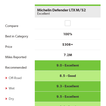
Michelin Defender LTX M/S2
Excellent
Compare
Compare
100%
Best in Category
$308+
Price
7.2M
Miles Reported
9.0 - Excellent
Recommended
8.5 - Good
Off-Road
9.3 - Excellent
Wet
9.5 - Excellent
Dry