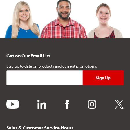
Get on Our Email List
Stay up to date on products and current promotions.
youtube
linkedin
facebook
instagram
twitter
Sales & Customer Service Hours