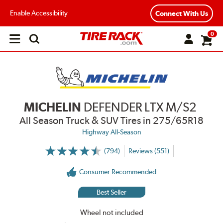
Enable Accessibility
Connect With Us
0
Open
main
menu
MICHELIN
DEFENDER LTX M/S2
All Season Truck & SUV Tires
in 275/65R18
Highway All-Season
(794)
Reviews (551)
More
Information
on
Consumer Recommended
Ratings
and
Reviews
Best Seller
Wheel not included