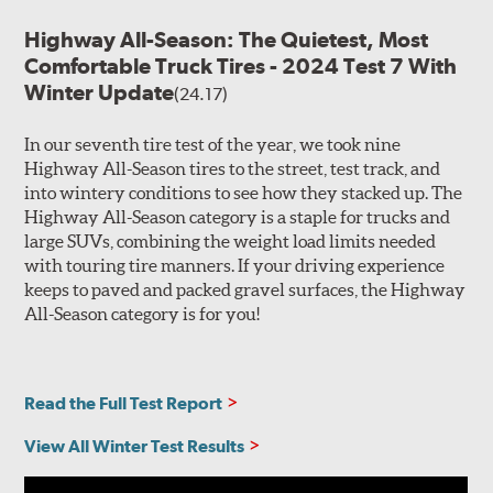
Highway All-Season: The Quietest, Most
Comfortable Truck Tires - 2024 Test 7 With
Winter Update
(24.17)
In our seventh tire test of the year, we took nine
Highway All-Season tires to the street, test track, and
into wintery conditions to see how they stacked up. The
Highway All-Season category is a staple for trucks and
large SUVs, combining the weight load limits needed
with touring tire manners. If your driving experience
keeps to paved and packed gravel surfaces, the Highway
All-Season category is for you!
Read the Full Test Report
View All Winter Test Results