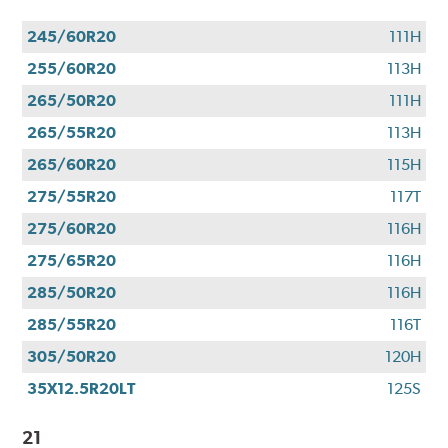
245/60R20
111H
255/60R20
113H
265/50R20
111H
265/55R20
113H
265/60R20
115H
275/55R20
117T
275/60R20
116H
275/65R20
116H
285/50R20
116H
285/55R20
116T
305/50R20
120H
35X12.5R20LT
125S
21