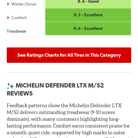
8.4 - Good
Winter/Snow
9.3 - Excellent
Comfort
9.4 - Excellent
Treadwear
See Ratings Charts for All Tires in This Category
MICHELIN DEFENDER LTX M/S2
REVIEWS
Feedback patterns show the Michelin Defender LTX
M/S2 delivers outstanding treadwear (9-10 scores
dominate), with many customers highlighting long-
lasting performance. Comfort earns consistent praise for
a smooth, quiet ride, supported by high marks in noise