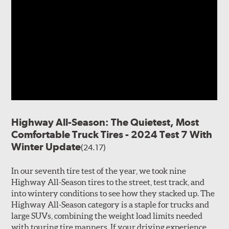
Highway All-Season: The Quietest, Most
Comfortable Truck Tires - 2024 Test 7 With
Winter Update
(24.17)
In our seventh tire test of the year, we took nine
Highway All-Season tires to the street, test track, and
into wintery conditions to see how they stacked up. The
Highway All-Season category is a staple for trucks and
large SUVs, combining the weight load limits needed
with touring tire manners. If your driving experience