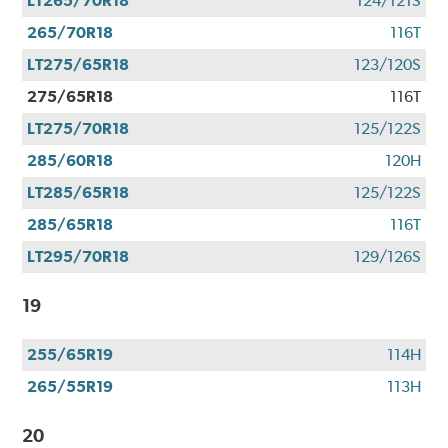
LT265/70R18
124/121S
265/70R18
116T
LT275/65R18
123/120S
275/65R18
116T
LT275/70R18
125/122S
285/60R18
120H
LT285/65R18
125/122S
285/65R18
116T
LT295/70R18
129/126S
19
255/65R19
114H
265/55R19
113H
20