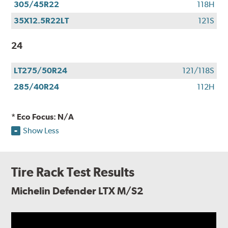
305/45R22
118H
35X12.5R22LT
121S
24
LT275/50R24
121/118S
285/40R24
112H
* Eco Focus: N/A
Show Less
Tire Rack Test Results
Michelin Defender LTX M/S2