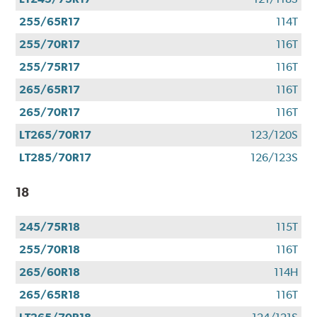
255/65R17
114T
255/70R17
116T
255/75R17
116T
265/65R17
116T
265/70R17
116T
LT265/70R17
123/120S
LT285/70R17
126/123S
18
245/75R18
115T
255/70R18
116T
265/60R18
114H
265/65R18
116T