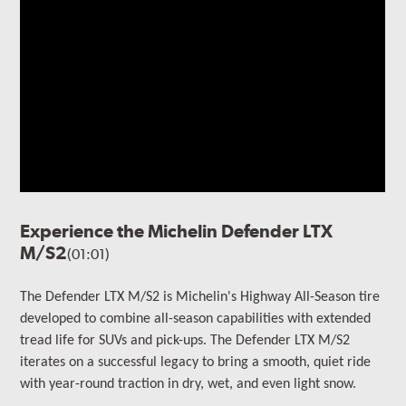
Experience the Michelin Defender LTX
M/S2
(01:01)
The Defender LTX M/S2 is Michelin's Highway All-Season tire
developed to combine all-season capabilities with extended
tread life for SUVs and pick-ups. The Defender LTX M/S2
iterates on a successful legacy to bring a smooth, quiet ride
with year-round traction in dry, wet, and even light snow.