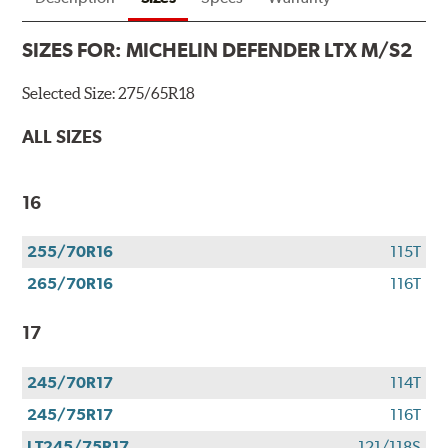
SIZES FOR:
MICHELIN DEFENDER LTX M/S2
Selected Size:
275/65R18
ALL SIZES
16
255/70R16
115T
265/70R16
116T
17
245/70R17
114T
245/75R17
116T
LT245/75R17
121/118S