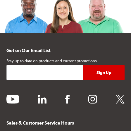
Get on Our Email List
Stay up to date on products and current promotions.
youtube
linkedin
facebook
instagram
twitter
Sales & Customer Service Hours