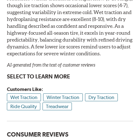
though ice traction shows occasional lower scores (4-7),
suggesting variability in extreme cold. Wet traction and
hydroplaning resistance are excellent (8-10), with dry
handling described as confident and responsive. As a
highway-focused all-season tire, it excels in year-round
predictability, balancing durability with refined driving
dynamics. A few lower ice scores remind users to adjust
expectations for severe winter conditions.
AI-generated from the text of customer reviews
SELECT TO LEARN MORE
Customers Like:
Wet Traction
Winter Traction
Dry Traction
Ride Quality
Treadwear
CONSUMER REVIEWS