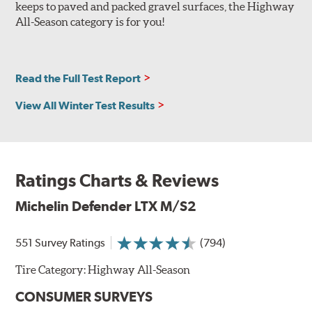
keeps to paved and packed gravel surfaces, the Highway
All-Season category is for you!
Read the Full Test Report
View All Winter Test Results
Ratings Charts & Reviews
Michelin Defender LTX M/S2
551 Survey Ratings
(794)
Tire Category:
Highway All-Season
CONSUMER SURVEYS