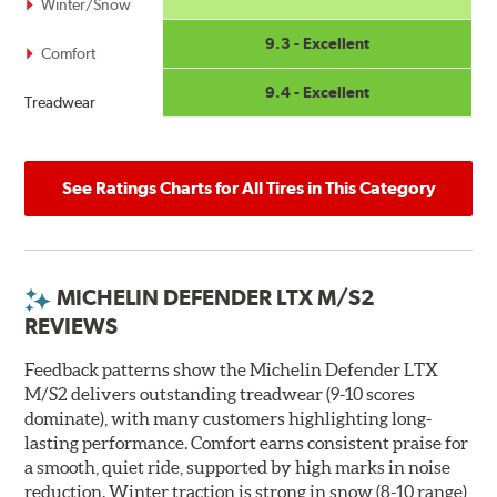
Winter/Snow
9.3 - Excellent
Comfort
9.4 - Excellent
Treadwear
See Ratings Charts for All Tires in This Category
MICHELIN DEFENDER LTX M/S2
REVIEWS
Feedback patterns show the Michelin Defender LTX
M/S2 delivers outstanding treadwear (9-10 scores
dominate), with many customers highlighting long-
lasting performance. Comfort earns consistent praise for
a smooth, quiet ride, supported by high marks in noise
reduction. Winter traction is strong in snow (8-10 range),