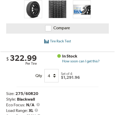
Compare
Tire Rack Test
322.99
In Stock
$
How soon can I get this?
Per Tire
Set of 4:
Qty
$1,291.96
Size:
275/60R20
Style:
Blackwall
Eco Focus:
N/A
Load
Load Range:
XL