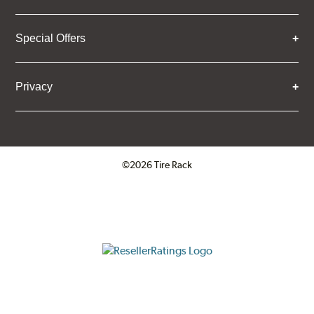
Special Offers
Privacy
©2026 Tire Rack
Click to open certificate verifica
ResellerRatings