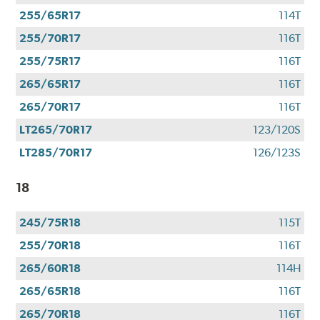
255/65R17
114T
255/70R17
116T
255/75R17
116T
265/65R17
116T
265/70R17
116T
LT265/70R17
123/120S
LT285/70R17
126/123S
18
245/75R18
115T
255/70R18
116T
265/60R18
114H
265/65R18
116T
265/70R18
116T