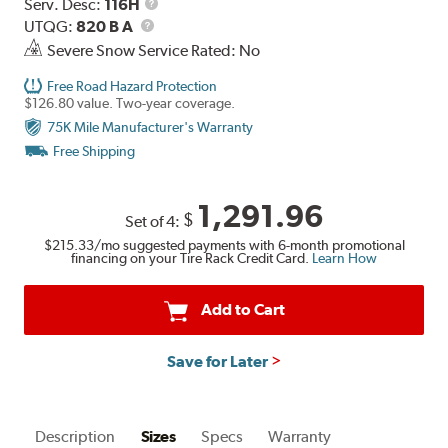
Range
Service
Serv. Desc:
116H
UTQG
Description
UTQG:
820 B A
Severe Snow Service Rated: No
Free Road Hazard Protection
$126.80 value. Two-year coverage.
75K Mile Manufacturer's Warranty
Free Shipping
1,291.96
$
Set of 4:
$215.33
/mo suggested payments with 6-month promotional
financing on your Tire Rack Credit Card.
Learn How
Add to Cart
Save for Later
Description
Sizes
Specs
Warranty