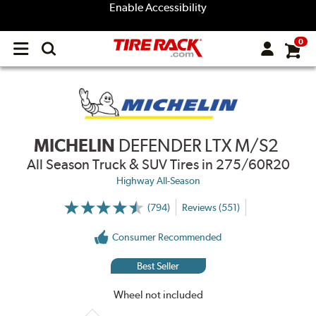
Enable Accessibility
0
Open
main
menu
MICHELIN
DEFENDER LTX M/S2
All Season Truck & SUV Tires
in 275/60R20
Highway All-Season
(794)
Reviews (551)
More
Information
on
Consumer Recommended
Ratings
and
Reviews
Best Seller
Wheel not included