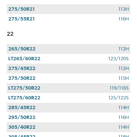
275/50R21
113H
275/55R21
116H
22
265/50R22
112H
LT265/60R22
123/120S
275/45R22
112H
275/50R22
115H
LT275/50R22
119/116S
LT275/60R22
125/122S
285/45R22
114H
295/50R22
116H
305/40R22
114H
305/45R22
118H