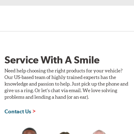
Service With A Smile
Need help choosing the right products for your vehicle?
Our US-based team of highly trained experts has the
knowledge and passion to help. Just pick up the phone and
give us a ring. Or let's chat via email. We love solving
problems and lending a hand (or an ear).
Contact Us