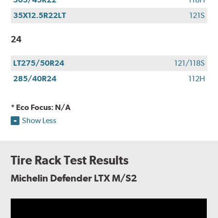
35X12.5R22LT
121S
24
LT275/50R24
121/118S
285/40R24
112H
* Eco Focus: N/A
Show Less
Tire Rack Test Results
Michelin Defender LTX M/S2