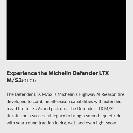
Experience the Michelin Defender LTX
M/S2
(01:01)
The Defender LTX M/S2 is Michelin's Highway All-Season tire
developed to combine all-season capabilities with extended
tread life for SUVs and pick-ups. The Defender LTX M/S2
iterates on a successful legacy to bring a smooth, quiet ride
with year-round traction in dry, wet, and even light snow.