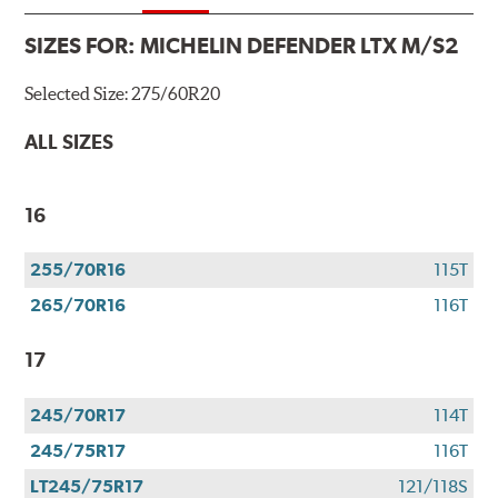
SIZES FOR:
MICHELIN DEFENDER LTX M/S2
Selected Size:
275/60R20
ALL SIZES
16
255/70R16
115T
265/70R16
116T
17
245/70R17
114T
245/75R17
116T
LT245/75R17
121/118S