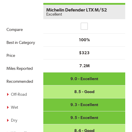
Michelin Defender LTX M/S2
Excellent
Compare
Compare
100%
Best in Category
$323
Price
7.2M
Miles Reported
9.0 - Excellent
Recommended
8.5 - Good
Off-Road
9.3 - Excellent
Wet
9.5 - Excellent
Dry
8.4 - Good