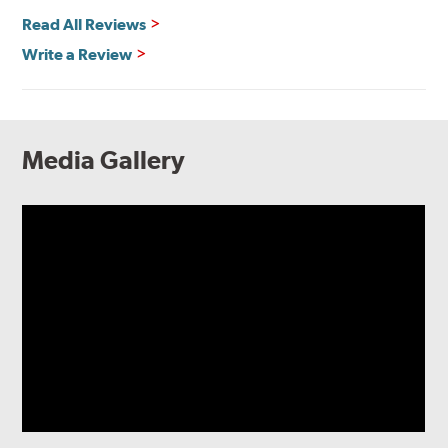
Read All Reviews
Write a Review
Media Gallery