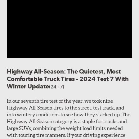
Highway All-Season: The Quietest, Most
Comfortable Truck Tires - 2024 Test 7 With
Winter Update
(24.17)
In our seventh tire test of the year, we took nine
Highway All-Season tires to the street, test track, and
into wintery conditions to see how they stacked up. The
Highway All-Season category is a staple for trucks and
large SUVs, combining the weight load limits needed
with touring tire manners. If your driving experience