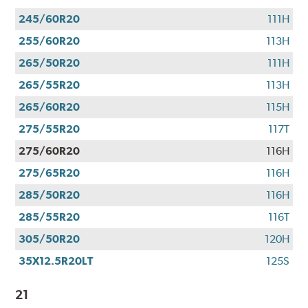
245/60R20
111H
255/60R20
113H
265/50R20
111H
265/55R20
113H
265/60R20
115H
275/55R20
117T
275/60R20
116H
275/65R20
116H
285/50R20
116H
285/55R20
116T
305/50R20
120H
35X12.5R20LT
125S
21