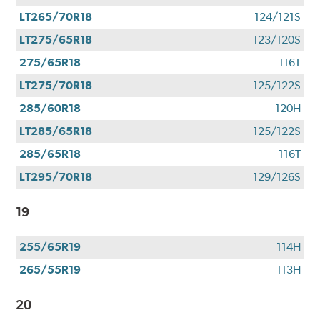
LT265/70R18
124/121S
LT275/65R18
123/120S
275/65R18
116T
LT275/70R18
125/122S
285/60R18
120H
LT285/65R18
125/122S
285/65R18
116T
LT295/70R18
129/126S
19
255/65R19
114H
265/55R19
113H
20