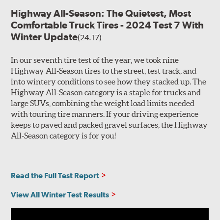
Highway All-Season: The Quietest, Most
Comfortable Truck Tires - 2024 Test 7 With
Winter Update
(24.17)
In our seventh tire test of the year, we took nine
Highway All-Season tires to the street, test track, and
into wintery conditions to see how they stacked up. The
Highway All-Season category is a staple for trucks and
large SUVs, combining the weight load limits needed
with touring tire manners. If your driving experience
keeps to paved and packed gravel surfaces, the Highway
All-Season category is for you!
Read the Full Test Report
View All Winter Test Results