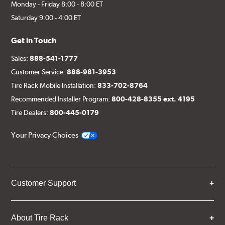
Monday - Friday 8:00 - 8:00 ET
Saturday 9:00 - 4:00 ET
Get in Touch
Sales:
888-541-1777
Customer Service:
888-981-3953
Tire Rack Mobile Installation:
833-702-8764
Recommended Installer Program:
800-428-8355 ext. 4195
Tire Dealers:
800-445-0179
Your Privacy Choices
Customer Support
About Tire Rack