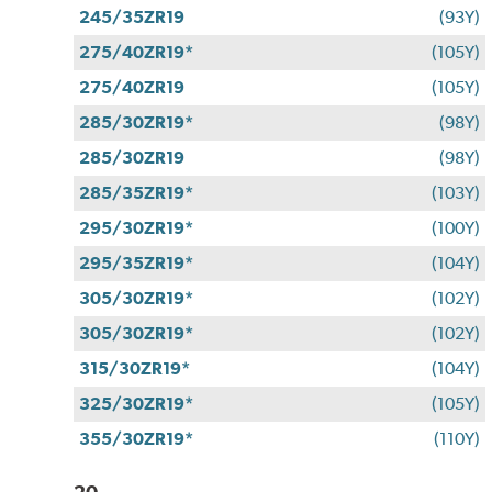
245/35ZR19
(93Y)
275/40ZR19*
(105Y)
275/40ZR19
(105Y)
285/30ZR19*
(98Y)
285/30ZR19
(98Y)
285/35ZR19*
(103Y)
295/30ZR19*
(100Y)
295/35ZR19*
(104Y)
305/30ZR19*
(102Y)
305/30ZR19*
(102Y)
315/30ZR19*
(104Y)
325/30ZR19*
(105Y)
355/30ZR19*
(110Y)