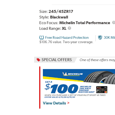
Size:
245/45ZR17
Style:
Blackwall
Eco Focus:
Michelin Total Performance
Load
Load Range:
XL
Range
Free Road Hazard Protection
30K Mi
$106.76 value. Two-year coverage.
SPECIAL OFFERS
One of these offers may
View Details