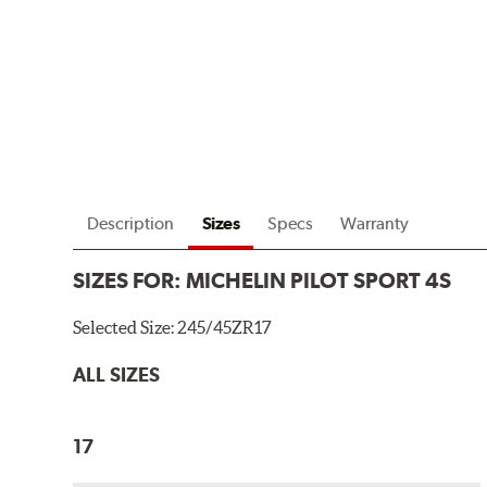
Description
Sizes
Specs
Warranty
SIZES FOR:
MICHELIN PILOT SPORT 4S
Selected Size:
245/45ZR17
ALL SIZES
17