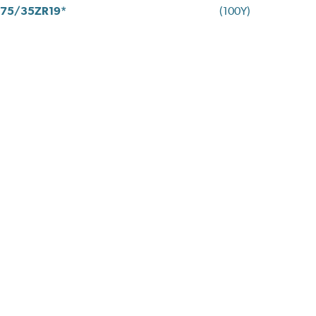
75/35ZR19*
(100Y)