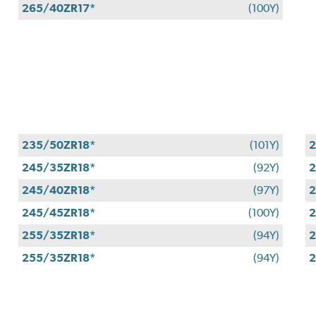
265/40ZR17*
(100Y)
235/50ZR18*
(101Y)
2
245/35ZR18*
(92Y)
2
245/40ZR18*
(97Y)
2
245/45ZR18*
(100Y)
2
255/35ZR18*
(94Y)
2
255/35ZR18*
(94Y)
2