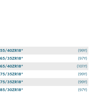
55/40ZR18*
(99Y)
65/35ZR18*
(97Y)
65/40ZR18*
(101Y)
75/35ZR18*
(99Y)
75/35ZR18*
(99Y)
85/30ZR18*
(97Y)