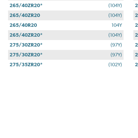
265/40ZR20*
(104Y)
2
265/40ZR20
(104Y)
2
265/40R20
104Y
2
265/40ZR20*
(104Y)
2
275/30ZR20*
(97Y)
2
275/30ZR20*
(97Y)
2
275/35ZR20*
(102Y)