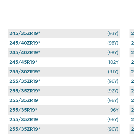
245/35ZR19*
(93Y)
2
245/40ZR19*
(98Y)
2
245/40ZR19*
(98Y)
2
245/45R19*
102Y
2
255/30ZR19*
(91Y)
2
255/35ZR19*
(96Y)
2
255/35ZR19*
(92Y)
2
255/35ZR19
(96Y)
2
255/35R19*
96Y
2
255/35ZR19
(96Y)
2
255/35ZR19*
(96Y)
2