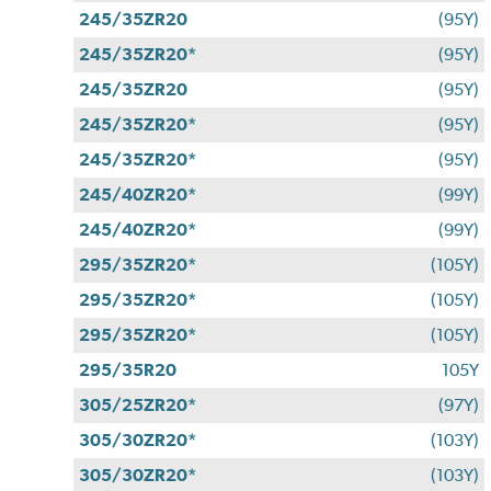
245/35ZR20
(95Y)
245/35ZR20*
(95Y)
245/35ZR20
(95Y)
245/35ZR20*
(95Y)
245/35ZR20*
(95Y)
245/40ZR20*
(99Y)
245/40ZR20*
(99Y)
295/35ZR20*
(105Y)
295/35ZR20*
(105Y)
295/35ZR20*
(105Y)
295/35R20
105Y
305/25ZR20*
(97Y)
305/30ZR20*
(103Y)
305/30ZR20*
(103Y)