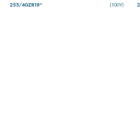
255/40ZR19*
(100Y)
2