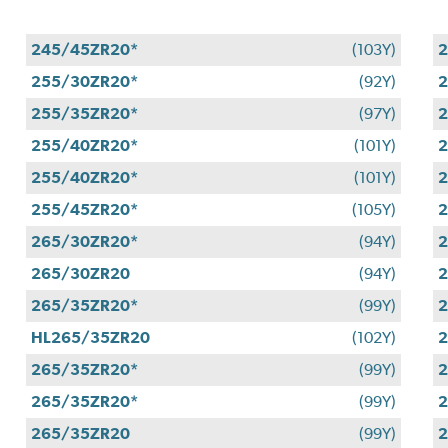
245/45ZR20*
(103Y)
255/30ZR20*
(92Y)
2
255/35ZR20*
(97Y)
2
255/40ZR20*
(101Y)
2
255/40ZR20*
(101Y)
2
255/45ZR20*
(105Y)
2
265/30ZR20*
(94Y)
2
265/30ZR20
(94Y)
2
265/35ZR20*
(99Y)
HL265/35ZR20
(102Y)
2
265/35ZR20*
(99Y)
2
265/35ZR20*
(99Y)
2
265/35ZR20
(99Y)
2