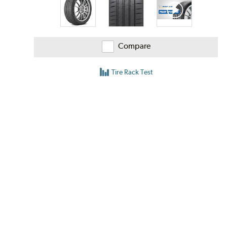
Compare
Tire Rack Test