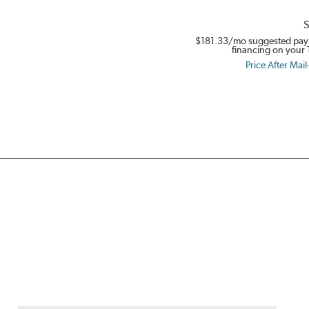
S
$181.33
/mo suggested pay
financing on your 
Price After Mail