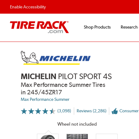
Enable Accessibility
Shop Products
Research
MICHELIN
PILOT SPORT 4S
Max Performance Summer Tires
in 245/45ZR17
Max Performance Summer
(3,098)
Reviews (2,286)
Consumer
More
Information
on
Wheel not included
Ratings
and
Reviews