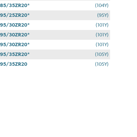
85/35ZR20*
(104Y)
95/25ZR20*
(95Y)
95/30ZR20*
(101Y)
95/30ZR20*
(101Y)
95/30ZR20*
(101Y)
95/35ZR20*
(105Y)
295/35ZR20
(105Y)