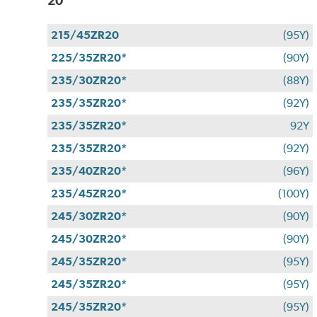
20
215/45ZR20
(95Y)
225/35ZR20*
(90Y)
235/30ZR20*
(88Y)
235/35ZR20*
(92Y)
235/35ZR20*
92Y
235/35ZR20*
(92Y)
235/40ZR20*
(96Y)
235/45ZR20*
(100Y)
245/30ZR20*
(90Y)
245/30ZR20*
(90Y)
245/35ZR20*
(95Y)
245/35ZR20*
(95Y)
245/35ZR20*
(95Y)