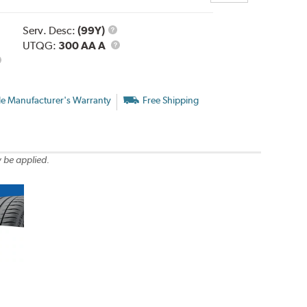
Service
Serv. Desc:
(99Y)
Description
UTQG
UTQG:
300 AA A
le Manufacturer's Warranty
Free Shipping
 be applied.