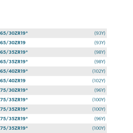
65/30ZR19*
(93Y)
65/30ZR19
(93Y)
65/35ZR19*
(98Y)
65/35ZR19*
(98Y)
65/40ZR19*
(102Y)
65/40ZR19
(102Y)
75/30ZR19*
(96Y)
75/35ZR19*
(100Y)
75/35ZR19*
(100Y)
75/35ZR19*
(96Y)
75/35ZR19*
(100Y)