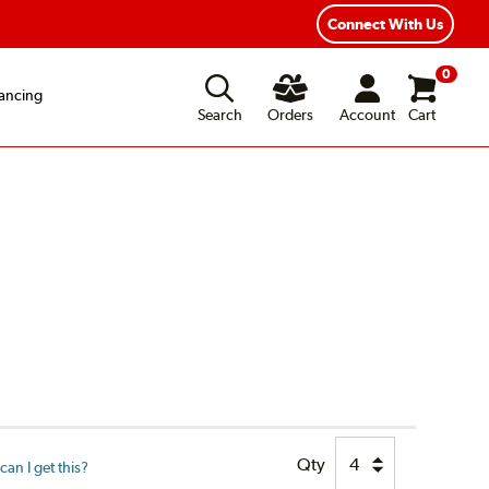
Connect With Us
0
ancing
Search
Orders
Account
Cart
Qty
an I get this?