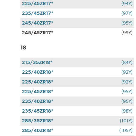
225/45ZR17*
(94Y)
235/45ZR17*
(97Y)
245/40ZR17*
(95Y)
245/45ZR17*
(99Y)
18
215/35ZR18*
(84Y)
225/40ZR18*
(92Y)
225/40ZR18*
(92Y)
225/45ZR18*
(95Y)
235/40ZR18*
(95Y)
235/45ZR18*
(98Y)
285/35ZR18*
(101Y)
285/40ZR18*
(105Y)