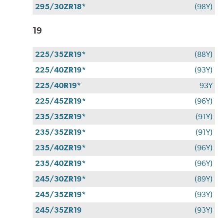
295/30ZR18*
(98Y)
19
225/35ZR19*
(88Y)
225/40ZR19*
(93Y)
225/40R19*
93Y
225/45ZR19*
(96Y)
235/35ZR19*
(91Y)
235/35ZR19*
(91Y)
235/40ZR19*
(96Y)
235/40ZR19*
(96Y)
245/30ZR19*
(89Y)
245/35ZR19*
(93Y)
245/35ZR19
(93Y)