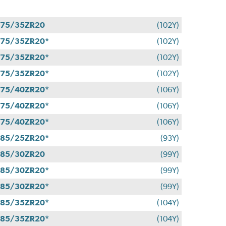
275/35ZR20
(102Y)
75/35ZR20*
(102Y)
75/35ZR20*
(102Y)
75/35ZR20*
(102Y)
75/40ZR20*
(106Y)
75/40ZR20*
(106Y)
75/40ZR20*
(106Y)
85/25ZR20*
(93Y)
285/30ZR20
(99Y)
85/30ZR20*
(99Y)
85/30ZR20*
(99Y)
85/35ZR20*
(104Y)
85/35ZR20*
(104Y)