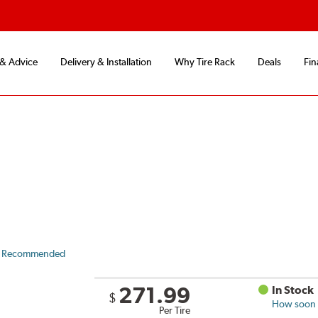
 & Advice
Delivery & Installation
Why Tire Rack
Deals
Fin
 Recommended
271.99
In Stock
$
How soon c
Per Tire