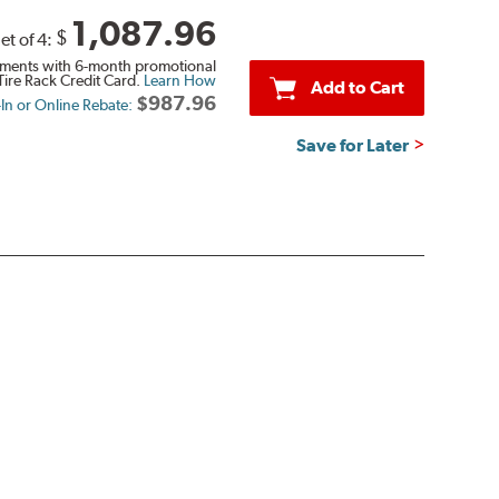
1,087.96
$
et of 4:
ments with 6-month promotional
Tire Rack Credit Card.
Learn How
Add to Cart
$987.96
-In or Online Rebate:
Save for Later