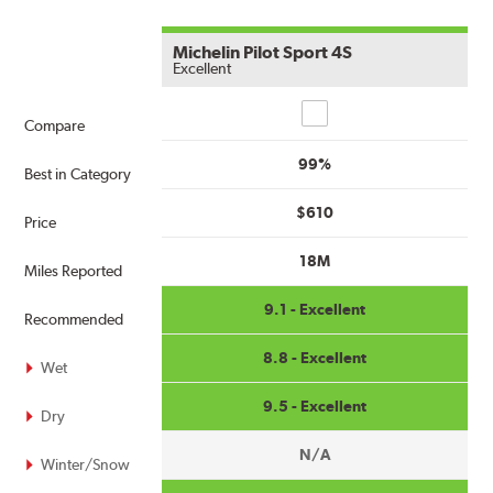
Michelin Pilot Sport 4S
Excellent
Compare
Compare
99%
Best in Category
$610
Price
18M
Miles Reported
9.1 - Excellent
Recommended
8.8 - Excellent
Wet
9.5 - Excellent
Dry
N/A
Winter/Snow