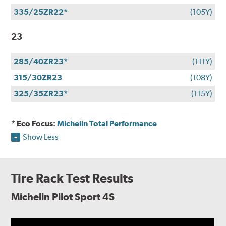
335/25ZR22*
(105Y)
23
285/40ZR23*
(111Y)
315/30ZR23
(108Y)
325/35ZR23*
(115Y)
* Eco Focus:
Michelin Total Performance
Show Less
Tire Rack Test Results
Michelin Pilot Sport 4S