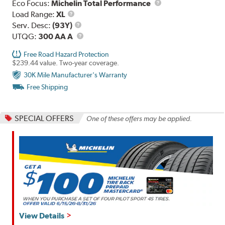
Eco Focus:
Michelin Total Performance
Load
Load Range:
XL
Range
Service
Serv. Desc:
(93Y)
Description
UTQG
UTQG:
300 AA A
Free Road Hazard Protection
$239.44 value. Two-year coverage.
30K Mile Manufacturer's Warranty
Free Shipping
SPECIAL OFFERS
One of these offers may be applied.
View Details