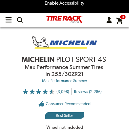
Enable Accessibility
0
Open
main
menu
MICHELIN
PILOT SPORT 4S
Max Performance Summer Tires
in 255/30ZR21
Max Performance Summer
(3,098)
Reviews (2,286)
More
Information
on
Consumer Recommended
Ratings
and
Reviews
Best Seller
Wheel not included