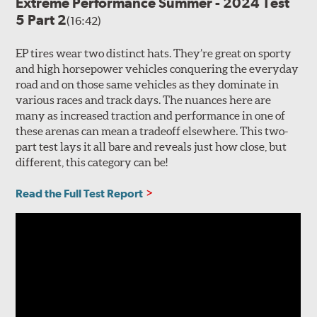
Extreme Performance Summer - 2024 Test
5 Part 2
(16:42)
EP tires wear two distinct hats. They’re great on sporty
and high horsepower vehicles conquering the everyday
road and on those same vehicles as they dominate in
various races and track days. The nuances here are
many as increased traction and performance in one of
these arenas can mean a tradeoff elsewhere. This two-
part test lays it all bare and reveals just how close, but
different, this category can be!
Read the Full Test Report