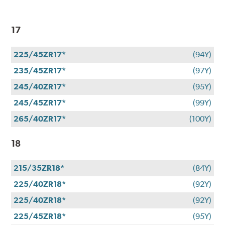
17
225/45ZR17*
(94Y)
235/45ZR17*
(97Y)
245/40ZR17*
(95Y)
245/45ZR17*
(99Y)
265/40ZR17*
(100Y)
18
215/35ZR18*
(84Y)
225/40ZR18*
(92Y)
225/40ZR18*
(92Y)
225/45ZR18*
(95Y)