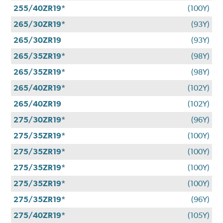
255/40ZR19*
(100Y)
265/30ZR19*
(93Y)
265/30ZR19
(93Y)
265/35ZR19*
(98Y)
265/35ZR19*
(98Y)
265/40ZR19*
(102Y)
265/40ZR19
(102Y)
275/30ZR19*
(96Y)
275/35ZR19*
(100Y)
275/35ZR19*
(100Y)
275/35ZR19*
(100Y)
275/35ZR19*
(100Y)
275/35ZR19*
(96Y)
275/40ZR19*
(105Y)