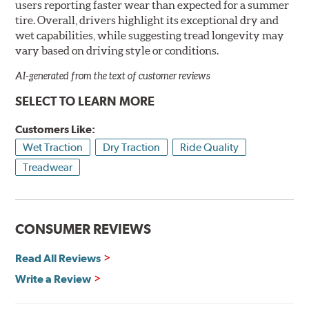
users reporting faster wear than expected for a summer
tire. Overall, drivers highlight its exceptional dry and
wet capabilities, while suggesting tread longevity may
vary based on driving style or conditions.
AI-generated from the text of customer reviews
SELECT TO LEARN MORE
Customers Like:
Wet Traction
Dry Traction
Ride Quality
Treadwear
CONSUMER REVIEWS
Read All Reviews
Write a Review