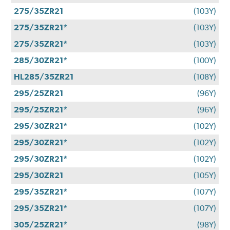
275/35ZR21
(103Y)
275/35ZR21*
(103Y)
275/35ZR21*
(103Y)
285/30ZR21*
(100Y)
HL285/35ZR21
(108Y)
295/25ZR21
(96Y)
295/25ZR21*
(96Y)
295/30ZR21*
(102Y)
295/30ZR21*
(102Y)
295/30ZR21*
(102Y)
295/30ZR21
(105Y)
295/35ZR21*
(107Y)
295/35ZR21*
(107Y)
305/25ZR21*
(98Y)