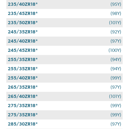
235/40ZR18*
(95Y)
235/45ZR18*
(98Y)
235/50ZR18*
(101Y)
245/35ZR18*
(92Y)
245/40ZR18*
(97Y)
245/45ZR18*
(100Y)
255/35ZR18*
(94Y)
255/35ZR18*
(94Y)
255/40ZR18*
(99Y)
265/35ZR18*
(97Y)
265/40ZR18*
(101Y)
275/35ZR18*
(99Y)
275/35ZR18*
(99Y)
285/30ZR18*
(97Y)