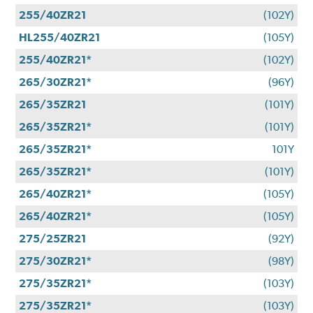
255/40ZR21
(102Y)
HL255/40ZR21
(105Y)
255/40ZR21*
(102Y)
265/30ZR21*
(96Y)
265/35ZR21
(101Y)
265/35ZR21*
(101Y)
265/35ZR21*
101Y
265/35ZR21*
(101Y)
265/40ZR21*
(105Y)
265/40ZR21*
(105Y)
275/25ZR21
(92Y)
275/30ZR21*
(98Y)
275/35ZR21*
(103Y)
275/35ZR21*
(103Y)