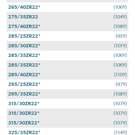
265/40ZR22*
(106Y)
275/35ZR22
(104Y)
275/40ZR22*
(108Y)
285/25ZR22*
(95Y)
285/30ZR22*
(101Y)
285/35ZR22*
(106Y)
285/35ZR22*
(106Y)
285/40ZR22*
(110Y)
295/25ZR22*
(97Y)
295/35ZR22*
(108Y)
315/30ZR22*
(107Y)
315/30ZR22*
(107Y)
315/30ZR22*
(107Y)
325/35ZR22*
(114Y)