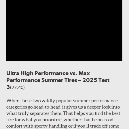
Ultra High Performance vs. Max
Performance Summer Tires – 2025 Test
3
(27:40)
When these two wildly popular summer performance
categories go head-to-head, it gives us a deeper look into
what truly separates them. That helps you find the best
tire for what you prioritize, whether that be on-road
comfort with sporty handling or if you’ll trade off some