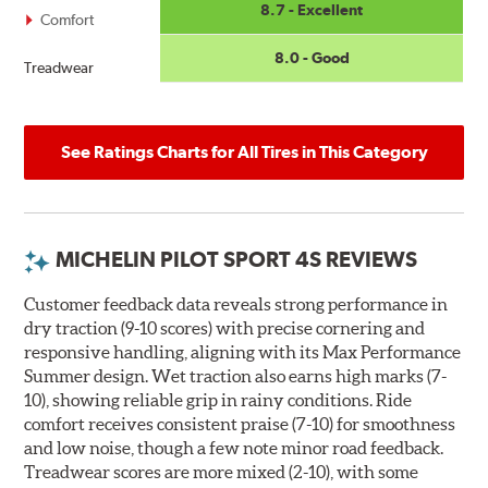
8.7 - Excellent
Comfort
8.0 - Good
Treadwear
See Ratings Charts for All Tires in This Category
MICHELIN PILOT SPORT 4S REVIEWS
Customer feedback data reveals strong performance in
dry traction (9-10 scores) with precise cornering and
responsive handling, aligning with its Max Performance
Summer design. Wet traction also earns high marks (7-
10), showing reliable grip in rainy conditions. Ride
comfort receives consistent praise (7-10) for smoothness
and low noise, though a few note minor road feedback.
Treadwear scores are more mixed (2-10), with some