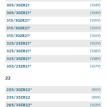
305/30ZR21
(104Y)
305/30ZR21*
(104Y)
315/30ZR21*
(105Y)
315/30ZR21*
(105Y)
315/30ZR21*
(105Y)
325/25ZR21*
(102Y)
325/30ZR21*
(108Y)
325/30ZR21*
(108Y)
355/25ZR21*
(107Y)
22
255/30ZR22*
(95Y)
255/35ZR22
(99Y)
265/35ZR22*
(102Y)