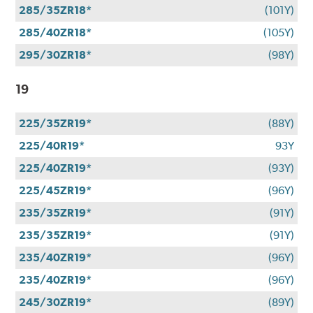
285/35ZR18*
(101Y)
285/40ZR18*
(105Y)
295/30ZR18*
(98Y)
19
225/35ZR19*
(88Y)
225/40R19*
93Y
225/40ZR19*
(93Y)
225/45ZR19*
(96Y)
235/35ZR19*
(91Y)
235/35ZR19*
(91Y)
235/40ZR19*
(96Y)
235/40ZR19*
(96Y)
245/30ZR19*
(89Y)