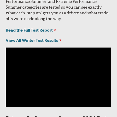
Performance Summer, and Extreme Performance
Summer categories are tested so you can see exactly
what each "step up" gets you as a driver and what trade-
offs were made along the way.
Read the Full Test Report
View All Winter Test Results