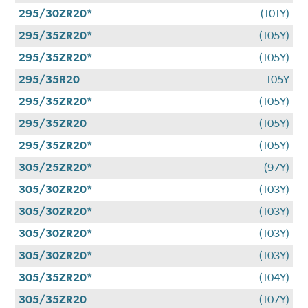
295/30ZR20*
(101Y)
295/35ZR20*
(105Y)
295/35ZR20*
(105Y)
295/35R20
105Y
295/35ZR20*
(105Y)
295/35ZR20
(105Y)
295/35ZR20*
(105Y)
305/25ZR20*
(97Y)
305/30ZR20*
(103Y)
305/30ZR20*
(103Y)
305/30ZR20*
(103Y)
305/30ZR20*
(103Y)
305/35ZR20*
(104Y)
305/35ZR20
(107Y)