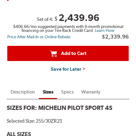
2,439.96
$
Set of 4:
$406.66
/mo suggested payments with 6-month promotional
financing on your Tire Rack Credit Card.
Learn How
$2,339.96
Price After Mail-In or Online Rebate:
Add to Cart
Save for Later
Description
Sizes
Specs
Warranty
SIZES FOR:
MICHELIN PILOT SPORT 4S
Selected Size:
255/30ZR21
ALL SIZES