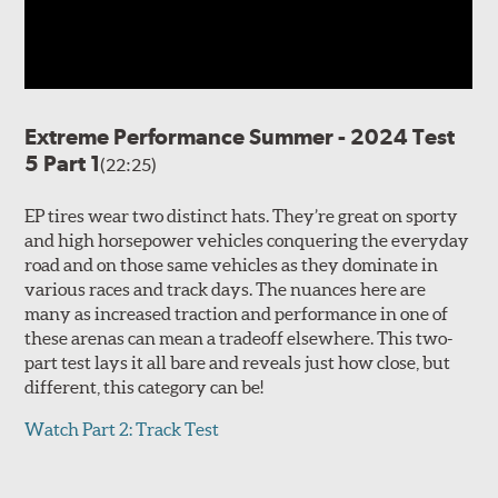
Extreme Performance Summer - 2024 Test
5 Part 1
(22:25)
EP tires wear two distinct hats. They’re great on sporty
and high horsepower vehicles conquering the everyday
road and on those same vehicles as they dominate in
various races and track days. The nuances here are
many as increased traction and performance in one of
these arenas can mean a tradeoff elsewhere. This two-
part test lays it all bare and reveals just how close, but
different, this category can be!
Watch Part 2: Track Test