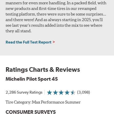
manners for even more handling. In a packed field, with
new products and first-time tires in our revamped
testing platform, there were sure to be some surprises…
and there were! And as always starting in 2025, you’ll
see last year’s results added into the mix to see where
they all stand.
Read the Full Test Report
Ratings Charts & Reviews
Michelin Pilot Sport 4S
2,286 Survey Ratings
(3,098)
Tire Category:
Max Performance Summer
CONSUMER SURVEYS