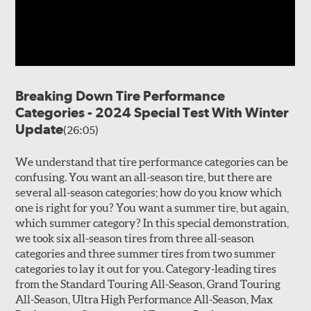
Breaking Down Tire Performance
Categories - 2024 Special Test With Winter
Update
(26:05)
We understand that tire performance categories can be
confusing. You want an all-season tire, but there are
several all-season categories; how do you know which
one is right for you? You want a summer tire, but again,
which summer category? In this special demonstration,
we took six all-season tires from three all-season
categories and three summer tires from two summer
categories to lay it out for you. Category-leading tires
from the Standard Touring All-Season, Grand Touring
All-Season, Ultra High Performance All-Season, Max