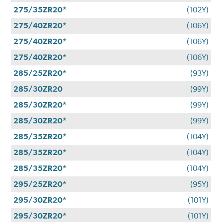
275/35ZR20*
(102Y)
275/40ZR20*
(106Y)
275/40ZR20*
(106Y)
275/40ZR20*
(106Y)
285/25ZR20*
(93Y)
285/30ZR20
(99Y)
285/30ZR20*
(99Y)
285/30ZR20*
(99Y)
285/35ZR20*
(104Y)
285/35ZR20*
(104Y)
285/35ZR20*
(104Y)
295/25ZR20*
(95Y)
295/30ZR20*
(101Y)
295/30ZR20*
(101Y)