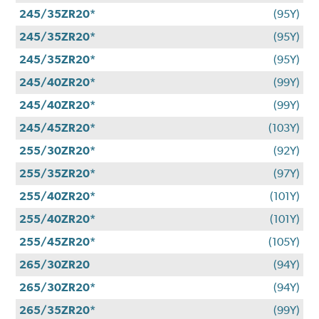
245/35ZR20*
(95Y)
245/35ZR20*
(95Y)
245/35ZR20*
(95Y)
245/40ZR20*
(99Y)
245/40ZR20*
(99Y)
245/45ZR20*
(103Y)
255/30ZR20*
(92Y)
255/35ZR20*
(97Y)
255/40ZR20*
(101Y)
255/40ZR20*
(101Y)
255/45ZR20*
(105Y)
265/30ZR20
(94Y)
265/30ZR20*
(94Y)
265/35ZR20*
(99Y)