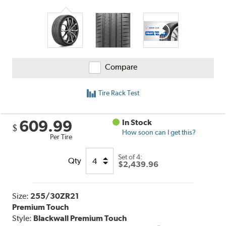
Compare
Tire Rack Test
609.99
In Stock
$
How soon can I get this?
Per Tire
Set of 4:
Qty
$2,439.96
Size:
255/30ZR21
Premium Touch
Style:
Blackwall Premium Touch