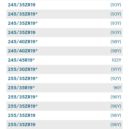
245/35ZR19
(93Y)
245/35ZR19*
(93Y)
245/35ZR19*
(93Y)
245/35ZR19
(93Y)
245/40ZR19*
(98Y)
245/40ZR19*
(98Y)
245/45R19*
102Y
255/30ZR19*
(91Y)
255/35ZR19*
(92Y)
255/35R19*
96Y
255/35ZR19*
(96Y)
255/35ZR19*
(96Y)
255/35ZR19
(96Y)
255/35ZR19
(96Y)