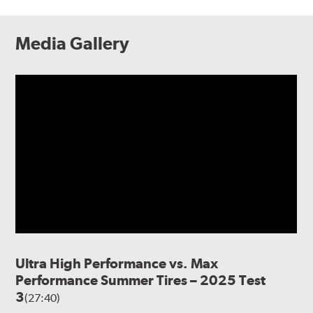
Media Gallery
Ultra High Performance vs. Max
Performance Summer Tires – 2025 Test
3
(27:40)