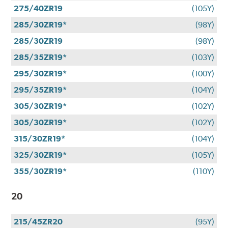
275/40ZR19
(105Y)
285/30ZR19*
(98Y)
285/30ZR19
(98Y)
285/35ZR19*
(103Y)
295/30ZR19*
(100Y)
295/35ZR19*
(104Y)
305/30ZR19*
(102Y)
305/30ZR19*
(102Y)
315/30ZR19*
(104Y)
325/30ZR19*
(105Y)
355/30ZR19*
(110Y)
20
215/45ZR20
(95Y)