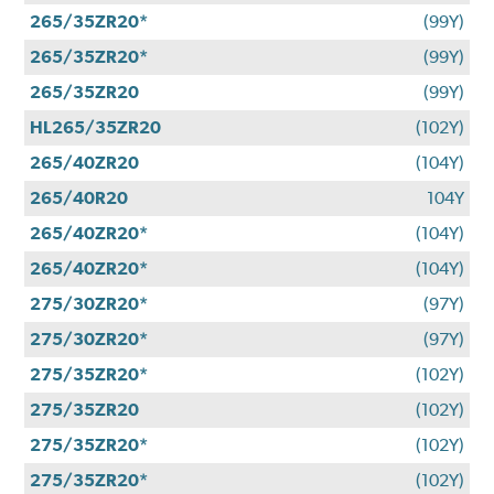
265/35ZR20*
(99Y)
265/35ZR20*
(99Y)
265/35ZR20
(99Y)
HL265/35ZR20
(102Y)
265/40ZR20
(104Y)
265/40R20
104Y
265/40ZR20*
(104Y)
265/40ZR20*
(104Y)
275/30ZR20*
(97Y)
275/30ZR20*
(97Y)
275/35ZR20*
(102Y)
275/35ZR20
(102Y)
275/35ZR20*
(102Y)
275/35ZR20*
(102Y)