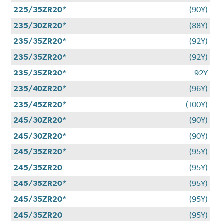
225/35ZR20*
(90Y)
235/30ZR20*
(88Y)
235/35ZR20*
(92Y)
235/35ZR20*
(92Y)
235/35ZR20*
92Y
235/40ZR20*
(96Y)
235/45ZR20*
(100Y)
245/30ZR20*
(90Y)
245/30ZR20*
(90Y)
245/35ZR20*
(95Y)
245/35ZR20
(95Y)
245/35ZR20*
(95Y)
245/35ZR20*
(95Y)
245/35ZR20
(95Y)