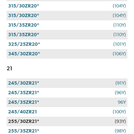
315/30ZR20*
(104Y)
315/30ZR20*
(104Y)
315/35ZR20*
(110Y)
315/35ZR20*
(110Y)
325/25ZR20*
(101Y)
345/30ZR20*
(106Y)
21
245/30ZR21*
(91Y)
245/35ZR21*
(96Y)
245/35ZR21*
96Y
245/40ZR21
(100Y)
255/30ZR21*
(93Y)
255/35ZR21*
(98Y)