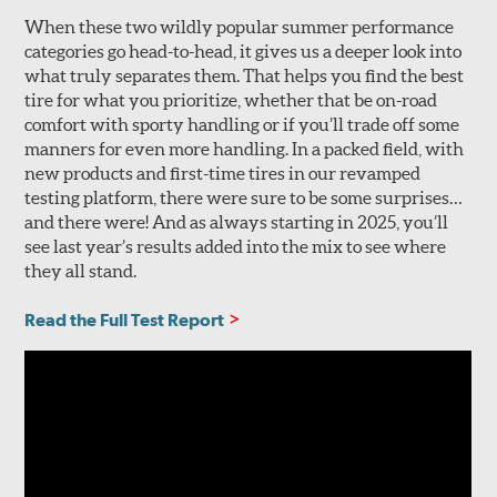
When these two wildly popular summer performance
categories go head-to-head, it gives us a deeper look into
what truly separates them. That helps you find the best
tire for what you prioritize, whether that be on-road
comfort with sporty handling or if you’ll trade off some
manners for even more handling. In a packed field, with
new products and first-time tires in our revamped
testing platform, there were sure to be some surprises…
and there were! And as always starting in 2025, you’ll
see last year’s results added into the mix to see where
they all stand.
Read the Full Test Report