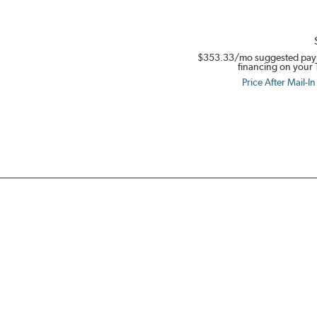
$353.33
/mo suggested pay
financing on your 
Price After Mail-I