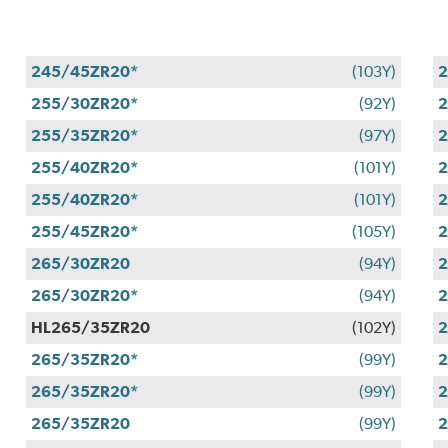
245/45ZR20*
(103Y)
2
255/30ZR20*
(92Y)
255/35ZR20*
(97Y)
2
255/40ZR20*
(101Y)
2
255/40ZR20*
(101Y)
2
255/45ZR20*
(105Y)
2
265/30ZR20
(94Y)
2
265/30ZR20*
(94Y)
2
HL265/35ZR20
(102Y)
2
265/35ZR20*
(99Y)
265/35ZR20*
(99Y)
2
265/35ZR20
(99Y)
2