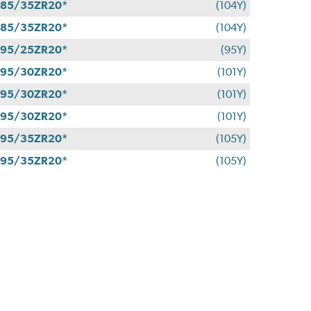
85/35ZR20*
(104Y)
85/35ZR20*
(104Y)
95/25ZR20*
(95Y)
95/30ZR20*
(101Y)
95/30ZR20*
(101Y)
95/30ZR20*
(101Y)
95/35ZR20*
(105Y)
95/35ZR20*
(105Y)