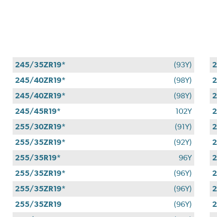
245/35ZR19*
(93Y)
2
245/40ZR19*
(98Y)
2
245/40ZR19*
(98Y)
2
245/45R19*
102Y
2
255/30ZR19*
(91Y)
2
255/35ZR19*
(92Y)
2
255/35R19*
96Y
2
255/35ZR19*
(96Y)
2
255/35ZR19*
(96Y)
2
255/35ZR19
(96Y)
2