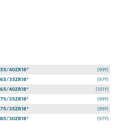
55/40ZR18*
(99Y)
65/35ZR18*
(97Y)
65/40ZR18*
(101Y)
75/35ZR18*
(99Y)
75/35ZR18*
(99Y)
85/30ZR18*
(97Y)