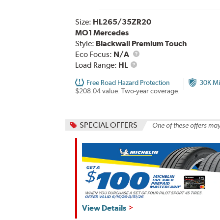
Size:
HL265/35ZR20
MO1 Mercedes
Style:
Blackwall Premium Touch
Eco Focus:
N/A
Load
Load Range:
HL
Range
Free Road Hazard Protection
30K Mi
$208.04 value. Two-year coverage.
SPECIAL OFFERS
One of these offers may
View Details