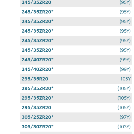
245/35ZR20
(95Y)
245/35ZR20*
(95Y)
245/35ZR20*
(95Y)
245/35ZR20*
(95Y)
245/35ZR20*
(95Y)
245/35ZR20*
(95Y)
245/40ZR20*
(99Y)
245/40ZR20*
(99Y)
295/35R20
105Y
295/35ZR20*
(105Y)
295/35ZR20*
(105Y)
295/35ZR20
(105Y)
305/25ZR20*
(97Y)
305/30ZR20*
(103Y)