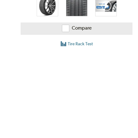
Compare
Tire Rack Test