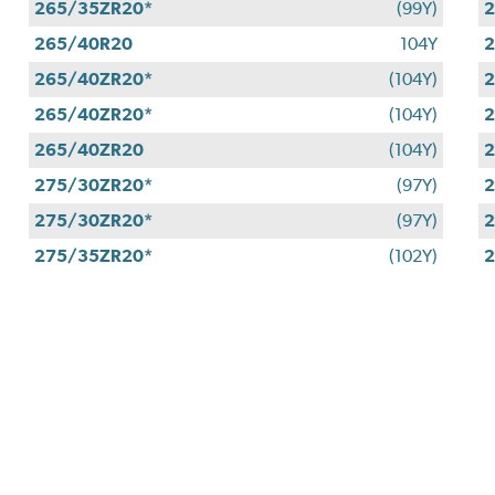
265/35ZR20*
(99Y)
2
265/40R20
104Y
2
265/40ZR20*
(104Y)
2
265/40ZR20*
(104Y)
2
265/40ZR20
(104Y)
2
275/30ZR20*
(97Y)
2
275/30ZR20*
(97Y)
2
275/35ZR20*
(102Y)
2