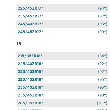
225/45ZR17*
(94Y)
235/45ZR17*
(97Y)
245/40ZR17*
(95Y)
245/45ZR17*
(99Y)
18
215/35ZR18*
(84Y)
225/40ZR18*
(92Y)
225/40ZR18*
(92Y)
225/45ZR18*
(95Y)
235/40ZR18*
(95Y)
235/45ZR18*
(98Y)
285/35ZR18*
(101Y)