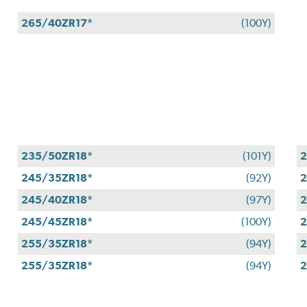
265/40ZR17*
(100Y)
235/50ZR18*
(101Y)
2
245/35ZR18*
(92Y)
2
245/40ZR18*
(97Y)
2
245/45ZR18*
(100Y)
2
255/35ZR18*
(94Y)
2
255/35ZR18*
(94Y)
2