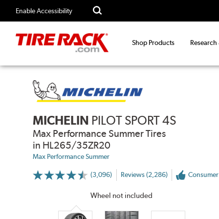
Enable Accessibility
Shop Products
Research
MICHELIN
PILOT SPORT 4S
Max Performance Summer Tires
in HL265/35ZR20
Max Performance Summer
(3,096)
Reviews (2,286)
Consumer
More
Information
on
Wheel not included
Ratings
and
Reviews