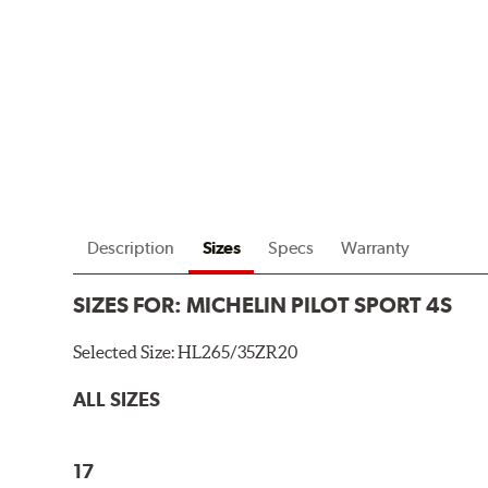
Description
Sizes
Specs
Warranty
SIZES FOR:
MICHELIN PILOT SPORT 4S
Selected Size:
HL265/35ZR20
ALL SIZES
17