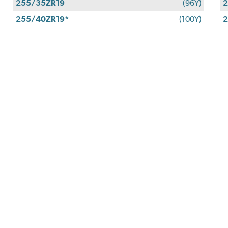
255/35ZR19
(96Y)
2
255/40ZR19*
(100Y)
2