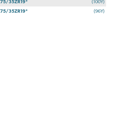
75/35ZR19*
(100Y)
75/35ZR19*
(96Y)