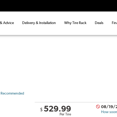
 & Advice
Delivery & Installation
Why Tire Rack
Deals
Fin
 Recommended
529.99
08/19/
$
How soon 
Per Tire