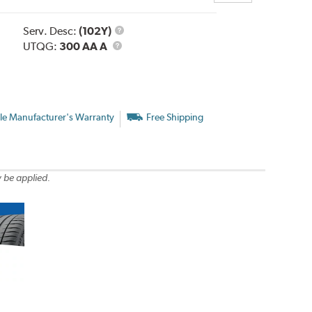
Service
Serv. Desc:
(102Y)
UTQG
Description
UTQG:
300 AA A
le Manufacturer's Warranty
Free Shipping
 be applied.