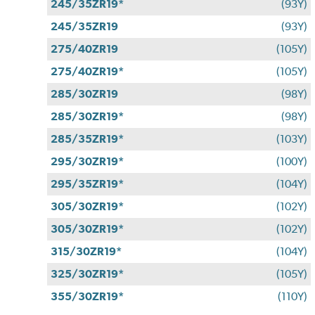
245/35ZR19*
(93Y)
245/35ZR19
(93Y)
275/40ZR19
(105Y)
275/40ZR19*
(105Y)
285/30ZR19
(98Y)
285/30ZR19*
(98Y)
285/35ZR19*
(103Y)
295/30ZR19*
(100Y)
295/35ZR19*
(104Y)
305/30ZR19*
(102Y)
305/30ZR19*
(102Y)
315/30ZR19*
(104Y)
325/30ZR19*
(105Y)
355/30ZR19*
(110Y)