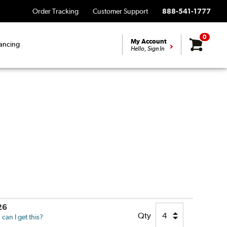
Order Tracking
Customer Support
888-541-1777
0
My Account
ancing
Hello, Sign In
26
Qty
can I get this?