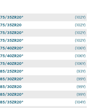
75/35ZR20*
(102Y)
275/35ZR20
(102Y)
75/35ZR20*
(102Y)
75/35ZR20*
(102Y)
75/40ZR20*
(106Y)
75/40ZR20*
(106Y)
75/40ZR20*
(106Y)
85/25ZR20*
(93Y)
85/30ZR20*
(99Y)
285/30ZR20
(99Y)
85/30ZR20*
(99Y)
85/35ZR20*
(104Y)