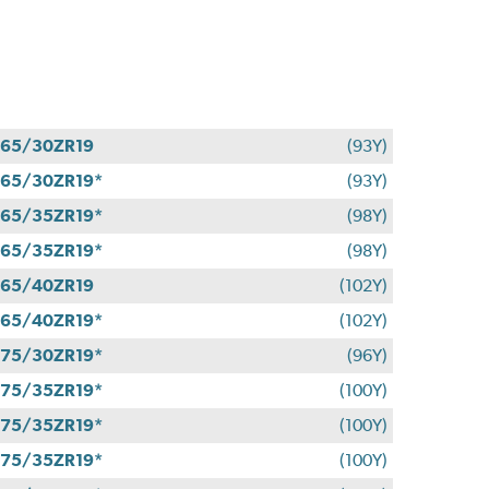
65/30ZR19
(93Y)
65/30ZR19*
(93Y)
65/35ZR19*
(98Y)
65/35ZR19*
(98Y)
65/40ZR19
(102Y)
65/40ZR19*
(102Y)
75/30ZR19*
(96Y)
75/35ZR19*
(100Y)
75/35ZR19*
(100Y)
75/35ZR19*
(100Y)