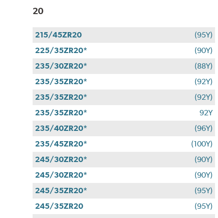
20
215/45ZR20
(95Y)
225/35ZR20*
(90Y)
235/30ZR20*
(88Y)
235/35ZR20*
(92Y)
235/35ZR20*
(92Y)
235/35ZR20*
92Y
235/40ZR20*
(96Y)
235/45ZR20*
(100Y)
245/30ZR20*
(90Y)
245/30ZR20*
(90Y)
245/35ZR20*
(95Y)
245/35ZR20
(95Y)