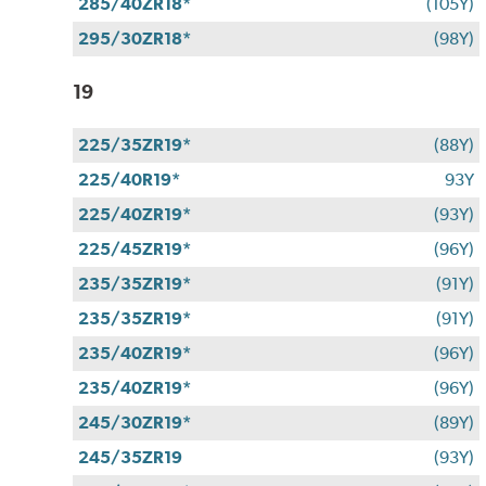
285/40ZR18*
(105Y)
295/30ZR18*
(98Y)
19
225/35ZR19*
(88Y)
225/40R19*
93Y
225/40ZR19*
(93Y)
225/45ZR19*
(96Y)
235/35ZR19*
(91Y)
235/35ZR19*
(91Y)
235/40ZR19*
(96Y)
235/40ZR19*
(96Y)
245/30ZR19*
(89Y)
245/35ZR19
(93Y)