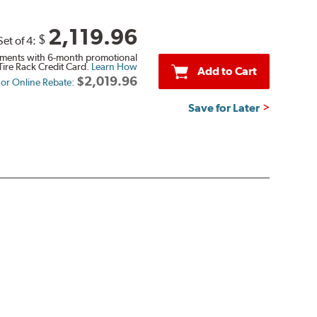
2,119.96
$
Set of 4:
ments with 6-month promotional
Tire Rack Credit Card.
Learn How
Add to Cart
$2,019.96
n or Online Rebate:
Save for Later