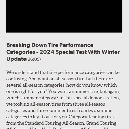
Breaking Down Tire Performance
Categories - 2024 Special Test With Winter
Update
(26:05)
We understand that tire performance categories can be
confusing. You want an all-season tire, but there are
several all-season categories; how do you know which
one is right for you? You want a summer tire, but again,
which summer category? In this special demonstration,
we took six all-season tires from three all-season
categories and three summer tires from two summer
categories to lay it out for you. Category-leading tires
from the Standard Touring All-Season, Grand Touring