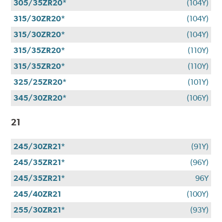
305/35ZR20*
(104Y)
315/30ZR20*
(104Y)
315/30ZR20*
(104Y)
315/35ZR20*
(110Y)
315/35ZR20*
(110Y)
325/25ZR20*
(101Y)
345/30ZR20*
(106Y)
21
245/30ZR21*
(91Y)
245/35ZR21*
(96Y)
245/35ZR21*
96Y
245/40ZR21
(100Y)
255/30ZR21*
(93Y)