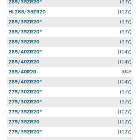
265/35ZR20*
(99Y)
HL265/35ZR20
(102Y)
265/35ZR20*
(99Y)
265/35ZR20*
(99Y)
265/35ZR20
(99Y)
265/40ZR20*
(104Y)
265/40ZR20
(104Y)
265/40R20
104Y
265/40ZR20*
(104Y)
275/30ZR20*
(97Y)
275/30ZR20*
(97Y)
275/35ZR20*
(102Y)
275/35ZR20
(102Y)
275/35ZR20*
(102Y)