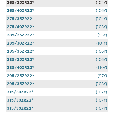
265/35ZR22*
(102Y)
265/40ZR22*
(106Y)
275/35ZR22
(104Y)
275/40ZR22*
(108Y)
285/25ZR22*
(95Y)
285/30ZR22*
(101Y)
285/35ZR22*
(106Y)
285/35ZR22*
(106Y)
285/40ZR22*
(110Y)
295/25ZR22*
(97Y)
295/35ZR22*
(108Y)
315/30ZR22*
(107Y)
315/30ZR22*
(107Y)
315/30ZR22*
(107Y)