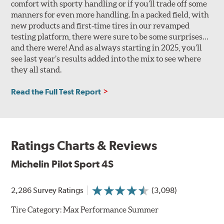
comfort with sporty handling or if you’ll trade off some
manners for even more handling. In a packed field, with
new products and first-time tires in our revamped
testing platform, there were sure to be some surprises…
and there were! And as always starting in 2025, you’ll
see last year’s results added into the mix to see where
they all stand.
Read the Full Test Report
Ratings Charts & Reviews
Michelin Pilot Sport 4S
2,286 Survey Ratings
(3,098)
Tire Category:
Max Performance Summer