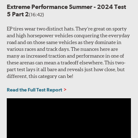
Extreme Performance Summer - 2024 Test
5 Part 2
(16:42)
EP tires wear two distinct hats. They’re great on sporty
and high horsepower vehicles conquering the everyday
road and on those same vehicles as they dominate in
various races and track days. The nuances here are
many as increased traction and performance in one of
these arenas can mean a tradeoff elsewhere. This two-
part test lays it all bare and reveals just how close, but
different, this category can be!
Read the Full Test Report