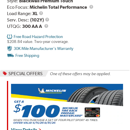
Style:
Blackwall Premium Touch
Eco Focus:
Michelin Total Performance
Load
Load Range:
XL
Range
Service
Serv. Desc:
(102Y)
UTQG
Description
UTQG:
300 AA A
Free Road Hazard Protection
$208.84 value. Two-year coverage.
30K Mile Manufacturer's Warranty
Free Shipping
SPECIAL OFFERS
One of these offers may be applied.
View Details