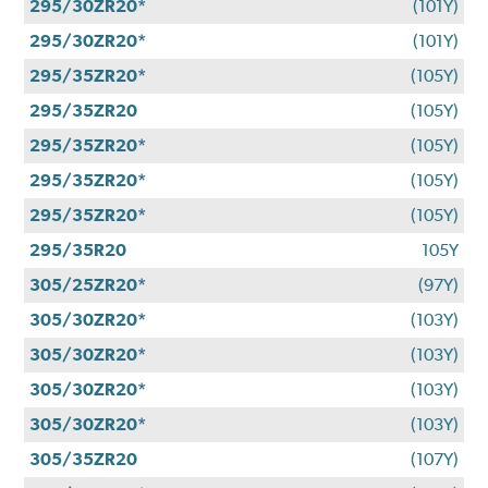
295/30ZR20*
(101Y)
295/30ZR20*
(101Y)
295/35ZR20*
(105Y)
295/35ZR20
(105Y)
295/35ZR20*
(105Y)
295/35ZR20*
(105Y)
295/35ZR20*
(105Y)
295/35R20
105Y
305/25ZR20*
(97Y)
305/30ZR20*
(103Y)
305/30ZR20*
(103Y)
305/30ZR20*
(103Y)
305/30ZR20*
(103Y)
305/35ZR20
(107Y)