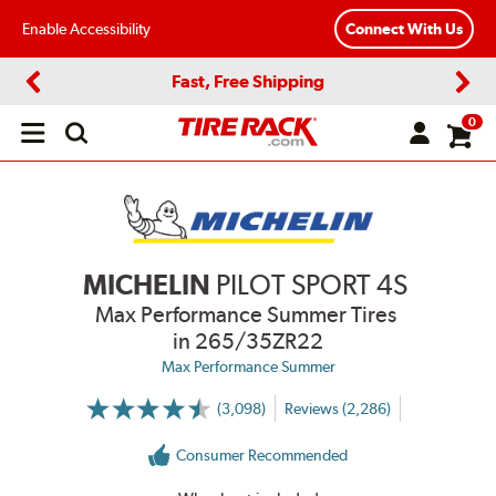
Enable Accessibility
Connect With Us
Fast, Free Shipping
Previous
Next
0
Open
main
menu
MICHELIN
PILOT SPORT 4S
Max Performance Summer Tires
in 265/35ZR22
Max Performance Summer
(3,098)
Reviews (2,286)
More
Information
on
Consumer Recommended
Ratings
and
Reviews