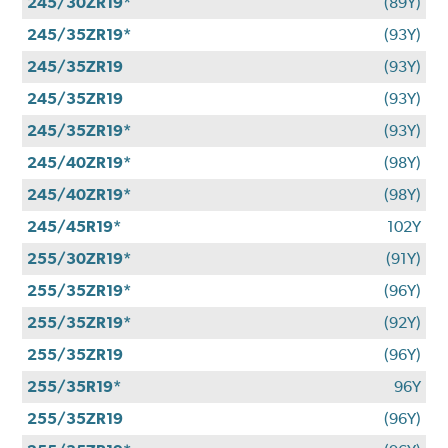
245/30ZR19*
(89Y)
245/35ZR19*
(93Y)
245/35ZR19
(93Y)
245/35ZR19
(93Y)
245/35ZR19*
(93Y)
245/40ZR19*
(98Y)
245/40ZR19*
(98Y)
245/45R19*
102Y
255/30ZR19*
(91Y)
255/35ZR19*
(96Y)
255/35ZR19*
(92Y)
255/35ZR19
(96Y)
255/35R19*
96Y
255/35ZR19
(96Y)