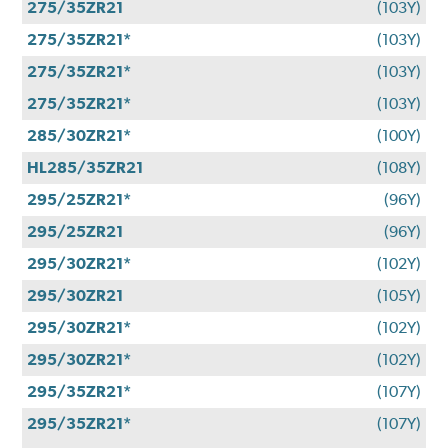
275/35ZR21
(103Y)
275/35ZR21*
(103Y)
275/35ZR21*
(103Y)
275/35ZR21*
(103Y)
285/30ZR21*
(100Y)
HL285/35ZR21
(108Y)
295/25ZR21*
(96Y)
295/25ZR21
(96Y)
295/30ZR21*
(102Y)
295/30ZR21
(105Y)
295/30ZR21*
(102Y)
295/30ZR21*
(102Y)
295/35ZR21*
(107Y)
295/35ZR21*
(107Y)