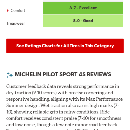
8.7 - Excellent
Comfort
8.0 - Good
Treadwear
See Ratings Charts for All Tires in This Category
MICHELIN PILOT SPORT 4S REVIEWS
Customer feedback data reveals strong performance in
dry traction (9-10 scores) with precise cornering and
responsive handling, aligning with its Max Performance
Summer design. Wet traction also earns high marks (7-
10), showing reliable grip in rainy conditions. Ride
comfort receives consistent praise (7-10) for smoothness
and low noise, though a few note minor road feedback.