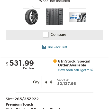
Wheel not included
Compare
Tire Rack Test
531.99
6 In Stock, Special
$
Order Available
Per Tire
How soon can I get this?
Set of 4:
Qty
$2,127.96
Size:
265/35ZR22
Premium Touch