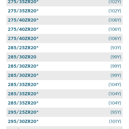
275/35ZR20*
(102Y)
275/35ZR20*
(102Y)
275/40ZR20*
(106Y)
275/40ZR20*
(106Y)
275/40ZR20*
(106Y)
285/25ZR20*
(93Y)
285/30ZR20
(99Y)
285/30ZR20*
(99Y)
285/30ZR20*
(99Y)
285/35ZR20*
(104Y)
285/35ZR20*
(104Y)
285/35ZR20*
(104Y)
295/25ZR20*
(95Y)
295/30ZR20*
(101Y)