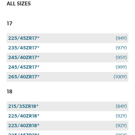
ALL SIZES
17
225/45ZR17*
(94Y)
235/45ZR17*
(97Y)
245/40ZR17*
(95Y)
245/45ZR17*
(99Y)
265/40ZR17*
(100Y)
18
215/35ZR18*
(84Y)
225/40ZR18*
(92Y)
225/40ZR18*
(92Y)