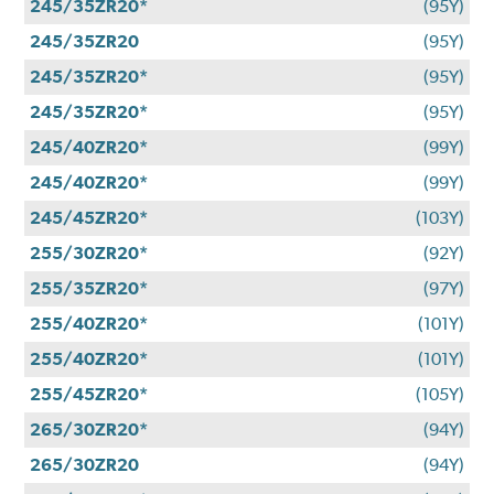
245/35ZR20*
(95Y)
245/35ZR20
(95Y)
245/35ZR20*
(95Y)
245/35ZR20*
(95Y)
245/40ZR20*
(99Y)
245/40ZR20*
(99Y)
245/45ZR20*
(103Y)
255/30ZR20*
(92Y)
255/35ZR20*
(97Y)
255/40ZR20*
(101Y)
255/40ZR20*
(101Y)
255/45ZR20*
(105Y)
265/30ZR20*
(94Y)
265/30ZR20
(94Y)