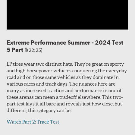
Extreme Performance Summer - 2024 Test
5 Part 1
(22:25)
EP tires wear two distinct hats. They’re great on sporty
and high horsepower vehicles conquering the everyday
road and on those same vehicles as they dominate in
various races and track days. The nuances here are
many as increased traction and performance in one of
these arenas can mean a tradeoff elsewhere. This two-
part test lays it all bare and reveals just how close, but
different, this category can be!
Watch Part 2: Track Test