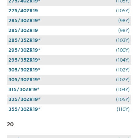
275/40ZR19*
(105Y)
275/40ZR19
(105Y)
285/30ZR19*
(98Y)
285/30ZR19
(98Y)
285/35ZR19*
(103Y)
295/30ZR19*
(100Y)
295/35ZR19*
(104Y)
305/30ZR19*
(102Y)
305/30ZR19*
(102Y)
315/30ZR19*
(104Y)
325/30ZR19*
(105Y)
355/30ZR19*
(110Y)
20