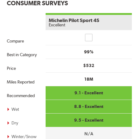
CONSUMER SURVEYS
Michelin Pilot Sport 4S
Excellent
Compare
Compare
99%
Best in Category
$532
Price
18M
Miles Reported
9.1 - Excellent
Recommended
8.8 - Excellent
Wet
9.5 - Excellent
Dry
N/A
Winter/Snow