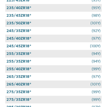
225/45ZR18*
(95Y)
235/40ZR18*
(95Y)
235/45ZR18*
(98Y)
235/50ZR18*
(101Y)
245/35ZR18*
(92Y)
245/40ZR18*
(97Y)
245/45ZR18*
(100Y)
255/35ZR18*
(94Y)
255/35ZR18*
(94Y)
255/40ZR18*
(99Y)
265/35ZR18*
(97Y)
265/40ZR18*
(101Y)
275/35ZR18*
(99Y)
275/35ZR18*
(99Y)