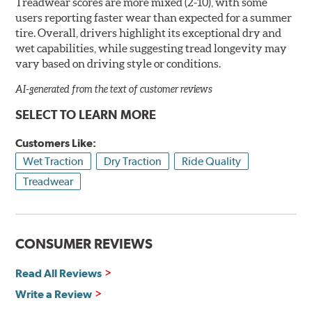
Treadwear scores are more mixed (2-10), with some
users reporting faster wear than expected for a summer
tire. Overall, drivers highlight its exceptional dry and
wet capabilities, while suggesting tread longevity may
vary based on driving style or conditions.
AI-generated from the text of customer reviews
SELECT TO LEARN MORE
Customers Like:
Wet Traction
Dry Traction
Ride Quality
Treadwear
CONSUMER REVIEWS
Read All Reviews
Write a Review