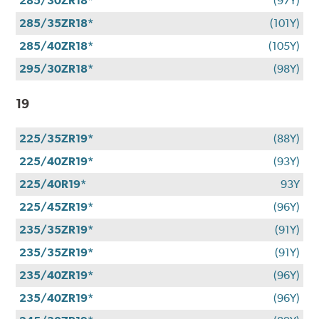
285/30ZR18*
(97Y)
285/35ZR18*
(101Y)
285/40ZR18*
(105Y)
295/30ZR18*
(98Y)
19
225/35ZR19*
(88Y)
225/40ZR19*
(93Y)
225/40R19*
93Y
225/45ZR19*
(96Y)
235/35ZR19*
(91Y)
235/35ZR19*
(91Y)
235/40ZR19*
(96Y)
235/40ZR19*
(96Y)