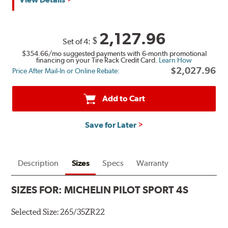
2,127.96
$
Set of 4:
$354.66
/mo suggested payments with 6-month promotional
financing on your Tire Rack Credit Card.
Learn How
$2,027.96
Price After Mail-In or Online Rebate:
Add to Cart
Save for Later
Description
Sizes
Specs
Warranty
SIZES FOR:
MICHELIN PILOT SPORT 4S
Selected Size:
265/35ZR22