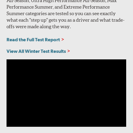
All-Season, Ultra High Performance All-Season, Max
Performance Summer, and Extreme Performance
Summer categories are tested so you can see exactly
what each "step up" gets you as a driver and what trade-
offs were made along the way.
Read the Full Test Report
View All Winter Test Results