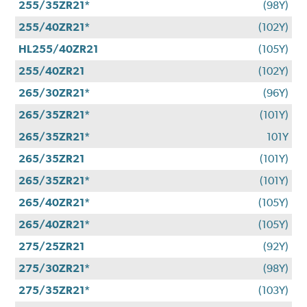
255/35ZR21*
(98Y)
255/40ZR21*
(102Y)
HL255/40ZR21
(105Y)
255/40ZR21
(102Y)
265/30ZR21*
(96Y)
265/35ZR21*
(101Y)
265/35ZR21*
101Y
265/35ZR21
(101Y)
265/35ZR21*
(101Y)
265/40ZR21*
(105Y)
265/40ZR21*
(105Y)
275/25ZR21
(92Y)
275/30ZR21*
(98Y)
275/35ZR21*
(103Y)