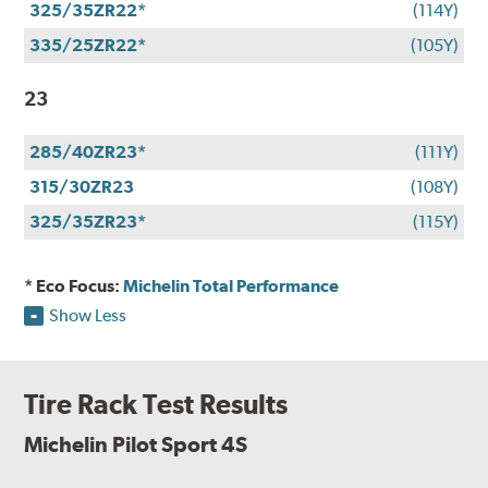
325/35ZR22*
(114Y)
335/25ZR22*
(105Y)
23
285/40ZR23*
(111Y)
315/30ZR23
(108Y)
325/35ZR23*
(115Y)
* Eco Focus:
Michelin Total Performance
Show Less
Tire Rack Test Results
Michelin Pilot Sport 4S