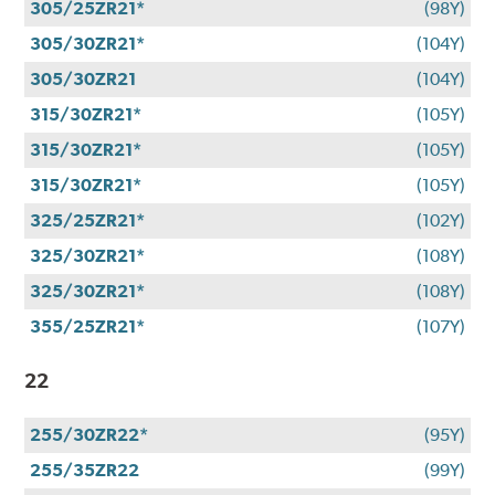
305/25ZR21*
(98Y)
305/30ZR21*
(104Y)
305/30ZR21
(104Y)
315/30ZR21*
(105Y)
315/30ZR21*
(105Y)
315/30ZR21*
(105Y)
325/25ZR21*
(102Y)
325/30ZR21*
(108Y)
325/30ZR21*
(108Y)
355/25ZR21*
(107Y)
22
255/30ZR22*
(95Y)
255/35ZR22
(99Y)