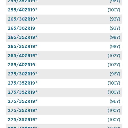
255/35ZR19*
(96Y)
255/40ZR19*
(100Y)
265/30ZR19*
(93Y)
265/30ZR19
(93Y)
265/35ZR19*
(98Y)
265/35ZR19*
(98Y)
265/40ZR19*
(102Y)
265/40ZR19
(102Y)
275/30ZR19*
(96Y)
275/35ZR19*
(100Y)
275/35ZR19*
(100Y)
275/35ZR19*
(96Y)
275/35ZR19*
(100Y)
275/35ZR19*
(100Y)