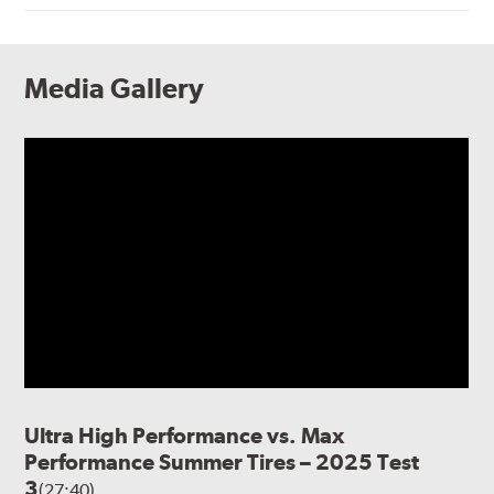
Media Gallery
Ultra High Performance vs. Max
Performance Summer Tires – 2025 Test
3
(27:40)