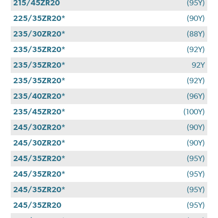
215/45ZR20
(95Y)
225/35ZR20*
(90Y)
235/30ZR20*
(88Y)
235/35ZR20*
(92Y)
235/35ZR20*
92Y
235/35ZR20*
(92Y)
235/40ZR20*
(96Y)
235/45ZR20*
(100Y)
245/30ZR20*
(90Y)
245/30ZR20*
(90Y)
245/35ZR20*
(95Y)
245/35ZR20*
(95Y)
245/35ZR20*
(95Y)
245/35ZR20
(95Y)