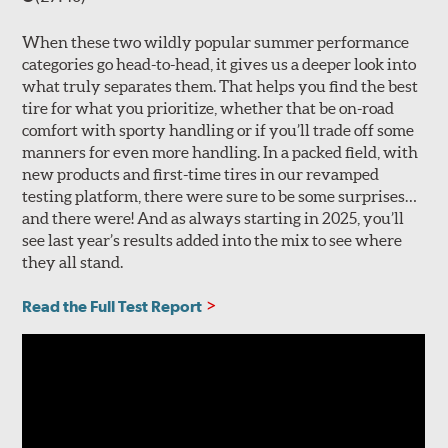
When these two wildly popular summer performance
categories go head-to-head, it gives us a deeper look into
what truly separates them. That helps you find the best
tire for what you prioritize, whether that be on-road
comfort with sporty handling or if you’ll trade off some
manners for even more handling. In a packed field, with
new products and first-time tires in our revamped
testing platform, there were sure to be some surprises…
and there were! And as always starting in 2025, you’ll
see last year’s results added into the mix to see where
they all stand.
Read the Full Test Report