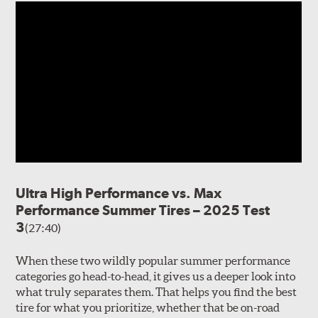
Ultra High Performance vs. Max
Performance Summer Tires – 2025 Test
3
(27:40)
When these two wildly popular summer performance
categories go head-to-head, it gives us a deeper look into
what truly separates them. That helps you find the best
tire for what you prioritize, whether that be on-road