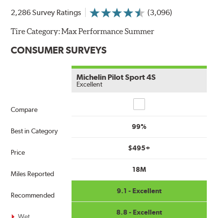
2,286 Survey Ratings
(3,096)
Tire Category:
Max Performance Summer
CONSUMER SURVEYS
Michelin Pilot Sport 4S
Excellent
Compare
Compare
99%
Best in Category
$495+
Price
18M
Miles Reported
9.1 - Excellent
Recommended
8.8 - Excellent
Wet