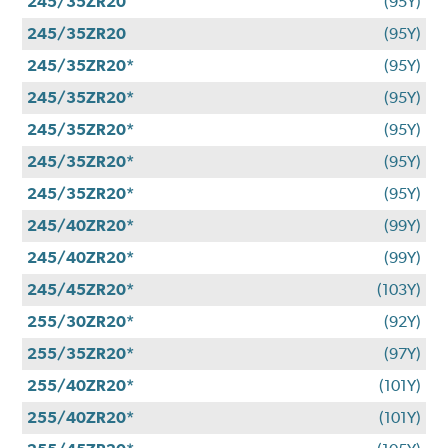
245/35ZR20
(95Y)
245/35ZR20
(95Y)
245/35ZR20*
(95Y)
245/35ZR20*
(95Y)
245/35ZR20*
(95Y)
245/35ZR20*
(95Y)
245/35ZR20*
(95Y)
245/40ZR20*
(99Y)
245/40ZR20*
(99Y)
245/45ZR20*
(103Y)
255/30ZR20*
(92Y)
255/35ZR20*
(97Y)
255/40ZR20*
(101Y)
255/40ZR20*
(101Y)