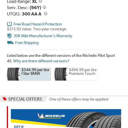
Load
Load Range:
XL
Range
Service
Serv. Desc:
(96Y)
Description
UTQG
UTQG:
300 AA A
Free Road Hazard Protection
$213.92 value. Two-year coverage.
30K Mile Manufacturer's Warranty
Free Shipping
Listed below are the different versions of the Michelin Pilot Sport
4S.
Why are there different versions?
$544.99 per tire
$494.99 per tire
I Star BMW
Premium Touch
SPECIAL OFFERS
One of these offers may be applied.