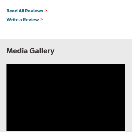
Read All Reviews
Write a Review
Media Gallery