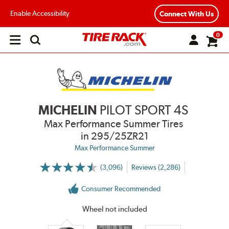
Enable Accessibility
Connect With Us
0
Open
main
menu
MICHELIN
PILOT SPORT 4S
Max Performance Summer Tires
in 295/25ZR21
Max Performance Summer
(3,096)
Reviews (2,286)
More
Information
on
Consumer Recommended
Ratings
and
Reviews
Wheel not included