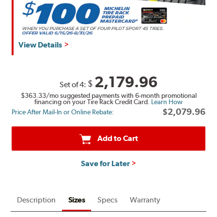
View Details
2,179.96
$
Set of 4:
$363.33
/mo suggested payments with 6-month promotional
financing on your Tire Rack Credit Card.
Learn How
$2,079.96
Price After Mail-In or Online Rebate:
Add to Cart
Save for Later
Description
Sizes
Specs
Warranty