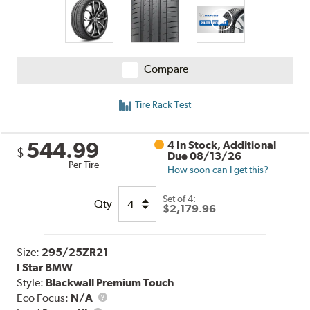
Compare
Tire Rack Test
544.99
4 In Stock, Additional
$
Due 08/13/26
Per Tire
How soon can I get this?
Set of 4:
Qty
$2,179.96
Size:
295/25ZR21
I Star BMW
Style:
Blackwall Premium Touch
Eco Focus:
N/A