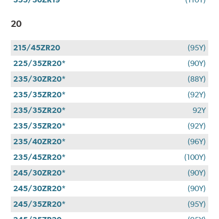
20
215/45ZR20
(95Y)
225/35ZR20*
(90Y)
235/30ZR20*
(88Y)
235/35ZR20*
(92Y)
235/35ZR20*
92Y
235/35ZR20*
(92Y)
235/40ZR20*
(96Y)
235/45ZR20*
(100Y)
245/30ZR20*
(90Y)
245/30ZR20*
(90Y)
245/35ZR20*
(95Y)