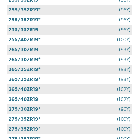
255/35ZR19*
(96Y)
255/35ZR19*
(96Y)
255/35ZR19
(96Y)
255/40ZR19*
(100Y)
265/30ZR19
(93Y)
265/30ZR19*
(93Y)
265/35ZR19*
(98Y)
265/35ZR19*
(98Y)
265/40ZR19*
(102Y)
265/40ZR19
(102Y)
275/30ZR19*
(96Y)
275/35ZR19*
(100Y)
275/35ZR19*
(100Y)
275/35ZR19*
(100Y)