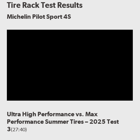
Tire Rack Test Results
Michelin Pilot Sport 4S
Ultra High Performance vs. Max
Performance Summer Tires – 2025 Test
3
(27:40)