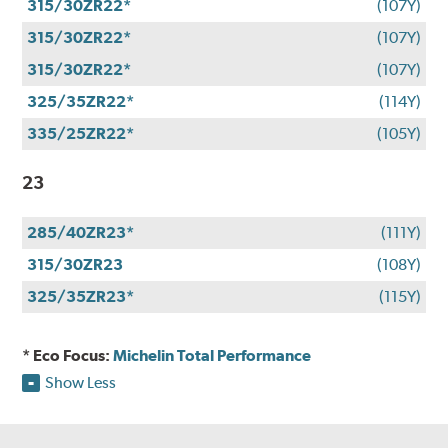
315/30ZR22*
(107Y)
315/30ZR22*
(107Y)
315/30ZR22*
(107Y)
325/35ZR22*
(114Y)
335/25ZR22*
(105Y)
23
285/40ZR23*
(111Y)
315/30ZR23
(108Y)
325/35ZR23*
(115Y)
* Eco Focus:
Michelin Total Performance
Show Less