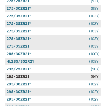
275/25ZR21
(92Y)
275/30ZR21*
(98Y)
275/35ZR21*
(103Y)
275/35ZR21*
(103Y)
275/35ZR21*
(103Y)
275/35ZR21*
(103Y)
275/35ZR21
(103Y)
285/30ZR21*
(100Y)
HL285/35ZR21
(108Y)
295/25ZR21*
(96Y)
295/25ZR21
(96Y)
295/30ZR21*
(102Y)
295/30ZR21*
(102Y)
295/30ZR21*
(102Y)