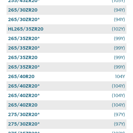
255/45ZR20*
(105Y)
265/30ZR20
(94Y)
265/30ZR20*
(94Y)
HL265/35ZR20
(102Y)
265/35ZR20*
(99Y)
265/35ZR20*
(99Y)
265/35ZR20
(99Y)
265/35ZR20*
(99Y)
265/40R20
104Y
265/40ZR20*
(104Y)
265/40ZR20*
(104Y)
265/40ZR20
(104Y)
275/30ZR20*
(97Y)
275/30ZR20*
(97Y)