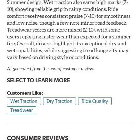
Summer design. Wet traction also earns high marks (7-
10), showing reliable grip in rainy conditions. Ride
comfort receives consistent praise (7-10) for smoothness
and low noise, though a few note minor road feedback.
Treadwear scores are more mixed (2-10), with some
users reporting faster wear than expected for a summer
tire. Overall, drivers highlight its exceptional dry and
wet capabilities, while suggesting tread longevity may
vary based on driving style or conditions.
AI-generated from the text of customer reviews
SELECT TO LEARN MORE
Customers Like:
Wet Traction
Dry Traction
Ride Quality
Treadwear
CONSUMER REVIEWS