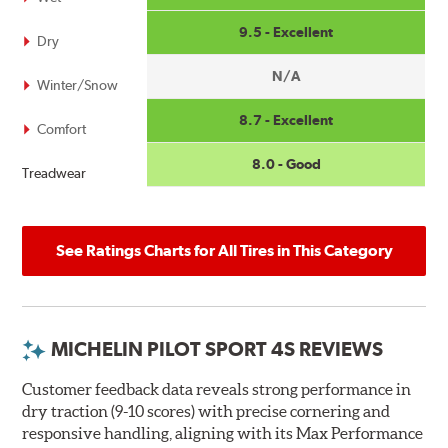
9.5 - Excellent
Dry
N/A
Winter/Snow
8.7 - Excellent
Comfort
8.0 - Good
Treadwear
See Ratings Charts for All Tires in This Category
MICHELIN PILOT SPORT 4S REVIEWS
Customer feedback data reveals strong performance in
dry traction (9-10 scores) with precise cornering and
responsive handling, aligning with its Max Performance