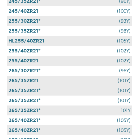
245/35ZR21*
(96Y)
245/40ZR21
(100Y)
255/30ZR21*
(93Y)
255/35ZR21*
(98Y)
HL255/40ZR21
(105Y)
255/40ZR21*
(102Y)
255/40ZR21
(102Y)
265/30ZR21*
(96Y)
265/35ZR21
(101Y)
265/35ZR21*
(101Y)
265/35ZR21*
(101Y)
265/35ZR21*
101Y
265/40ZR21*
(105Y)
265/40ZR21*
(105Y)