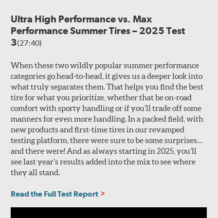
Ultra High Performance vs. Max
Performance Summer Tires – 2025 Test
3
(27:40)
When these two wildly popular summer performance
categories go head-to-head, it gives us a deeper look into
what truly separates them. That helps you find the best
tire for what you prioritize, whether that be on-road
comfort with sporty handling or if you’ll trade off some
manners for even more handling. In a packed field, with
new products and first-time tires in our revamped
testing platform, there were sure to be some surprises…
and there were! And as always starting in 2025, you’ll
see last year’s results added into the mix to see where
they all stand.
Read the Full Test Report