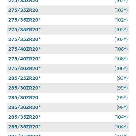
275/35ZR20*
(102Y)
275/35ZR20
(102Y)
275/35ZR20*
(102Y)
275/35ZR20*
(102Y)
275/35ZR20*
(102Y)
275/40ZR20*
(106Y)
275/40ZR20*
(106Y)
275/40ZR20*
(106Y)
285/25ZR20*
(93Y)
285/30ZR20*
(99Y)
285/30ZR20
(99Y)
285/30ZR20*
(99Y)
285/35ZR20*
(104Y)
285/35ZR20*
(104Y)