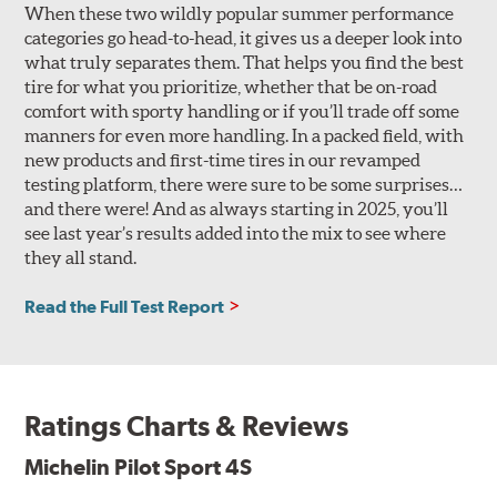
When these two wildly popular summer performance
categories go head-to-head, it gives us a deeper look into
what truly separates them. That helps you find the best
tire for what you prioritize, whether that be on-road
comfort with sporty handling or if you’ll trade off some
manners for even more handling. In a packed field, with
new products and first-time tires in our revamped
testing platform, there were sure to be some surprises…
and there were! And as always starting in 2025, you’ll
see last year’s results added into the mix to see where
they all stand.
Read the Full Test Report
Ratings Charts & Reviews
Michelin Pilot Sport 4S