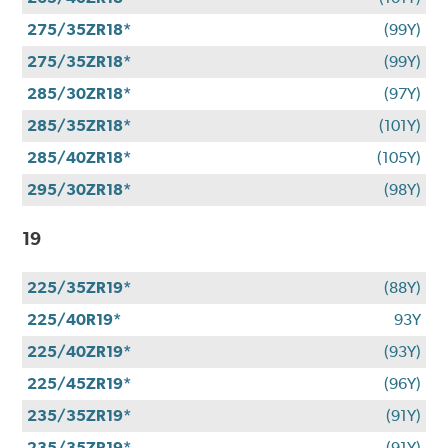
275/35ZR18*
(99Y)
275/35ZR18*
(99Y)
285/30ZR18*
(97Y)
285/35ZR18*
(101Y)
285/40ZR18*
(105Y)
295/30ZR18*
(98Y)
19
225/35ZR19*
(88Y)
225/40R19*
93Y
225/40ZR19*
(93Y)
225/45ZR19*
(96Y)
235/35ZR19*
(91Y)
235/35ZR19*
(91Y)