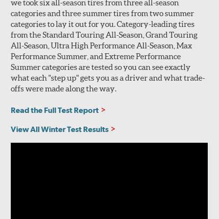
we took six all-season tires from three all-season
categories and three summer tires from two summer
categories to lay it out for you. Category-leading tires
from the Standard Touring All-Season, Grand Touring
All-Season, Ultra High Performance All-Season, Max
Performance Summer, and Extreme Performance
Summer categories are tested so you can see exactly
what each "step up" gets you as a driver and what trade-
offs were made along the way.
Read the Full Test Report
View All Winter Test Results