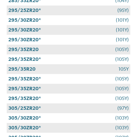
285/35ZR20*
(104Y)
295/25ZR20*
(95Y)
295/30ZR20*
(101Y)
295/30ZR20*
(101Y)
295/30ZR20*
(101Y)
295/35ZR20
(105Y)
295/35ZR20*
(105Y)
295/35R20
105Y
295/35ZR20*
(105Y)
295/35ZR20*
(105Y)
295/35ZR20*
(105Y)
305/25ZR20*
(97Y)
305/30ZR20*
(103Y)
305/30ZR20*
(103Y)