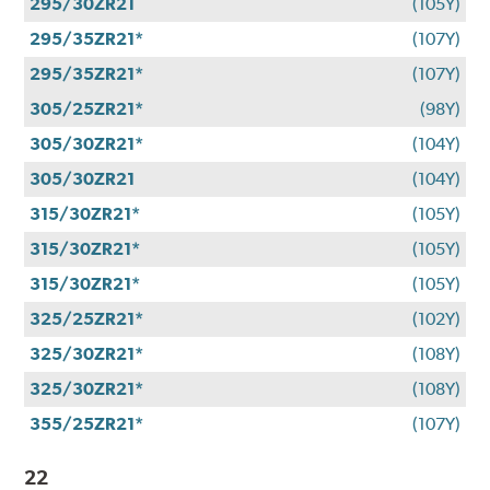
295/30ZR21
(105Y)
295/35ZR21*
(107Y)
295/35ZR21*
(107Y)
305/25ZR21*
(98Y)
305/30ZR21*
(104Y)
305/30ZR21
(104Y)
315/30ZR21*
(105Y)
315/30ZR21*
(105Y)
315/30ZR21*
(105Y)
325/25ZR21*
(102Y)
325/30ZR21*
(108Y)
325/30ZR21*
(108Y)
355/25ZR21*
(107Y)
22