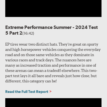
Extreme Performance Summer - 2024 Test
5 Part 2
(16:42)
EP tires wear two distinct hats. They’re great on sporty
and high horsepower vehicles conquering the everyday
road and on those same vehicles as they dominate in
various races and track days. The nuances here are
many as increased traction and performance in one of
these arenas can mean a tradeoff elsewhere. This two-
part test lays it all bare and reveals just how close, but
different, this category can be!
Read the Full Test Report