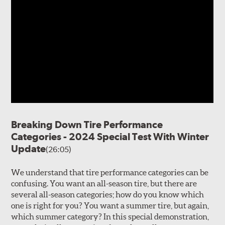
Breaking Down Tire Performance
Categories - 2024 Special Test With Winter
Update
(26:05)
We understand that tire performance categories can be
confusing. You want an all-season tire, but there are
several all-season categories; how do you know which
one is right for you? You want a summer tire, but again,
which summer category? In this special demonstration,