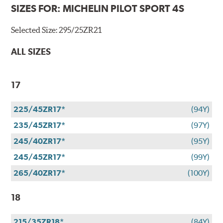
SIZES FOR:
MICHELIN PILOT SPORT 4S
Selected Size:
295/25ZR21
ALL SIZES
17
225/45ZR17*
(94Y)
235/45ZR17*
(97Y)
245/40ZR17*
(95Y)
245/45ZR17*
(99Y)
265/40ZR17*
(100Y)
18
215/35ZR18*
(84Y)