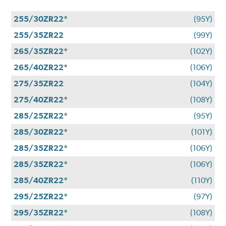
255/30ZR22*
(95Y)
255/35ZR22
(99Y)
265/35ZR22*
(102Y)
265/40ZR22*
(106Y)
275/35ZR22
(104Y)
275/40ZR22*
(108Y)
285/25ZR22*
(95Y)
285/30ZR22*
(101Y)
285/35ZR22*
(106Y)
285/35ZR22*
(106Y)
285/40ZR22*
(110Y)
295/25ZR22*
(97Y)
295/35ZR22*
(108Y)