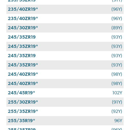
235/40ZR19*
(96Y)
235/40ZR19*
(96Y)
245/30ZR19*
(89Y)
245/35ZR19
(93Y)
245/35ZR19*
(93Y)
245/35ZR19
(93Y)
245/35ZR19*
(93Y)
245/40ZR19*
(98Y)
245/40ZR19*
(98Y)
245/45R19*
102Y
255/30ZR19*
(91Y)
255/35ZR19*
(92Y)
255/35R19*
96Y
255/35ZR19
(96Y)