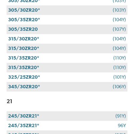
305/30ZR20*
(103Y)
305/30ZR20*
(103Y)
305/35ZR20*
(104Y)
305/35ZR20
(107Y)
315/30ZR20*
(104Y)
315/30ZR20*
(104Y)
315/35ZR20*
(110Y)
315/35ZR20*
(110Y)
325/25ZR20*
(101Y)
345/30ZR20*
(106Y)
21
245/30ZR21*
(91Y)
245/35ZR21*
96Y