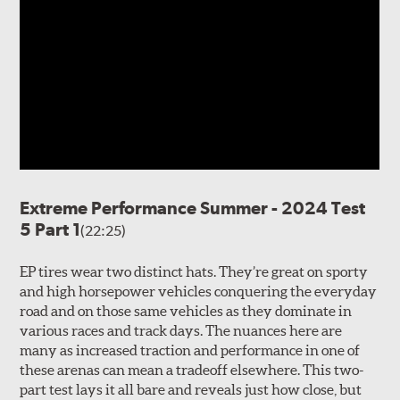
Extreme Performance Summer - 2024 Test
5 Part 1
(22:25)
EP tires wear two distinct hats. They’re great on sporty
and high horsepower vehicles conquering the everyday
road and on those same vehicles as they dominate in
various races and track days. The nuances here are
many as increased traction and performance in one of
these arenas can mean a tradeoff elsewhere. This two-
part test lays it all bare and reveals just how close, but