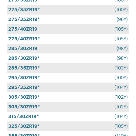
275/35ZR19*
(100Y)
275/35ZR19*
(96Y)
275/40ZR19
(105Y)
275/40ZR19*
(105Y)
285/30ZR19
(98Y)
285/30ZR19*
(98Y)
285/35ZR19*
(103Y)
295/30ZR19*
(100Y)
295/35ZR19*
(104Y)
305/30ZR19*
(102Y)
305/30ZR19*
(102Y)
315/30ZR19*
(104Y)
325/30ZR19*
(105Y)
355/30ZR19*
(110Y)