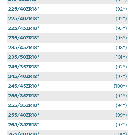
225/40ZR18*
(92Y)
225/40ZR18*
(92Y)
225/45ZR18*
(95Y)
235/40ZR18*
(95Y)
235/45ZR18*
(98Y)
235/50ZR18*
(101Y)
245/35ZR18*
(92Y)
245/40ZR18*
(97Y)
245/45ZR18*
(100Y)
255/35ZR18*
(94Y)
255/35ZR18*
(94Y)
255/40ZR18*
(99Y)
265/35ZR18*
(97Y)
265/40ZR18*
(101Y)