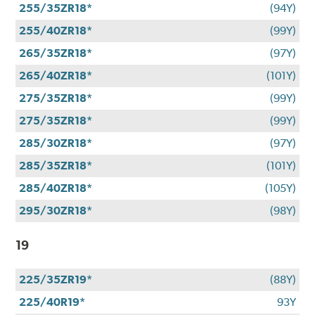
255/35ZR18*
(94Y)
255/40ZR18*
(99Y)
265/35ZR18*
(97Y)
265/40ZR18*
(101Y)
275/35ZR18*
(99Y)
275/35ZR18*
(99Y)
285/30ZR18*
(97Y)
285/35ZR18*
(101Y)
285/40ZR18*
(105Y)
295/30ZR18*
(98Y)
19
225/35ZR19*
(88Y)
225/40R19*
93Y