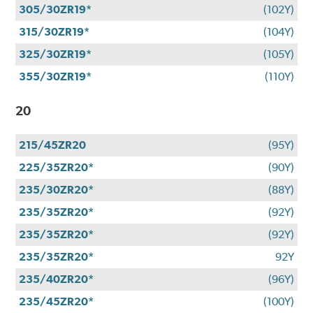
305/30ZR19*
(102Y)
315/30ZR19*
(104Y)
325/30ZR19*
(105Y)
355/30ZR19*
(110Y)
20
215/45ZR20
(95Y)
225/35ZR20*
(90Y)
235/30ZR20*
(88Y)
235/35ZR20*
(92Y)
235/35ZR20*
(92Y)
235/35ZR20*
92Y
235/40ZR20*
(96Y)
235/45ZR20*
(100Y)