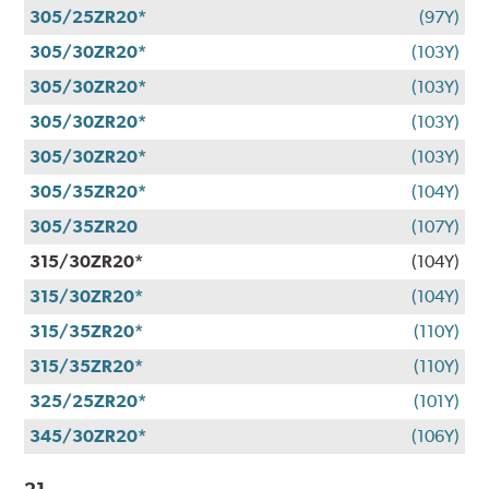
305/25ZR20*
(97Y)
305/30ZR20*
(103Y)
305/30ZR20*
(103Y)
305/30ZR20*
(103Y)
305/30ZR20*
(103Y)
305/35ZR20*
(104Y)
305/35ZR20
(107Y)
315/30ZR20*
(104Y)
315/30ZR20*
(104Y)
315/35ZR20*
(110Y)
315/35ZR20*
(110Y)
325/25ZR20*
(101Y)
345/30ZR20*
(106Y)