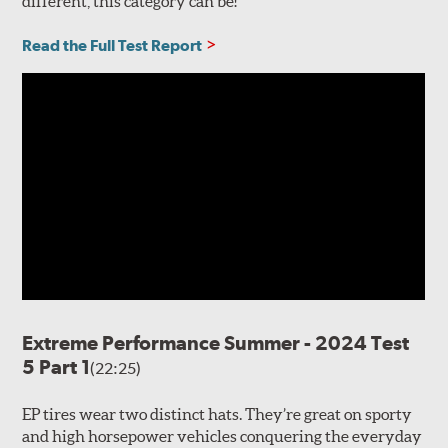
different, this category can be!
Read the Full Test Report
Extreme Performance Summer - 2024 Test
5 Part 1
(22:25)
EP tires wear two distinct hats. They’re great on sporty
and high horsepower vehicles conquering the everyday