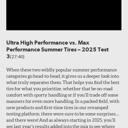
Ultra High Performance vs. Max
Performance Summer Tires – 2025 Test
3
(27:40)
When these two wildly popular summer performance
categories go head-to-head, it gives us a deeper look into
what truly separates them. That helps you find the best
tire for what you prioritize, whether that be on-road
comfort with sporty handling or if you’ll trade off some
manners for even more handling. In a packed field, with
new products and first-time tires in our revamped
testing platform, there were sure to be some surprises…
and there were! And as always starting in 2025, you’ll
see last year’s results added into the mix to see where