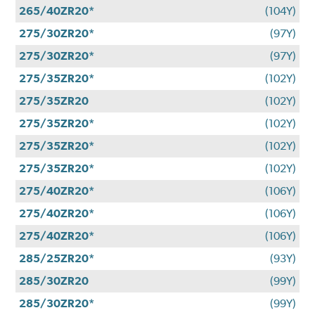
265/40ZR20*
(104Y)
275/30ZR20*
(97Y)
275/30ZR20*
(97Y)
275/35ZR20*
(102Y)
275/35ZR20
(102Y)
275/35ZR20*
(102Y)
275/35ZR20*
(102Y)
275/35ZR20*
(102Y)
275/40ZR20*
(106Y)
275/40ZR20*
(106Y)
275/40ZR20*
(106Y)
285/25ZR20*
(93Y)
285/30ZR20
(99Y)
285/30ZR20*
(99Y)