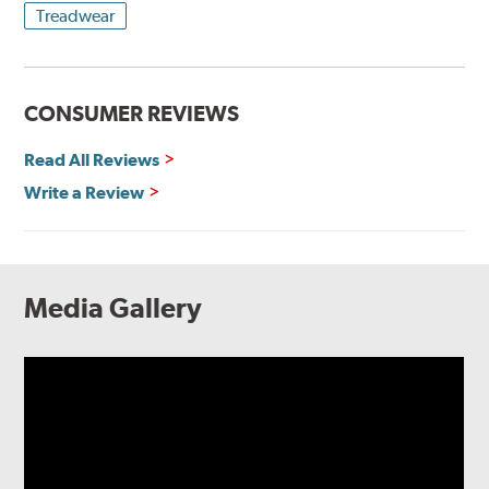
Treadwear
CONSUMER REVIEWS
Read All Reviews
Write a Review
Media Gallery