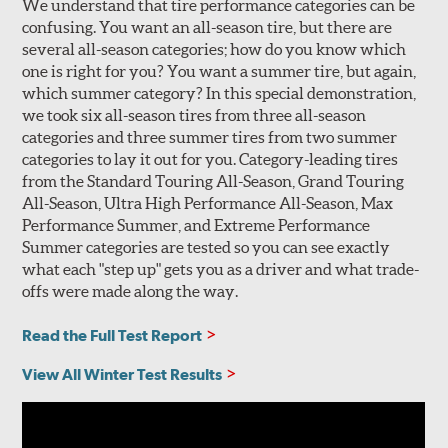
We understand that tire performance categories can be
confusing. You want an all-season tire, but there are
several all-season categories; how do you know which
one is right for you? You want a summer tire, but again,
which summer category? In this special demonstration,
we took six all-season tires from three all-season
categories and three summer tires from two summer
categories to lay it out for you. Category-leading tires
from the Standard Touring All-Season, Grand Touring
All-Season, Ultra High Performance All-Season, Max
Performance Summer, and Extreme Performance
Summer categories are tested so you can see exactly
what each "step up" gets you as a driver and what trade-
offs were made along the way.
Read the Full Test Report
View All Winter Test Results