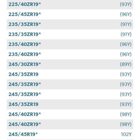
225/40ZR19*
(93Y)
225/45ZR19*
(96Y)
235/35ZR19*
(91Y)
235/35ZR19*
(91Y)
235/40ZR19*
(96Y)
235/40ZR19*
(96Y)
245/30ZR19*
(89Y)
245/35ZR19
(93Y)
245/35ZR19*
(93Y)
245/35ZR19*
(93Y)
245/35ZR19
(93Y)
245/40ZR19*
(98Y)
245/40ZR19*
(98Y)
245/45R19*
102Y