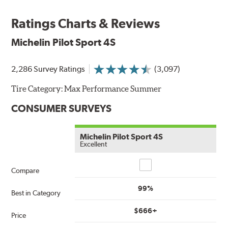
Ratings Charts & Reviews
Michelin Pilot Sport 4S
2,286 Survey Ratings
(3,097)
Tire Category:
Max Performance Summer
CONSUMER SURVEYS
Michelin Pilot Sport 4S
Excellent
Compare
Compare
99%
Best in Category
$666+
Price