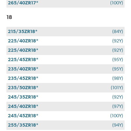
265/40ZR17*
(100Y)
18
215/35ZR18*
(84Y)
225/40ZR18*
(92Y)
225/40ZR18*
(92Y)
225/45ZR18*
(95Y)
235/40ZR18*
(95Y)
235/45ZR18*
(98Y)
235/50ZR18*
(101Y)
245/35ZR18*
(92Y)
245/40ZR18*
(97Y)
245/45ZR18*
(100Y)
255/35ZR18*
(94Y)