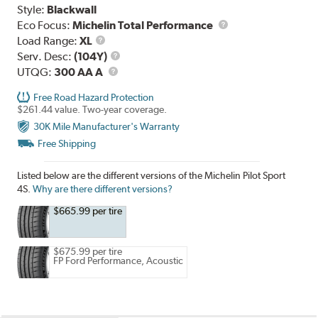
Style:
Blackwall
Eco Focus:
Michelin Total Performance
Load
Load Range:
XL
Range
Service
Serv. Desc:
(104Y)
UTQG
Description
UTQG:
300 AA A
Free Road Hazard Protection
$261.44 value. Two-year coverage.
30K Mile Manufacturer's Warranty
Free Shipping
Listed below are the different versions of the Michelin Pilot Sport
4S.
Why are there different versions?
$665.99 per tire
$675.99 per tire
FP Ford Performance, Acoustic