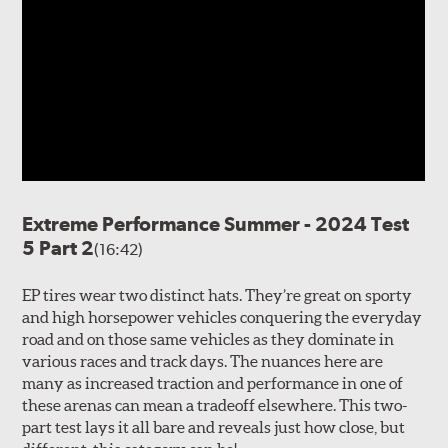
Extreme Performance Summer - 2024 Test
5 Part 2
(16:42)
EP tires wear two distinct hats. They’re great on sporty
and high horsepower vehicles conquering the everyday
road and on those same vehicles as they dominate in
various races and track days. The nuances here are
many as increased traction and performance in one of
these arenas can mean a tradeoff elsewhere. This two-
part test lays it all bare and reveals just how close, but