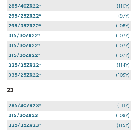
285/40ZR22*
(110Y)
295/25ZR22*
(97Y)
295/35ZR22*
(108Y)
315/30ZR22*
(107Y)
315/30ZR22*
(107Y)
315/30ZR22*
(107Y)
325/35ZR22*
(114Y)
335/25ZR22*
(105Y)
23
285/40ZR23*
(111Y)
315/30ZR23
(108Y)
325/35ZR23*
(115Y)