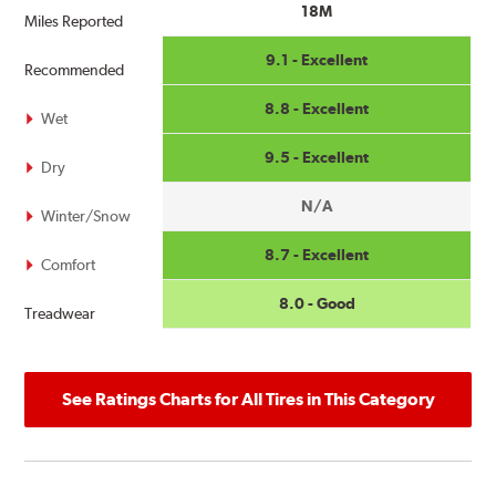
18M
Miles Reported
9.1 - Excellent
Recommended
8.8 - Excellent
Wet
9.5 - Excellent
Dry
N/A
Winter/Snow
8.7 - Excellent
Comfort
8.0 - Good
Treadwear
See Ratings Charts for All Tires in This Category