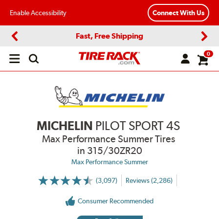
Enable Accessibility
Connect With Us
Fast, Free Shipping
Previous
Next
0
Open
main
menu
MICHELIN
PILOT SPORT 4S
Max Performance Summer Tires
in 315/30ZR20
Max Performance Summer
(3,097)
Reviews (2,286)
More
Information
on
Consumer Recommended
Ratings
and
Reviews