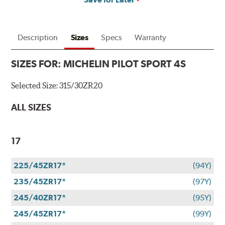
Description
Sizes
Specs
Warranty
SIZES FOR:
MICHELIN PILOT SPORT 4S
Selected Size:
315/30ZR20
ALL SIZES
17
225/45ZR17*
(94Y)
235/45ZR17*
(97Y)
245/40ZR17*
(95Y)
245/45ZR17*
(99Y)