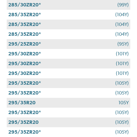
285/30ZR20*
(99Y)
285/35ZR20*
(104Y)
285/35ZR20*
(104Y)
285/35ZR20*
(104Y)
295/25ZR20*
(95Y)
295/30ZR20*
(101Y)
295/30ZR20*
(101Y)
295/30ZR20*
(101Y)
295/35ZR20*
(105Y)
295/35ZR20*
(105Y)
295/35R20
105Y
295/35ZR20*
(105Y)
295/35ZR20
(105Y)
295/35ZR20*
(105Y)