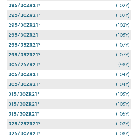
295/30ZR21*
(102Y)
295/30ZR21*
(102Y)
295/30ZR21*
(102Y)
295/30ZR21
(105Y)
295/35ZR21*
(107Y)
295/35ZR21*
(107Y)
305/25ZR21*
(98Y)
305/30ZR21
(104Y)
305/30ZR21*
(104Y)
315/30ZR21*
(105Y)
315/30ZR21*
(105Y)
315/30ZR21*
(105Y)
325/25ZR21*
(102Y)
325/30ZR21*
(108Y)