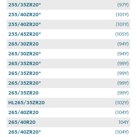
255/35ZR20*
(97Y)
255/40ZR20*
(101Y)
255/40ZR20*
(101Y)
255/45ZR20*
(105Y)
265/30ZR20
(94Y)
265/30ZR20*
(94Y)
265/35ZR20*
(99Y)
265/35ZR20*
(99Y)
265/35ZR20*
(99Y)
265/35ZR20
(99Y)
HL265/35ZR20
(102Y)
265/40ZR20
(104Y)
265/40R20
104Y
265/40ZR20*
(104Y)