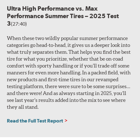
Ultra High Performance vs. Max
Performance Summer Tires – 2025 Test
3
(27:40)
When these two wildly popular summer performance
categories go head-to-head, it gives us a deeper look into
what truly separates them. That helps you find the best
tire for what you prioritize, whether that be on-road
comfort with sporty handling or if you’ll trade off some
manners for even more handling. In a packed field, with
new products and first-time tires in our revamped
testing platform, there were sure to be some surprises…
and there were! And as always starting in 2025, you’ll
see last year’s results added into the mix to see where
they all stand.
Read the Full Test Report