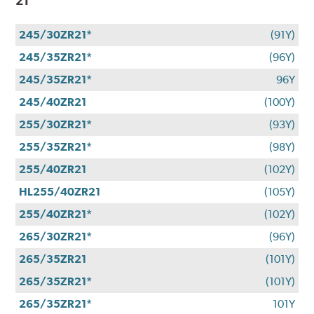
21
245/30ZR21*
(91Y)
245/35ZR21*
(96Y)
245/35ZR21*
96Y
245/40ZR21
(100Y)
255/30ZR21*
(93Y)
255/35ZR21*
(98Y)
255/40ZR21
(102Y)
HL255/40ZR21
(105Y)
255/40ZR21*
(102Y)
265/30ZR21*
(96Y)
265/35ZR21
(101Y)
265/35ZR21*
(101Y)
265/35ZR21*
101Y