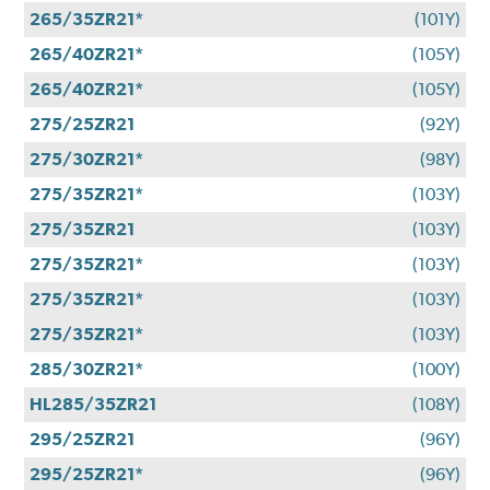
265/35ZR21*
(101Y)
265/40ZR21*
(105Y)
265/40ZR21*
(105Y)
275/25ZR21
(92Y)
275/30ZR21*
(98Y)
275/35ZR21*
(103Y)
275/35ZR21
(103Y)
275/35ZR21*
(103Y)
275/35ZR21*
(103Y)
275/35ZR21*
(103Y)
285/30ZR21*
(100Y)
HL285/35ZR21
(108Y)
295/25ZR21
(96Y)
295/25ZR21*
(96Y)