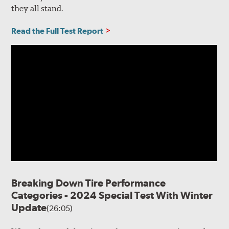
they all stand.
Read the Full Test Report
Breaking Down Tire Performance
Categories - 2024 Special Test With Winter
Update
(26:05)