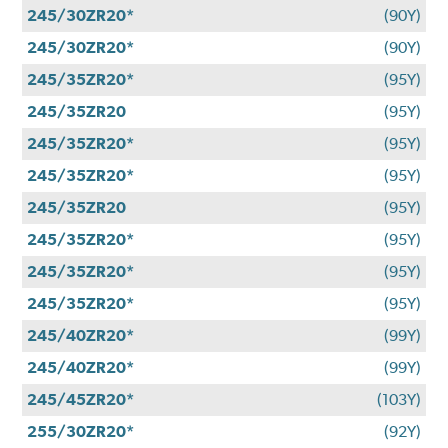
245/30ZR20*
(90Y)
245/30ZR20*
(90Y)
245/35ZR20*
(95Y)
245/35ZR20
(95Y)
245/35ZR20*
(95Y)
245/35ZR20*
(95Y)
245/35ZR20
(95Y)
245/35ZR20*
(95Y)
245/35ZR20*
(95Y)
245/35ZR20*
(95Y)
245/40ZR20*
(99Y)
245/40ZR20*
(99Y)
245/45ZR20*
(103Y)
255/30ZR20*
(92Y)