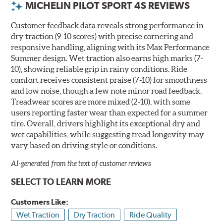
MICHELIN PILOT SPORT 4S REVIEWS
Customer feedback data reveals strong performance in
dry traction (9-10 scores) with precise cornering and
responsive handling, aligning with its Max Performance
Summer design. Wet traction also earns high marks (7-
10), showing reliable grip in rainy conditions. Ride
comfort receives consistent praise (7-10) for smoothness
and low noise, though a few note minor road feedback.
Treadwear scores are more mixed (2-10), with some
users reporting faster wear than expected for a summer
tire. Overall, drivers highlight its exceptional dry and
wet capabilities, while suggesting tread longevity may
vary based on driving style or conditions.
AI-generated from the text of customer reviews
SELECT TO LEARN MORE
Customers Like:
Wet Traction
Dry Traction
Ride Quality