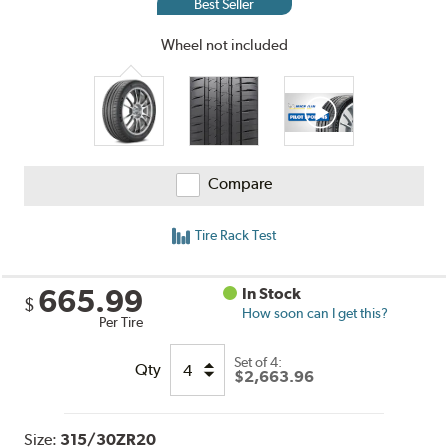
Best Seller
Wheel not included
Compare
Tire Rack Test
665.99
In Stock
$
How soon can I get this?
Per Tire
Set of 4:
Qty
$2,663.96
Size:
315/30ZR20