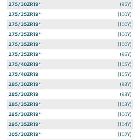
275/30ZR19*
(96Y)
275/35ZR19*
(100Y)
275/35ZR19*
(100Y)
275/35ZR19*
(100Y)
275/35ZR19*
(100Y)
275/35ZR19*
(96Y)
275/40ZR19*
(105Y)
275/40ZR19
(105Y)
285/30ZR19*
(98Y)
285/30ZR19
(98Y)
285/35ZR19*
(103Y)
295/30ZR19*
(100Y)
295/35ZR19*
(104Y)
305/30ZR19*
(102Y)