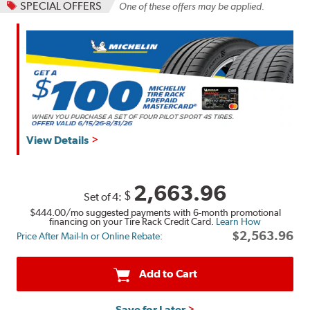
SPECIAL OFFERS
One of these offers may be applied.
View Details
2,663.96
$
Set of 4:
$444.00
/mo suggested payments with 6-month promotional
financing on your Tire Rack Credit Card.
Learn How
$2,563.96
Price After Mail-In or Online Rebate:
Add to Cart
Save for Later