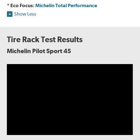
* Eco Focus:
Michelin Total Performance
Show Less
Tire Rack Test Results
Michelin Pilot Sport 4S