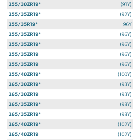
255/30ZR19*
(91Y)
255/35ZR19*
(92Y)
255/35R19*
96Y
255/35ZR19*
(96Y)
255/35ZR19*
(96Y)
255/35ZR19
(96Y)
255/35ZR19
(96Y)
255/40ZR19*
(100Y)
265/30ZR19*
(93Y)
265/30ZR19
(93Y)
265/35ZR19*
(98Y)
265/35ZR19*
(98Y)
265/40ZR19*
(102Y)
265/40ZR19
(102Y)