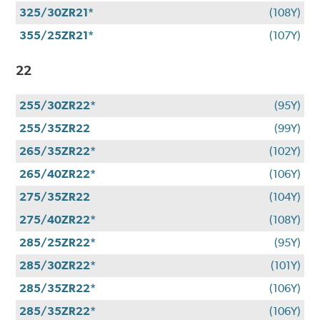
325/30ZR21*
(108Y)
355/25ZR21*
(107Y)
22
255/30ZR22*
(95Y)
255/35ZR22
(99Y)
265/35ZR22*
(102Y)
265/40ZR22*
(106Y)
275/35ZR22
(104Y)
275/40ZR22*
(108Y)
285/25ZR22*
(95Y)
285/30ZR22*
(101Y)
285/35ZR22*
(106Y)
285/35ZR22*
(106Y)