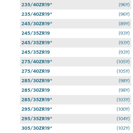
235/40ZR19*
(96Y)
235/40ZR19*
(96Y)
245/30ZR19*
(89Y)
245/35ZR19
(93Y)
245/35ZR19*
(93Y)
245/35ZR19
(93Y)
275/40ZR19*
(105Y)
275/40ZR19
(105Y)
285/30ZR19*
(98Y)
285/30ZR19
(98Y)
285/35ZR19*
(103Y)
295/30ZR19*
(100Y)
295/35ZR19*
(104Y)
305/30ZR19*
(102Y)