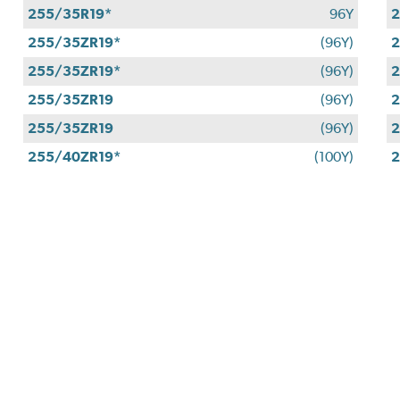
255/35R19*
96Y
2
255/35ZR19*
(96Y)
2
255/35ZR19*
(96Y)
2
255/35ZR19
(96Y)
2
255/35ZR19
(96Y)
2
255/40ZR19*
(100Y)
2