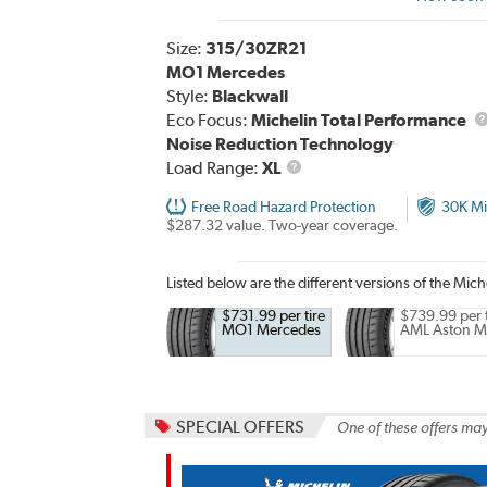
Size:
315/30ZR21
MO1 Mercedes
Style:
Blackwall
Eco Focus:
Michelin Total Performance
Noise Reduction Technology
Load
Load Range:
XL
Range
Free Road Hazard Protection
30K Mi
$287.32 value. Two-year coverage.
Listed below are the different versions of the Miche
$731.99 per tire
$739.99 per t
MO1 Mercedes
AML Aston M
SPECIAL OFFERS
One of these offers may