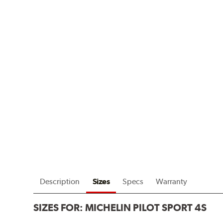
Description
Sizes
Specs
Warranty
SIZES FOR:
MICHELIN PILOT SPORT 4S