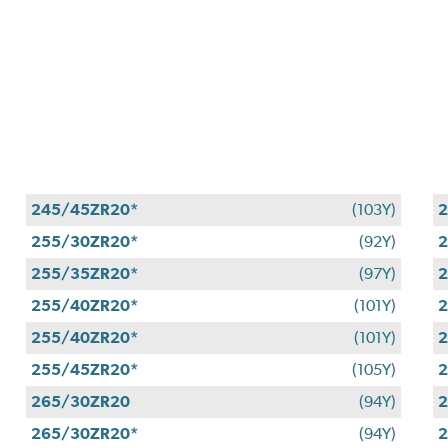
245/45ZR20*
(103Y)
255/30ZR20*
(92Y)
2
255/35ZR20*
(97Y)
2
255/40ZR20*
(101Y)
2
255/40ZR20*
(101Y)
2
255/45ZR20*
(105Y)
2
265/30ZR20
(94Y)
2
265/30ZR20*
(94Y)
2