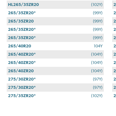
HL265/35ZR20
(102Y)
2
265/35ZR20*
(99Y)
265/35ZR20
(99Y)
2
265/35ZR20*
(99Y)
2
265/35ZR20*
(99Y)
2
265/40R20
104Y
2
265/40ZR20*
(104Y)
2
265/40ZR20*
(104Y)
2
265/40ZR20
(104Y)
2
275/30ZR20*
(97Y)
2
275/30ZR20*
(97Y)
2
275/35ZR20*
(102Y)
2