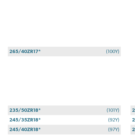
265/40ZR17*
(100Y)
235/50ZR18*
(101Y)
2
245/35ZR18*
(92Y)
2
245/40ZR18*
(97Y)
2