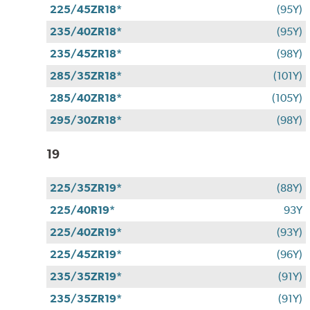
225/45ZR18*
(95Y)
235/40ZR18*
(95Y)
235/45ZR18*
(98Y)
285/35ZR18*
(101Y)
285/40ZR18*
(105Y)
295/30ZR18*
(98Y)
19
225/35ZR19*
(88Y)
225/40R19*
93Y
225/40ZR19*
(93Y)
225/45ZR19*
(96Y)
235/35ZR19*
(91Y)
235/35ZR19*
(91Y)