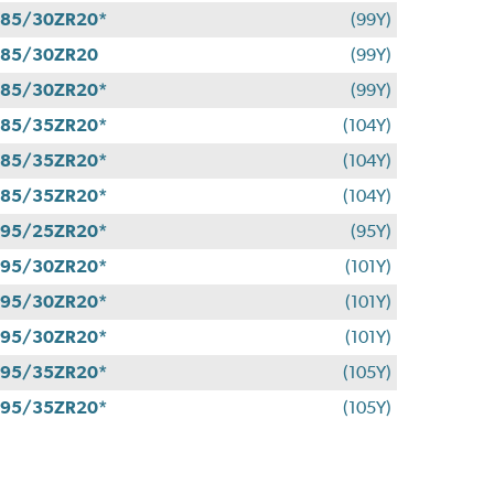
85/30ZR20*
(99Y)
285/30ZR20
(99Y)
85/30ZR20*
(99Y)
85/35ZR20*
(104Y)
85/35ZR20*
(104Y)
85/35ZR20*
(104Y)
95/25ZR20*
(95Y)
95/30ZR20*
(101Y)
95/30ZR20*
(101Y)
95/30ZR20*
(101Y)
95/35ZR20*
(105Y)
95/35ZR20*
(105Y)