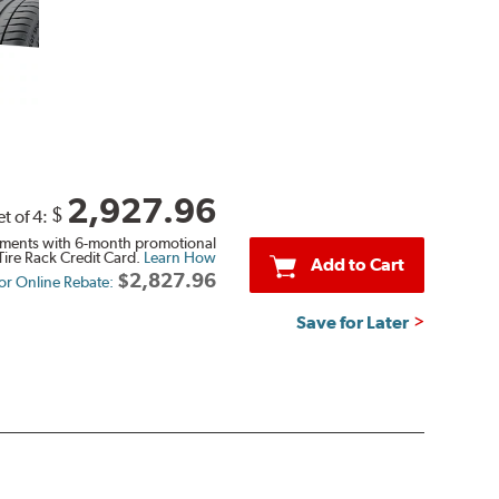
2,927.96
$
et of 4:
ments with 6-month promotional
Tire Rack Credit Card.
Learn How
Add to Cart
$2,827.96
 or Online Rebate:
Save for Later