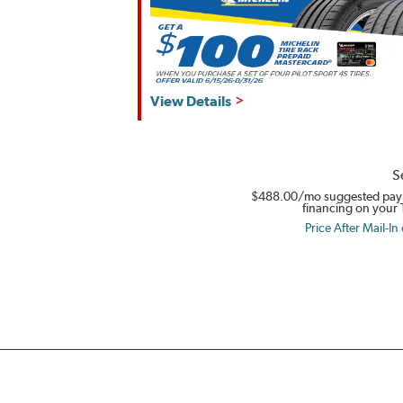
View Details
S
$488.00
/mo suggested pay
financing on your 
Price After Mail-In