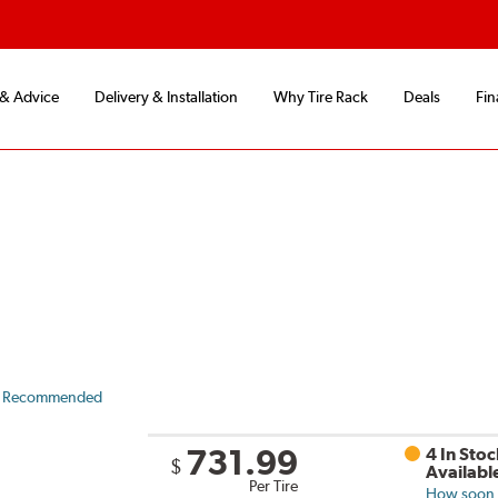
 & Advice
Delivery & Installation
Why Tire Rack
Deals
Fin
 Recommended
731.99
4 In Stoc
$
Availabl
Per Tire
How soon c