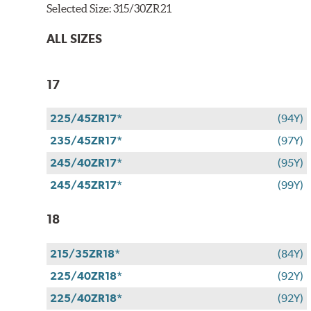
Selected Size:
315/30ZR21
ALL SIZES
17
225/45ZR17*
(94Y)
235/45ZR17*
(97Y)
245/40ZR17*
(95Y)
245/45ZR17*
(99Y)
18
215/35ZR18*
(84Y)
225/40ZR18*
(92Y)
225/40ZR18*
(92Y)