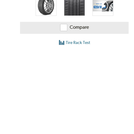
Compare
Tire Rack Test