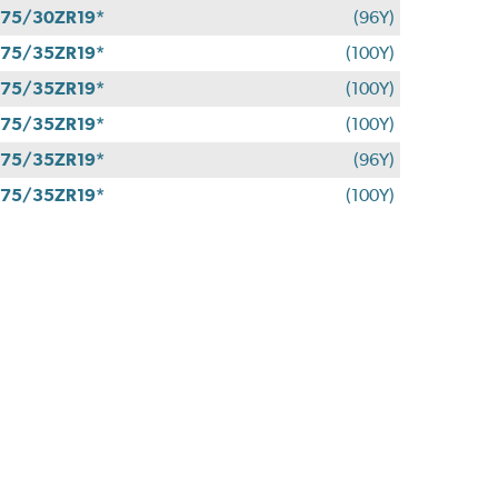
75/30ZR19*
(96Y)
75/35ZR19*
(100Y)
75/35ZR19*
(100Y)
75/35ZR19*
(100Y)
75/35ZR19*
(96Y)
75/35ZR19*
(100Y)