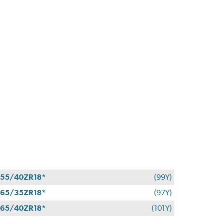
55/40ZR18*
(99Y)
65/35ZR18*
(97Y)
65/40ZR18*
(101Y)