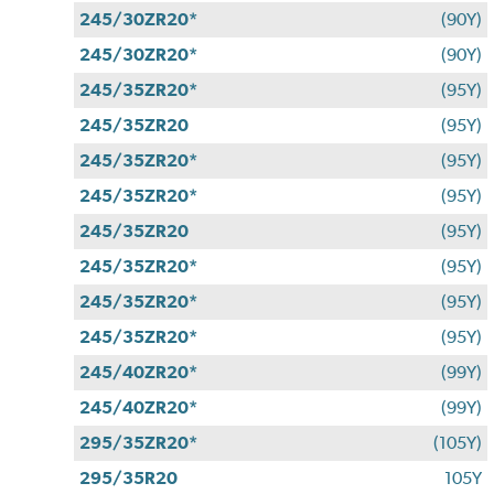
245/30ZR20*
(90Y)
245/30ZR20*
(90Y)
245/35ZR20*
(95Y)
245/35ZR20
(95Y)
245/35ZR20*
(95Y)
245/35ZR20*
(95Y)
245/35ZR20
(95Y)
245/35ZR20*
(95Y)
245/35ZR20*
(95Y)
245/35ZR20*
(95Y)
245/40ZR20*
(99Y)
245/40ZR20*
(99Y)
295/35ZR20*
(105Y)
295/35R20
105Y