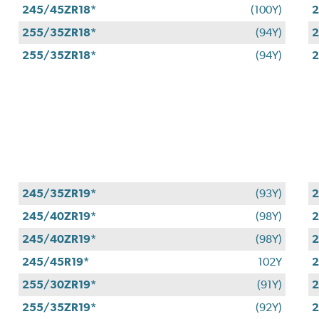
245/45ZR18*
(100Y)
2
255/35ZR18*
(94Y)
2
255/35ZR18*
(94Y)
2
245/35ZR19*
(93Y)
2
245/40ZR19*
(98Y)
2
245/40ZR19*
(98Y)
2
245/45R19*
102Y
2
255/30ZR19*
(91Y)
2
255/35ZR19*
(92Y)
2