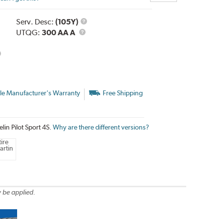
Service
Serv. Desc:
(105Y)
UTQG
Description
UTQG:
300 AA A
le Manufacturer's Warranty
Free Shipping
lin Pilot Sport 4S.
Why are there different versions?
ire
artin
 be applied.