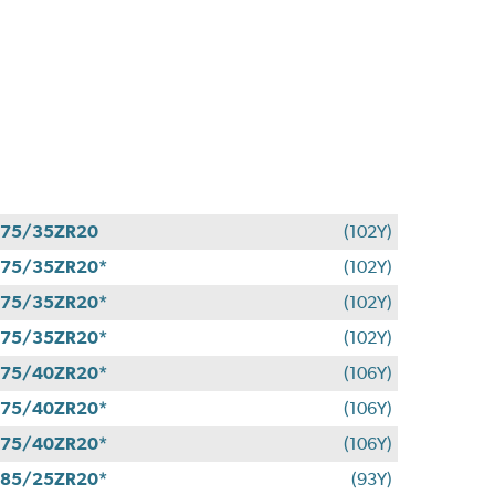
275/35ZR20
(102Y)
75/35ZR20*
(102Y)
75/35ZR20*
(102Y)
75/35ZR20*
(102Y)
75/40ZR20*
(106Y)
75/40ZR20*
(106Y)
75/40ZR20*
(106Y)
85/25ZR20*
(93Y)