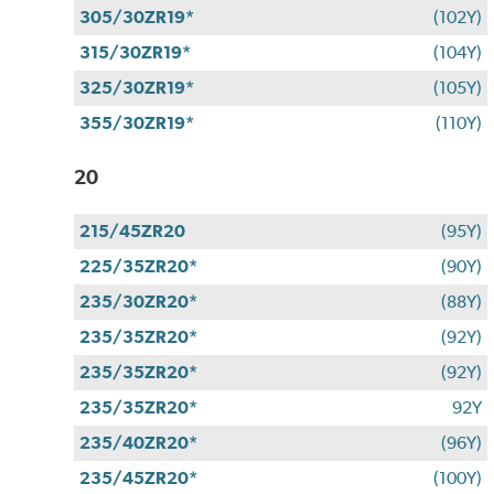
305/30ZR19*
(102Y)
315/30ZR19*
(104Y)
325/30ZR19*
(105Y)
355/30ZR19*
(110Y)
20
215/45ZR20
(95Y)
225/35ZR20*
(90Y)
235/30ZR20*
(88Y)
235/35ZR20*
(92Y)
235/35ZR20*
(92Y)
235/35ZR20*
92Y
235/40ZR20*
(96Y)
235/45ZR20*
(100Y)