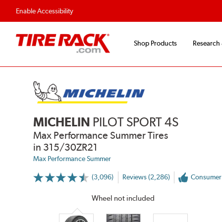
Enable Accessibility
Shop Products
Research
MICHELIN
PILOT SPORT 4S
Max Performance Summer Tires
in 315/30ZR21
Max Performance Summer
(3,096)
Reviews (2,286)
Consumer
More
Information
on
Wheel not included
Ratings
and
Reviews