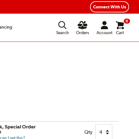
Connect With Us
0
ancing
Search
Orders
Account
Cart
k, Special Order
e
Qty
an I get this?