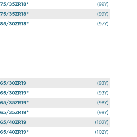
75/35ZR18*
(99Y)
75/35ZR18*
(99Y)
85/30ZR18*
(97Y)
65/30ZR19
(93Y)
65/30ZR19*
(93Y)
65/35ZR19*
(98Y)
65/35ZR19*
(98Y)
65/40ZR19
(102Y)
65/40ZR19*
(102Y)