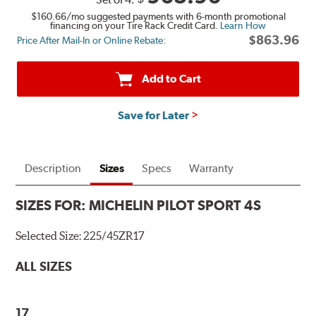
$160.66
/mo suggested payments with 6-month promotional
financing on your Tire Rack Credit Card.
Learn How
$863.96
Price After Mail-In or Online Rebate:
Add to Cart
Save for Later
Description
Sizes
Specs
Warranty
SIZES FOR:
MICHELIN PILOT SPORT 4S
Selected Size:
225/45ZR17
ALL SIZES
17