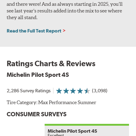
and there were! And as always starting in 2025, you’ll
see last year’s results added into the mix to see where
they all stand.
Read the Full Test Report
Ratings Charts & Reviews
Michelin Pilot Sport 4S
2,286 Survey Ratings
(3,098)
Tire Category:
Max Performance Summer
CONSUMER SURVEYS
Michelin Pilot Sport 4S
Excellent