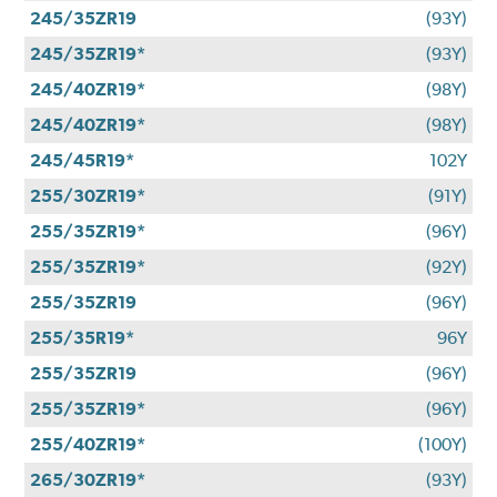
245/35ZR19
(93Y)
245/35ZR19*
(93Y)
245/40ZR19*
(98Y)
245/40ZR19*
(98Y)
245/45R19*
102Y
255/30ZR19*
(91Y)
255/35ZR19*
(96Y)
255/35ZR19*
(92Y)
255/35ZR19
(96Y)
255/35R19*
96Y
255/35ZR19
(96Y)
255/35ZR19*
(96Y)
255/40ZR19*
(100Y)
265/30ZR19*
(93Y)