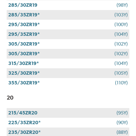
285/30ZR19
(98Y)
285/35ZR19*
(103Y)
295/30ZR19*
(100Y)
295/35ZR19*
(104Y)
305/30ZR19*
(102Y)
305/30ZR19*
(102Y)
315/30ZR19*
(104Y)
325/30ZR19*
(105Y)
355/30ZR19*
(110Y)
20
215/45ZR20
(95Y)
225/35ZR20*
(90Y)
235/30ZR20*
(88Y)