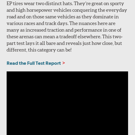
EP tires wear two distinct hats. They’re great on sporty
and high horsepower vehicles conquering the everyday
road and on those same vehicles as they dominate in
various races and track days. The nuances here are
many as increased traction and performance in one of
these arenas can mean a tradeoff elsewhere. This two-
part test lays it all bare and reveals just how close, but
different, this category can be!
Read the Full Test Report