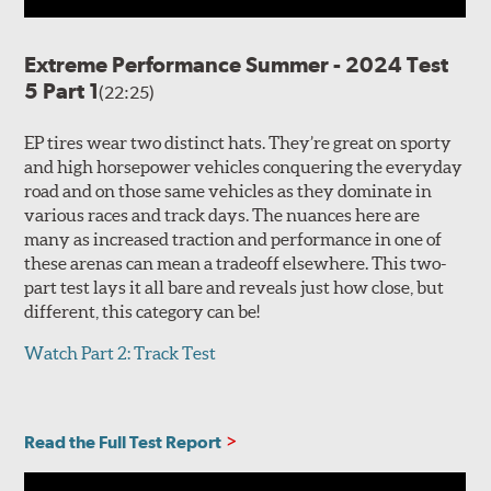
Extreme Performance Summer - 2024 Test
5 Part 1
(22:25)
EP tires wear two distinct hats. They’re great on sporty
and high horsepower vehicles conquering the everyday
road and on those same vehicles as they dominate in
various races and track days. The nuances here are
many as increased traction and performance in one of
these arenas can mean a tradeoff elsewhere. This two-
part test lays it all bare and reveals just how close, but
different, this category can be!
Watch Part 2: Track Test
Read the Full Test Report