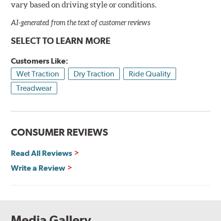
vary based on driving style or conditions.
AI-generated from the text of customer reviews
SELECT TO LEARN MORE
Customers Like:
Wet Traction
Dry Traction
Ride Quality
Treadwear
CONSUMER REVIEWS
Read All Reviews
Write a Review
Media Gallery