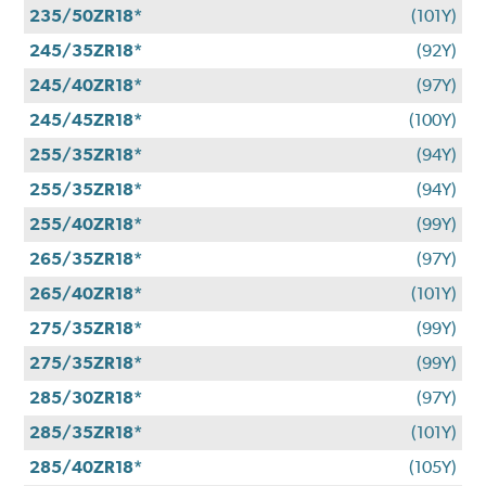
235/50ZR18*
(101Y)
245/35ZR18*
(92Y)
245/40ZR18*
(97Y)
245/45ZR18*
(100Y)
255/35ZR18*
(94Y)
255/35ZR18*
(94Y)
255/40ZR18*
(99Y)
265/35ZR18*
(97Y)
265/40ZR18*
(101Y)
275/35ZR18*
(99Y)
275/35ZR18*
(99Y)
285/30ZR18*
(97Y)
285/35ZR18*
(101Y)
285/40ZR18*
(105Y)