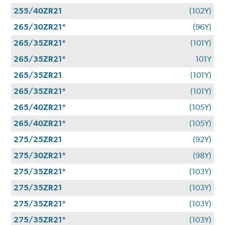
255/40ZR21
(102Y)
265/30ZR21*
(96Y)
265/35ZR21*
(101Y)
265/35ZR21*
101Y
265/35ZR21
(101Y)
265/35ZR21*
(101Y)
265/40ZR21*
(105Y)
265/40ZR21*
(105Y)
275/25ZR21
(92Y)
275/30ZR21*
(98Y)
275/35ZR21*
(103Y)
275/35ZR21
(103Y)
275/35ZR21*
(103Y)
275/35ZR21*
(103Y)