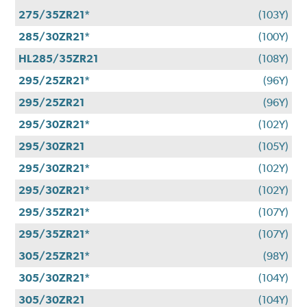
275/35ZR21*
(103Y)
285/30ZR21*
(100Y)
HL285/35ZR21
(108Y)
295/25ZR21*
(96Y)
295/25ZR21
(96Y)
295/30ZR21*
(102Y)
295/30ZR21
(105Y)
295/30ZR21*
(102Y)
295/30ZR21*
(102Y)
295/35ZR21*
(107Y)
295/35ZR21*
(107Y)
305/25ZR21*
(98Y)
305/30ZR21*
(104Y)
305/30ZR21
(104Y)