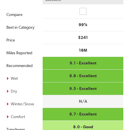
Compare
Compare
99%
Best in Category
$241
Price
18M
Miles Reported
9.1 - Excellent
Recommended
8.8 - Excellent
Wet
9.5 - Excellent
Dry
N/A
Winter/Snow
8.7 - Excellent
Comfort
8.0 - Good
Treadwear