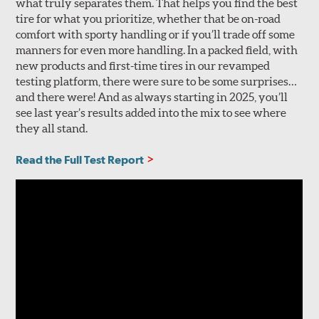
what truly separates them. That helps you find the best
tire for what you prioritize, whether that be on-road
comfort with sporty handling or if you’ll trade off some
manners for even more handling. In a packed field, with
new products and first-time tires in our revamped
testing platform, there were sure to be some surprises…
and there were! And as always starting in 2025, you’ll
see last year’s results added into the mix to see where
they all stand.
Read the Full Test Report