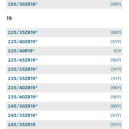
295/30ZR18*
(98Y)
19
225/35ZR19*
(88Y)
225/40ZR19*
(93Y)
225/40R19*
93Y
225/45ZR19*
(96Y)
235/35ZR19*
(91Y)
235/35ZR19*
(91Y)
235/40ZR19*
(96Y)
235/40ZR19*
(96Y)
245/30ZR19*
(89Y)
245/35ZR19*
(93Y)
245/35ZR19
(93Y)