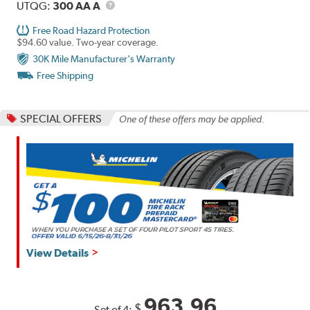
Description
UTQG
UTQG:
300 AA A
Free Road Hazard Protection
$94.60 value. Two-year coverage.
30K Mile Manufacturer's Warranty
Free Shipping
SPECIAL OFFERS
One of these offers may be applied.
View Details
963.96
$
Set of 4: