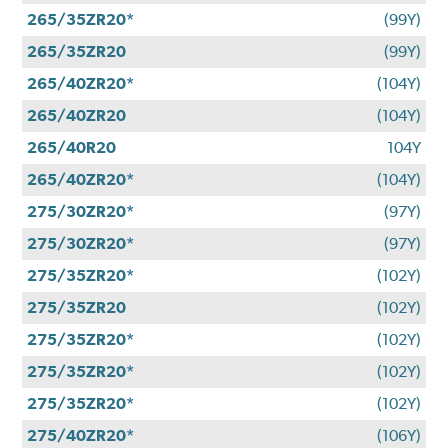
265/35ZR20*
(99Y)
265/35ZR20
(99Y)
265/40ZR20*
(104Y)
265/40ZR20
(104Y)
265/40R20
104Y
265/40ZR20*
(104Y)
275/30ZR20*
(97Y)
275/30ZR20*
(97Y)
275/35ZR20*
(102Y)
275/35ZR20
(102Y)
275/35ZR20*
(102Y)
275/35ZR20*
(102Y)
275/35ZR20*
(102Y)
275/40ZR20*
(106Y)