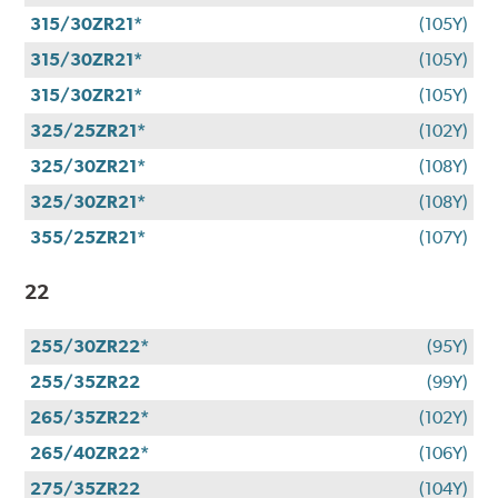
315/30ZR21*
(105Y)
315/30ZR21*
(105Y)
315/30ZR21*
(105Y)
325/25ZR21*
(102Y)
325/30ZR21*
(108Y)
325/30ZR21*
(108Y)
355/25ZR21*
(107Y)
22
255/30ZR22*
(95Y)
255/35ZR22
(99Y)
265/35ZR22*
(102Y)
265/40ZR22*
(106Y)
275/35ZR22
(104Y)