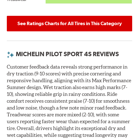
See Ratings Charts for All Tires in This Category
MICHELIN PILOT SPORT 4S REVIEWS
Customer feedback data reveals strong performance in
dry traction (9-10 scores) with precise cornering and
responsive handling, aligning with its Max Performance
Summer design. Wet traction also earns high marks (7-
10), showing reliable grip in rainy conditions. Ride
comfort receives consistent praise (7-10) for smoothness
and low noise, though a few note minor road feedback.
Treadwear scores are more mixed (2-10), with some
users reporting faster wear than expected for a summer
tire. Overall, drivers highlight its exceptional dry and
wet capabilities, while suggesting tread longevity may