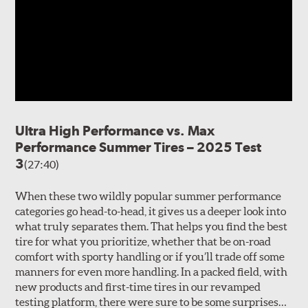
Ultra High Performance vs. Max
Performance Summer Tires – 2025 Test
3
(27:40)
When these two wildly popular summer performance
categories go head-to-head, it gives us a deeper look into
what truly separates them. That helps you find the best
tire for what you prioritize, whether that be on-road
comfort with sporty handling or if you’ll trade off some
manners for even more handling. In a packed field, with
new products and first-time tires in our revamped
testing platform, there were sure to be some surprises…