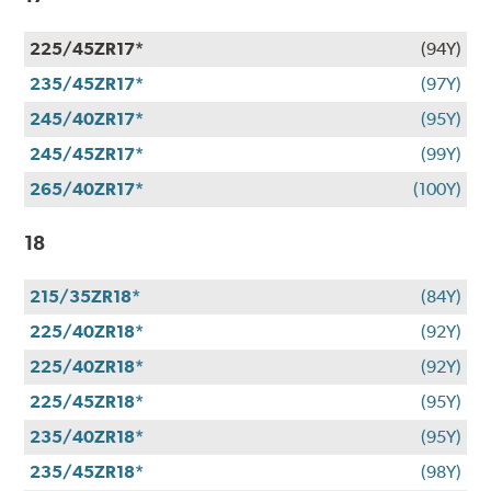
225/45ZR17*
(94Y)
235/45ZR17*
(97Y)
245/40ZR17*
(95Y)
245/45ZR17*
(99Y)
265/40ZR17*
(100Y)
18
215/35ZR18*
(84Y)
225/40ZR18*
(92Y)
225/40ZR18*
(92Y)
225/45ZR18*
(95Y)
235/40ZR18*
(95Y)
235/45ZR18*
(98Y)