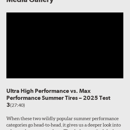
Ultra High Performance vs. Max
Performance Summer Tires – 2025 Test
3
(27:40)
When these two wildly popular summer performance
categories go head-to-head, it gives us a deeper look into