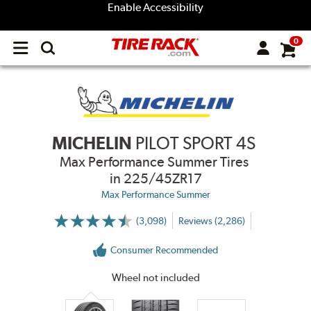
Enable Accessibility
0
Open
main
menu
MICHELIN
PILOT SPORT 4S
Max Performance Summer Tires
in 225/45ZR17
Max Performance Summer
(3,098)
Reviews (2,286)
More
Information
on
Consumer Recommended
Ratings
and
Reviews
Wheel not included