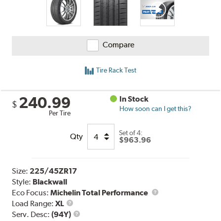
Compare
Tire Rack Test
240.99
In Stock
$
How soon can I get this?
Per Tire
Set of 4:
Qty
$963.96
Size:
225/45ZR17
Style:
Blackwall
Eco Focus:
Michelin Total Performance
Load
Load Range:
XL
Range
Service
Serv. Desc:
(94Y)