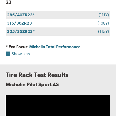
23
285/40ZR23*
(111Y)
315/30ZR23
(108Y)
325/35ZR23*
(115Y)
* Eco Focus:
Michelin Total Performance
Show Less
Tire Rack Test Results
Michelin Pilot Sport 4S