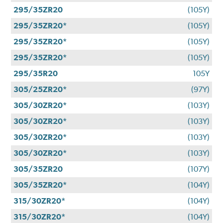
295/35ZR20
(105Y)
295/35ZR20*
(105Y)
295/35ZR20*
(105Y)
295/35ZR20*
(105Y)
295/35R20
105Y
305/25ZR20*
(97Y)
305/30ZR20*
(103Y)
305/30ZR20*
(103Y)
305/30ZR20*
(103Y)
305/30ZR20*
(103Y)
305/35ZR20
(107Y)
305/35ZR20*
(104Y)
315/30ZR20*
(104Y)
315/30ZR20*
(104Y)