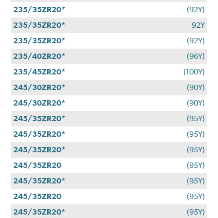
235/35ZR20*
(92Y)
235/35ZR20*
92Y
235/35ZR20*
(92Y)
235/40ZR20*
(96Y)
235/45ZR20*
(100Y)
245/30ZR20*
(90Y)
245/30ZR20*
(90Y)
245/35ZR20*
(95Y)
245/35ZR20*
(95Y)
245/35ZR20*
(95Y)
245/35ZR20
(95Y)
245/35ZR20*
(95Y)
245/35ZR20
(95Y)
245/35ZR20*
(95Y)