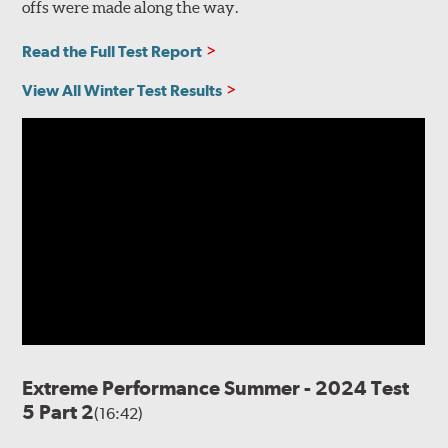
offs were made along the way.
Read the Full Test Report
View All Winter Test Results
Extreme Performance Summer - 2024 Test
5 Part 2
(16:42)