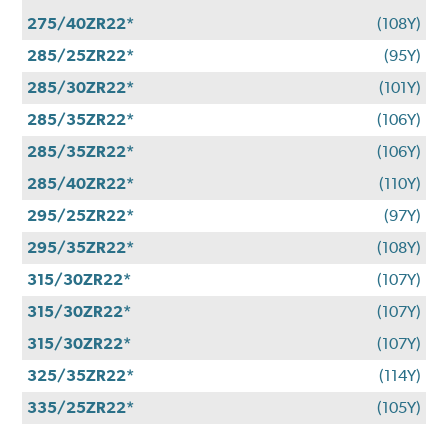
275/40ZR22*
(108Y)
285/25ZR22*
(95Y)
285/30ZR22*
(101Y)
285/35ZR22*
(106Y)
285/35ZR22*
(106Y)
285/40ZR22*
(110Y)
295/25ZR22*
(97Y)
295/35ZR22*
(108Y)
315/30ZR22*
(107Y)
315/30ZR22*
(107Y)
315/30ZR22*
(107Y)
325/35ZR22*
(114Y)
335/25ZR22*
(105Y)