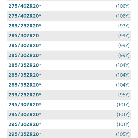
275/40ZR20*
(106Y)
275/40ZR20*
(106Y)
285/25ZR20*
(93Y)
285/30ZR20
(99Y)
285/30ZR20*
(99Y)
285/30ZR20*
(99Y)
285/35ZR20*
(104Y)
285/35ZR20*
(104Y)
285/35ZR20*
(104Y)
295/25ZR20*
(95Y)
295/30ZR20*
(101Y)
295/30ZR20*
(101Y)
295/30ZR20*
(101Y)
295/35ZR20*
(105Y)