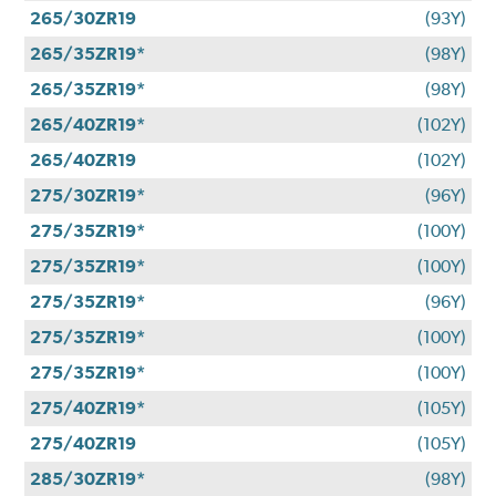
265/30ZR19
(93Y)
265/35ZR19*
(98Y)
265/35ZR19*
(98Y)
265/40ZR19*
(102Y)
265/40ZR19
(102Y)
275/30ZR19*
(96Y)
275/35ZR19*
(100Y)
275/35ZR19*
(100Y)
275/35ZR19*
(96Y)
275/35ZR19*
(100Y)
275/35ZR19*
(100Y)
275/40ZR19*
(105Y)
275/40ZR19
(105Y)
285/30ZR19*
(98Y)