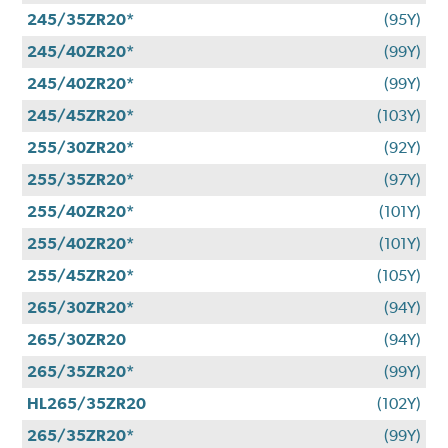
245/35ZR20*
(95Y)
245/40ZR20*
(99Y)
245/40ZR20*
(99Y)
245/45ZR20*
(103Y)
255/30ZR20*
(92Y)
255/35ZR20*
(97Y)
255/40ZR20*
(101Y)
255/40ZR20*
(101Y)
255/45ZR20*
(105Y)
265/30ZR20*
(94Y)
265/30ZR20
(94Y)
265/35ZR20*
(99Y)
HL265/35ZR20
(102Y)
265/35ZR20*
(99Y)