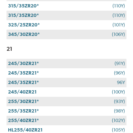
315/35ZR20*
(110Y)
315/35ZR20*
(110Y)
325/25ZR20*
(101Y)
345/30ZR20*
(106Y)
21
245/30ZR21*
(91Y)
245/35ZR21*
(96Y)
245/35ZR21*
96Y
245/40ZR21
(100Y)
255/30ZR21*
(93Y)
255/35ZR21*
(98Y)
255/40ZR21*
(102Y)
HL255/40ZR21
(105Y)