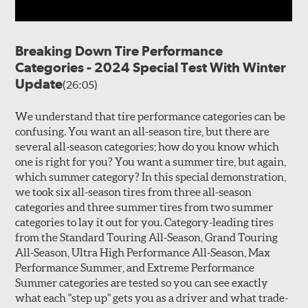
Breaking Down Tire Performance
Categories - 2024 Special Test With Winter
Update
(26:05)
We understand that tire performance categories can be
confusing. You want an all-season tire, but there are
several all-season categories; how do you know which
one is right for you? You want a summer tire, but again,
which summer category? In this special demonstration,
we took six all-season tires from three all-season
categories and three summer tires from two summer
categories to lay it out for you. Category-leading tires
from the Standard Touring All-Season, Grand Touring
All-Season, Ultra High Performance All-Season, Max
Performance Summer, and Extreme Performance
Summer categories are tested so you can see exactly
what each "step up" gets you as a driver and what trade-