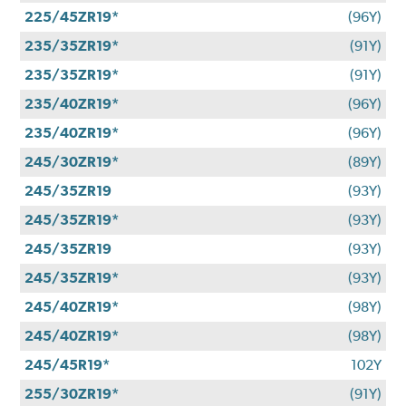
225/45ZR19*
(96Y)
235/35ZR19*
(91Y)
235/35ZR19*
(91Y)
235/40ZR19*
(96Y)
235/40ZR19*
(96Y)
245/30ZR19*
(89Y)
245/35ZR19
(93Y)
245/35ZR19*
(93Y)
245/35ZR19
(93Y)
245/35ZR19*
(93Y)
245/40ZR19*
(98Y)
245/40ZR19*
(98Y)
245/45R19*
102Y
255/30ZR19*
(91Y)