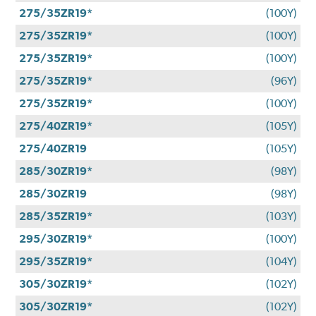
275/35ZR19*
(100Y)
275/35ZR19*
(100Y)
275/35ZR19*
(100Y)
275/35ZR19*
(96Y)
275/35ZR19*
(100Y)
275/40ZR19*
(105Y)
275/40ZR19
(105Y)
285/30ZR19*
(98Y)
285/30ZR19
(98Y)
285/35ZR19*
(103Y)
295/30ZR19*
(100Y)
295/35ZR19*
(104Y)
305/30ZR19*
(102Y)
305/30ZR19*
(102Y)