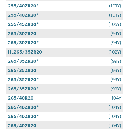
255/40ZR20*
(101Y)
255/40ZR20*
(101Y)
255/45ZR20*
(105Y)
265/30ZR20
(94Y)
265/30ZR20*
(94Y)
HL265/35ZR20
(102Y)
265/35ZR20*
(99Y)
265/35ZR20
(99Y)
265/35ZR20*
(99Y)
265/35ZR20*
(99Y)
265/40R20
104Y
265/40ZR20*
(104Y)
265/40ZR20*
(104Y)
265/40ZR20
(104Y)