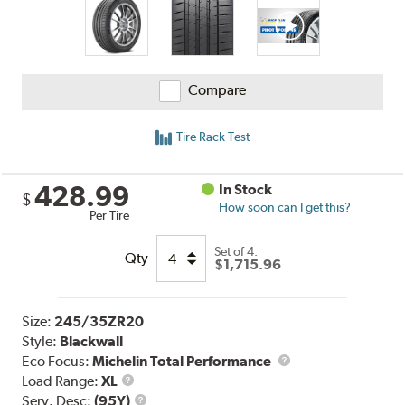
Compare
Tire Rack Test
428.99
In Stock
$
How soon can I get this?
Per Tire
Set of 4:
Qty
$1,715.96
Size:
245/35ZR20
Style:
Blackwall
Eco Focus:
Michelin Total Performance
Load
Load Range:
XL
Range
Service
Serv. Desc:
(95Y)