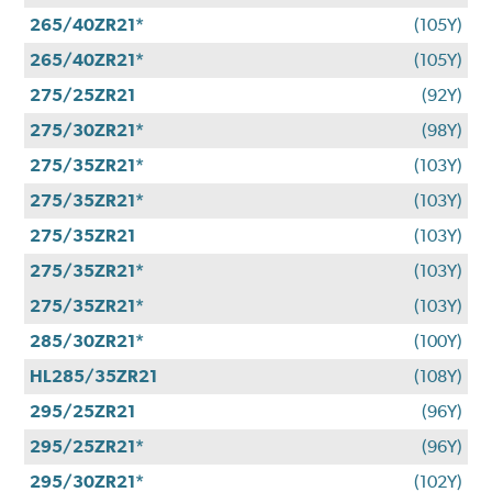
265/40ZR21*
(105Y)
265/40ZR21*
(105Y)
275/25ZR21
(92Y)
275/30ZR21*
(98Y)
275/35ZR21*
(103Y)
275/35ZR21*
(103Y)
275/35ZR21
(103Y)
275/35ZR21*
(103Y)
275/35ZR21*
(103Y)
285/30ZR21*
(100Y)
HL285/35ZR21
(108Y)
295/25ZR21
(96Y)
295/25ZR21*
(96Y)
295/30ZR21*
(102Y)