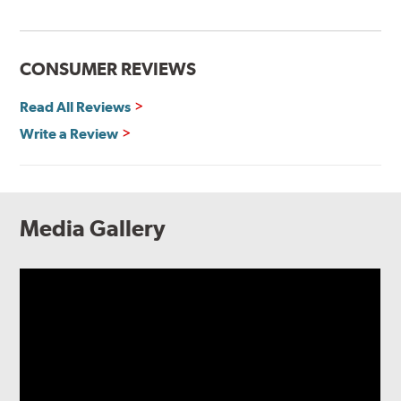
CONSUMER REVIEWS
Read All Reviews
Write a Review
Media Gallery