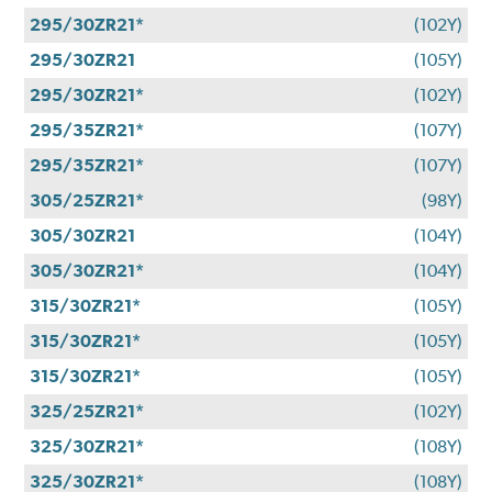
295/30ZR21*
(102Y)
295/30ZR21
(105Y)
295/30ZR21*
(102Y)
295/35ZR21*
(107Y)
295/35ZR21*
(107Y)
305/25ZR21*
(98Y)
305/30ZR21
(104Y)
305/30ZR21*
(104Y)
315/30ZR21*
(105Y)
315/30ZR21*
(105Y)
315/30ZR21*
(105Y)
325/25ZR21*
(102Y)
325/30ZR21*
(108Y)
325/30ZR21*
(108Y)