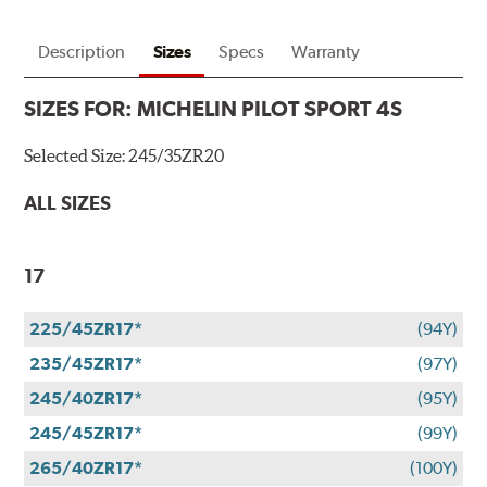
Description
Sizes
Specs
Warranty
SIZES FOR:
MICHELIN PILOT SPORT 4S
Selected Size:
245/35ZR20
ALL SIZES
17
225/45ZR17*
(94Y)
235/45ZR17*
(97Y)
245/40ZR17*
(95Y)
245/45ZR17*
(99Y)
265/40ZR17*
(100Y)