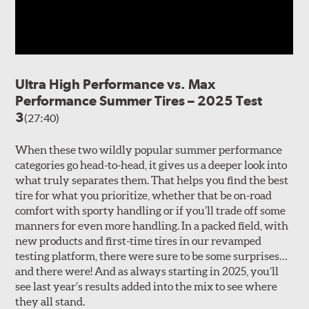
Ultra High Performance vs. Max
Performance Summer Tires – 2025 Test
3
(27:40)
When these two wildly popular summer performance
categories go head-to-head, it gives us a deeper look into
what truly separates them. That helps you find the best
tire for what you prioritize, whether that be on-road
comfort with sporty handling or if you’ll trade off some
manners for even more handling. In a packed field, with
new products and first-time tires in our revamped
testing platform, there were sure to be some surprises…
and there were! And as always starting in 2025, you’ll
see last year’s results added into the mix to see where
they all stand.