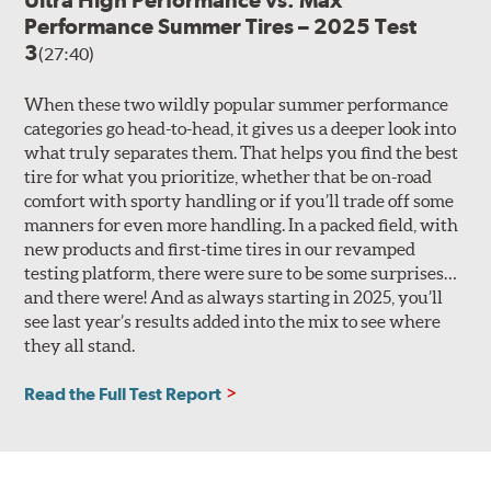
Performance Summer Tires – 2025 Test
3
(27:40)
When these two wildly popular summer performance
categories go head-to-head, it gives us a deeper look into
what truly separates them. That helps you find the best
tire for what you prioritize, whether that be on-road
comfort with sporty handling or if you’ll trade off some
manners for even more handling. In a packed field, with
new products and first-time tires in our revamped
testing platform, there were sure to be some surprises…
and there were! And as always starting in 2025, you’ll
see last year’s results added into the mix to see where
they all stand.
Read the Full Test Report