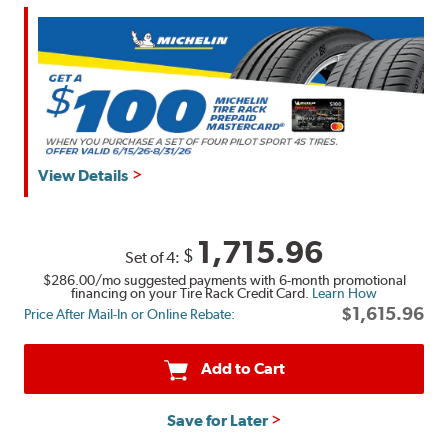
View Details
1,715.96
$
Set of 4:
$286.00
/mo suggested payments with 6-month promotional
financing on your Tire Rack Credit Card.
Learn How
$1,615.96
Price After Mail-In or Online Rebate:
Add to Cart
Save for Later