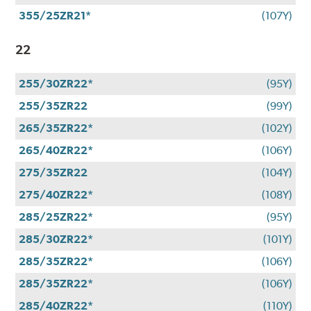
355/25ZR21*
(107Y)
22
255/30ZR22*
(95Y)
255/35ZR22
(99Y)
265/35ZR22*
(102Y)
265/40ZR22*
(106Y)
275/35ZR22
(104Y)
275/40ZR22*
(108Y)
285/25ZR22*
(95Y)
285/30ZR22*
(101Y)
285/35ZR22*
(106Y)
285/35ZR22*
(106Y)
285/40ZR22*
(110Y)