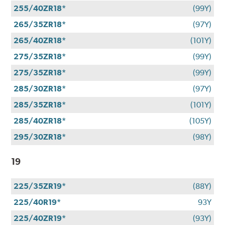
255/40ZR18*
(99Y)
265/35ZR18*
(97Y)
265/40ZR18*
(101Y)
275/35ZR18*
(99Y)
275/35ZR18*
(99Y)
285/30ZR18*
(97Y)
285/35ZR18*
(101Y)
285/40ZR18*
(105Y)
295/30ZR18*
(98Y)
19
225/35ZR19*
(88Y)
225/40R19*
93Y
225/40ZR19*
(93Y)