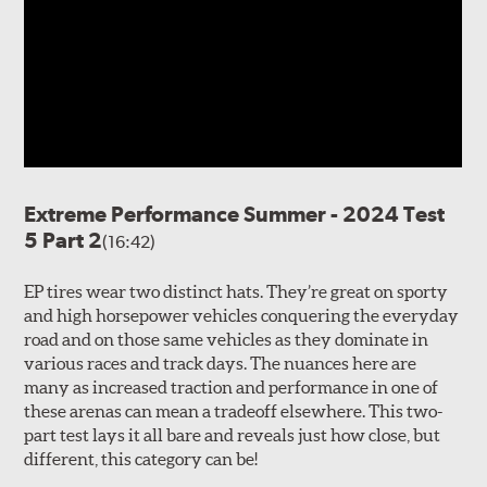
Extreme Performance Summer - 2024 Test
5 Part 2
(16:42)
EP tires wear two distinct hats. They’re great on sporty
and high horsepower vehicles conquering the everyday
road and on those same vehicles as they dominate in
various races and track days. The nuances here are
many as increased traction and performance in one of
these arenas can mean a tradeoff elsewhere. This two-
part test lays it all bare and reveals just how close, but
different, this category can be!