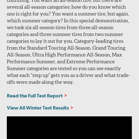
confusing. You want an all-season tire, but there are
several all-season categories; how do you know which
one is right for you? You want a summer tire, but again,
which summer category? In this special demonstration,
we took six all-season tires from three all-season
categories and three summer tires from two summer
categories to lay it out for you. Category-leading tires
from the Standard Touring All-Season, Grand Touring
All-Season, Ultra High Performance All-Season, Max
Performance Summer, and Extreme Performance
Summer categories are tested so you can see exactly
what each "step up" gets you as a driver and what trade-
offs were made along the way.
Read the Full Test Report
View All Winter Test Results