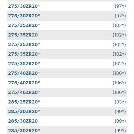
275/30ZR20*
(97Y)
275/30ZR20*
(97Y)
275/35ZR20*
(102Y)
275/35ZR20
(102Y)
275/35ZR20*
(102Y)
275/35ZR20*
(102Y)
275/35ZR20*
(102Y)
275/40ZR20*
(106Y)
275/40ZR20*
(106Y)
275/40ZR20*
(106Y)
285/25ZR20*
(93Y)
285/30ZR20*
(99Y)
285/30ZR20
(99Y)
285/30ZR20*
(99Y)