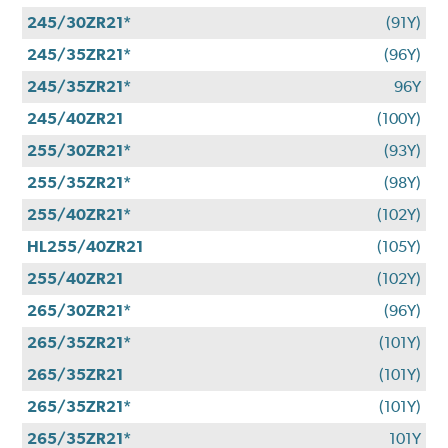
245/30ZR21*
(91Y)
245/35ZR21*
(96Y)
245/35ZR21*
96Y
245/40ZR21
(100Y)
255/30ZR21*
(93Y)
255/35ZR21*
(98Y)
255/40ZR21*
(102Y)
HL255/40ZR21
(105Y)
255/40ZR21
(102Y)
265/30ZR21*
(96Y)
265/35ZR21*
(101Y)
265/35ZR21
(101Y)
265/35ZR21*
(101Y)
265/35ZR21*
101Y