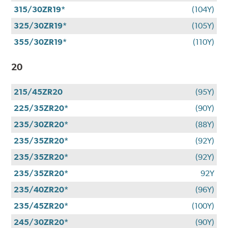
315/30ZR19*
(104Y)
325/30ZR19*
(105Y)
355/30ZR19*
(110Y)
20
215/45ZR20
(95Y)
225/35ZR20*
(90Y)
235/30ZR20*
(88Y)
235/35ZR20*
(92Y)
235/35ZR20*
(92Y)
235/35ZR20*
92Y
235/40ZR20*
(96Y)
235/45ZR20*
(100Y)
245/30ZR20*
(90Y)