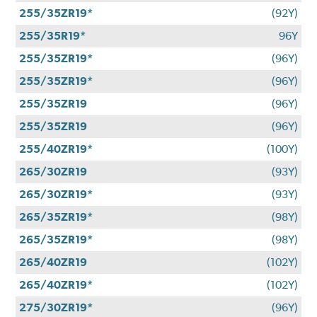
255/35ZR19*
(92Y)
255/35R19*
96Y
255/35ZR19*
(96Y)
255/35ZR19*
(96Y)
255/35ZR19
(96Y)
255/35ZR19
(96Y)
255/40ZR19*
(100Y)
265/30ZR19
(93Y)
265/30ZR19*
(93Y)
265/35ZR19*
(98Y)
265/35ZR19*
(98Y)
265/40ZR19
(102Y)
265/40ZR19*
(102Y)
275/30ZR19*
(96Y)