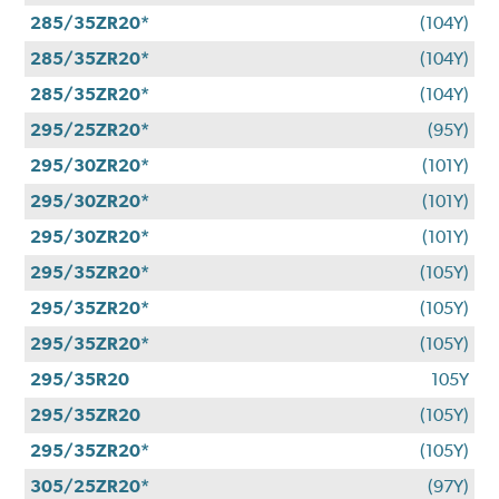
285/35ZR20*
(104Y)
285/35ZR20*
(104Y)
285/35ZR20*
(104Y)
295/25ZR20*
(95Y)
295/30ZR20*
(101Y)
295/30ZR20*
(101Y)
295/30ZR20*
(101Y)
295/35ZR20*
(105Y)
295/35ZR20*
(105Y)
295/35ZR20*
(105Y)
295/35R20
105Y
295/35ZR20
(105Y)
295/35ZR20*
(105Y)
305/25ZR20*
(97Y)