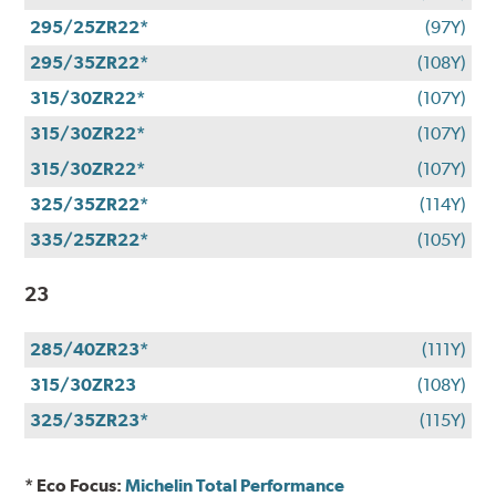
295/25ZR22*
(97Y)
295/35ZR22*
(108Y)
315/30ZR22*
(107Y)
315/30ZR22*
(107Y)
315/30ZR22*
(107Y)
325/35ZR22*
(114Y)
335/25ZR22*
(105Y)
23
285/40ZR23*
(111Y)
315/30ZR23
(108Y)
325/35ZR23*
(115Y)
* Eco Focus:
Michelin Total Performance