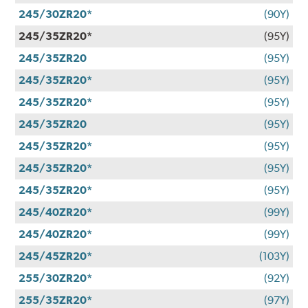
245/30ZR20*
(90Y)
245/35ZR20*
(95Y)
245/35ZR20
(95Y)
245/35ZR20*
(95Y)
245/35ZR20*
(95Y)
245/35ZR20
(95Y)
245/35ZR20*
(95Y)
245/35ZR20*
(95Y)
245/35ZR20*
(95Y)
245/40ZR20*
(99Y)
245/40ZR20*
(99Y)
245/45ZR20*
(103Y)
255/30ZR20*
(92Y)
255/35ZR20*
(97Y)