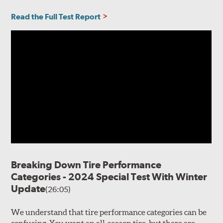
Read the Full Test Report
Breaking Down Tire Performance
Categories - 2024 Special Test With Winter
Update
(26:05)
We understand that tire performance categories can be