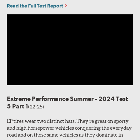
Read the Full Test Report
Extreme Performance Summer - 2024 Test
5 Part 1
(22:25)
EP tires wear two distinct hats. They’re great on sporty
and high horsepower vehicles conquering the everyday
road and on those same vehicles as they dominate in