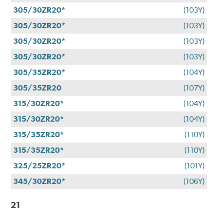
305/30ZR20*
(103Y)
305/30ZR20*
(103Y)
305/30ZR20*
(103Y)
305/30ZR20*
(103Y)
305/35ZR20*
(104Y)
305/35ZR20
(107Y)
315/30ZR20*
(104Y)
315/30ZR20*
(104Y)
315/35ZR20*
(110Y)
315/35ZR20*
(110Y)
325/25ZR20*
(101Y)
345/30ZR20*
(106Y)
21