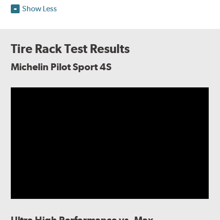
Show Less
Tire Rack Test Results
Michelin Pilot Sport 4S
Ultra High Performance vs. Max