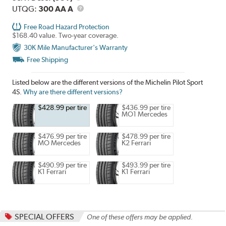
Description
UTQG
UTQG:
300 AA A
Free Road Hazard Protection
$168.40 value. Two-year coverage.
30K Mile Manufacturer's Warranty
Free Shipping
Listed below are the different versions of the Michelin Pilot Sport
4S.
Why are there different versions?
$428.99 per tire
$436.99 per tire
MO1 Mercedes
$476.99 per tire
$478.99 per tire
MO Mercedes
K2 Ferrari
$490.99 per tire
$493.99 per tire
K1 Ferrari
K1 Ferrari
SPECIAL OFFERS
One of these offers may be applied.