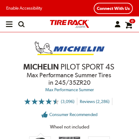
Enable Accessibility
Connect With Us
0
Open
main
menu
MICHELIN
PILOT SPORT 4S
Max Performance Summer Tires
in 245/35ZR20
Max Performance Summer
(3,096)
Reviews (2,286)
More
Information
on
Consumer Recommended
Ratings
and
Reviews
Wheel not included