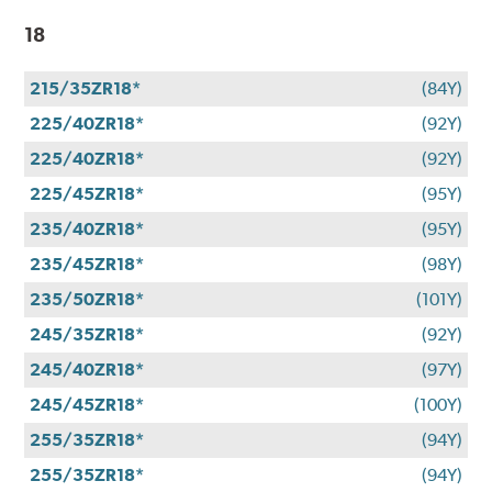
18
215/35ZR18*
(84Y)
225/40ZR18*
(92Y)
225/40ZR18*
(92Y)
225/45ZR18*
(95Y)
235/40ZR18*
(95Y)
235/45ZR18*
(98Y)
235/50ZR18*
(101Y)
245/35ZR18*
(92Y)
245/40ZR18*
(97Y)
245/45ZR18*
(100Y)
255/35ZR18*
(94Y)
255/35ZR18*
(94Y)