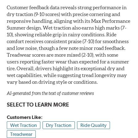
Customer feedback data reveals strong performance in
dry traction (9-10 scores) with precise cornering and
responsive handling, aligning with its Max Performance
Summer design. Wet traction also earns high marks (7-
10), showing reliable grip in rainy conditions. Ride
comfort receives consistent praise (7-10) for smoothness
and low noise, though a few note minor road feedback.
Treadwear scores are more mixed (2-10), with some
users reporting faster wear than expected for a summer
tire. Overall, drivers highlight its exceptional dry and
wet capabilities, while suggesting tread longevity may
vary based on driving style or conditions.
AI-generated from the text of customer reviews
SELECT TO LEARN MORE
Customers Like:
Wet Traction
Dry Traction
Ride Quality
Treadwear