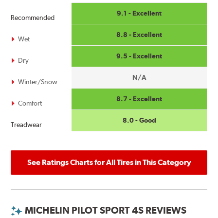
9.1 - Excellent
Recommended
8.8 - Excellent
Wet
9.5 - Excellent
Dry
N/A
Winter/Snow
8.7 - Excellent
Comfort
8.0 - Good
Treadwear
See Ratings Charts for All Tires in This Category
MICHELIN PILOT SPORT 4S REVIEWS