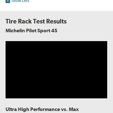
Show Less
Tire Rack Test Results
Michelin Pilot Sport 4S
Ultra High Performance vs. Max