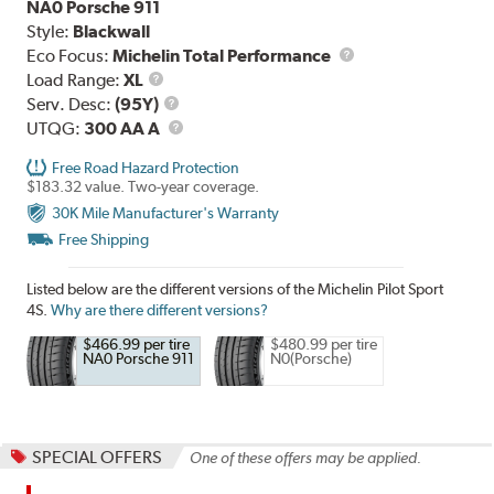
NA0 Porsche 911
Style:
Blackwall
Eco Focus:
Michelin Total Performance
Load
Load Range:
XL
Range
Service
Serv. Desc:
(95Y)
Description
UTQG
UTQG:
300 AA A
Free Road Hazard Protection
$183.32 value. Two-year coverage.
30K Mile Manufacturer's Warranty
Free Shipping
Listed below are the different versions of the Michelin Pilot Sport
4S.
Why are there different versions?
$466.99 per tire
$480.99 per tire
NA0 Porsche 911
N0(Porsche)
SPECIAL OFFERS
One of these offers may be applied.