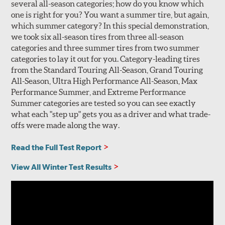
several all-season categories; how do you know which
one is right for you? You want a summer tire, but again,
which summer category? In this special demonstration,
we took six all-season tires from three all-season
categories and three summer tires from two summer
categories to lay it out for you. Category-leading tires
from the Standard Touring All-Season, Grand Touring
All-Season, Ultra High Performance All-Season, Max
Performance Summer, and Extreme Performance
Summer categories are tested so you can see exactly
what each "step up" gets you as a driver and what trade-
offs were made along the way.
Read the Full Test Report
View All Winter Test Results