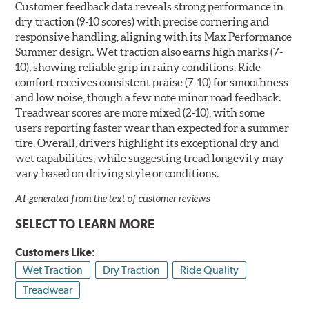
Customer feedback data reveals strong performance in
dry traction (9-10 scores) with precise cornering and
responsive handling, aligning with its Max Performance
Summer design. Wet traction also earns high marks (7-
10), showing reliable grip in rainy conditions. Ride
comfort receives consistent praise (7-10) for smoothness
and low noise, though a few note minor road feedback.
Treadwear scores are more mixed (2-10), with some
users reporting faster wear than expected for a summer
tire. Overall, drivers highlight its exceptional dry and
wet capabilities, while suggesting tread longevity may
vary based on driving style or conditions.
AI-generated from the text of customer reviews
SELECT TO LEARN MORE
Customers Like:
Wet Traction
Dry Traction
Ride Quality
Treadwear