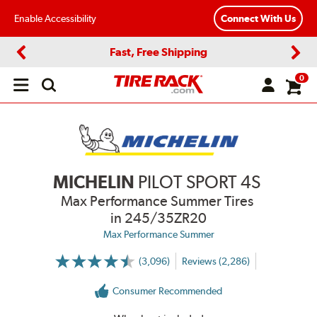
Enable Accessibility
Connect With Us
Fast, Free Shipping
Previous
Next
0
Open
main
menu
MICHELIN
PILOT SPORT 4S
Max Performance Summer Tires
in 245/35ZR20
Max Performance Summer
(3,096)
Reviews (2,286)
More
Information
on
Consumer Recommended
Ratings
and
Reviews