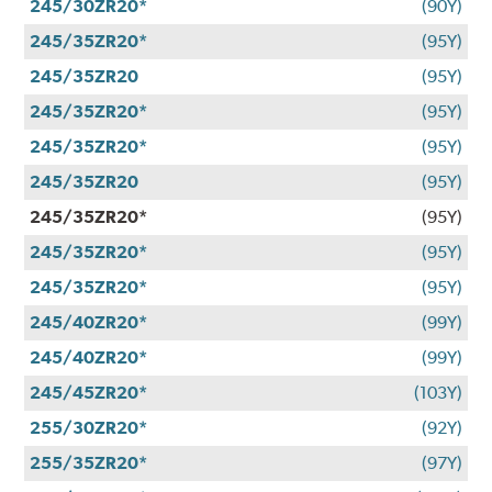
245/30ZR20*
(90Y)
245/35ZR20*
(95Y)
245/35ZR20
(95Y)
245/35ZR20*
(95Y)
245/35ZR20*
(95Y)
245/35ZR20
(95Y)
245/35ZR20*
(95Y)
245/35ZR20*
(95Y)
245/35ZR20*
(95Y)
245/40ZR20*
(99Y)
245/40ZR20*
(99Y)
245/45ZR20*
(103Y)
255/30ZR20*
(92Y)
255/35ZR20*
(97Y)