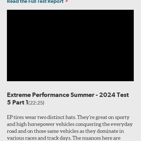
Read the Full Test Report
Extreme Performance Summer - 2024 Test
5 Part 1
(22:25)
EP tires wear two distinct hats. They’re great on sporty
and high horsepower vehicles conquering the everyday
road and on those same vehicles as they dominate in
various races and track days. The nuances here are