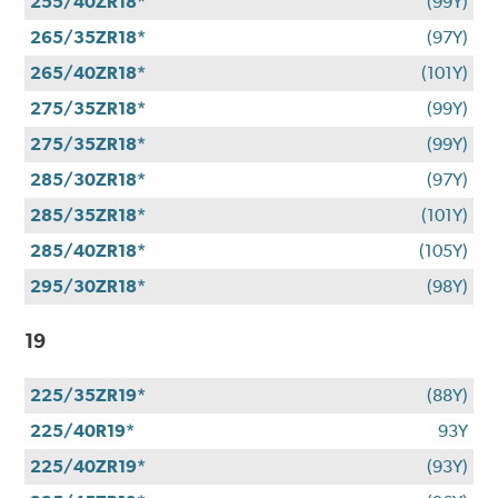
255/40ZR18*
(99Y)
265/35ZR18*
(97Y)
265/40ZR18*
(101Y)
275/35ZR18*
(99Y)
275/35ZR18*
(99Y)
285/30ZR18*
(97Y)
285/35ZR18*
(101Y)
285/40ZR18*
(105Y)
295/30ZR18*
(98Y)
19
225/35ZR19*
(88Y)
225/40R19*
93Y
225/40ZR19*
(93Y)