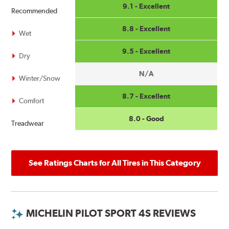
9.1 - Excellent
Recommended
8.8 - Excellent
Wet
9.5 - Excellent
Dry
N/A
Winter/Snow
8.7 - Excellent
Comfort
8.0 - Good
Treadwear
See Ratings Charts for All Tires in This Category
MICHELIN PILOT SPORT 4S REVIEWS