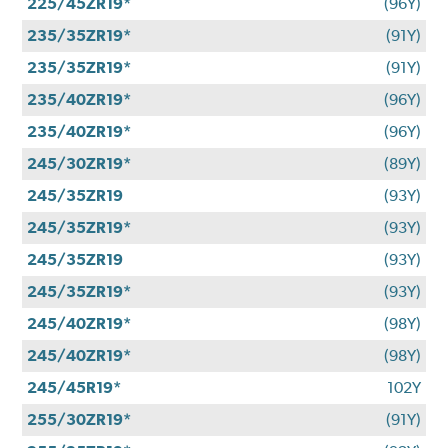
225/45ZR19*
(96Y)
235/35ZR19*
(91Y)
235/35ZR19*
(91Y)
235/40ZR19*
(96Y)
235/40ZR19*
(96Y)
245/30ZR19*
(89Y)
245/35ZR19
(93Y)
245/35ZR19*
(93Y)
245/35ZR19
(93Y)
245/35ZR19*
(93Y)
245/40ZR19*
(98Y)
245/40ZR19*
(98Y)
245/45R19*
102Y
255/30ZR19*
(91Y)