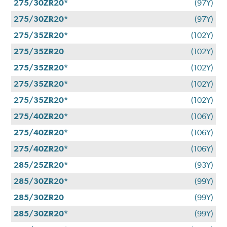
275/30ZR20*
(97Y)
275/30ZR20*
(97Y)
275/35ZR20*
(102Y)
275/35ZR20
(102Y)
275/35ZR20*
(102Y)
275/35ZR20*
(102Y)
275/35ZR20*
(102Y)
275/40ZR20*
(106Y)
275/40ZR20*
(106Y)
275/40ZR20*
(106Y)
285/25ZR20*
(93Y)
285/30ZR20*
(99Y)
285/30ZR20
(99Y)
285/30ZR20*
(99Y)