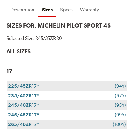
Description
Sizes
Specs
Warranty
SIZES FOR:
MICHELIN PILOT SPORT 4S
Selected Size:
245/35ZR20
ALL SIZES
17
225/45ZR17*
(94Y)
235/45ZR17*
(97Y)
245/40ZR17*
(95Y)
245/45ZR17*
(99Y)
265/40ZR17*
(100Y)