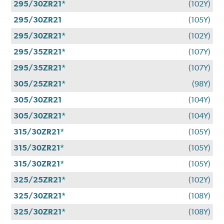
295/30ZR21*
(102Y)
295/30ZR21
(105Y)
295/30ZR21*
(102Y)
295/35ZR21*
(107Y)
295/35ZR21*
(107Y)
305/25ZR21*
(98Y)
305/30ZR21
(104Y)
305/30ZR21*
(104Y)
315/30ZR21*
(105Y)
315/30ZR21*
(105Y)
315/30ZR21*
(105Y)
325/25ZR21*
(102Y)
325/30ZR21*
(108Y)
325/30ZR21*
(108Y)