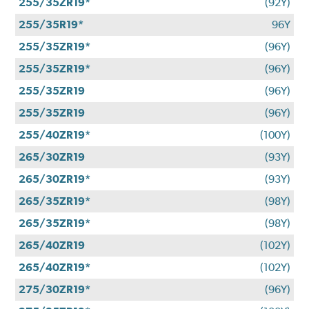
255/35ZR19*
(92Y)
255/35R19*
96Y
255/35ZR19*
(96Y)
255/35ZR19*
(96Y)
255/35ZR19
(96Y)
255/35ZR19
(96Y)
255/40ZR19*
(100Y)
265/30ZR19
(93Y)
265/30ZR19*
(93Y)
265/35ZR19*
(98Y)
265/35ZR19*
(98Y)
265/40ZR19
(102Y)
265/40ZR19*
(102Y)
275/30ZR19*
(96Y)