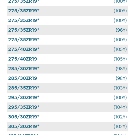
275/35ZR19*
(100Y)
275/35ZR19*
(100Y)
275/35ZR19*
(100Y)
275/35ZR19*
(96Y)
275/35ZR19*
(100Y)
275/40ZR19*
(105Y)
275/40ZR19
(105Y)
285/30ZR19*
(98Y)
285/30ZR19
(98Y)
285/35ZR19*
(103Y)
295/30ZR19*
(100Y)
295/35ZR19*
(104Y)
305/30ZR19*
(102Y)
305/30ZR19*
(102Y)