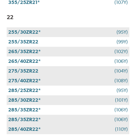
355/25ZR21*
(107Y)
22
255/30ZR22*
(95Y)
255/35ZR22
(99Y)
265/35ZR22*
(102Y)
265/40ZR22*
(106Y)
275/35ZR22
(104Y)
275/40ZR22*
(108Y)
285/25ZR22*
(95Y)
285/30ZR22*
(101Y)
285/35ZR22*
(106Y)
285/35ZR22*
(106Y)
285/40ZR22*
(110Y)