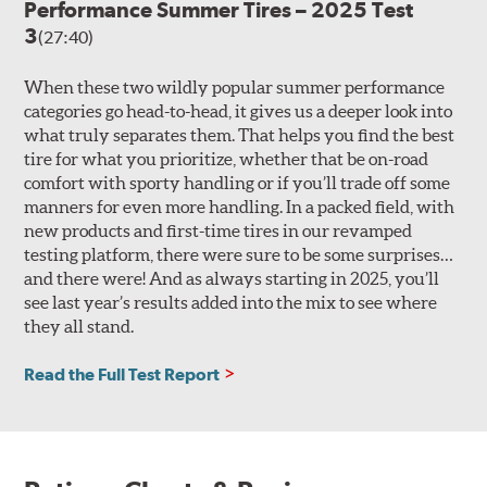
Performance Summer Tires – 2025 Test
3
(27:40)
When these two wildly popular summer performance
categories go head-to-head, it gives us a deeper look into
what truly separates them. That helps you find the best
tire for what you prioritize, whether that be on-road
comfort with sporty handling or if you’ll trade off some
manners for even more handling. In a packed field, with
new products and first-time tires in our revamped
testing platform, there were sure to be some surprises…
and there were! And as always starting in 2025, you’ll
see last year’s results added into the mix to see where
they all stand.
Read the Full Test Report