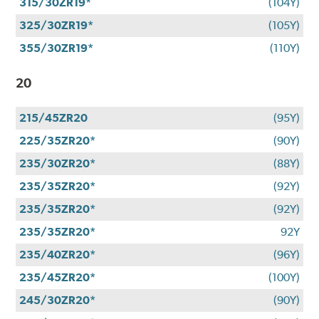
315/30ZR19*
(104Y)
325/30ZR19*
(105Y)
355/30ZR19*
(110Y)
20
215/45ZR20
(95Y)
225/35ZR20*
(90Y)
235/30ZR20*
(88Y)
235/35ZR20*
(92Y)
235/35ZR20*
(92Y)
235/35ZR20*
92Y
235/40ZR20*
(96Y)
235/45ZR20*
(100Y)
245/30ZR20*
(90Y)