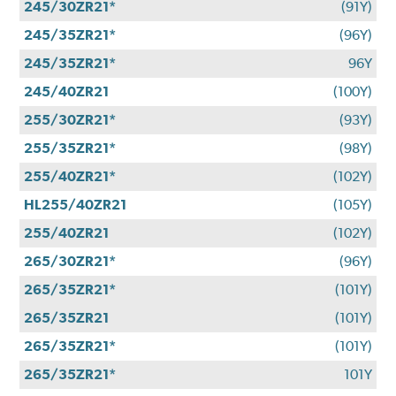
245/30ZR21*
(91Y)
245/35ZR21*
(96Y)
245/35ZR21*
96Y
245/40ZR21
(100Y)
255/30ZR21*
(93Y)
255/35ZR21*
(98Y)
255/40ZR21*
(102Y)
HL255/40ZR21
(105Y)
255/40ZR21
(102Y)
265/30ZR21*
(96Y)
265/35ZR21*
(101Y)
265/35ZR21
(101Y)
265/35ZR21*
(101Y)
265/35ZR21*
101Y