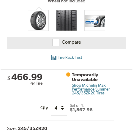
Wheel not included
Compare
Tire Rack Test
466.99
Temporarily
$
Unavailable
Per Tire
Shop Michelin Max
Performance Summer
245/35ZR20 Tires
Set of 4:
Qty
$1,867.96
Size:
245/35ZR20