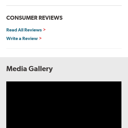
CONSUMER REVIEWS
Read All Reviews
Write a Review
Media Gallery