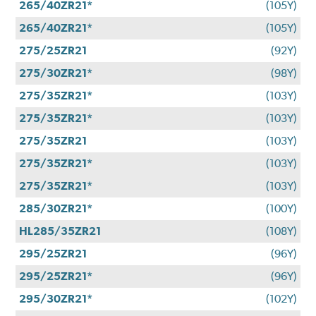
265/40ZR21*
(105Y)
265/40ZR21*
(105Y)
275/25ZR21
(92Y)
275/30ZR21*
(98Y)
275/35ZR21*
(103Y)
275/35ZR21*
(103Y)
275/35ZR21
(103Y)
275/35ZR21*
(103Y)
275/35ZR21*
(103Y)
285/30ZR21*
(100Y)
HL285/35ZR21
(108Y)
295/25ZR21
(96Y)
295/25ZR21*
(96Y)
295/30ZR21*
(102Y)