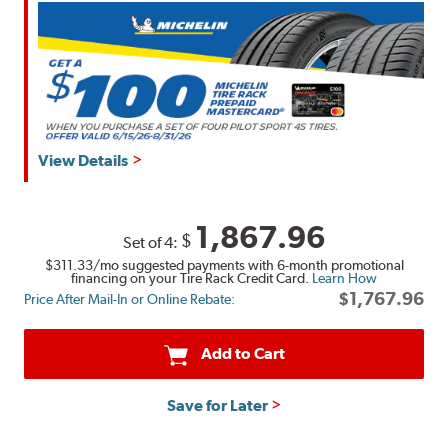
View Details
1,867.96
$
Set of 4:
$311.33
/mo suggested payments with 6-month promotional
financing on your Tire Rack Credit Card.
Learn How
$1,767.96
Price After Mail-In or Online Rebate:
Add to Cart
Save for Later