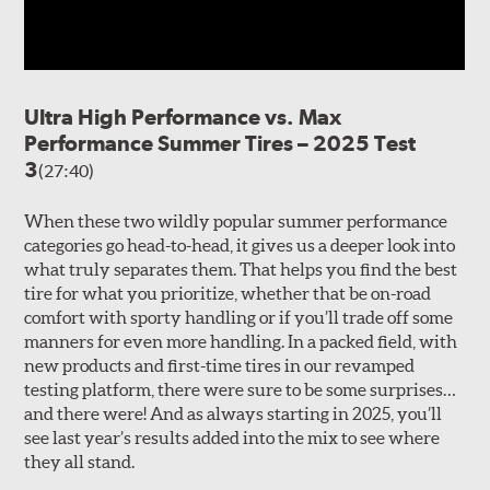
Ultra High Performance vs. Max
Performance Summer Tires – 2025 Test
3
(27:40)
When these two wildly popular summer performance
categories go head-to-head, it gives us a deeper look into
what truly separates them. That helps you find the best
tire for what you prioritize, whether that be on-road
comfort with sporty handling or if you’ll trade off some
manners for even more handling. In a packed field, with
new products and first-time tires in our revamped
testing platform, there were sure to be some surprises…
and there were! And as always starting in 2025, you’ll
see last year’s results added into the mix to see where
they all stand.