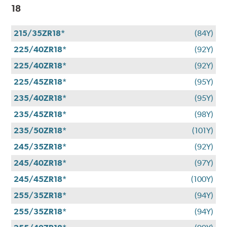
18
215/35ZR18*
(84Y)
225/40ZR18*
(92Y)
225/40ZR18*
(92Y)
225/45ZR18*
(95Y)
235/40ZR18*
(95Y)
235/45ZR18*
(98Y)
235/50ZR18*
(101Y)
245/35ZR18*
(92Y)
245/40ZR18*
(97Y)
245/45ZR18*
(100Y)
255/35ZR18*
(94Y)
255/35ZR18*
(94Y)