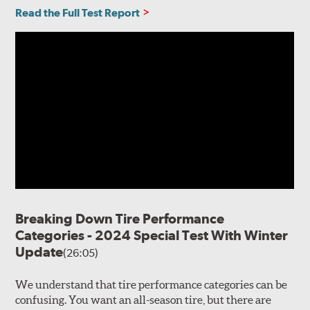
Read the Full Test Report
Breaking Down Tire Performance
Categories - 2024 Special Test With Winter
Update
(26:05)
We understand that tire performance categories can be
confusing. You want an all-season tire, but there are