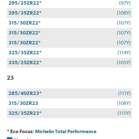
295/25ZR22*
(97Y)
295/35ZR22*
(108Y)
315/30ZR22*
(107Y)
315/30ZR22*
(107Y)
315/30ZR22*
(107Y)
325/35ZR22*
(114Y)
335/25ZR22*
(105Y)
23
285/40ZR23*
(111Y)
315/30ZR23
(108Y)
325/35ZR23*
(115Y)
* Eco Focus:
Michelin Total Performance