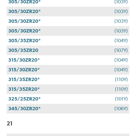
305/30ZR20*
(103Y)
305/30ZR20*
(103Y)
305/30ZR20*
(103Y)
305/30ZR20*
(103Y)
305/35ZR20*
(104Y)
305/35ZR20
(107Y)
315/30ZR20*
(104Y)
315/30ZR20*
(104Y)
315/35ZR20*
(110Y)
315/35ZR20*
(110Y)
325/25ZR20*
(101Y)
345/30ZR20*
(106Y)
21