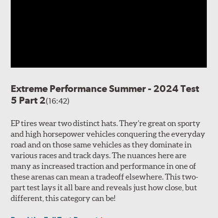
Extreme Performance Summer - 2024 Test
5 Part 2
(16:42)
EP tires wear two distinct hats. They’re great on sporty
and high horsepower vehicles conquering the everyday
road and on those same vehicles as they dominate in
various races and track days. The nuances here are
many as increased traction and performance in one of
these arenas can mean a tradeoff elsewhere. This two-
part test lays it all bare and reveals just how close, but
different, this category can be!