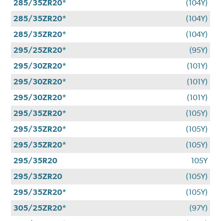
285/35ZR20*
(104Y)
285/35ZR20*
(104Y)
285/35ZR20*
(104Y)
295/25ZR20*
(95Y)
295/30ZR20*
(101Y)
295/30ZR20*
(101Y)
295/30ZR20*
(101Y)
295/35ZR20*
(105Y)
295/35ZR20*
(105Y)
295/35ZR20*
(105Y)
295/35R20
105Y
295/35ZR20
(105Y)
295/35ZR20*
(105Y)
305/25ZR20*
(97Y)