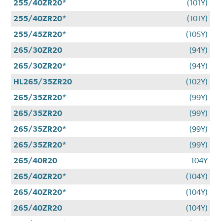
255/40ZR20*
(101Y)
255/40ZR20*
(101Y)
255/45ZR20*
(105Y)
265/30ZR20
(94Y)
265/30ZR20*
(94Y)
HL265/35ZR20
(102Y)
265/35ZR20*
(99Y)
265/35ZR20
(99Y)
265/35ZR20*
(99Y)
265/35ZR20*
(99Y)
265/40R20
104Y
265/40ZR20*
(104Y)
265/40ZR20*
(104Y)
265/40ZR20
(104Y)