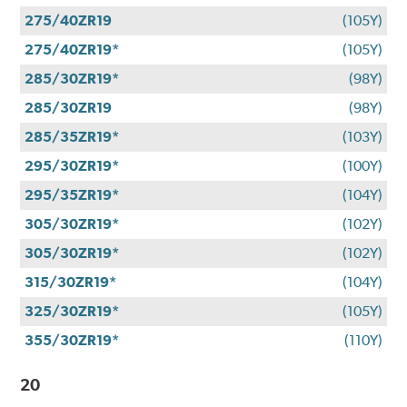
275/40ZR19
(105Y)
275/40ZR19*
(105Y)
285/30ZR19*
(98Y)
285/30ZR19
(98Y)
285/35ZR19*
(103Y)
295/30ZR19*
(100Y)
295/35ZR19*
(104Y)
305/30ZR19*
(102Y)
305/30ZR19*
(102Y)
315/30ZR19*
(104Y)
325/30ZR19*
(105Y)
355/30ZR19*
(110Y)
20