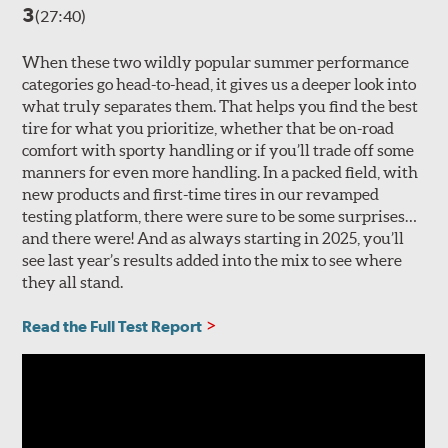
3
(27:40)
When these two wildly popular summer performance
categories go head-to-head, it gives us a deeper look into
what truly separates them. That helps you find the best
tire for what you prioritize, whether that be on-road
comfort with sporty handling or if you’ll trade off some
manners for even more handling. In a packed field, with
new products and first-time tires in our revamped
testing platform, there were sure to be some surprises…
and there were! And as always starting in 2025, you’ll
see last year’s results added into the mix to see where
they all stand.
Read the Full Test Report