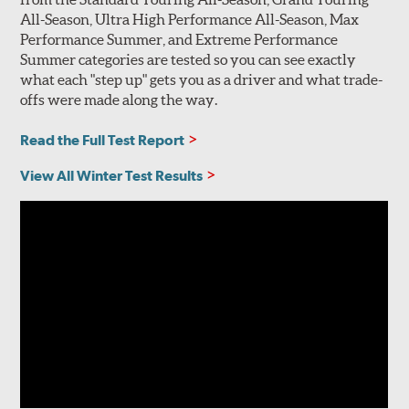
All-Season, Ultra High Performance All-Season, Max
Performance Summer, and Extreme Performance
Summer categories are tested so you can see exactly
what each "step up" gets you as a driver and what trade-
offs were made along the way.
Read the Full Test Report
View All Winter Test Results