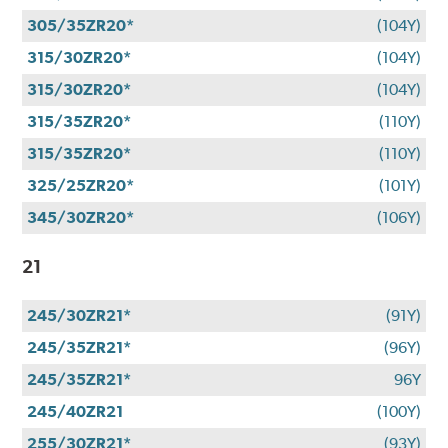
305/35ZR20*
(104Y)
315/30ZR20*
(104Y)
315/30ZR20*
(104Y)
315/35ZR20*
(110Y)
315/35ZR20*
(110Y)
325/25ZR20*
(101Y)
345/30ZR20*
(106Y)
21
245/30ZR21*
(91Y)
245/35ZR21*
(96Y)
245/35ZR21*
96Y
245/40ZR21
(100Y)
255/30ZR21*
(93Y)