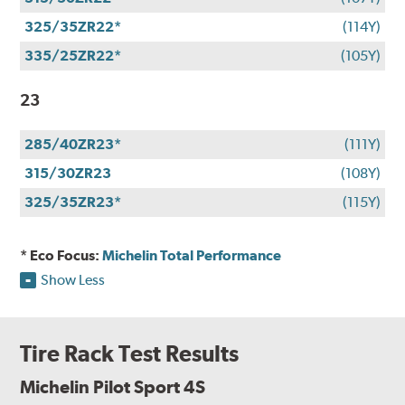
325/35ZR22*
(114Y)
335/25ZR22*
(105Y)
23
285/40ZR23*
(111Y)
315/30ZR23
(108Y)
325/35ZR23*
(115Y)
* Eco Focus:
Michelin Total Performance
Show Less
Tire Rack Test Results
Michelin Pilot Sport 4S