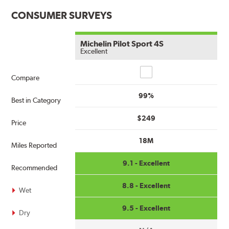
CONSUMER SURVEYS
Michelin Pilot Sport 4S
Excellent
Compare
Compare
99%
Best in Category
$249
Price
18M
Miles Reported
9.1 - Excellent
Recommended
8.8 - Excellent
Wet
9.5 - Excellent
Dry