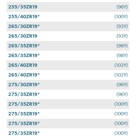
255/35ZR19
(96Y)
255/40ZR19*
(100Y)
265/30ZR19*
(93Y)
265/30ZR19
(93Y)
265/35ZR19*
(98Y)
265/35ZR19*
(98Y)
265/40ZR19
(102Y)
265/40ZR19*
(102Y)
275/30ZR19*
(96Y)
275/35ZR19*
(96Y)
275/35ZR19*
(100Y)
275/35ZR19*
(100Y)
275/35ZR19*
(100Y)
275/35ZR19*
(100Y)