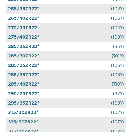
265/35ZR22*
(102Y)
265/40ZR22*
(106Y)
275/35ZR22
(104Y)
275/40ZR22*
(108Y)
285/25ZR22*
(95Y)
285/30ZR22*
(101Y)
285/35ZR22*
(106Y)
285/35ZR22*
(106Y)
285/40ZR22*
(110Y)
295/25ZR22*
(97Y)
295/35ZR22*
(108Y)
315/30ZR22*
(107Y)
315/30ZR22*
(107Y)
315/30ZR22*
(107Y)