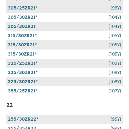
305/25ZR21*
(98Y)
305/30ZR21*
(104Y)
305/30ZR21
(104Y)
315/30ZR21*
(105Y)
315/30ZR21*
(105Y)
315/30ZR21*
(105Y)
325/25ZR21*
(102Y)
325/30ZR21*
(108Y)
325/30ZR21*
(108Y)
355/25ZR21*
(107Y)
22
255/30ZR22*
(95Y)
255/35ZR22
(99Y)