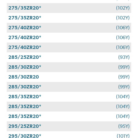
275/35ZR20*
(102Y)
275/35ZR20*
(102Y)
275/40ZR20*
(106Y)
275/40ZR20*
(106Y)
275/40ZR20*
(106Y)
285/25ZR20*
(93Y)
285/30ZR20*
(99Y)
285/30ZR20
(99Y)
285/30ZR20*
(99Y)
285/35ZR20*
(104Y)
285/35ZR20*
(104Y)
285/35ZR20*
(104Y)
295/25ZR20*
(95Y)
295/30ZR20*
(101Y)