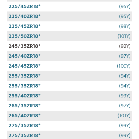
225/45ZR18*
(95Y)
235/40ZR18*
(95Y)
235/45ZR18*
(98Y)
235/50ZR18*
(101Y)
245/35ZR18*
(92Y)
245/40ZR18*
(97Y)
245/45ZR18*
(100Y)
255/35ZR18*
(94Y)
255/35ZR18*
(94Y)
255/40ZR18*
(99Y)
265/35ZR18*
(97Y)
265/40ZR18*
(101Y)
275/35ZR18*
(99Y)
275/35ZR18*
(99Y)