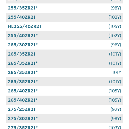
255/35ZR21*
(98Y)
255/40ZR21
(102Y)
HL255/40ZR21
(105Y)
255/40ZR21*
(102Y)
265/30ZR21*
(96Y)
265/35ZR21
(101Y)
265/35ZR21*
(101Y)
265/35ZR21*
101Y
265/35ZR21*
(101Y)
265/40ZR21*
(105Y)
265/40ZR21*
(105Y)
275/25ZR21
(92Y)
275/30ZR21*
(98Y)
275/35ZR21*
(103Y)