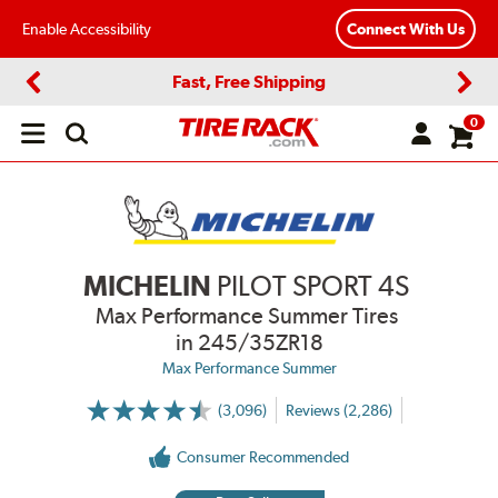
Enable Accessibility
Connect With Us
Fast, Free Shipping
Previous
Next
0
Open
main
menu
MICHELIN
PILOT SPORT 4S
Max Performance Summer Tires
in 245/35ZR18
Max Performance Summer
(3,096)
Reviews (2,286)
More
Information
on
Consumer Recommended
Ratings
and
Reviews