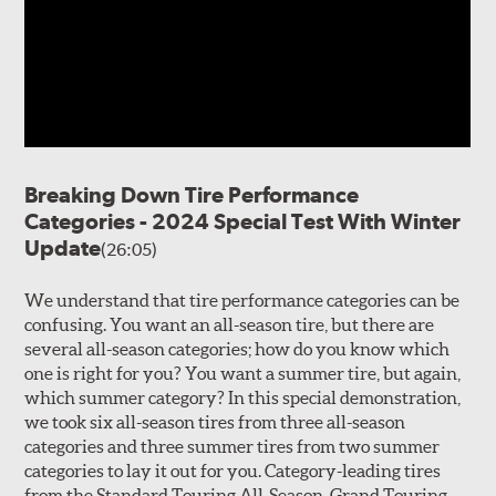
Breaking Down Tire Performance
Categories - 2024 Special Test With Winter
Update
(26:05)
We understand that tire performance categories can be
confusing. You want an all-season tire, but there are
several all-season categories; how do you know which
one is right for you? You want a summer tire, but again,
which summer category? In this special demonstration,
we took six all-season tires from three all-season
categories and three summer tires from two summer
categories to lay it out for you. Category-leading tires
from the Standard Touring All-Season, Grand Touring