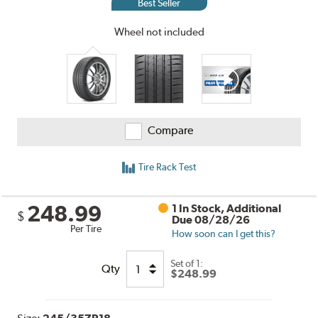
Best Seller
Wheel not included
Compare
Tire Rack Test
248.99
1 In Stock, Additional
$
Due 08/28/26
Per Tire
How soon can I get this?
Set of 1:
Qty
$248.99