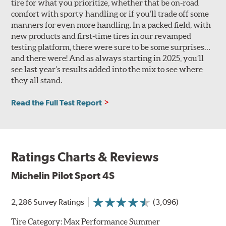
tire for what you prioritize, whether that be on-road
comfort with sporty handling or if you’ll trade off some
manners for even more handling. In a packed field, with
new products and first-time tires in our revamped
testing platform, there were sure to be some surprises…
and there were! And as always starting in 2025, you’ll
see last year’s results added into the mix to see where
they all stand.
Read the Full Test Report
Ratings Charts & Reviews
Michelin Pilot Sport 4S
2,286 Survey Ratings
(3,096)
Tire Category:
Max Performance Summer