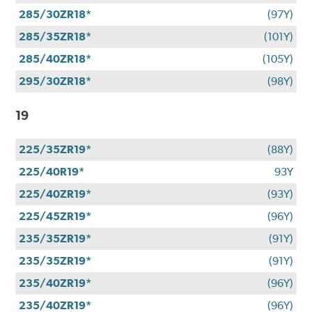
285/30ZR18*
(97Y)
285/35ZR18*
(101Y)
285/40ZR18*
(105Y)
295/30ZR18*
(98Y)
19
225/35ZR19*
(88Y)
225/40R19*
93Y
225/40ZR19*
(93Y)
225/45ZR19*
(96Y)
235/35ZR19*
(91Y)
235/35ZR19*
(91Y)
235/40ZR19*
(96Y)
235/40ZR19*
(96Y)