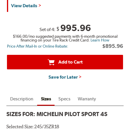
View Details
995.96
$
Set of 4:
$166.00
/mo suggested payments with 6-month promotional
financing on your Tire Rack Credit Card.
Learn How
$895.96
Price After Mail-In or Online Rebate:
Add to Cart
Save for Later
Description
Sizes
Specs
Warranty
SIZES FOR:
MICHELIN PILOT SPORT 4S
Selected Size:
245/35ZR18