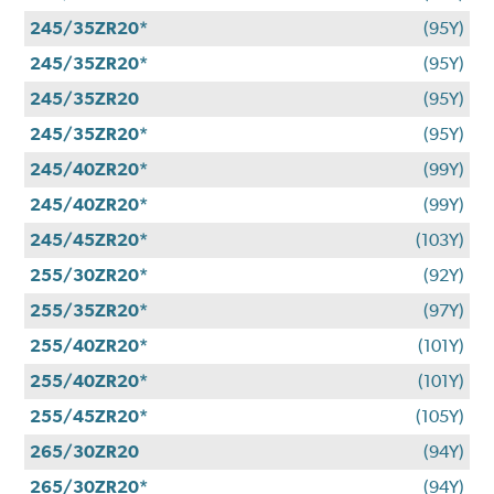
245/35ZR20*
(95Y)
245/35ZR20*
(95Y)
245/35ZR20
(95Y)
245/35ZR20*
(95Y)
245/40ZR20*
(99Y)
245/40ZR20*
(99Y)
245/45ZR20*
(103Y)
255/30ZR20*
(92Y)
255/35ZR20*
(97Y)
255/40ZR20*
(101Y)
255/40ZR20*
(101Y)
255/45ZR20*
(105Y)
265/30ZR20
(94Y)
265/30ZR20*
(94Y)