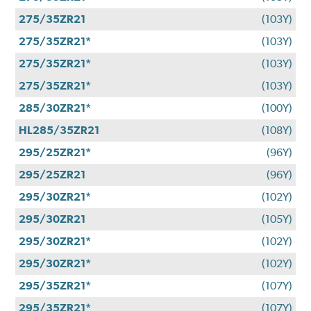
275/35ZR21
(103Y)
275/35ZR21*
(103Y)
275/35ZR21*
(103Y)
275/35ZR21*
(103Y)
285/30ZR21*
(100Y)
HL285/35ZR21
(108Y)
295/25ZR21*
(96Y)
295/25ZR21
(96Y)
295/30ZR21*
(102Y)
295/30ZR21
(105Y)
295/30ZR21*
(102Y)
295/30ZR21*
(102Y)
295/35ZR21*
(107Y)
295/35ZR21*
(107Y)