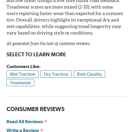
and low noise, though a few note minor road feedback.
Treadwear scores are more mixed (2-10), with some
users reporting faster wear than expected for a summer
tire. Overall, drivers highlight its exceptional dry and
wet capabilities, while suggesting tread longevity may
vary based on driving style or conditions.
AI-generated from the text of customer reviews
SELECT TO LEARN MORE
Customers Like:
Wet Traction
Dry Traction
Ride Quality
Treadwear
CONSUMER REVIEWS
Read All Reviews
Write a Review