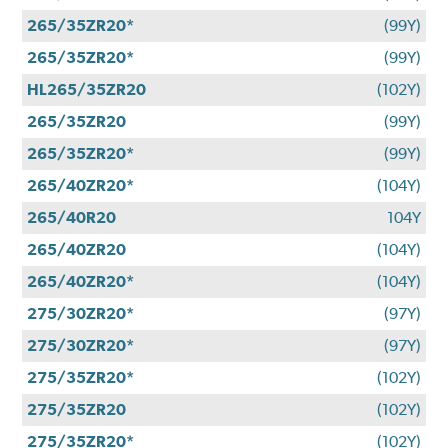
265/35ZR20*
(99Y)
265/35ZR20*
(99Y)
HL265/35ZR20
(102Y)
265/35ZR20
(99Y)
265/35ZR20*
(99Y)
265/40ZR20*
(104Y)
265/40R20
104Y
265/40ZR20
(104Y)
265/40ZR20*
(104Y)
275/30ZR20*
(97Y)
275/30ZR20*
(97Y)
275/35ZR20*
(102Y)
275/35ZR20
(102Y)
275/35ZR20*
(102Y)