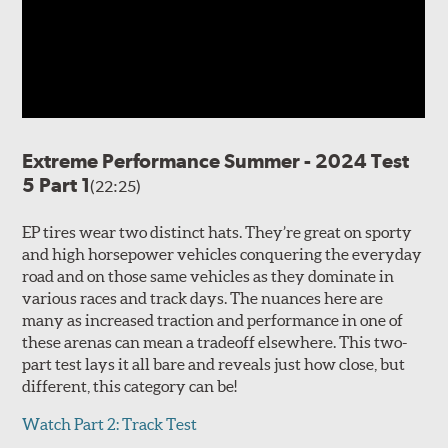
Extreme Performance Summer - 2024 Test
5 Part 1
(22:25)
EP tires wear two distinct hats. They’re great on sporty
and high horsepower vehicles conquering the everyday
road and on those same vehicles as they dominate in
various races and track days. The nuances here are
many as increased traction and performance in one of
these arenas can mean a tradeoff elsewhere. This two-
part test lays it all bare and reveals just how close, but
different, this category can be!
Watch Part 2: Track Test