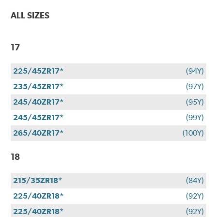
ALL SIZES
17
225/45ZR17*
(94Y)
235/45ZR17*
(97Y)
245/40ZR17*
(95Y)
245/45ZR17*
(99Y)
265/40ZR17*
(100Y)
18
215/35ZR18*
(84Y)
225/40ZR18*
(92Y)
225/40ZR18*
(92Y)