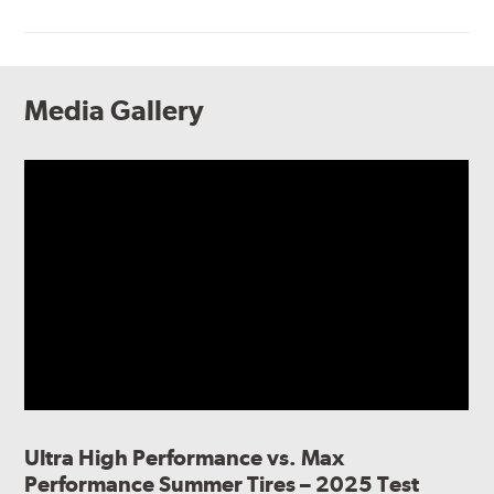
Media Gallery
Ultra High Performance vs. Max
Performance Summer Tires – 2025 Test