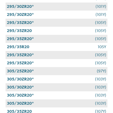
295/30ZR20*
(101Y)
295/30ZR20*
(101Y)
295/35ZR20*
(105Y)
295/35ZR20
(105Y)
295/35ZR20*
(105Y)
295/35R20
105Y
295/35ZR20*
(105Y)
295/35ZR20*
(105Y)
305/25ZR20*
(97Y)
305/30ZR20*
(103Y)
305/30ZR20*
(103Y)
305/30ZR20*
(103Y)
305/30ZR20*
(103Y)
305/35ZR20
(107Y)