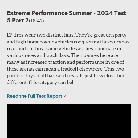
Extreme Performance Summer - 2024 Test
5 Part 2
(16:42)
EP tires wear two distinct hats. They’re great on sporty
and high horsepower vehicles conquering the everyday
road and on those same vehicles as they dominate in
various races and track days. The nuances here are
many as increased traction and performance in one of
these arenas can mean a tradeoff elsewhere. This two-
part test lays it all bare and reveals just how close, but
different, this category can be!
Read the Full Test Report