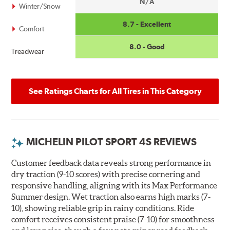
N/A
Winter/Snow
8.7 - Excellent
Comfort
8.0 - Good
Treadwear
See Ratings Charts for All Tires in This Category
MICHELIN PILOT SPORT 4S REVIEWS
Customer feedback data reveals strong performance in
dry traction (9-10 scores) with precise cornering and
responsive handling, aligning with its Max Performance
Summer design. Wet traction also earns high marks (7-
10), showing reliable grip in rainy conditions. Ride
comfort receives consistent praise (7-10) for smoothness