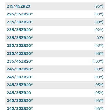
215/45ZR20
(95Y)
225/35ZR20*
(90Y)
235/30ZR20*
(88Y)
235/35ZR20*
(92Y)
235/35ZR20*
92Y
235/35ZR20*
(92Y)
235/40ZR20*
(96Y)
235/45ZR20*
(100Y)
245/30ZR20*
(90Y)
245/30ZR20*
(90Y)
245/35ZR20*
(95Y)
245/35ZR20
(95Y)
245/35ZR20*
(95Y)
245/35ZR20*
(95Y)