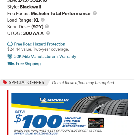
Size:
245/35ZR18
Style:
Blackwall
Eco Focus:
Michelin Total Performance
Load
Load Range:
XL
Range
Service
Serv. Desc:
(92Y)
Description
UTQG
UTQG:
300 AA A
Free Road Hazard Protection
$24.44 value. Two-year coverage.
30K Mile Manufacturer's Warranty
Free Shipping
SPECIAL OFFERS
One of these offers may be applied.