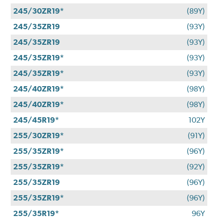
245/30ZR19*
(89Y)
245/35ZR19
(93Y)
245/35ZR19
(93Y)
245/35ZR19*
(93Y)
245/35ZR19*
(93Y)
245/40ZR19*
(98Y)
245/40ZR19*
(98Y)
245/45R19*
102Y
255/30ZR19*
(91Y)
255/35ZR19*
(96Y)
255/35ZR19*
(92Y)
255/35ZR19
(96Y)
255/35ZR19*
(96Y)
255/35R19*
96Y