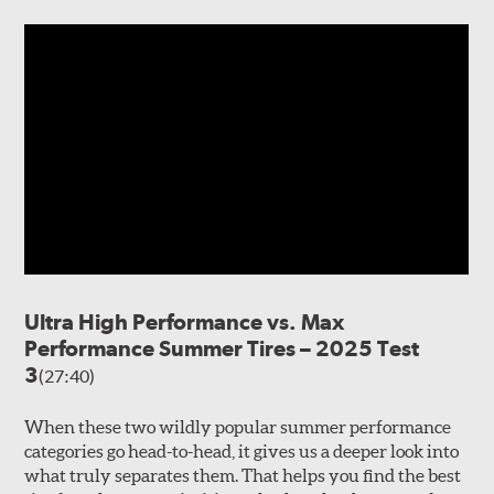
Ultra High Performance vs. Max
Performance Summer Tires – 2025 Test
3
(27:40)
When these two wildly popular summer performance
categories go head-to-head, it gives us a deeper look into
what truly separates them. That helps you find the best