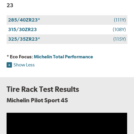
23
285/40ZR23*
(111Y)
315/30ZR23
(108Y)
325/35ZR23*
(115Y)
* Eco Focus:
Michelin Total Performance
Show Less
Tire Rack Test Results
Michelin Pilot Sport 4S