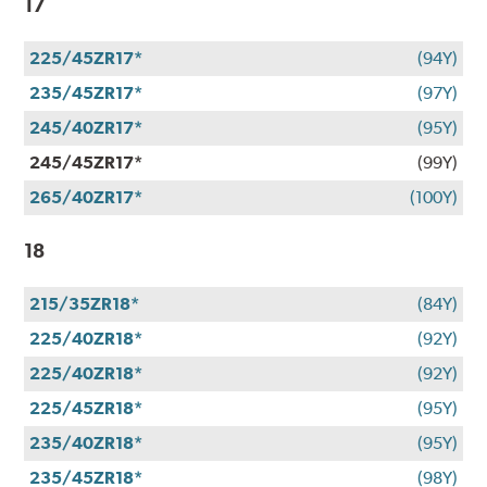
17
225/45ZR17*
(94Y)
235/45ZR17*
(97Y)
245/40ZR17*
(95Y)
245/45ZR17*
(99Y)
265/40ZR17*
(100Y)
18
215/35ZR18*
(84Y)
225/40ZR18*
(92Y)
225/40ZR18*
(92Y)
225/45ZR18*
(95Y)
235/40ZR18*
(95Y)
235/45ZR18*
(98Y)