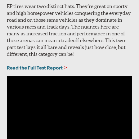
EP tires wear two distinct hats. They’re great on sporty
and high horsepower vehicles conquering the everyday
road and on those same vehicles as they dominate in
various races and track days. The nuances here are
many as increased traction and performance in one of
these arenas can mean a tradeoff elsewhere. This two-
part test lays it all bare and reveals just how close, but
different, this category can be!
Read the Full Test Report