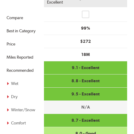
Excellent
Compare
Compare
99%
Best in Category
$272
Price
18M
Miles Reported
9.1 - Excellent
Recommended
8.8 - Excellent
Wet
9.5 - Excellent
Dry
N/A
Winter/Snow
8.7 - Excellent
Comfort
8.0 - Good