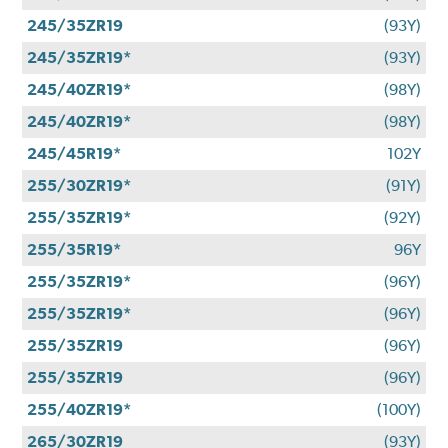
245/35ZR19
(93Y)
245/35ZR19*
(93Y)
245/40ZR19*
(98Y)
245/40ZR19*
(98Y)
245/45R19*
102Y
255/30ZR19*
(91Y)
255/35ZR19*
(92Y)
255/35R19*
96Y
255/35ZR19*
(96Y)
255/35ZR19*
(96Y)
255/35ZR19
(96Y)
255/35ZR19
(96Y)
255/40ZR19*
(100Y)
265/30ZR19
(93Y)