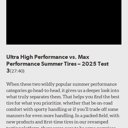
Ultra High Performance vs. Max
Performance Summer Tires – 2025 Test
3
(27:40)
When these two wildly popular summer performance
categories go head-to-head, it gives us a deeper look into
what truly separates them. That helps you find the best
tire for what you prioritize, whether that be on-road
comfort with sporty handling or if you’ll trade off some
manners for even more handling. In a packed field, with
new products and first-time tires in our revamped
testing platform, there were sure to be some surprises…