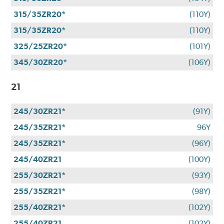
315/35ZR20*
(110Y)
315/35ZR20*
(110Y)
325/25ZR20*
(101Y)
345/30ZR20*
(106Y)
21
245/30ZR21*
(91Y)
245/35ZR21*
96Y
245/35ZR21*
(96Y)
245/40ZR21
(100Y)
255/30ZR21*
(93Y)
255/35ZR21*
(98Y)
255/40ZR21*
(102Y)
255/40ZR21
(102Y)