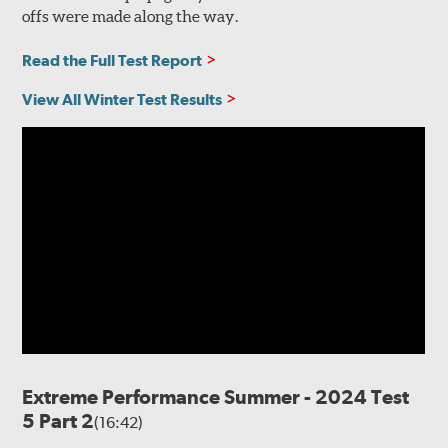
offs were made along the way.
Read the Full Test Report
View All Winter Test Results
Extreme Performance Summer - 2024 Test
5 Part 2
(16:42)