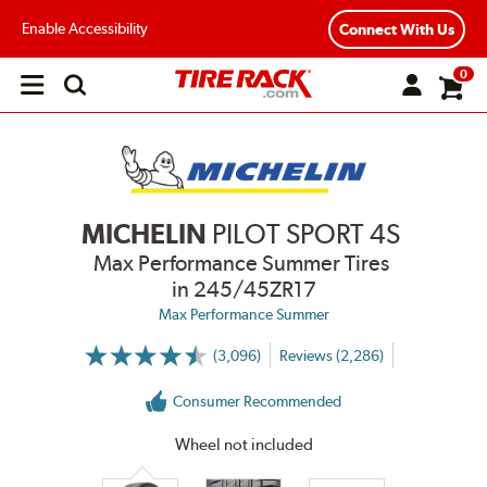
Enable Accessibility
Connect With Us
0
Open
main
menu
MICHELIN
PILOT SPORT 4S
Max Performance Summer Tires
in 245/45ZR17
Max Performance Summer
(3,096)
Reviews (2,286)
More
Information
on
Consumer Recommended
Ratings
and
Reviews
Wheel not included