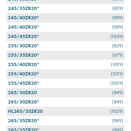
245/35ZR20*
(95Y)
245/40ZR20*
(99Y)
245/40ZR20*
(99Y)
245/45ZR20*
(103Y)
255/30ZR20*
(92Y)
255/35ZR20*
(97Y)
255/40ZR20*
(101Y)
255/40ZR20*
(101Y)
255/45ZR20*
(105Y)
265/30ZR20
(94Y)
265/30ZR20*
(94Y)
HL265/35ZR20
(102Y)
265/35ZR20*
(99Y)
265/35ZR20*
(99Y)