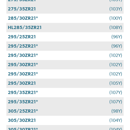
275/35ZR21
(103Y)
285/30ZR21*
(100Y)
HL285/35ZR21
(108Y)
295/25ZR21
(96Y)
295/25ZR21*
(96Y)
295/30ZR21*
(102Y)
295/30ZR21*
(102Y)
295/30ZR21*
(102Y)
295/30ZR21
(105Y)
295/35ZR21*
(107Y)
295/35ZR21*
(107Y)
305/25ZR21*
(98Y)
305/30ZR21
(104Y)
305/30ZR21*
(104Y)