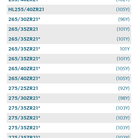
HL255/40ZR21
(105Y)
265/30ZR21*
(96Y)
265/35ZR21
(101Y)
265/35ZR21*
(101Y)
265/35ZR21*
101Y
265/35ZR21*
(101Y)
265/40ZR21*
(105Y)
265/40ZR21*
(105Y)
275/25ZR21
(92Y)
275/30ZR21*
(98Y)
275/35ZR21*
(103Y)
275/35ZR21*
(103Y)
275/35ZR21*
(103Y)
275/35ZR21*
(103Y)