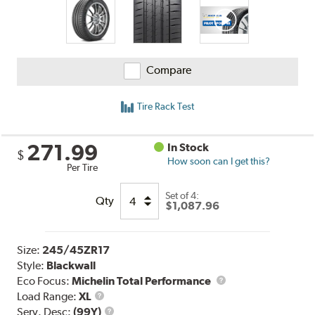
Compare
Tire Rack Test
271.99
In Stock
$
How soon can I get this?
Per Tire
Set of 4:
Qty
$1,087.96
Size:
245/45ZR17
Style:
Blackwall
Eco Focus:
Michelin Total Performance
Load
Load Range:
XL
Range
Service
Serv. Desc:
(99Y)