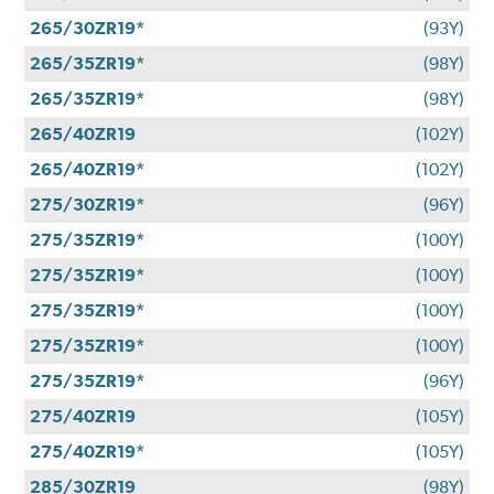
265/30ZR19*
(93Y)
265/35ZR19*
(98Y)
265/35ZR19*
(98Y)
265/40ZR19
(102Y)
265/40ZR19*
(102Y)
275/30ZR19*
(96Y)
275/35ZR19*
(100Y)
275/35ZR19*
(100Y)
275/35ZR19*
(100Y)
275/35ZR19*
(100Y)
275/35ZR19*
(96Y)
275/40ZR19
(105Y)
275/40ZR19*
(105Y)
285/30ZR19
(98Y)