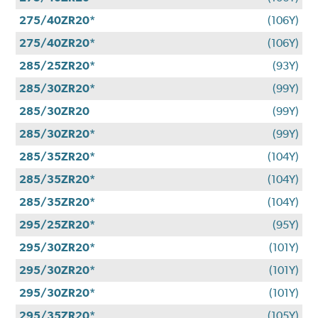
275/40ZR20*
(106Y)
275/40ZR20*
(106Y)
285/25ZR20*
(93Y)
285/30ZR20*
(99Y)
285/30ZR20
(99Y)
285/30ZR20*
(99Y)
285/35ZR20*
(104Y)
285/35ZR20*
(104Y)
285/35ZR20*
(104Y)
295/25ZR20*
(95Y)
295/30ZR20*
(101Y)
295/30ZR20*
(101Y)
295/30ZR20*
(101Y)
295/35ZR20*
(105Y)