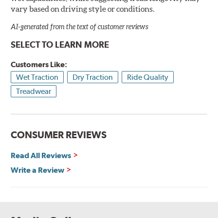
vary based on driving style or conditions.
AI-generated from the text of customer reviews
SELECT TO LEARN MORE
Customers Like:
Wet Traction
Dry Traction
Ride Quality
Treadwear
CONSUMER REVIEWS
Read All Reviews
Write a Review