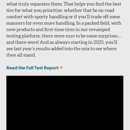
what truly separates them. That helps you find the best
tire for what you prioritize, whether that be on-road
comfort with sporty handling or if you’ll trade off some
manners for even more handling. In a packed field, with
new products and first-time tires in our revamped
testing platform, there were sure to be some surprises…
and there were! And as always starting in 2025, you’ll
see last year’s results added into the mix to see where
they all stand.
Read the Full Test Report