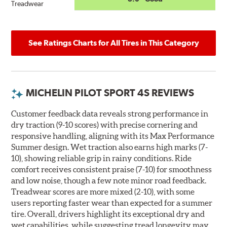
Treadwear
See Ratings Charts for All Tires in This Category
MICHELIN PILOT SPORT 4S REVIEWS
Customer feedback data reveals strong performance in
dry traction (9-10 scores) with precise cornering and
responsive handling, aligning with its Max Performance
Summer design. Wet traction also earns high marks (7-
10), showing reliable grip in rainy conditions. Ride
comfort receives consistent praise (7-10) for smoothness
and low noise, though a few note minor road feedback.
Treadwear scores are more mixed (2-10), with some
users reporting faster wear than expected for a summer
tire. Overall, drivers highlight its exceptional dry and
wet capabilities, while suggesting tread longevity may