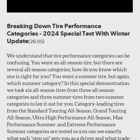
Breaking Down Tire Performance
Categories - 2024 Special Test With Winter
Update
(26:05)
We understand that tire performance categories can be
confusing. You want an all-season tire, but there are
several all-season categories; how do you know which
one is right for you? You want a summer tire, but again,
which summer category? In this special demonstration,
we took six all-season tires from three all-season
categories and three summer tires from two summer
categories to lay it out for you. Category-leading tires
from the Standard Touring All-Season, Grand Touring
All-Season, Ultra High Performance All-Season, Max
Performance Summer, and Extreme Performance
Summer categories are tested so you can see exactly
what each "step up" gets you as a driver and what trade-