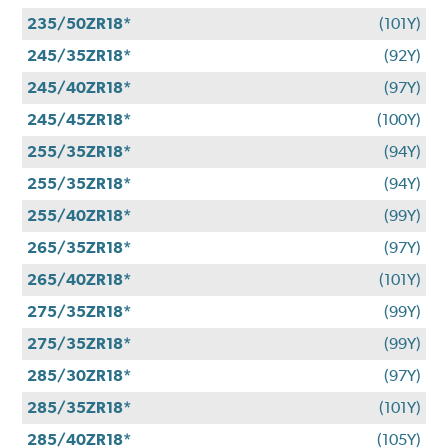
235/50ZR18*
(101Y)
245/35ZR18*
(92Y)
245/40ZR18*
(97Y)
245/45ZR18*
(100Y)
255/35ZR18*
(94Y)
255/35ZR18*
(94Y)
255/40ZR18*
(99Y)
265/35ZR18*
(97Y)
265/40ZR18*
(101Y)
275/35ZR18*
(99Y)
275/35ZR18*
(99Y)
285/30ZR18*
(97Y)
285/35ZR18*
(101Y)
285/40ZR18*
(105Y)