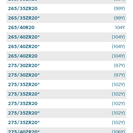
265/35ZR20
(99Y)
265/35ZR20*
(99Y)
265/40R20
104Y
265/40ZR20*
(104Y)
265/40ZR20*
(104Y)
265/40ZR20
(104Y)
275/30ZR20*
(97Y)
275/30ZR20*
(97Y)
275/35ZR20*
(102Y)
275/35ZR20*
(102Y)
275/35ZR20
(102Y)
275/35ZR20*
(102Y)
275/35ZR20*
(102Y)
275/40ZR20*
(106Y)