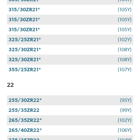
315/30ZR21*
(105Y)
315/30ZR21*
(105Y)
315/30ZR21*
(105Y)
325/25ZR21*
(102Y)
325/30ZR21*
(108Y)
325/30ZR21*
(108Y)
355/25ZR21*
(107Y)
22
255/30ZR22*
(95Y)
255/35ZR22
(99Y)
265/35ZR22*
(102Y)
265/40ZR22*
(106Y)