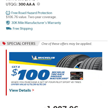
Description
UTQG
UTQG:
300 AA A
Free Road Hazard Protection
$106.76 value. Two-year coverage.
30K Mile Manufacturer's Warranty
Free Shipping
SPECIAL OFFERS
One of these offers may be applied.
View Details