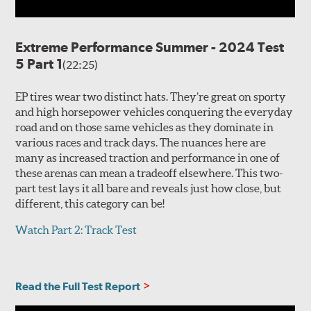
Extreme Performance Summer - 2024 Test
5 Part 1
(22:25)
EP tires wear two distinct hats. They’re great on sporty
and high horsepower vehicles conquering the everyday
road and on those same vehicles as they dominate in
various races and track days. The nuances here are
many as increased traction and performance in one of
these arenas can mean a tradeoff elsewhere. This two-
part test lays it all bare and reveals just how close, but
different, this category can be!
Watch Part 2: Track Test
Read the Full Test Report