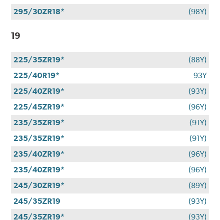
295/30ZR18*
(98Y)
19
225/35ZR19*
(88Y)
225/40R19*
93Y
225/40ZR19*
(93Y)
225/45ZR19*
(96Y)
235/35ZR19*
(91Y)
235/35ZR19*
(91Y)
235/40ZR19*
(96Y)
235/40ZR19*
(96Y)
245/30ZR19*
(89Y)
245/35ZR19
(93Y)
245/35ZR19*
(93Y)