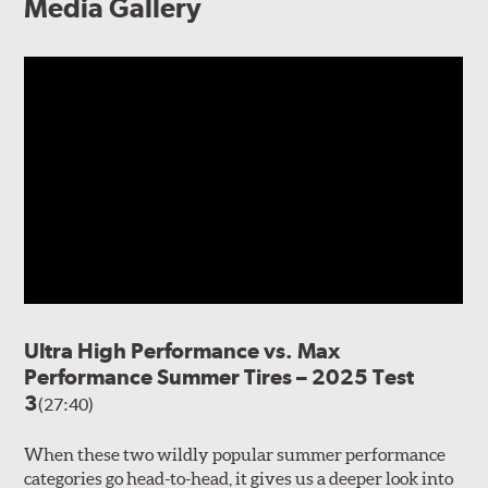
Media Gallery
Ultra High Performance vs. Max
Performance Summer Tires – 2025 Test
3
(27:40)
When these two wildly popular summer performance
categories go head-to-head, it gives us a deeper look into