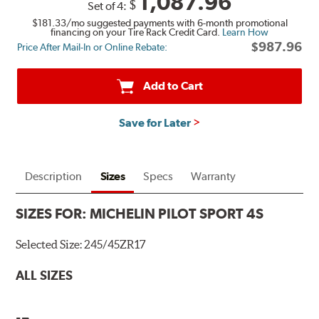
1,087.96
$
Set of 4:
$181.33
/mo suggested payments with 6-month promotional
financing on your Tire Rack Credit Card.
Learn How
$987.96
Price After Mail-In or Online Rebate:
Add to Cart
Save for Later
Description
Sizes
Specs
Warranty
SIZES FOR:
MICHELIN PILOT SPORT 4S
Selected Size:
245/45ZR17
ALL SIZES