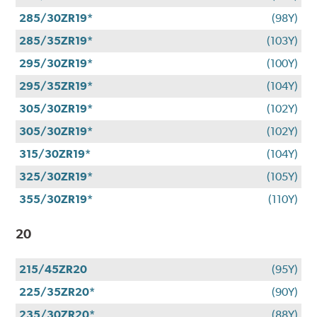
285/30ZR19*
(98Y)
285/35ZR19*
(103Y)
295/30ZR19*
(100Y)
295/35ZR19*
(104Y)
305/30ZR19*
(102Y)
305/30ZR19*
(102Y)
315/30ZR19*
(104Y)
325/30ZR19*
(105Y)
355/30ZR19*
(110Y)
20
215/45ZR20
(95Y)
225/35ZR20*
(90Y)
235/30ZR20*
(88Y)