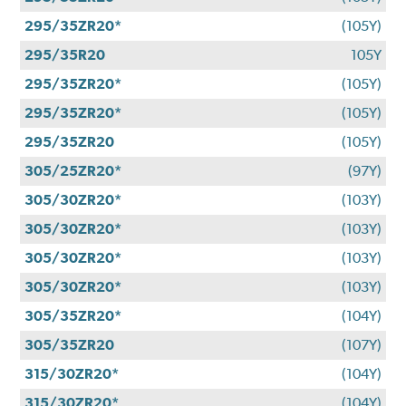
295/35ZR20*
(105Y)
295/35R20
105Y
295/35ZR20*
(105Y)
295/35ZR20*
(105Y)
295/35ZR20
(105Y)
305/25ZR20*
(97Y)
305/30ZR20*
(103Y)
305/30ZR20*
(103Y)
305/30ZR20*
(103Y)
305/30ZR20*
(103Y)
305/35ZR20*
(104Y)
305/35ZR20
(107Y)
315/30ZR20*
(104Y)
315/30ZR20*
(104Y)