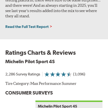
and there were! And as always starting in 2025, you’ll
see last year’s results added into the mix to see where
they all stand.
Read the Full Test Report
Ratings Charts & Reviews
Michelin Pilot Sport 4S
2,286 Survey Ratings
(3,096)
Tire Category:
Max Performance Summer
CONSUMER SURVEYS
Michelin Pilot Sport 4S