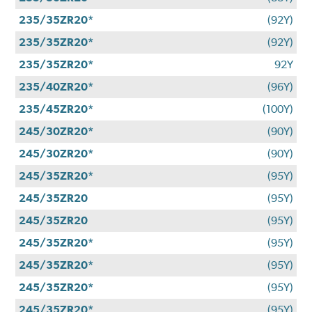
235/35ZR20*
(92Y)
235/35ZR20*
(92Y)
235/35ZR20*
92Y
235/40ZR20*
(96Y)
235/45ZR20*
(100Y)
245/30ZR20*
(90Y)
245/30ZR20*
(90Y)
245/35ZR20*
(95Y)
245/35ZR20
(95Y)
245/35ZR20
(95Y)
245/35ZR20*
(95Y)
245/35ZR20*
(95Y)
245/35ZR20*
(95Y)
245/35ZR20*
(95Y)