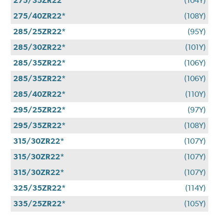
275/35ZR22
(104Y)
275/40ZR22*
(108Y)
285/25ZR22*
(95Y)
285/30ZR22*
(101Y)
285/35ZR22*
(106Y)
285/35ZR22*
(106Y)
285/40ZR22*
(110Y)
295/25ZR22*
(97Y)
295/35ZR22*
(108Y)
315/30ZR22*
(107Y)
315/30ZR22*
(107Y)
315/30ZR22*
(107Y)
325/35ZR22*
(114Y)
335/25ZR22*
(105Y)