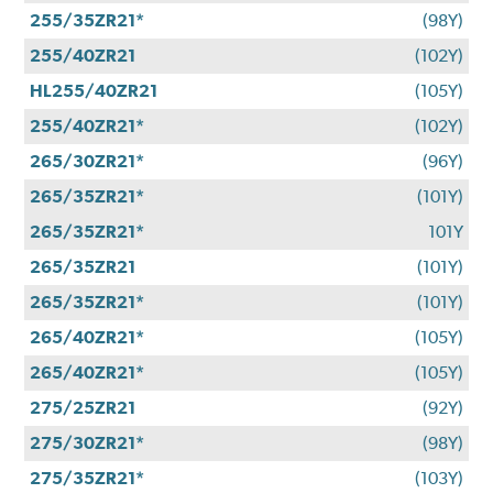
255/35ZR21*
(98Y)
255/40ZR21
(102Y)
HL255/40ZR21
(105Y)
255/40ZR21*
(102Y)
265/30ZR21*
(96Y)
265/35ZR21*
(101Y)
265/35ZR21*
101Y
265/35ZR21
(101Y)
265/35ZR21*
(101Y)
265/40ZR21*
(105Y)
265/40ZR21*
(105Y)
275/25ZR21
(92Y)
275/30ZR21*
(98Y)
275/35ZR21*
(103Y)