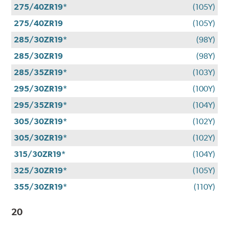
275/40ZR19*
(105Y)
275/40ZR19
(105Y)
285/30ZR19*
(98Y)
285/30ZR19
(98Y)
285/35ZR19*
(103Y)
295/30ZR19*
(100Y)
295/35ZR19*
(104Y)
305/30ZR19*
(102Y)
305/30ZR19*
(102Y)
315/30ZR19*
(104Y)
325/30ZR19*
(105Y)
355/30ZR19*
(110Y)
20