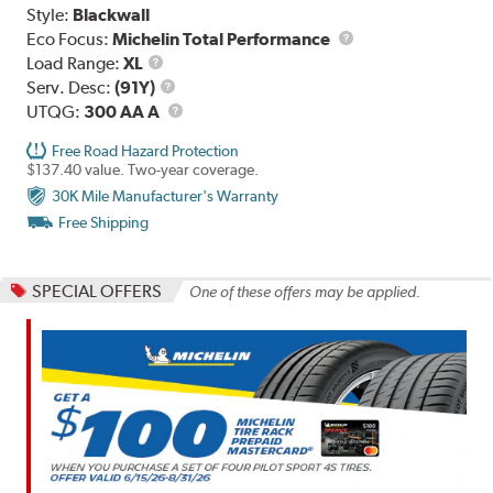
Style:
Blackwall
Eco Focus:
Michelin Total Performance
Load
Load Range:
XL
Range
Service
Serv. Desc:
(91Y)
Description
UTQG
UTQG:
300 AA A
Free Road Hazard Protection
$137.40 value. Two-year coverage.
30K Mile Manufacturer's Warranty
Free Shipping
SPECIAL OFFERS
One of these offers may be applied.