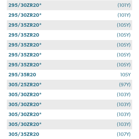
295/30ZR20*
(101Y)
295/30ZR20*
(101Y)
295/35ZR20*
(105Y)
295/35ZR20
(105Y)
295/35ZR20*
(105Y)
295/35ZR20*
(105Y)
295/35ZR20*
(105Y)
295/35R20
105Y
305/25ZR20*
(97Y)
305/30ZR20*
(103Y)
305/30ZR20*
(103Y)
305/30ZR20*
(103Y)
305/30ZR20*
(103Y)
305/35ZR20
(107Y)