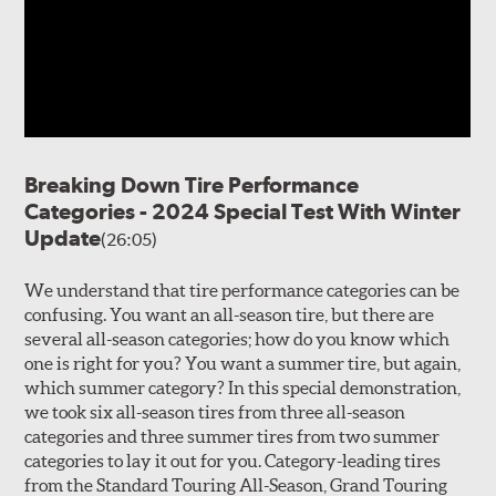
Breaking Down Tire Performance
Categories - 2024 Special Test With Winter
Update
(26:05)
We understand that tire performance categories can be
confusing. You want an all-season tire, but there are
several all-season categories; how do you know which
one is right for you? You want a summer tire, but again,
which summer category? In this special demonstration,
we took six all-season tires from three all-season
categories and three summer tires from two summer
categories to lay it out for you. Category-leading tires
from the Standard Touring All-Season, Grand Touring