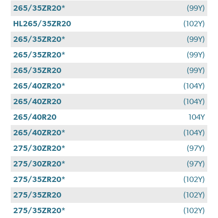
265/35ZR20*
(99Y)
HL265/35ZR20
(102Y)
265/35ZR20*
(99Y)
265/35ZR20*
(99Y)
265/35ZR20
(99Y)
265/40ZR20*
(104Y)
265/40ZR20
(104Y)
265/40R20
104Y
265/40ZR20*
(104Y)
275/30ZR20*
(97Y)
275/30ZR20*
(97Y)
275/35ZR20*
(102Y)
275/35ZR20
(102Y)
275/35ZR20*
(102Y)