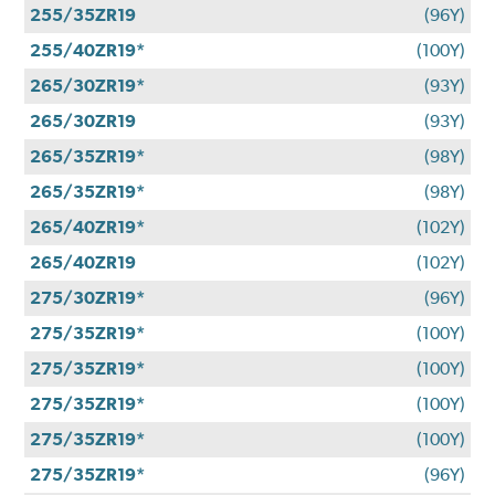
255/35ZR19
(96Y)
255/40ZR19*
(100Y)
265/30ZR19*
(93Y)
265/30ZR19
(93Y)
265/35ZR19*
(98Y)
265/35ZR19*
(98Y)
265/40ZR19*
(102Y)
265/40ZR19
(102Y)
275/30ZR19*
(96Y)
275/35ZR19*
(100Y)
275/35ZR19*
(100Y)
275/35ZR19*
(100Y)
275/35ZR19*
(100Y)
275/35ZR19*
(96Y)