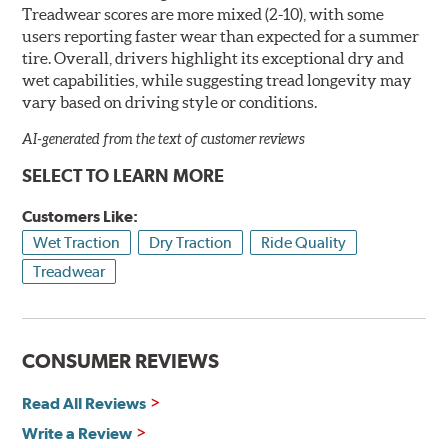
Treadwear scores are more mixed (2-10), with some
users reporting faster wear than expected for a summer
tire. Overall, drivers highlight its exceptional dry and
wet capabilities, while suggesting tread longevity may
vary based on driving style or conditions.
AI-generated from the text of customer reviews
SELECT TO LEARN MORE
Customers Like:
Wet Traction
Dry Traction
Ride Quality
Treadwear
CONSUMER REVIEWS
Read All Reviews
Write a Review