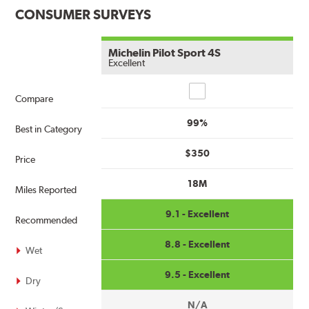
CONSUMER SURVEYS
Michelin Pilot Sport 4S
Excellent
Compare
Compare
99%
Best in Category
$350
Price
18M
Miles Reported
9.1 - Excellent
Recommended
8.8 - Excellent
Wet
9.5 - Excellent
Dry
N/A