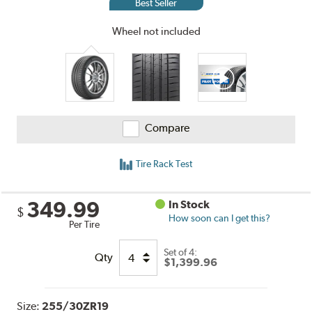
Best Seller
Wheel not included
Compare
Tire Rack Test
349.99
In Stock
$
How soon can I get this?
Per Tire
Set of 4:
Qty
$1,399.96
Size:
255/30ZR19