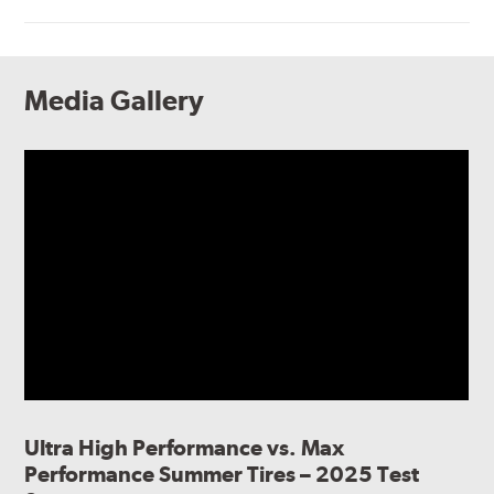
Media Gallery
Ultra High Performance vs. Max
Performance Summer Tires – 2025 Test