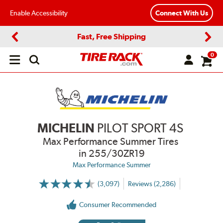
Enable Accessibility
Connect With Us
Fast, Free Shipping
Previous
Next
0
Open
main
menu
MICHELIN
PILOT SPORT 4S
Max Performance Summer Tires
in 255/30ZR19
Max Performance Summer
(3,097)
Reviews (2,286)
More
Information
on
Consumer Recommended
Ratings
and
Reviews