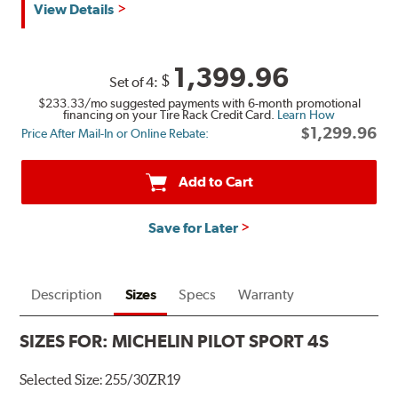
View Details
1,399.96
$
Set of 4:
$233.33
/mo suggested payments with 6-month promotional
financing on your Tire Rack Credit Card.
Learn How
$1,299.96
Price After Mail-In or Online Rebate:
Add to Cart
Save for Later
Description
Sizes
Specs
Warranty
SIZES FOR:
MICHELIN PILOT SPORT 4S
Selected Size:
255/30ZR19