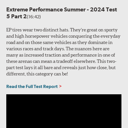
Extreme Performance Summer - 2024 Test
5 Part 2
(16:42)
EP tires wear two distinct hats. They’re great on sporty
and high horsepower vehicles conquering the everyday
road and on those same vehicles as they dominate in
various races and track days. The nuances here are
many as increased traction and performance in one of
these arenas can mean a tradeoff elsewhere. This two-
part test lays it all bare and reveals just how close, but
different, this category can be!
Read the Full Test Report