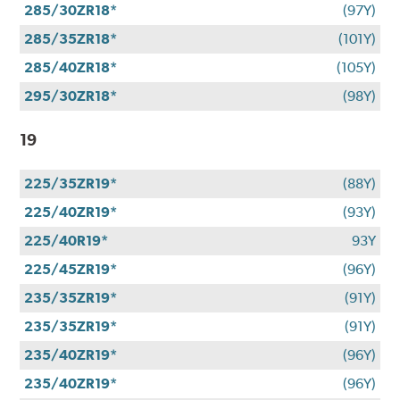
285/30ZR18*
(97Y)
285/35ZR18*
(101Y)
285/40ZR18*
(105Y)
295/30ZR18*
(98Y)
19
225/35ZR19*
(88Y)
225/40ZR19*
(93Y)
225/40R19*
93Y
225/45ZR19*
(96Y)
235/35ZR19*
(91Y)
235/35ZR19*
(91Y)
235/40ZR19*
(96Y)
235/40ZR19*
(96Y)