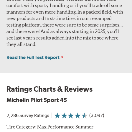
comfort with sporty handling or if you’ll trade off some
manners for even more handling. In a packed field, with
new products and first-time tires in our revamped
testing platform, there were sure to be some surprises…
and there were! And as always starting in 2025, you’ll
see last year’s results added into the mix to see where
they all stand.
Read the Full Test Report
Ratings Charts & Reviews
Michelin Pilot Sport 4S
2,286 Survey Ratings
(3,097)
Tire Category:
Max Performance Summer