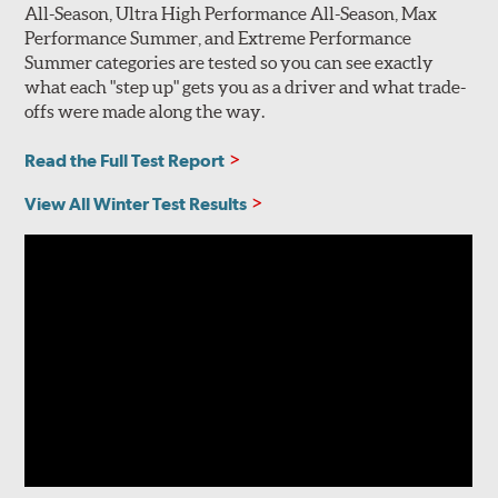
All-Season, Ultra High Performance All-Season, Max
Performance Summer, and Extreme Performance
Summer categories are tested so you can see exactly
what each "step up" gets you as a driver and what trade-
offs were made along the way.
Read the Full Test Report
View All Winter Test Results