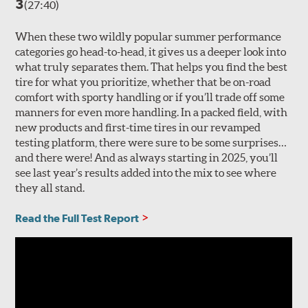
3
(27:40)
When these two wildly popular summer performance
categories go head-to-head, it gives us a deeper look into
what truly separates them. That helps you find the best
tire for what you prioritize, whether that be on-road
comfort with sporty handling or if you’ll trade off some
manners for even more handling. In a packed field, with
new products and first-time tires in our revamped
testing platform, there were sure to be some surprises…
and there were! And as always starting in 2025, you’ll
see last year’s results added into the mix to see where
they all stand.
Read the Full Test Report