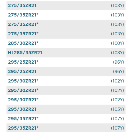
275/35ZR21
(103Y)
275/35ZR21*
(103Y)
275/35ZR21*
(103Y)
275/35ZR21*
(103Y)
285/30ZR21*
(100Y)
HL285/35ZR21
(108Y)
295/25ZR21*
(96Y)
295/25ZR21
(96Y)
295/30ZR21*
(102Y)
295/30ZR21*
(102Y)
295/30ZR21*
(102Y)
295/30ZR21
(105Y)
295/35ZR21*
(107Y)
295/35ZR21*
(107Y)