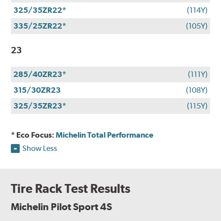
325/35ZR22*
(114Y)
335/25ZR22*
(105Y)
23
285/40ZR23*
(111Y)
315/30ZR23
(108Y)
325/35ZR23*
(115Y)
* Eco Focus:
Michelin Total Performance
Show Less
Tire Rack Test Results
Michelin Pilot Sport 4S