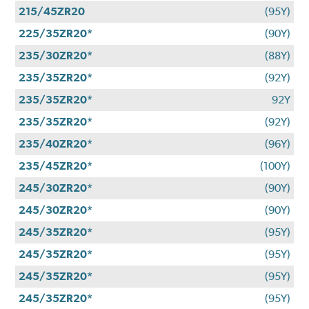
215/45ZR20
(95Y)
225/35ZR20*
(90Y)
235/30ZR20*
(88Y)
235/35ZR20*
(92Y)
235/35ZR20*
92Y
235/35ZR20*
(92Y)
235/40ZR20*
(96Y)
235/45ZR20*
(100Y)
245/30ZR20*
(90Y)
245/30ZR20*
(90Y)
245/35ZR20*
(95Y)
245/35ZR20*
(95Y)
245/35ZR20*
(95Y)
245/35ZR20*
(95Y)