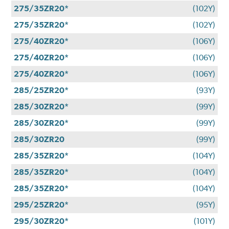
275/35ZR20*
(102Y)
275/35ZR20*
(102Y)
275/40ZR20*
(106Y)
275/40ZR20*
(106Y)
275/40ZR20*
(106Y)
285/25ZR20*
(93Y)
285/30ZR20*
(99Y)
285/30ZR20*
(99Y)
285/30ZR20
(99Y)
285/35ZR20*
(104Y)
285/35ZR20*
(104Y)
285/35ZR20*
(104Y)
295/25ZR20*
(95Y)
295/30ZR20*
(101Y)