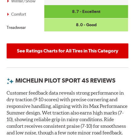
Winter/Snow
8.7 - Excellent
Comfort
8.0 - Good
Treadwear
See Ratings Charts for All Tires in This Category
MICHELIN PILOT SPORT 4S REVIEWS
Customer feedback data reveals strong performance in
dry traction (9-10 scores) with precise cornering and
responsive handling, aligning with its Max Performance
Summer design. Wet traction also earns high marks (7-
10), showing reliable grip in rainy conditions. Ride
comfort receives consistent praise (7-10) for smoothness
and low noise, though a few note minor road feedback.