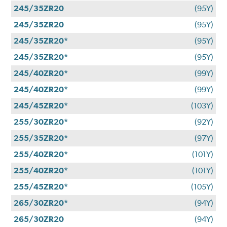
245/35ZR20
(95Y)
245/35ZR20
(95Y)
245/35ZR20*
(95Y)
245/35ZR20*
(95Y)
245/40ZR20*
(99Y)
245/40ZR20*
(99Y)
245/45ZR20*
(103Y)
255/30ZR20*
(92Y)
255/35ZR20*
(97Y)
255/40ZR20*
(101Y)
255/40ZR20*
(101Y)
255/45ZR20*
(105Y)
265/30ZR20*
(94Y)
265/30ZR20
(94Y)