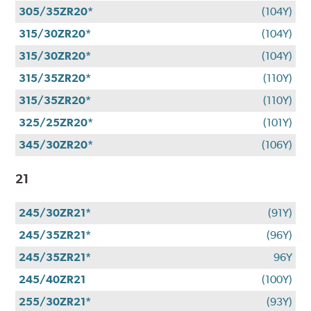
305/35ZR20*
(104Y)
315/30ZR20*
(104Y)
315/30ZR20*
(104Y)
315/35ZR20*
(110Y)
315/35ZR20*
(110Y)
325/25ZR20*
(101Y)
345/30ZR20*
(106Y)
21
245/30ZR21*
(91Y)
245/35ZR21*
(96Y)
245/35ZR21*
96Y
245/40ZR21
(100Y)
255/30ZR21*
(93Y)