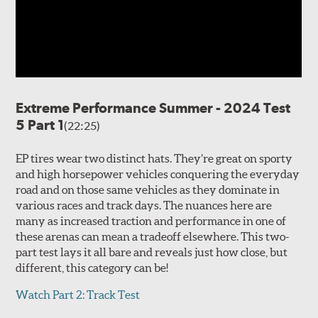
Extreme Performance Summer - 2024 Test
5 Part 1
(22:25)
EP tires wear two distinct hats. They’re great on sporty
and high horsepower vehicles conquering the everyday
road and on those same vehicles as they dominate in
various races and track days. The nuances here are
many as increased traction and performance in one of
these arenas can mean a tradeoff elsewhere. This two-
part test lays it all bare and reveals just how close, but
different, this category can be!
Watch Part 2: Track Test