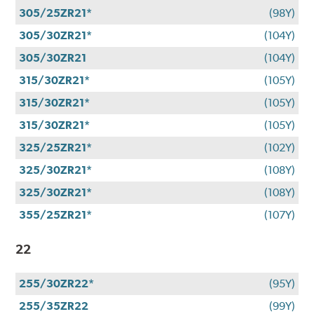
305/25ZR21*
(98Y)
305/30ZR21*
(104Y)
305/30ZR21
(104Y)
315/30ZR21*
(105Y)
315/30ZR21*
(105Y)
315/30ZR21*
(105Y)
325/25ZR21*
(102Y)
325/30ZR21*
(108Y)
325/30ZR21*
(108Y)
355/25ZR21*
(107Y)
22
255/30ZR22*
(95Y)
255/35ZR22
(99Y)