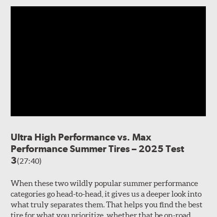
Ultra High Performance vs. Max
Performance Summer Tires – 2025 Test
3
(27:40)
When these two wildly popular summer performance
categories go head-to-head, it gives us a deeper look into
what truly separates them. That helps you find the best
tire for what you prioritize, whether that be on-road