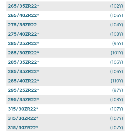
265/35ZR22*
(102Y)
265/40ZR22*
(106Y)
275/35ZR22
(104Y)
275/40ZR22*
(108Y)
285/25ZR22*
(95Y)
285/30ZR22*
(101Y)
285/35ZR22*
(106Y)
285/35ZR22*
(106Y)
285/40ZR22*
(110Y)
295/25ZR22*
(97Y)
295/35ZR22*
(108Y)
315/30ZR22*
(107Y)
315/30ZR22*
(107Y)
315/30ZR22*
(107Y)