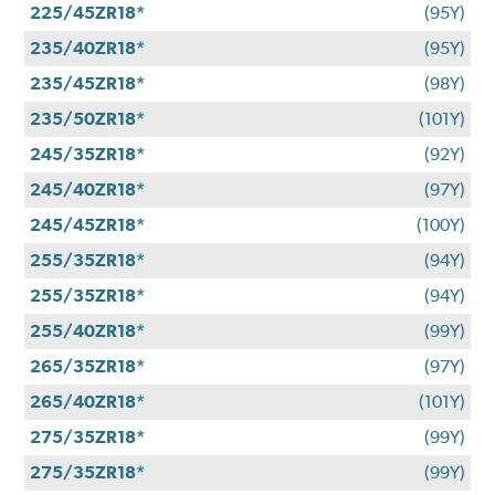
225/45ZR18*
(95Y)
235/40ZR18*
(95Y)
235/45ZR18*
(98Y)
235/50ZR18*
(101Y)
245/35ZR18*
(92Y)
245/40ZR18*
(97Y)
245/45ZR18*
(100Y)
255/35ZR18*
(94Y)
255/35ZR18*
(94Y)
255/40ZR18*
(99Y)
265/35ZR18*
(97Y)
265/40ZR18*
(101Y)
275/35ZR18*
(99Y)
275/35ZR18*
(99Y)