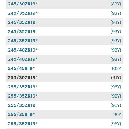
245/30ZR19*
(89Y)
245/35ZR19*
(93Y)
245/35ZR19
(93Y)
245/35ZR19
(93Y)
245/35ZR19*
(93Y)
245/40ZR19*
(98Y)
245/40ZR19*
(98Y)
245/45R19*
102Y
255/30ZR19*
(91Y)
255/35ZR19*
(96Y)
255/35ZR19*
(92Y)
255/35ZR19
(96Y)
255/35R19*
96Y
255/35ZR19*
(96Y)