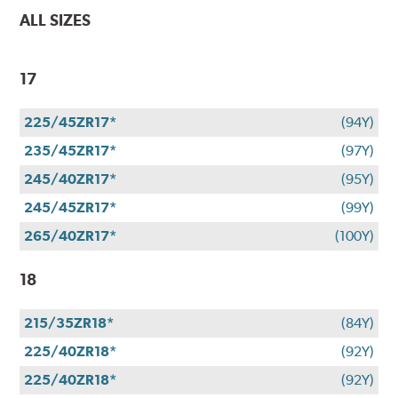
ALL SIZES
17
225/45ZR17*
(94Y)
235/45ZR17*
(97Y)
245/40ZR17*
(95Y)
245/45ZR17*
(99Y)
265/40ZR17*
(100Y)
18
215/35ZR18*
(84Y)
225/40ZR18*
(92Y)
225/40ZR18*
(92Y)