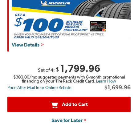
View Details
1,799.96
$
Set of 4:
$300.00
/mo suggested payments with 6-month promotional
financing on your Tire Rack Credit Card.
Learn How
$1,699.96
Price After Mail-In or Online Rebate:
Add to Cart
Save for Later