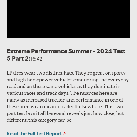
Extreme Performance Summer - 2024 Test
5 Part 2
(16:42)
EP tires wear two distinct hats. They’re great on sporty
and high horsepower vehicles conquering the everyday
road and on those same vehicles as they dominate in
various races and track days. The nuances here are
many as increased traction and performance in one of
these arenas can mean a tradeoff elsewhere. This two-
part test lays it all bare and reveals just how close, but
different, this category can be!
Read the Full Test Report