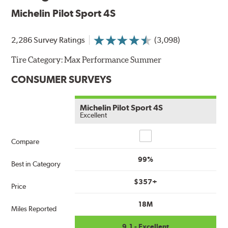
Michelin Pilot Sport 4S
2,286 Survey Ratings
(3,098)
Tire Category:
Max Performance Summer
CONSUMER SURVEYS
Michelin Pilot Sport 4S
Excellent
Compare
Compare
99%
Best in Category
$357+
Price
18M
Miles Reported
9.1 - Excellent