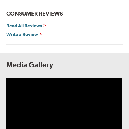
CONSUMER REVIEWS
Read All Reviews
Write a Review
Media Gallery