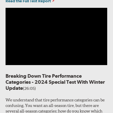
Read the Full Test Report
Breaking Down Tire Performance
Categories - 2024 Special Test With Winter
Update
(26:05)
We understand that tire performance categories can be
confusing. You want an all-season tire, but there are
several all-season categories; how do you know which