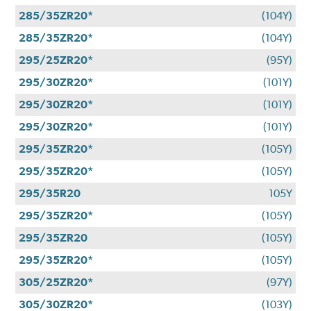
285/35ZR20*
(104Y)
285/35ZR20*
(104Y)
295/25ZR20*
(95Y)
295/30ZR20*
(101Y)
295/30ZR20*
(101Y)
295/30ZR20*
(101Y)
295/35ZR20*
(105Y)
295/35ZR20*
(105Y)
295/35R20
105Y
295/35ZR20*
(105Y)
295/35ZR20
(105Y)
295/35ZR20*
(105Y)
305/25ZR20*
(97Y)
305/30ZR20*
(103Y)