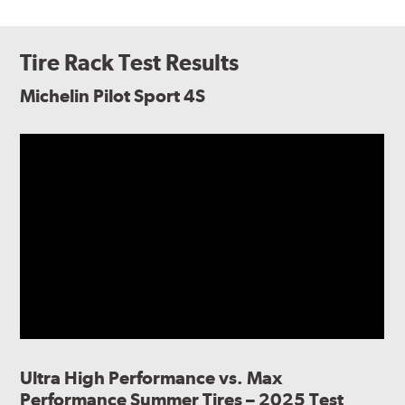
Tire Rack Test Results
Michelin Pilot Sport 4S
Ultra High Performance vs. Max
Performance Summer Tires – 2025 Test