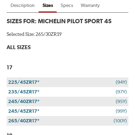
Description
Sizes
Specs
Warranty
SIZES FOR:
MICHELIN PILOT SPORT 4S
Selected Size:
265/30ZR19
ALL SIZES
17
225/45ZR17*
(94Y)
235/45ZR17*
(97Y)
245/40ZR17*
(95Y)
245/45ZR17*
(99Y)
265/40ZR17*
(100Y)