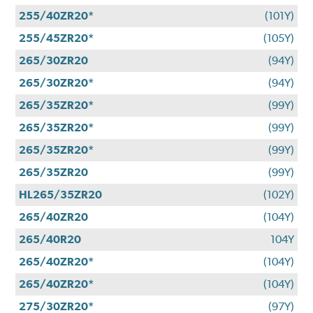
255/40ZR20*
(101Y)
255/45ZR20*
(105Y)
265/30ZR20
(94Y)
265/30ZR20*
(94Y)
265/35ZR20*
(99Y)
265/35ZR20*
(99Y)
265/35ZR20*
(99Y)
265/35ZR20
(99Y)
HL265/35ZR20
(102Y)
265/40ZR20
(104Y)
265/40R20
104Y
265/40ZR20*
(104Y)
265/40ZR20*
(104Y)
275/30ZR20*
(97Y)