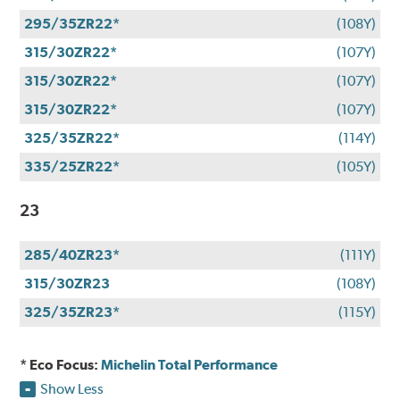
295/35ZR22*
(108Y)
315/30ZR22*
(107Y)
315/30ZR22*
(107Y)
315/30ZR22*
(107Y)
325/35ZR22*
(114Y)
335/25ZR22*
(105Y)
23
285/40ZR23*
(111Y)
315/30ZR23
(108Y)
325/35ZR23*
(115Y)
* Eco Focus:
Michelin Total Performance
Show Less