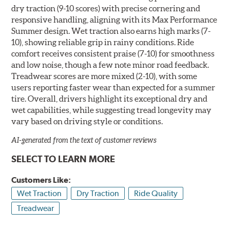
dry traction (9-10 scores) with precise cornering and
responsive handling, aligning with its Max Performance
Summer design. Wet traction also earns high marks (7-
10), showing reliable grip in rainy conditions. Ride
comfort receives consistent praise (7-10) for smoothness
and low noise, though a few note minor road feedback.
Treadwear scores are more mixed (2-10), with some
users reporting faster wear than expected for a summer
tire. Overall, drivers highlight its exceptional dry and
wet capabilities, while suggesting tread longevity may
vary based on driving style or conditions.
AI-generated from the text of customer reviews
SELECT TO LEARN MORE
Customers Like:
Wet Traction
Dry Traction
Ride Quality
Treadwear