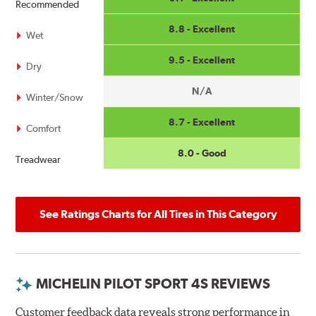
Recommended
8.8 - Excellent
Wet
9.5 - Excellent
Dry
N/A
Winter/Snow
8.7 - Excellent
Comfort
8.0 - Good
Treadwear
See Ratings Charts for All Tires in This Category
MICHELIN PILOT SPORT 4S REVIEWS
Customer feedback data reveals strong performance in