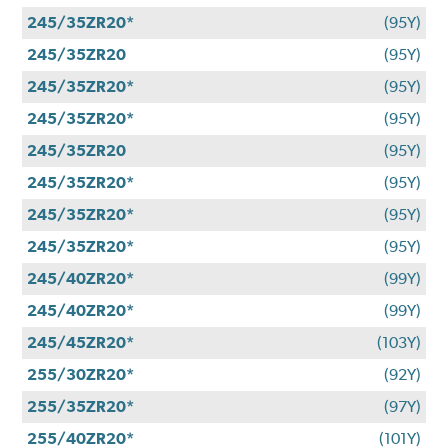
245/35ZR20*
(95Y)
245/35ZR20
(95Y)
245/35ZR20*
(95Y)
245/35ZR20*
(95Y)
245/35ZR20
(95Y)
245/35ZR20*
(95Y)
245/35ZR20*
(95Y)
245/35ZR20*
(95Y)
245/40ZR20*
(99Y)
245/40ZR20*
(99Y)
245/45ZR20*
(103Y)
255/30ZR20*
(92Y)
255/35ZR20*
(97Y)
255/40ZR20*
(101Y)