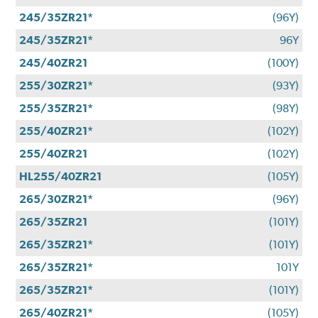
245/35ZR21*
(96Y)
245/35ZR21*
96Y
245/40ZR21
(100Y)
255/30ZR21*
(93Y)
255/35ZR21*
(98Y)
255/40ZR21*
(102Y)
255/40ZR21
(102Y)
HL255/40ZR21
(105Y)
265/30ZR21*
(96Y)
265/35ZR21
(101Y)
265/35ZR21*
(101Y)
265/35ZR21*
101Y
265/35ZR21*
(101Y)
265/40ZR21*
(105Y)