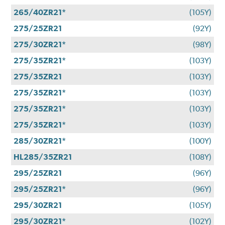
265/40ZR21*
(105Y)
275/25ZR21
(92Y)
275/30ZR21*
(98Y)
275/35ZR21*
(103Y)
275/35ZR21
(103Y)
275/35ZR21*
(103Y)
275/35ZR21*
(103Y)
275/35ZR21*
(103Y)
285/30ZR21*
(100Y)
HL285/35ZR21
(108Y)
295/25ZR21
(96Y)
295/25ZR21*
(96Y)
295/30ZR21
(105Y)
295/30ZR21*
(102Y)