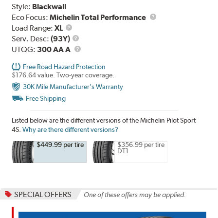
Style:
Blackwall
Eco Focus:
Michelin Total Performance
Load
Load Range:
XL
Range
Service
Serv. Desc:
(93Y)
Description
UTQG
UTQG:
300 AA A
Free Road Hazard Protection
$176.64 value. Two-year coverage.
30K Mile Manufacturer's Warranty
Free Shipping
Listed below are the different versions of the Michelin Pilot Sport
4S.
Why are there different versions?
$449.99 per tire
$356.99 per tire
DT1
SPECIAL OFFERS
One of these offers may be applied.