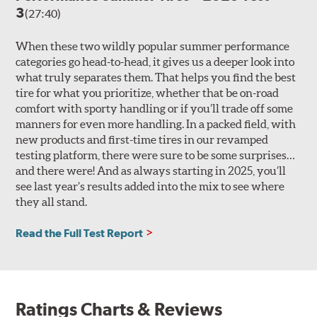
3
(27:40)
When these two wildly popular summer performance
categories go head-to-head, it gives us a deeper look into
what truly separates them. That helps you find the best
tire for what you prioritize, whether that be on-road
comfort with sporty handling or if you’ll trade off some
manners for even more handling. In a packed field, with
new products and first-time tires in our revamped
testing platform, there were sure to be some surprises…
and there were! And as always starting in 2025, you’ll
see last year’s results added into the mix to see where
they all stand.
Read the Full Test Report
Ratings Charts & Reviews