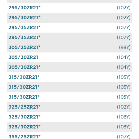
295/30ZR21*
(102Y)
295/30ZR21*
(102Y)
295/35ZR21*
(107Y)
295/35ZR21*
(107Y)
305/25ZR21*
(98Y)
305/30ZR21
(104Y)
305/30ZR21*
(104Y)
315/30ZR21*
(105Y)
315/30ZR21*
(105Y)
315/30ZR21*
(105Y)
325/25ZR21*
(102Y)
325/30ZR21*
(108Y)
325/30ZR21*
(108Y)
355/25ZR21*
(107Y)