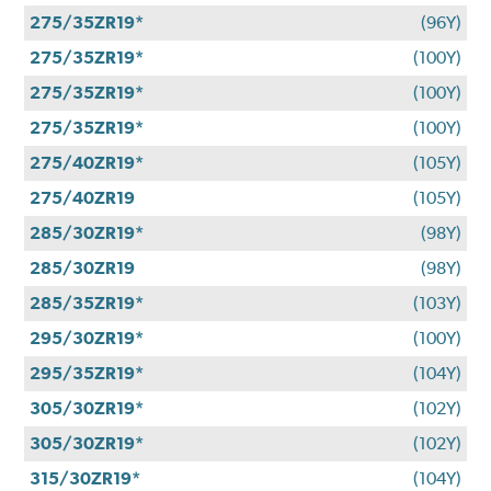
275/35ZR19*
(96Y)
275/35ZR19*
(100Y)
275/35ZR19*
(100Y)
275/35ZR19*
(100Y)
275/40ZR19*
(105Y)
275/40ZR19
(105Y)
285/30ZR19*
(98Y)
285/30ZR19
(98Y)
285/35ZR19*
(103Y)
295/30ZR19*
(100Y)
295/35ZR19*
(104Y)
305/30ZR19*
(102Y)
305/30ZR19*
(102Y)
315/30ZR19*
(104Y)