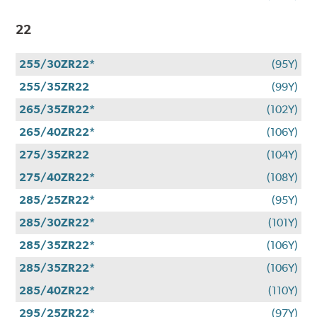
22
255/30ZR22*
(95Y)
255/35ZR22
(99Y)
265/35ZR22*
(102Y)
265/40ZR22*
(106Y)
275/35ZR22
(104Y)
275/40ZR22*
(108Y)
285/25ZR22*
(95Y)
285/30ZR22*
(101Y)
285/35ZR22*
(106Y)
285/35ZR22*
(106Y)
285/40ZR22*
(110Y)
295/25ZR22*
(97Y)