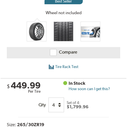
Best Seller
Wheel not included
Compare
Tire Rack Test
449.99
In Stock
$
How soon can I get this?
Per Tire
Set of 4:
Qty
$1,799.96
Size:
265/30ZR19