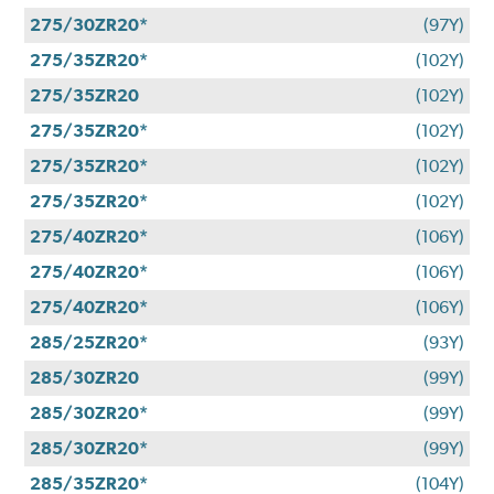
275/30ZR20*
(97Y)
275/35ZR20*
(102Y)
275/35ZR20
(102Y)
275/35ZR20*
(102Y)
275/35ZR20*
(102Y)
275/35ZR20*
(102Y)
275/40ZR20*
(106Y)
275/40ZR20*
(106Y)
275/40ZR20*
(106Y)
285/25ZR20*
(93Y)
285/30ZR20
(99Y)
285/30ZR20*
(99Y)
285/30ZR20*
(99Y)
285/35ZR20*
(104Y)