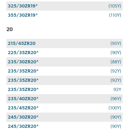
325/30ZR19*
(105Y)
355/30ZR19*
(110Y)
20
215/45ZR20
(95Y)
225/35ZR20*
(90Y)
235/30ZR20*
(88Y)
235/35ZR20*
(92Y)
235/35ZR20*
(92Y)
235/35ZR20*
92Y
235/40ZR20*
(96Y)
235/45ZR20*
(100Y)
245/30ZR20*
(90Y)
245/30ZR20*
(90Y)