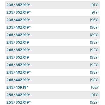
235/35ZR19*
(91Y)
235/35ZR19*
(91Y)
235/40ZR19*
(96Y)
235/40ZR19*
(96Y)
245/30ZR19*
(89Y)
245/35ZR19
(93Y)
245/35ZR19*
(93Y)
245/35ZR19
(93Y)
245/35ZR19*
(93Y)
245/40ZR19*
(98Y)
245/40ZR19*
(98Y)
245/45R19*
102Y
255/30ZR19*
(91Y)
255/35ZR19*
(92Y)