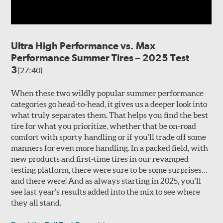
Ultra High Performance vs. Max
Performance Summer Tires – 2025 Test
3
(27:40)
When these two wildly popular summer performance
categories go head-to-head, it gives us a deeper look into
what truly separates them. That helps you find the best
tire for what you prioritize, whether that be on-road
comfort with sporty handling or if you’ll trade off some
manners for even more handling. In a packed field, with
new products and first-time tires in our revamped
testing platform, there were sure to be some surprises…
and there were! And as always starting in 2025, you’ll
see last year’s results added into the mix to see where
they all stand.