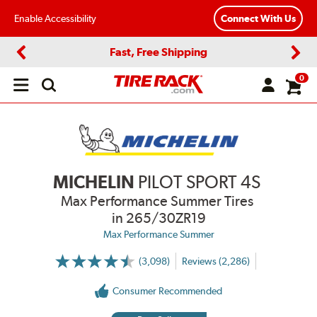
Enable Accessibility
Connect With Us
Fast, Free Shipping
Previous
Next
0
Open
main
menu
MICHELIN
PILOT SPORT 4S
Max Performance Summer Tires
in 265/30ZR19
Max Performance Summer
(3,098)
Reviews (2,286)
More
Information
on
Consumer Recommended
Ratings
and
Reviews