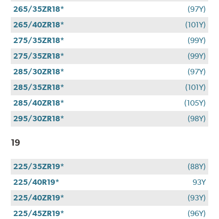
265/35ZR18*
(97Y)
265/40ZR18*
(101Y)
275/35ZR18*
(99Y)
275/35ZR18*
(99Y)
285/30ZR18*
(97Y)
285/35ZR18*
(101Y)
285/40ZR18*
(105Y)
295/30ZR18*
(98Y)
19
225/35ZR19*
(88Y)
225/40R19*
93Y
225/40ZR19*
(93Y)
225/45ZR19*
(96Y)