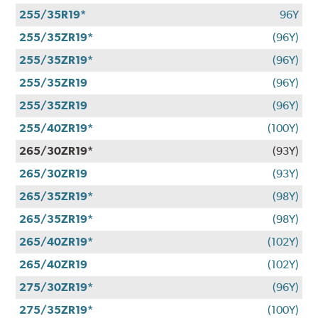
255/35R19*
96Y
255/35ZR19*
(96Y)
255/35ZR19*
(96Y)
255/35ZR19
(96Y)
255/35ZR19
(96Y)
255/40ZR19*
(100Y)
265/30ZR19*
(93Y)
265/30ZR19
(93Y)
265/35ZR19*
(98Y)
265/35ZR19*
(98Y)
265/40ZR19*
(102Y)
265/40ZR19
(102Y)
275/30ZR19*
(96Y)
275/35ZR19*
(100Y)