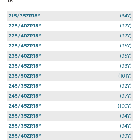
18
215/35ZR18*
(84Y)
225/40ZR18*
(92Y)
225/40ZR18*
(92Y)
225/45ZR18*
(95Y)
235/40ZR18*
(95Y)
235/45ZR18*
(98Y)
235/50ZR18*
(101Y)
245/35ZR18*
(92Y)
245/40ZR18*
(97Y)
245/45ZR18*
(100Y)
255/35ZR18*
(94Y)
255/35ZR18*
(94Y)
255/40ZR18*
(99Y)