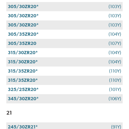
305/30ZR20*
(103Y)
305/30ZR20*
(103Y)
305/30ZR20*
(103Y)
305/35ZR20*
(104Y)
305/35ZR20
(107Y)
315/30ZR20*
(104Y)
315/30ZR20*
(104Y)
315/35ZR20*
(110Y)
315/35ZR20*
(110Y)
325/25ZR20*
(101Y)
345/30ZR20*
(106Y)
21
245/30ZR21*
(91Y)