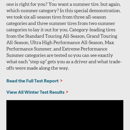
one is right for you? You want a summer tire, but again,
which summer category? In this special demonstration,
we took six all-season tires from three all-season
categories and three summer tires from two summer
categories to lay it out for you. Category-leading tires
from the Standard Touring All-Season, Grand Touring
All-Season, Ultra High Performance All-Season, Max
Performance Summer, and Extreme Performance
Summer categories are tested so you can see exactly
what each "step up" gets you as a driver and what trade-
offs were made along the way.
Read the Full Test Report
View All Winter Test Results