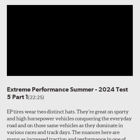
Extreme Performance Summer - 2024 Test
5 Part 1
(22:25)
EP tires wear two distinct hats. They’re great on sporty
and high horsepower vehicles conquering the everyday
road and on those same vehicles as they dominate in
various races and track days. The nuances here are
many as increased traction and performance in one of