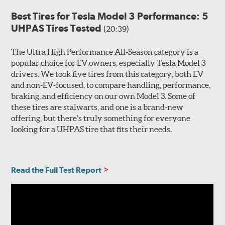
Best Tires for Tesla Model 3 Performance: 5
UHPAS Tires Tested
(20:39)
The Ultra High Performance All-Season category is a
popular choice for EV owners, especially Tesla Model 3
drivers. We took five tires from this category, both EV
and non-EV-focused, to compare handling, performance,
braking, and efficiency on our own Model 3. Some of
these tires are stalwarts, and one is a brand-new
offering, but there’s truly something for everyone
looking for a UHPAS tire that fits their needs.
Read the Full Test Report