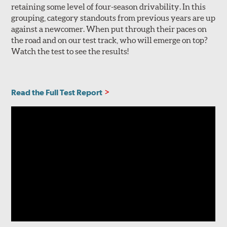
retaining some level of four-season drivability. In this
grouping, category standouts from previous years are up
against a newcomer. When put through their paces on
the road and on our test track, who will emerge on top?
Watch the test to see the results!
Read the Full Test Report