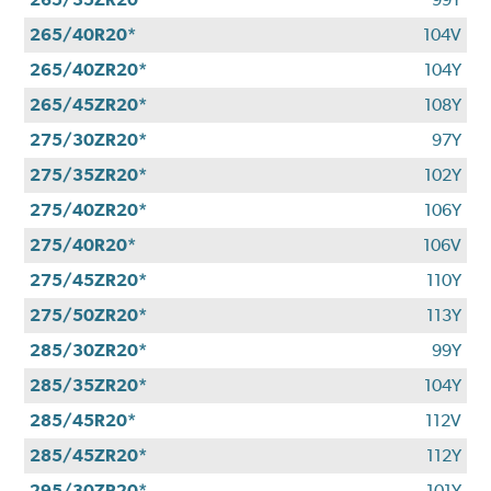
265/40R20*
104V
265/40ZR20*
104Y
265/45ZR20*
108Y
275/30ZR20*
97Y
275/35ZR20*
102Y
275/40ZR20*
106Y
275/40R20*
106V
275/45ZR20*
110Y
275/50ZR20*
113Y
285/30ZR20*
99Y
285/35ZR20*
104Y
285/45R20*
112V
285/45ZR20*
112Y
295/30ZR20*
101Y