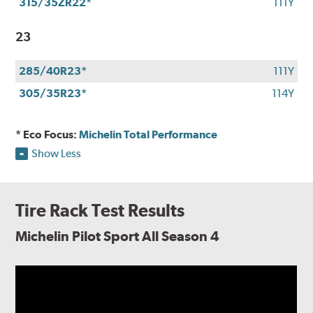
315/35ZR22*
111Y
23
285/40R23*
111Y
305/35R23*
114Y
* Eco Focus:
Michelin Total Performance
Show Less
Tire Rack Test Results
Michelin Pilot Sport All Season 4