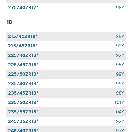
275/40ZR17*
98Y
18
215/40ZR18*
89Y
215/45ZR18*
93Y
225/40ZR18*
92Y
225/45ZR18*
95Y
225/50ZR18*
99Y
235/40ZR18*
95Y
235/45ZR18*
98Y
235/50ZR18*
101Y
235/55ZR18*
104Y
245/35ZR18*
92Y
245/40ZR18*
97Y