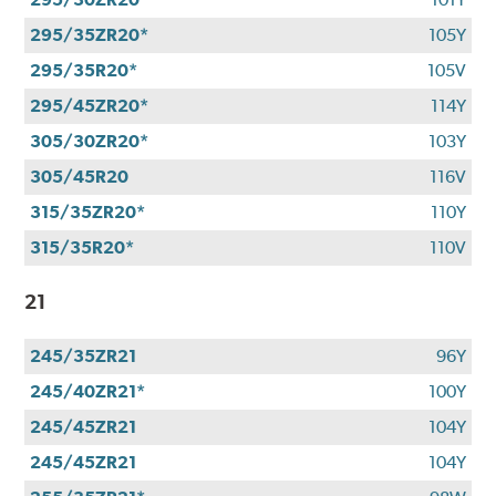
295/35ZR20*
105Y
295/35R20*
105V
295/45ZR20*
114Y
305/30ZR20*
103Y
305/45R20
116V
315/35ZR20*
110Y
315/35R20*
110V
21
245/35ZR21
96Y
245/40ZR21*
100Y
245/45ZR21
104Y
245/45ZR21
104Y