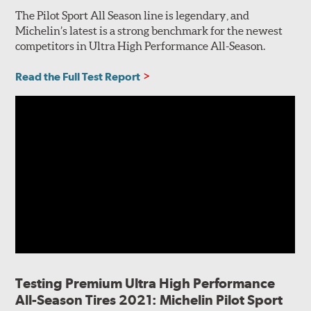
The Pilot Sport All Season line is legendary, and
Michelin’s latest is a strong benchmark for the newest
competitors in Ultra High Performance All-Season.
Read the Full Test Report
Testing Premium Ultra High Performance
All-Season Tires 2021: Michelin Pilot Sport