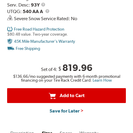
Range
Service
Serv. Desc:
93Y
Description
UTQG
UTQG:
540 AA A
Severe Snow Service Rated: No
Free Road Hazard Protection
$80.48 value. Two-year coverage.
45K Mile Manufacturer's Warranty
Free Shipping
819.96
$
Set of 4:
$136.66
/mo suggested payments with 6-month promotional
financing on your Tire Rack Credit Card.
Learn How
Add to Cart
Save for Later