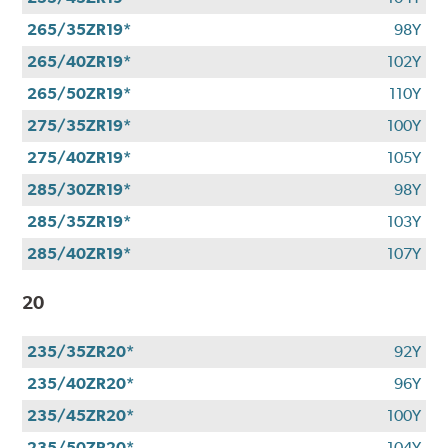
265/35ZR19*
98Y
265/40ZR19*
102Y
265/50ZR19*
110Y
275/35ZR19*
100Y
275/40ZR19*
105Y
285/30ZR19*
98Y
285/35ZR19*
103Y
285/40ZR19*
107Y
20
235/35ZR20*
92Y
235/40ZR20*
96Y
235/45ZR20*
100Y
235/50ZR20*
104Y