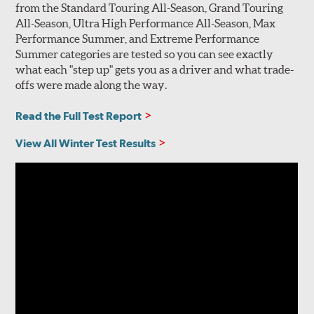
from the Standard Touring All-Season, Grand Touring
All-Season, Ultra High Performance All-Season, Max
Performance Summer, and Extreme Performance
Summer categories are tested so you can see exactly
what each "step up" gets you as a driver and what trade-
offs were made along the way.
Read the Full Test Report
View All Winter Test Results