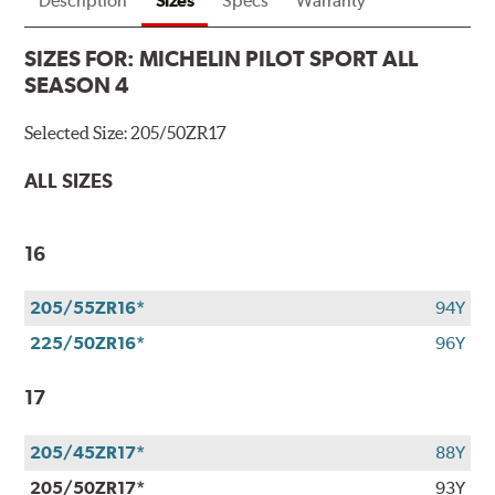
Description
Sizes
Specs
Warranty
SIZES FOR:
MICHELIN PILOT SPORT ALL
SEASON 4
Selected Size:
205/50ZR17
ALL SIZES
16
205/55ZR16*
94Y
225/50ZR16*
96Y
17
205/45ZR17*
88Y
205/50ZR17*
93Y