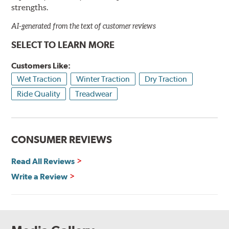
strengths.
AI-generated from the text of customer reviews
SELECT TO LEARN MORE
Customers Like:
Wet Traction
Winter Traction
Dry Traction
Ride Quality
Treadwear
CONSUMER REVIEWS
Read All Reviews
Write a Review