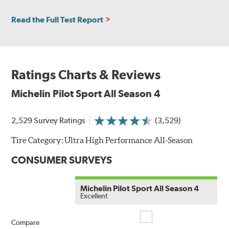
Read the Full Test Report
Ratings Charts & Reviews
Michelin Pilot Sport All Season 4
2,529 Survey Ratings
(3,529)
Tire Category:
Ultra High Performance All-Season
CONSUMER SURVEYS
Michelin Pilot Sport All Season 4
Excellent
Compare
Compare