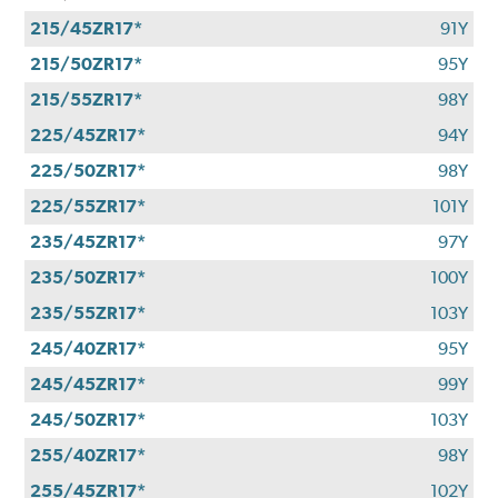
215/45ZR17*
91Y
215/50ZR17*
95Y
215/55ZR17*
98Y
225/45ZR17*
94Y
225/50ZR17*
98Y
225/55ZR17*
101Y
235/45ZR17*
97Y
235/50ZR17*
100Y
235/55ZR17*
103Y
245/40ZR17*
95Y
245/45ZR17*
99Y
245/50ZR17*
103Y
255/40ZR17*
98Y
255/45ZR17*
102Y