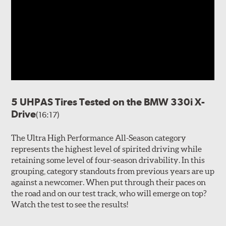
5 UHPAS Tires Tested on the BMW 330i X-
Drive
(16:17)
The Ultra High Performance All-Season category
represents the highest level of spirited driving while
retaining some level of four-season drivability. In this
grouping, category standouts from previous years are up
against a newcomer. When put through their paces on
the road and on our test track, who will emerge on top?
Watch the test to see the results!