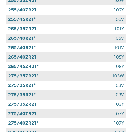
255/35ZR21*
98W
255/40ZR21
102Y
255/45R21*
106V
265/35ZR21
101Y
265/40R21*
105V
265/40R21*
101V
265/40ZR21
105Y
265/45ZR21*
108Y
275/35ZR21*
103W
275/35R21*
103V
275/35R21*
103V
275/35ZR21
103Y
275/40ZR21
107Y
275/40ZR21*
107Y