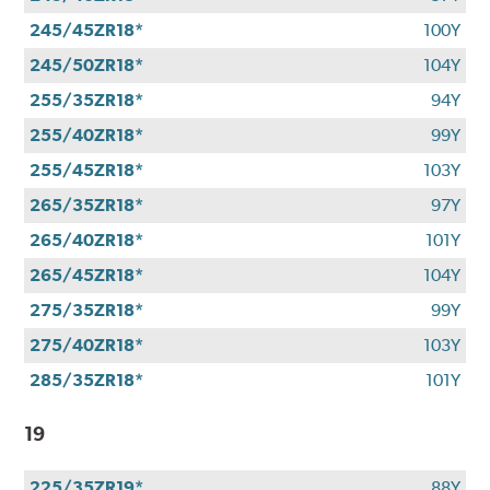
245/45ZR18*
100Y
245/50ZR18*
104Y
255/35ZR18*
94Y
255/40ZR18*
99Y
255/45ZR18*
103Y
265/35ZR18*
97Y
265/40ZR18*
101Y
265/45ZR18*
104Y
275/35ZR18*
99Y
275/40ZR18*
103Y
285/35ZR18*
101Y
19
225/35ZR19*
88Y