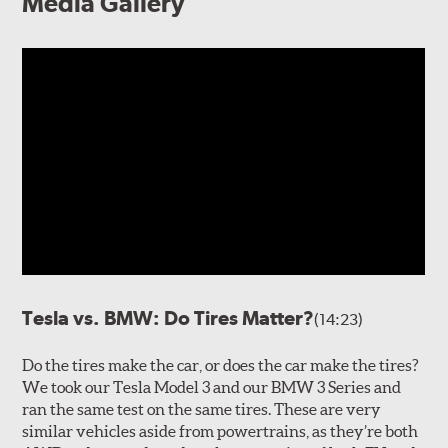
Media Gallery
Tesla vs. BMW: Do Tires Matter?
(14:23)
Do the tires make the car, or does the car make the tires?
We took our Tesla Model 3 and our BMW 3 Series and
ran the same test on the same tires. These are very
similar vehicles aside from powertrains, as they’re both