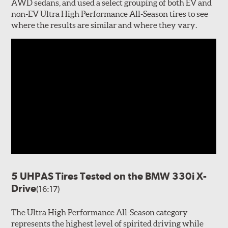
AWD sedans, and used a select grouping of both EV and
non-EV Ultra High Performance All-Season tires to see
where the results are similar and where they vary.
5 UHPAS Tires Tested on the BMW 330i X-
Drive
(16:17)
The Ultra High Performance All-Season category
represents the highest level of spirited driving while