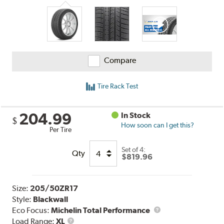
Compare
Tire Rack Test
204.99
In Stock
$
How soon can I get this?
Per Tire
Set of 4:
Qty
$819.96
Size:
205/50ZR17
Style:
Blackwall
Eco Focus:
Michelin Total Performance
Load
Load Range:
XL