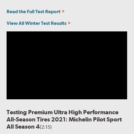
Read the Full Test Report
View All Winter Test Results
Testing Premium Ultra High Performance
All-Season Tires 2021: Michelin Pilot Sport
All Season 4
(2:15)