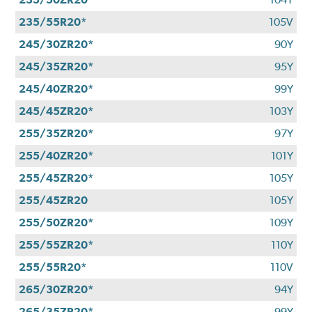
235/55R20*
105V
245/30ZR20*
90Y
245/35ZR20*
95Y
245/40ZR20*
99Y
245/45ZR20*
103Y
255/35ZR20*
97Y
255/40ZR20*
101Y
255/45ZR20*
105Y
255/45ZR20
105Y
255/50ZR20*
109Y
255/55ZR20*
110Y
255/55R20*
110V
265/30ZR20*
94Y
265/35ZR20*
99Y