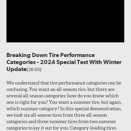
Breaking Down Tire Performance
Categories - 2024 Special Test With Winter
Update
(26:05)
We understand that tire performance categories can be
confusing. You want an all-season tire, but there are
several all-season categories; how do you know which
one is right for you? You want a summer tire, but again,
which summer category? In this special demonstration,
we took six all-season tires from three all-season
categories and three summer tires from two summer
categories to lay it out for you. Category-leading tires