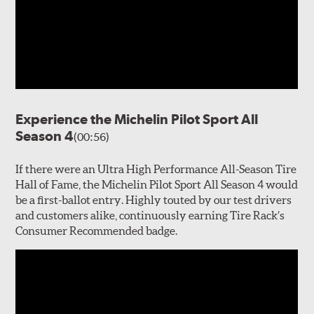
Experience the Michelin Pilot Sport All
Season 4
(00:56)
If there were an Ultra High Performance All-Season Tire
Hall of Fame, the Michelin Pilot Sport All Season 4 would
be a first-ballot entry. Highly touted by our test drivers
and customers alike, continuously earning Tire Rack’s
Consumer Recommended badge.