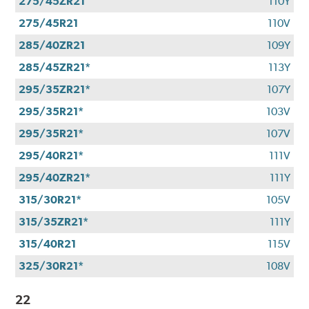
275/45ZR21
110Y
275/45R21
110V
285/40ZR21
109Y
285/45ZR21*
113Y
295/35ZR21*
107Y
295/35R21*
103V
295/35R21*
107V
295/40R21*
111V
295/40ZR21*
111Y
315/30R21*
105V
315/35ZR21*
111Y
315/40R21
115V
325/30R21*
108V
22