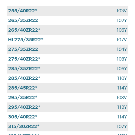
255/40R22*
103V
265/35ZR22
102Y
265/40ZR22*
106Y
HL275/35R22*
107V
275/35ZR22
104Y
275/40ZR22*
108Y
285/35ZR22*
106Y
285/40ZR22*
110Y
285/45R22*
114Y
295/35R22*
108V
295/40ZR22*
112Y
305/40R22*
114Y
315/30ZR22*
107Y