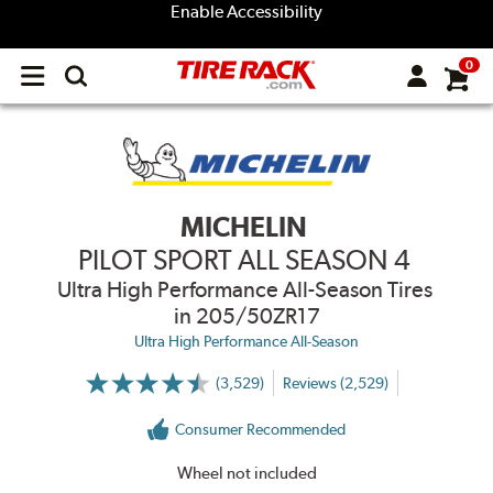
Enable Accessibility
0
Open
main
menu
MICHELIN
PILOT SPORT ALL SEASON 4
Ultra High Performance All-Season Tires
in 205/50ZR17
Ultra High Performance All-Season
(3,529)
Reviews (2,529)
More
Information
on
Consumer Recommended
Ratings
and
Reviews
Wheel not included