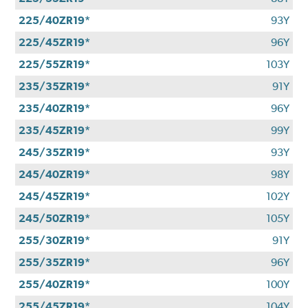
225/40ZR19*
93Y
225/45ZR19*
96Y
225/55ZR19*
103Y
235/35ZR19*
91Y
235/40ZR19*
96Y
235/45ZR19*
99Y
245/35ZR19*
93Y
245/40ZR19*
98Y
245/45ZR19*
102Y
245/50ZR19*
105Y
255/30ZR19*
91Y
255/35ZR19*
96Y
255/40ZR19*
100Y
255/45ZR19*
104Y