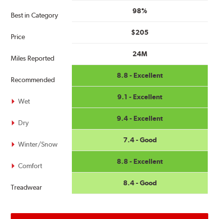
98%
Best in Category
$205
Price
24M
Miles Reported
8.8 - Excellent
Recommended
9.1 - Excellent
Wet
9.4 - Excellent
Dry
7.4 - Good
Winter/Snow
8.8 - Excellent
Comfort
8.4 - Good
Treadwear