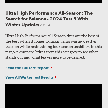
Ultra High Performance All-Season: The
Search for Balance - 2024 Test 6 With
Winter Update
(29:16)
Ultra High Performance All-Season tires are the best of
the best when it comes to maximizing warm-weather
traction while maintaining four-season usability. In this
test, we compare 9 tires from this category to see what
stands out and what leaves more to be desired.
Read the Full Test Report
View All Winter Test Results