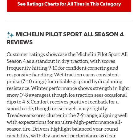
See Ratings Charts for All Tires in This Category
MICHELIN PILOT SPORT ALL SEASON 4
REVIEWS
Customer ratings showcase the Michelin Pilot Sport All
Season 4 as a standout in dry traction, with scores
frequently hitting 9-10 for confident cornering and
responsive handling. Wet traction earns consistent
praise (7-10 range) for reliable grip and hydroplaning
resistance. Winter performance shows strength in light
snow (7-8 averages), though ice traction sees occasional
dips to 4-5. Comfort receives positive feedback for a
smooth ride, though noise levels vary slightly.
Treadwear scores cluster in the 7-9 range, aligning well
with expectations for an ultra-high-performance all-
season tire. Drivers highlight balanced year-round
capability, with dry and wet performance as clear