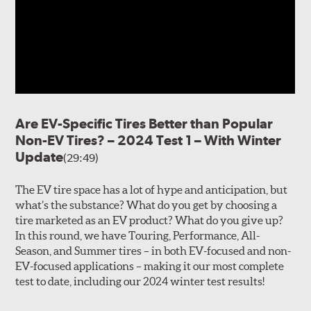
Are EV-Specific Tires Better than Popular
Non-EV Tires? – 2024 Test 1 – With Winter
Update
(29:49)
The EV tire space has a lot of hype and anticipation, but
what’s the substance? What do you get by choosing a
tire marketed as an EV product? What do you give up?
In this round, we have Touring, Performance, All-
Season, and Summer tires – in both EV-focused and non-
EV-focused applications – making it our most complete
test to date, including our 2024 winter test results!