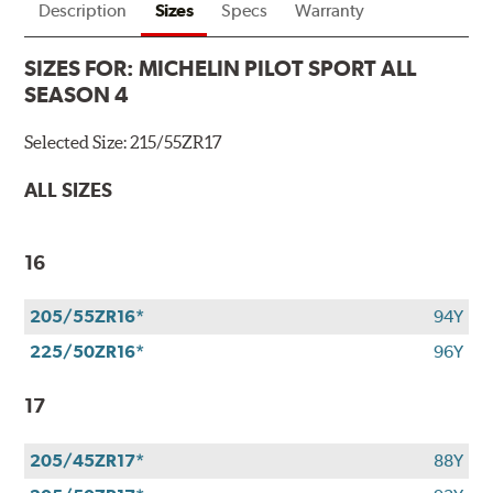
Description
Sizes
Specs
Warranty
SIZES FOR:
MICHELIN PILOT SPORT ALL
SEASON 4
Selected Size:
215/55ZR17
ALL SIZES
16
205/55ZR16*
94Y
225/50ZR16*
96Y
17
205/45ZR17*
88Y