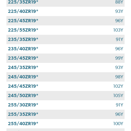
225/35ZR19*
88Y
225/40ZR19*
93Y
225/45ZR19*
96Y
225/55ZR19*
103Y
235/35ZR19*
91Y
235/40ZR19*
96Y
235/45ZR19*
99Y
245/35ZR19*
93Y
245/40ZR19*
98Y
245/45ZR19*
102Y
245/50ZR19*
105Y
255/30ZR19*
91Y
255/35ZR19*
96Y
255/40ZR19*
100Y