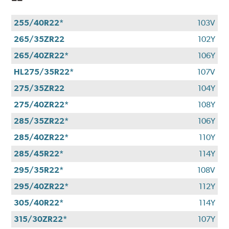
255/40R22*
103V
265/35ZR22
102Y
265/40ZR22*
106Y
HL275/35R22*
107V
275/35ZR22
104Y
275/40ZR22*
108Y
285/35ZR22*
106Y
285/40ZR22*
110Y
285/45R22*
114Y
295/35R22*
108V
295/40ZR22*
112Y
305/40R22*
114Y
315/30ZR22*
107Y