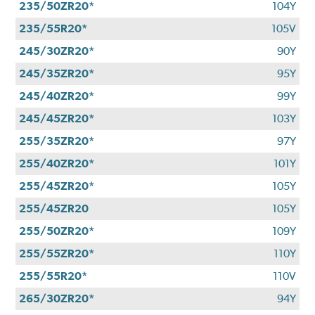
235/50ZR20*
104Y
235/55R20*
105V
245/30ZR20*
90Y
245/35ZR20*
95Y
245/40ZR20*
99Y
245/45ZR20*
103Y
255/35ZR20*
97Y
255/40ZR20*
101Y
255/45ZR20*
105Y
255/45ZR20
105Y
255/50ZR20*
109Y
255/55ZR20*
110Y
255/55R20*
110V
265/30ZR20*
94Y