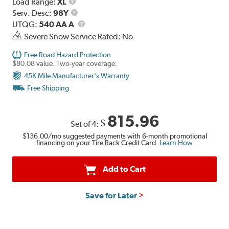
Load
Load Range:
XL
Range
Service
Serv. Desc:
98Y
Description
UTQG
UTQG:
540 AA A
Severe Snow Service Rated: No
Free Road Hazard Protection
$80.08 value. Two-year coverage.
45K Mile Manufacturer's Warranty
Free Shipping
815.96
$
Set of 4:
$136.00
/mo suggested payments with 6-month promotional
financing on your Tire Rack Credit Card.
Learn How
Add to Cart
Save for Later