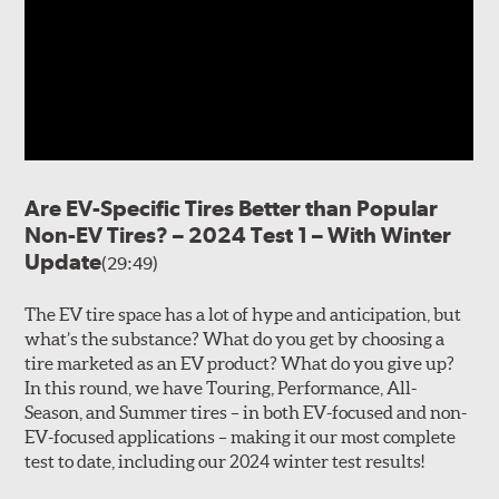
Are EV-Specific Tires Better than Popular
Non-EV Tires? – 2024 Test 1 – With Winter
Update
(29:49)
The EV tire space has a lot of hype and anticipation, but
what’s the substance? What do you get by choosing a
tire marketed as an EV product? What do you give up?
In this round, we have Touring, Performance, All-
Season, and Summer tires – in both EV-focused and non-
EV-focused applications – making it our most complete
test to date, including our 2024 winter test results!