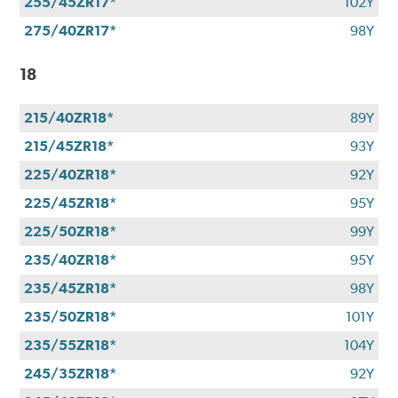
255/45ZR17*
102Y
275/40ZR17*
98Y
18
215/40ZR18*
89Y
215/45ZR18*
93Y
225/40ZR18*
92Y
225/45ZR18*
95Y
225/50ZR18*
99Y
235/40ZR18*
95Y
235/45ZR18*
98Y
235/50ZR18*
101Y
235/55ZR18*
104Y
245/35ZR18*
92Y