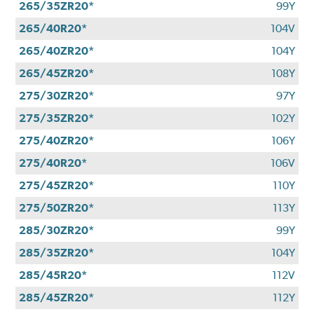
265/35ZR20*
99Y
265/40R20*
104V
265/40ZR20*
104Y
265/45ZR20*
108Y
275/30ZR20*
97Y
275/35ZR20*
102Y
275/40ZR20*
106Y
275/40R20*
106V
275/45ZR20*
110Y
275/50ZR20*
113Y
285/30ZR20*
99Y
285/35ZR20*
104Y
285/45R20*
112V
285/45ZR20*
112Y