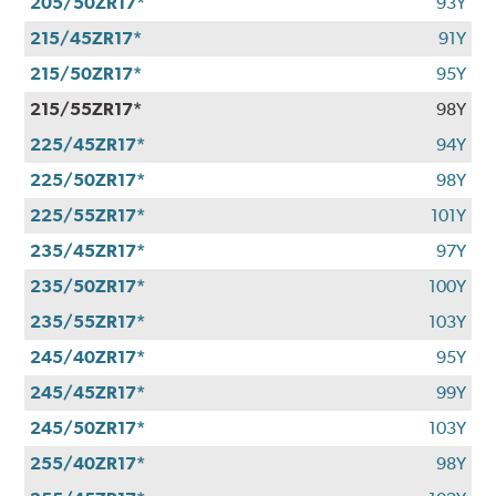
205/50ZR17*
93Y
215/45ZR17*
91Y
215/50ZR17*
95Y
215/55ZR17*
98Y
225/45ZR17*
94Y
225/50ZR17*
98Y
225/55ZR17*
101Y
235/45ZR17*
97Y
235/50ZR17*
100Y
235/55ZR17*
103Y
245/40ZR17*
95Y
245/45ZR17*
99Y
245/50ZR17*
103Y
255/40ZR17*
98Y