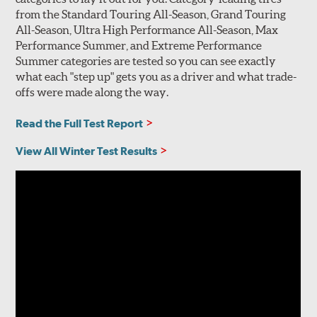
from the Standard Touring All-Season, Grand Touring
All-Season, Ultra High Performance All-Season, Max
Performance Summer, and Extreme Performance
Summer categories are tested so you can see exactly
what each "step up" gets you as a driver and what trade-
offs were made along the way.
Read the Full Test Report
View All Winter Test Results