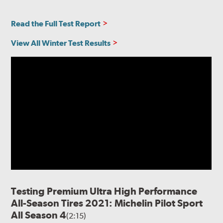
Read the Full Test Report
View All Winter Test Results
Testing Premium Ultra High Performance
All-Season Tires 2021: Michelin Pilot Sport
All Season 4
(2:15)