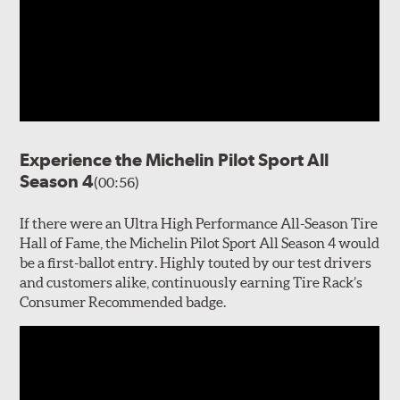
Experience the Michelin Pilot Sport All
Season 4
(00:56)
If there were an Ultra High Performance All-Season Tire
Hall of Fame, the Michelin Pilot Sport All Season 4 would
be a first-ballot entry. Highly touted by our test drivers
and customers alike, continuously earning Tire Rack’s
Consumer Recommended badge.