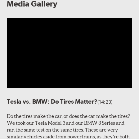
Media Gallery
Tesla vs. BMW: Do Tires Matter?
(14:23)
Do the tires make the car, or does the car make the tires?
We took our Tesla Model 3 and our BMW 3 Series and
ran the same test on the same tires. These are very
similar vehicles aside from powertrains, as they’re both