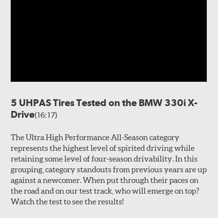
5 UHPAS Tires Tested on the BMW 330i X-
Drive
(16:17)
The Ultra High Performance All-Season category
represents the highest level of spirited driving while
retaining some level of four-season drivability. In this
grouping, category standouts from previous years are up
against a newcomer. When put through their paces on
the road and on our test track, who will emerge on top?
Watch the test to see the results!