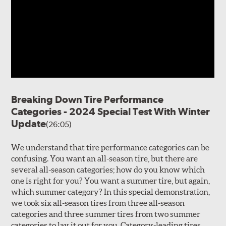
Breaking Down Tire Performance
Categories - 2024 Special Test With Winter
Update
(26:05)
We understand that tire performance categories can be
confusing. You want an all-season tire, but there are
several all-season categories; how do you know which
one is right for you? You want a summer tire, but again,
which summer category? In this special demonstration,
we took six all-season tires from three all-season
categories and three summer tires from two summer
categories to lay it out for you. Category-leading tires