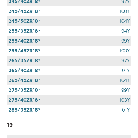
245/40ZR18*
97Y
245/45ZR18*
100Y
245/50ZR18*
104Y
255/35ZR18*
94Y
255/40ZR18*
99Y
255/45ZR18*
103Y
265/35ZR18*
97Y
265/40ZR18*
101Y
265/45ZR18*
104Y
275/35ZR18*
99Y
275/40ZR18*
103Y
285/35ZR18*
101Y
19