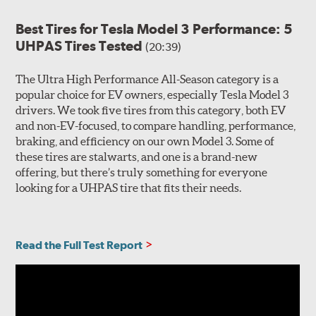
Best Tires for Tesla Model 3 Performance: 5
UHPAS Tires Tested
(20:39)
The Ultra High Performance All-Season category is a
popular choice for EV owners, especially Tesla Model 3
drivers. We took five tires from this category, both EV
and non-EV-focused, to compare handling, performance,
braking, and efficiency on our own Model 3. Some of
these tires are stalwarts, and one is a brand-new
offering, but there’s truly something for everyone
looking for a UHPAS tire that fits their needs.
Read the Full Test Report