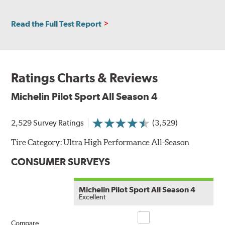
Read the Full Test Report
Ratings Charts & Reviews
Michelin Pilot Sport All Season 4
2,529 Survey Ratings
(3,529)
Tire Category:
Ultra High Performance All-Season
CONSUMER SURVEYS
Michelin Pilot Sport All Season 4
Excellent
Compare
Compare