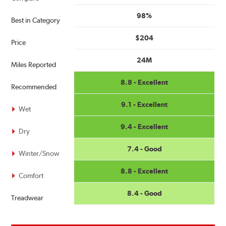
98%
Best in Category
$204
Price
24M
Miles Reported
8.8 - Excellent
Recommended
9.1 - Excellent
Wet
9.4 - Excellent
Dry
7.4 - Good
Winter/Snow
8.8 - Excellent
Comfort
8.4 - Good
Treadwear