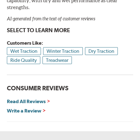
capability, with dry and wet performance as clear
strengths.
AI-generated from the text of customer reviews
SELECT TO LEARN MORE
Customers Like:
Wet Traction
Winter Traction
Dry Traction
Ride Quality
Treadwear
CONSUMER REVIEWS
Read All Reviews
Write a Review