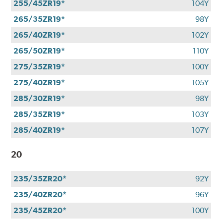
255/45ZR19*
104Y
265/35ZR19*
98Y
265/40ZR19*
102Y
265/50ZR19*
110Y
275/35ZR19*
100Y
275/40ZR19*
105Y
285/30ZR19*
98Y
285/35ZR19*
103Y
285/40ZR19*
107Y
20
235/35ZR20*
92Y
235/40ZR20*
96Y
235/45ZR20*
100Y