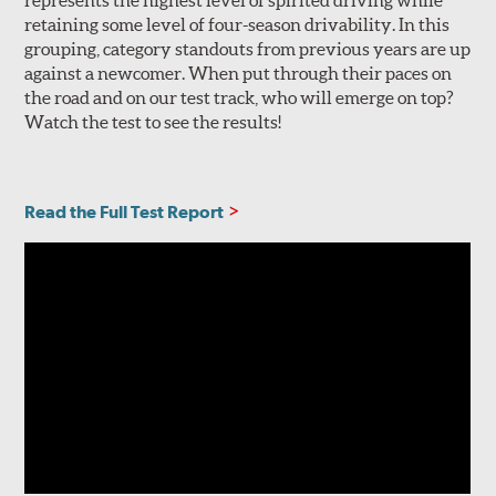
represents the highest level of spirited driving while
retaining some level of four-season drivability. In this
grouping, category standouts from previous years are up
against a newcomer. When put through their paces on
the road and on our test track, who will emerge on top?
Watch the test to see the results!
Read the Full Test Report