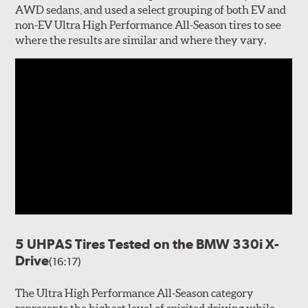
AWD sedans, and used a select grouping of both EV and
non-EV Ultra High Performance All-Season tires to see
where the results are similar and where they vary.
5 UHPAS Tires Tested on the BMW 330i X-
Drive
(16:17)
The Ultra High Performance All-Season category