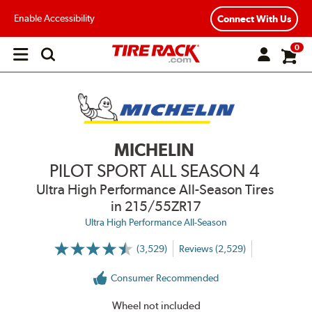
Enable Accessibility
Connect With Us
0
Open
main
menu
MICHELIN
PILOT SPORT ALL SEASON 4
Ultra High Performance All-Season Tires
in 215/55ZR17
Ultra High Performance All-Season
(3,529)
Reviews (2,529)
More
Information
on
Consumer Recommended
Ratings
and
Reviews
Wheel not included