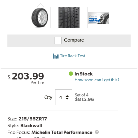
Compare
Tire Rack Test
203.99
In Stock
$
How soon can I get this?
Per Tire
Set of 4:
Qty
$815.96
Size:
215/55ZR17
Style:
Blackwall
Eco Focus:
Michelin Total Performance