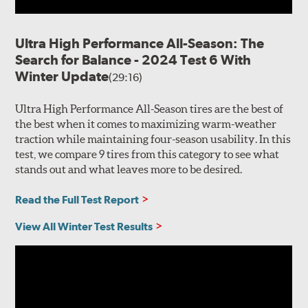
Ultra High Performance All-Season: The
Search for Balance - 2024 Test 6 With
Winter Update
(29:16)
Ultra High Performance All-Season tires are the best of
the best when it comes to maximizing warm-weather
traction while maintaining four-season usability. In this
test, we compare 9 tires from this category to see what
stands out and what leaves more to be desired.
Read the Full Test Report
View All Winter Test Results