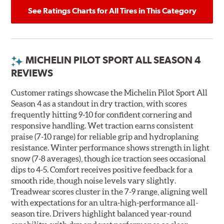
See Ratings Charts for All Tires in This Category
MICHELIN PILOT SPORT ALL SEASON 4
REVIEWS
Customer ratings showcase the Michelin Pilot Sport All
Season 4 as a standout in dry traction, with scores
frequently hitting 9-10 for confident cornering and
responsive handling. Wet traction earns consistent
praise (7-10 range) for reliable grip and hydroplaning
resistance. Winter performance shows strength in light
snow (7-8 averages), though ice traction sees occasional
dips to 4-5. Comfort receives positive feedback for a
smooth ride, though noise levels vary slightly.
Treadwear scores cluster in the 7-9 range, aligning well
with expectations for an ultra-high-performance all-
season tire. Drivers highlight balanced year-round