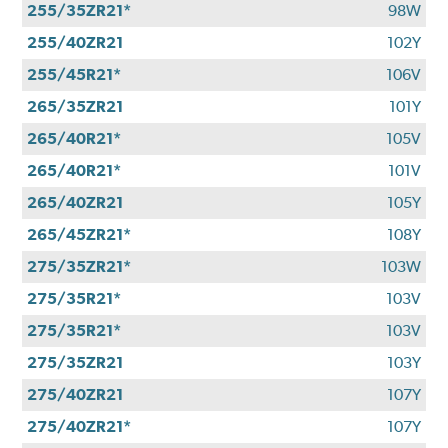
255/35ZR21*
98W
255/40ZR21
102Y
255/45R21*
106V
265/35ZR21
101Y
265/40R21*
105V
265/40R21*
101V
265/40ZR21
105Y
265/45ZR21*
108Y
275/35ZR21*
103W
275/35R21*
103V
275/35R21*
103V
275/35ZR21
103Y
275/40ZR21
107Y
275/40ZR21*
107Y