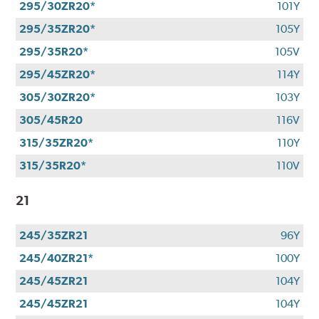
295/30ZR20*
101Y
295/35ZR20*
105Y
295/35R20*
105V
295/45ZR20*
114Y
305/30ZR20*
103Y
305/45R20
116V
315/35ZR20*
110Y
315/35R20*
110V
21
245/35ZR21
96Y
245/40ZR21*
100Y
245/45ZR21
104Y
245/45ZR21
104Y