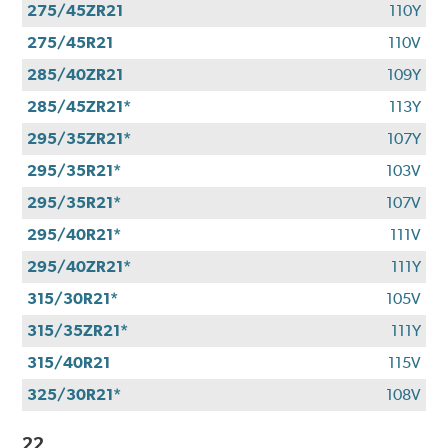
275/45ZR21
110Y
275/45R21
110V
285/40ZR21
109Y
285/45ZR21*
113Y
295/35ZR21*
107Y
295/35R21*
103V
295/35R21*
107V
295/40R21*
111V
295/40ZR21*
111Y
315/30R21*
105V
315/35ZR21*
111Y
315/40R21
115V
325/30R21*
108V
22