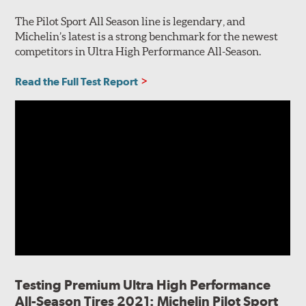
The Pilot Sport All Season line is legendary, and
Michelin’s latest is a strong benchmark for the newest
competitors in Ultra High Performance All-Season.
Read the Full Test Report
Testing Premium Ultra High Performance
All-Season Tires 2021: Michelin Pilot Sport