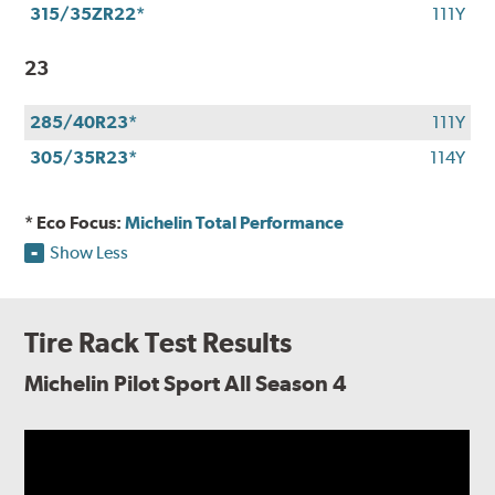
315/35ZR22*
111Y
23
285/40R23*
111Y
305/35R23*
114Y
* Eco Focus:
Michelin Total Performance
Show Less
Tire Rack Test Results
Michelin Pilot Sport All Season 4