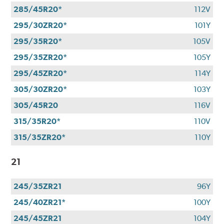
285/45R20*
112V
295/30ZR20*
101Y
295/35R20*
105V
295/35ZR20*
105Y
295/45ZR20*
114Y
305/30ZR20*
103Y
305/45R20
116V
315/35R20*
110V
315/35ZR20*
110Y
21
245/35ZR21
96Y
245/40ZR21*
100Y
245/45ZR21
104Y