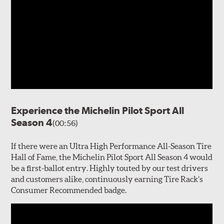
Experience the Michelin Pilot Sport All
Season 4
(00:56)
If there were an Ultra High Performance All-Season Tire
Hall of Fame, the Michelin Pilot Sport All Season 4 would
be a first-ballot entry. Highly touted by our test drivers
and customers alike, continuously earning Tire Rack’s
Consumer Recommended badge.