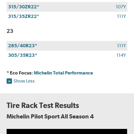
315/30ZR22*
107Y
315/35ZR22*
111Y
23
285/40R23*
111Y
305/35R23*
114Y
* Eco Focus:
Michelin Total Performance
Show Less
Tire Rack Test Results
Michelin Pilot Sport All Season 4