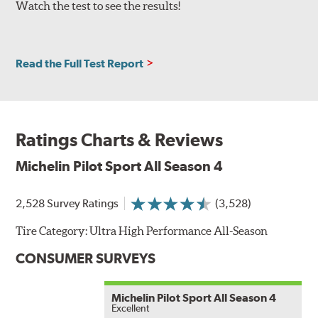
Watch the test to see the results!
Read the Full Test Report
Ratings Charts & Reviews
Michelin Pilot Sport All Season 4
2,528 Survey Ratings
(3,528)
Tire Category:
Ultra High Performance All-Season
CONSUMER SURVEYS
Michelin Pilot Sport All Season 4
Excellent