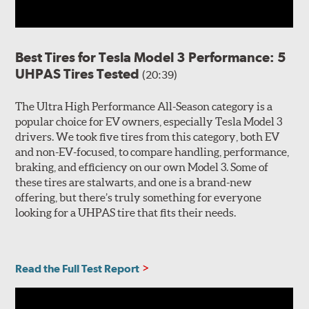
Best Tires for Tesla Model 3 Performance: 5
UHPAS Tires Tested
(20:39)
The Ultra High Performance All-Season category is a
popular choice for EV owners, especially Tesla Model 3
drivers. We took five tires from this category, both EV
and non-EV-focused, to compare handling, performance,
braking, and efficiency on our own Model 3. Some of
these tires are stalwarts, and one is a brand-new
offering, but there’s truly something for everyone
looking for a UHPAS tire that fits their needs.
Read the Full Test Report