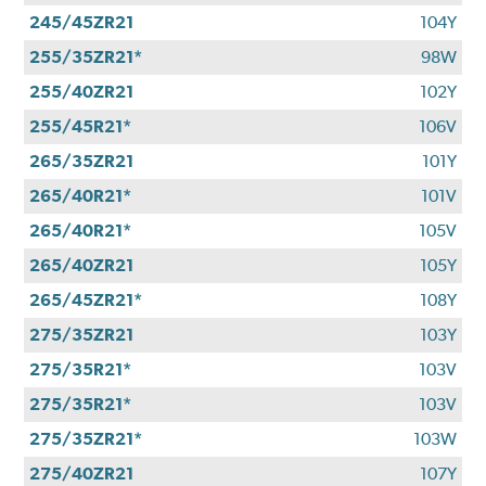
245/45ZR21
104Y
255/35ZR21*
98W
255/40ZR21
102Y
255/45R21*
106V
265/35ZR21
101Y
265/40R21*
101V
265/40R21*
105V
265/40ZR21
105Y
265/45ZR21*
108Y
275/35ZR21
103Y
275/35R21*
103V
275/35R21*
103V
275/35ZR21*
103W
275/40ZR21
107Y