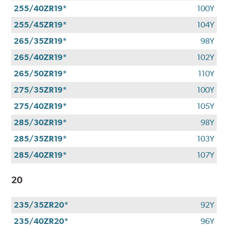
255/40ZR19*
100Y
255/45ZR19*
104Y
265/35ZR19*
98Y
265/40ZR19*
102Y
265/50ZR19*
110Y
275/35ZR19*
100Y
275/40ZR19*
105Y
285/30ZR19*
98Y
285/35ZR19*
103Y
285/40ZR19*
107Y
20
235/35ZR20*
92Y
235/40ZR20*
96Y