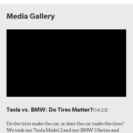
Media Gallery
Tesla vs. BMW: Do Tires Matter?
(14:23)
Do the tires make the car, or does the car make the tires?
We took our Tesla Model 3 and our BMW 3 Series and