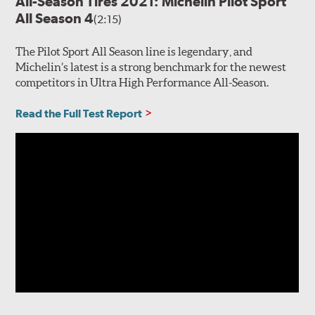
All-Season Tires 2021: Michelin Pilot Sport
All Season 4
(2:15)
The Pilot Sport All Season line is legendary, and
Michelin’s latest is a strong benchmark for the newest
competitors in Ultra High Performance All-Season.
Read the Full Test Report