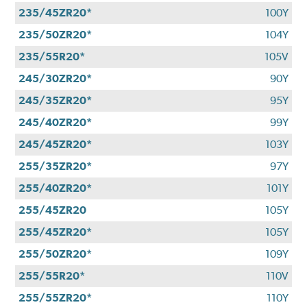
235/45ZR20*
100Y
235/50ZR20*
104Y
235/55R20*
105V
245/30ZR20*
90Y
245/35ZR20*
95Y
245/40ZR20*
99Y
245/45ZR20*
103Y
255/35ZR20*
97Y
255/40ZR20*
101Y
255/45ZR20
105Y
255/45ZR20*
105Y
255/50ZR20*
109Y
255/55R20*
110V
255/55ZR20*
110Y