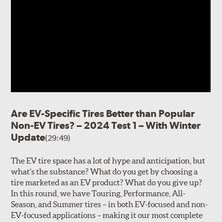
Are EV-Specific Tires Better than Popular
Non-EV Tires? – 2024 Test 1 – With Winter
Update
(29:49)
The EV tire space has a lot of hype and anticipation, but
what’s the substance? What do you get by choosing a
tire marketed as an EV product? What do you give up?
In this round, we have Touring, Performance, All-
Season, and Summer tires – in both EV-focused and non-
EV-focused applications – making it our most complete