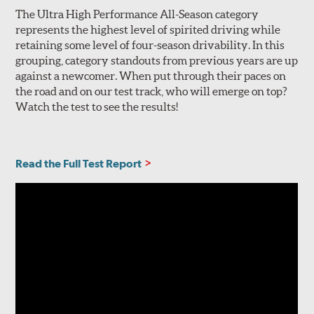
The Ultra High Performance All-Season category
represents the highest level of spirited driving while
retaining some level of four-season drivability. In this
grouping, category standouts from previous years are up
against a newcomer. When put through their paces on
the road and on our test track, who will emerge on top?
Watch the test to see the results!
Read the Full Test Report