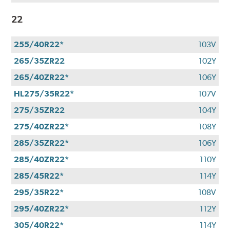
22
255/40R22*
103V
265/35ZR22
102Y
265/40ZR22*
106Y
HL275/35R22*
107V
275/35ZR22
104Y
275/40ZR22*
108Y
285/35ZR22*
106Y
285/40ZR22*
110Y
285/45R22*
114Y
295/35R22*
108V
295/40ZR22*
112Y
305/40R22*
114Y