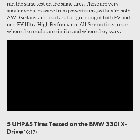
ran the same test on the same tires. These are very
similar vehicles aside from powertrains, as they’re both
AWD sedans, and used a select grouping of both EV and
non-EV Ultra High Performance All-Season tires to see
where the results are similar and where they vary.
5 UHPAS Tires Tested on the BMW 330i X-
Drive
(16:17)