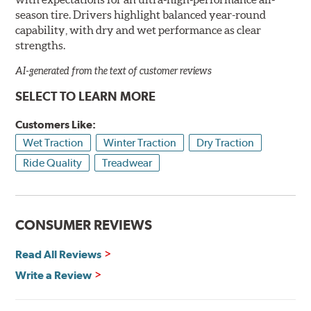
season tire. Drivers highlight balanced year-round
capability, with dry and wet performance as clear
strengths.
AI-generated from the text of customer reviews
SELECT TO LEARN MORE
Customers Like:
Wet Traction
Winter Traction
Dry Traction
Ride Quality
Treadwear
CONSUMER REVIEWS
Read All Reviews
Write a Review