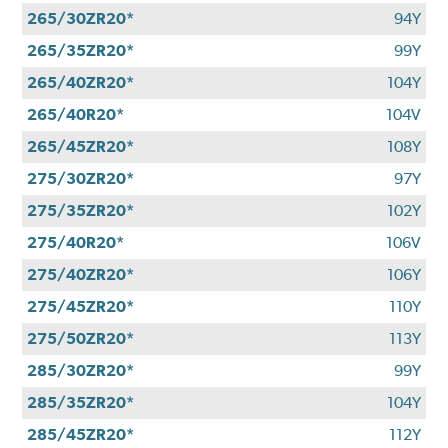
265/30ZR20*
94Y
265/35ZR20*
99Y
265/40ZR20*
104Y
265/40R20*
104V
265/45ZR20*
108Y
275/30ZR20*
97Y
275/35ZR20*
102Y
275/40R20*
106V
275/40ZR20*
106Y
275/45ZR20*
110Y
275/50ZR20*
113Y
285/30ZR20*
99Y
285/35ZR20*
104Y
285/45ZR20*
112Y