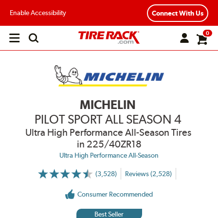
Enable Accessibility
Connect With Us
0
Open
main
menu
MICHELIN
PILOT SPORT ALL SEASON 4
Ultra High Performance All-Season Tires
in 225/40ZR18
Ultra High Performance All-Season
(3,528)
Reviews (2,528)
More
Information
on
Consumer Recommended
Ratings
and
Reviews
Best Seller