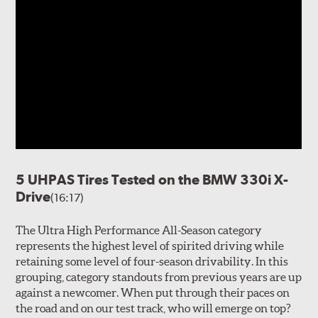
5 UHPAS Tires Tested on the BMW 330i X-
Drive
(16:17)
The Ultra High Performance All-Season category
represents the highest level of spirited driving while
retaining some level of four-season drivability. In this
grouping, category standouts from previous years are up
against a newcomer. When put through their paces on
the road and on our test track, who will emerge on top?