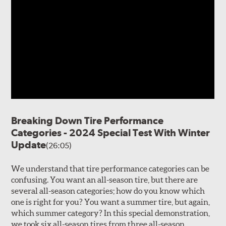
Breaking Down Tire Performance
Categories - 2024 Special Test With Winter
Update
(26:05)
We understand that tire performance categories can be
confusing. You want an all-season tire, but there are
several all-season categories; how do you know which
one is right for you? You want a summer tire, but again,
which summer category? In this special demonstration,
we took six all-season tires from three all-season