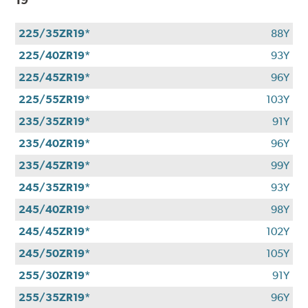
225/35ZR19*
88Y
225/40ZR19*
93Y
225/45ZR19*
96Y
225/55ZR19*
103Y
235/35ZR19*
91Y
235/40ZR19*
96Y
235/45ZR19*
99Y
245/35ZR19*
93Y
245/40ZR19*
98Y
245/45ZR19*
102Y
245/50ZR19*
105Y
255/30ZR19*
91Y
255/35ZR19*
96Y