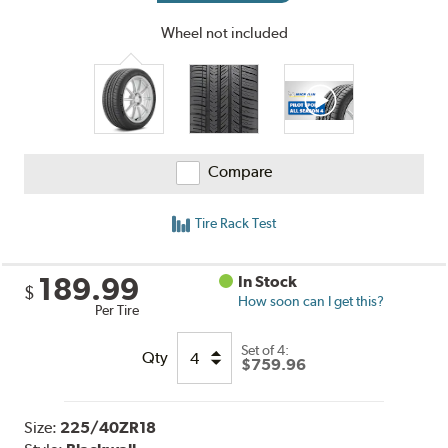
Wheel not included
Compare
Tire Rack Test
189.99
In Stock
$
How soon can I get this?
Per Tire
Set of 4:
Qty
$759.96
Size:
225/40ZR18