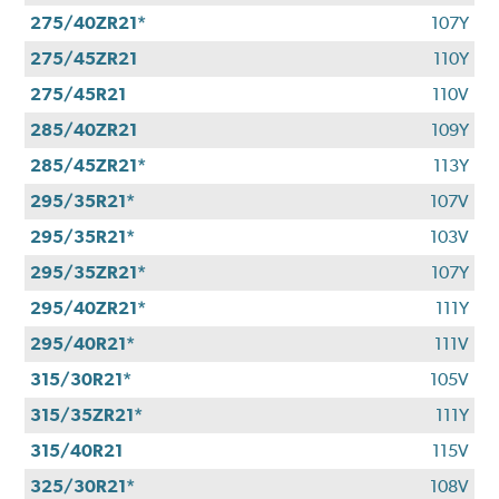
275/40ZR21*
107Y
275/45ZR21
110Y
275/45R21
110V
285/40ZR21
109Y
285/45ZR21*
113Y
295/35R21*
107V
295/35R21*
103V
295/35ZR21*
107Y
295/40ZR21*
111Y
295/40R21*
111V
315/30R21*
105V
315/35ZR21*
111Y
315/40R21
115V
325/30R21*
108V