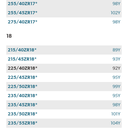
255/40ZR17*
98Y
255/45ZR17*
102Y
275/40ZR17*
98Y
18
215/40ZR18*
89Y
215/45ZR18*
93Y
225/40ZR18*
92Y
225/45ZR18*
95Y
225/50ZR18*
99Y
235/40ZR18*
95Y
235/45ZR18*
98Y
235/50ZR18*
101Y
235/55ZR18*
104Y