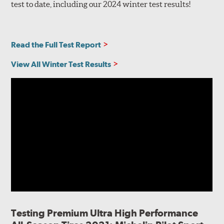
test to date, including our 2024 winter test results!
Read the Full Test Report
View All Winter Test Results
Testing Premium Ultra High Performance