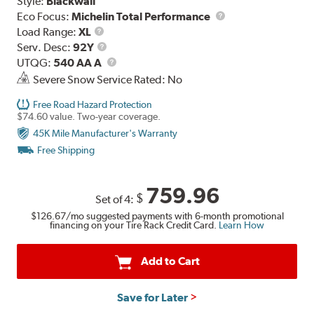
Style:
Blackwall
Eco Focus:
Michelin Total Performance
Load
Load Range:
XL
Range
Service
Serv. Desc:
92Y
Description
UTQG
UTQG:
540 AA A
Severe Snow Service Rated: No
Free Road Hazard Protection
$74.60 value. Two-year coverage.
45K Mile Manufacturer's Warranty
Free Shipping
759.96
$
Set of 4:
$126.67
/mo suggested payments with 6-month promotional
financing on your Tire Rack Credit Card.
Learn How
Add to Cart
Save for Later