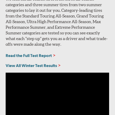
categories and three summer tires from two summer
categories to lay it out for you. Category-leading tires
from the Standard Touring All-Season, Grand Touring
All-Season, Ultra High Performance All-Season, Max
Performance Summer, and Extreme Performance
Summer categories are tested so you can see exactly
what each "step up" gets you as a driver and what trade-
offs were made along the way.
Read the Full Test Report
View All Winter Test Results