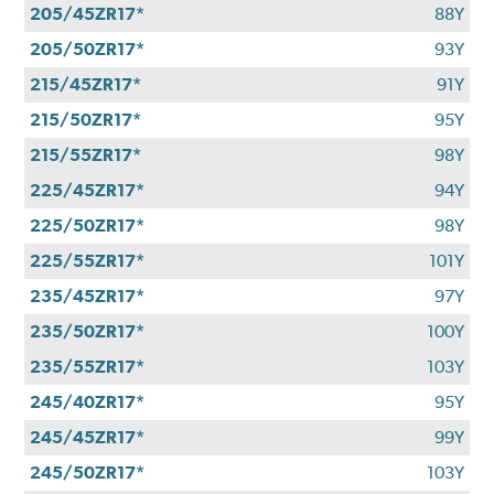
205/45ZR17*
88Y
205/50ZR17*
93Y
215/45ZR17*
91Y
215/50ZR17*
95Y
215/55ZR17*
98Y
225/45ZR17*
94Y
225/50ZR17*
98Y
225/55ZR17*
101Y
235/45ZR17*
97Y
235/50ZR17*
100Y
235/55ZR17*
103Y
245/40ZR17*
95Y
245/45ZR17*
99Y
245/50ZR17*
103Y