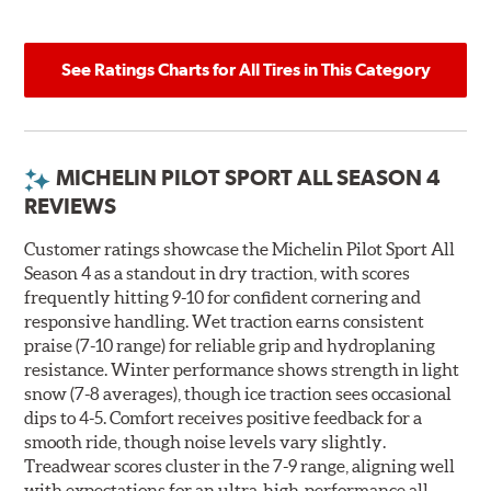
See Ratings Charts for All Tires in This Category
MICHELIN PILOT SPORT ALL SEASON 4
REVIEWS
Customer ratings showcase the Michelin Pilot Sport All
Season 4 as a standout in dry traction, with scores
frequently hitting 9-10 for confident cornering and
responsive handling. Wet traction earns consistent
praise (7-10 range) for reliable grip and hydroplaning
resistance. Winter performance shows strength in light
snow (7-8 averages), though ice traction sees occasional
dips to 4-5. Comfort receives positive feedback for a
smooth ride, though noise levels vary slightly.
Treadwear scores cluster in the 7-9 range, aligning well
with expectations for an ultra-high-performance all-