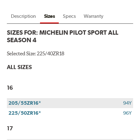
Description
Sizes
Specs
Warranty
SIZES FOR:
MICHELIN PILOT SPORT ALL
SEASON 4
Selected Size:
225/40ZR18
ALL SIZES
16
205/55ZR16*
94Y
225/50ZR16*
96Y
17