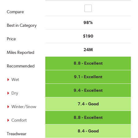
Compare
Compare
98%
Best in Category
$190
Price
24M
Miles Reported
8.8 - Excellent
Recommended
9.1 - Excellent
Wet
9.4 - Excellent
Dry
7.4 - Good
Winter/Snow
8.8 - Excellent
Comfort
8.4 - Good
Treadwear