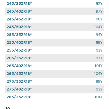
245/35ZR18*
92Y
245/40ZR18*
97Y
245/45ZR18*
100Y
245/50ZR18*
104Y
255/35ZR18*
94Y
255/40ZR18*
99Y
255/45ZR18*
103Y
265/35ZR18*
97Y
265/40ZR18*
101Y
265/45ZR18*
104Y
275/35ZR18*
99Y
275/40ZR18*
103Y
285/35ZR18*
101Y
19