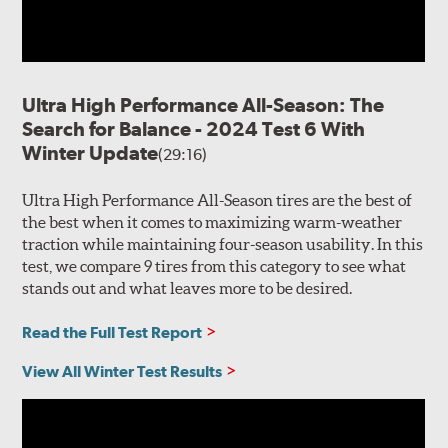
Ultra High Performance All-Season: The
Search for Balance - 2024 Test 6 With
Winter Update
(29:16)
Ultra High Performance All-Season tires are the best of
the best when it comes to maximizing warm-weather
traction while maintaining four-season usability. In this
test, we compare 9 tires from this category to see what
stands out and what leaves more to be desired.
Read the Full Test Report
View All Winter Test Results