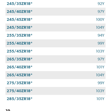
245/35ZR18*
92Y
245/40ZR18*
97Y
245/45ZR18*
100Y
245/50ZR18*
104Y
255/35ZR18*
94Y
255/40ZR18*
99Y
255/45ZR18*
103Y
265/35ZR18*
97Y
265/40ZR18*
101Y
265/45ZR18*
104Y
275/35ZR18*
99Y
275/40ZR18*
103Y
285/35ZR18*
101Y
19