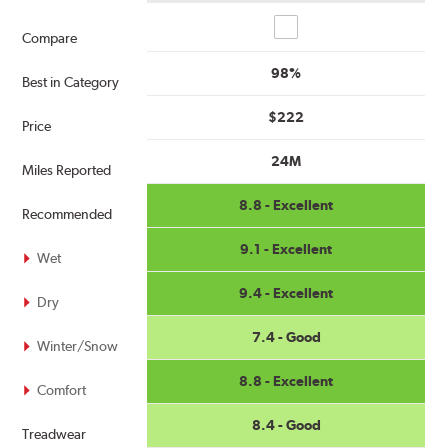
Compare
Compare
98%
Best in Category
$222
Price
24M
Miles Reported
8.8 - Excellent
Recommended
9.1 - Excellent
Wet
9.4 - Excellent
Dry
7.4 - Good
Winter/Snow
8.8 - Excellent
Comfort
8.4 - Good
Treadwear