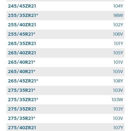
245/45ZR21
104Y
255/35ZR21*
98W
255/40ZR21
102Y
255/45R21*
106V
265/35ZR21
101Y
265/40ZR21
105Y
265/40R21*
101V
265/40R21*
105V
265/45ZR21*
108Y
275/35R21*
103V
275/35ZR21*
103W
275/35ZR21
103Y
275/35R21*
103V
275/40ZR21
107Y