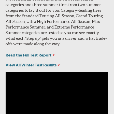
categories and three summer tires from two summer
categories to lay it out for you. Category-leading tires
from the Standard Touring All-Season, Grand Touring
All-Season, Ultra High Performance All-Season, Max
Performance Summer, and Extreme Performance
Summer categories are tested so you can see exactly
what each "step up" gets you as a driver and what trade-
offs were made along the way.
Read the Full Test Report
View All Winter Test Results