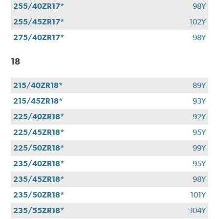
255/40ZR17*
98Y
255/45ZR17*
102Y
275/40ZR17*
98Y
18
215/40ZR18*
89Y
215/45ZR18*
93Y
225/40ZR18*
92Y
225/45ZR18*
95Y
225/50ZR18*
99Y
235/40ZR18*
95Y
235/45ZR18*
98Y
235/50ZR18*
101Y
235/55ZR18*
104Y