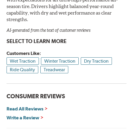
season tire. Drivers highlight balanced year-round
capability, with dry and wet performance as clear
strengths.
AI-generated from the text of customer reviews
SELECT TO LEARN MORE
Customers Like:
Wet Traction
Winter Traction
Dry Traction
Ride Quality
Treadwear
CONSUMER REVIEWS
Read All Reviews
Write a Review