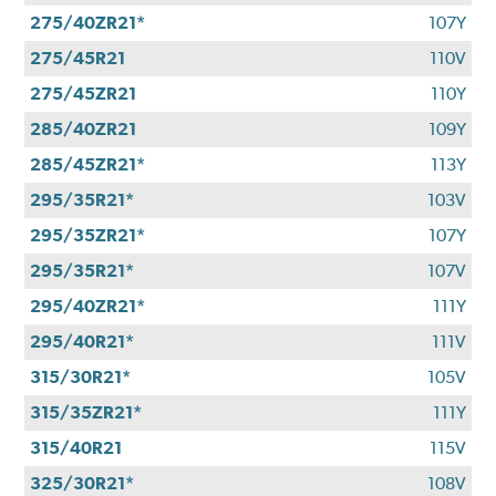
275/40ZR21*
107Y
275/45R21
110V
275/45ZR21
110Y
285/40ZR21
109Y
285/45ZR21*
113Y
295/35R21*
103V
295/35ZR21*
107Y
295/35R21*
107V
295/40ZR21*
111Y
295/40R21*
111V
315/30R21*
105V
315/35ZR21*
111Y
315/40R21
115V
325/30R21*
108V