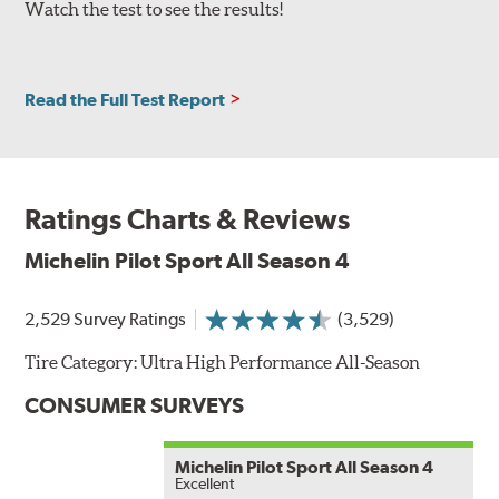
Watch the test to see the results!
Read the Full Test Report
Ratings Charts & Reviews
Michelin Pilot Sport All Season 4
2,529 Survey Ratings
(3,529)
Tire Category:
Ultra High Performance All-Season
CONSUMER SURVEYS
Michelin Pilot Sport All Season 4
Excellent