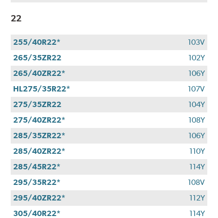
22
255/40R22*
103V
265/35ZR22
102Y
265/40ZR22*
106Y
HL275/35R22*
107V
275/35ZR22
104Y
275/40ZR22*
108Y
285/35ZR22*
106Y
285/40ZR22*
110Y
285/45R22*
114Y
295/35R22*
108V
295/40ZR22*
112Y
305/40R22*
114Y