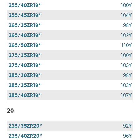
255/40ZR19*
100Y
255/45ZR19*
104Y
265/35ZR19*
98Y
265/40ZR19*
102Y
265/50ZR19*
110Y
275/35ZR19*
100Y
275/40ZR19*
105Y
285/30ZR19*
98Y
285/35ZR19*
103Y
285/40ZR19*
107Y
20
235/35ZR20*
92Y
235/40ZR20*
96Y