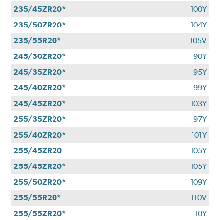
235/45ZR20*
100Y
235/50ZR20*
104Y
235/55R20*
105V
245/30ZR20*
90Y
245/35ZR20*
95Y
245/40ZR20*
99Y
245/45ZR20*
103Y
255/35ZR20*
97Y
255/40ZR20*
101Y
255/45ZR20
105Y
255/45ZR20*
105Y
255/50ZR20*
109Y
255/55R20*
110V
255/55ZR20*
110Y