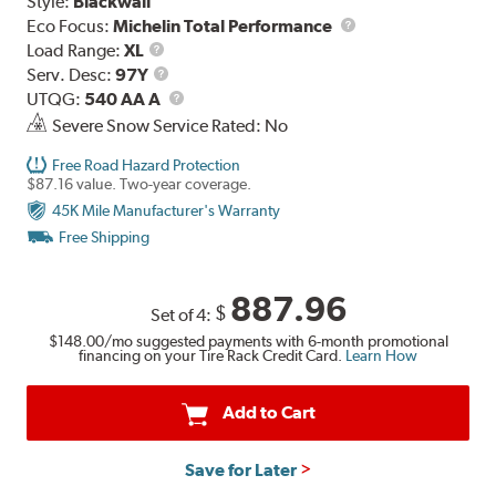
Style:
Blackwall
Eco Focus:
Michelin Total Performance
Load
Load Range:
XL
Range
Service
Serv. Desc:
97Y
Description
UTQG
UTQG:
540 AA A
Severe Snow Service Rated: No
Free Road Hazard Protection
$87.16 value. Two-year coverage.
45K Mile Manufacturer's Warranty
Free Shipping
887.96
$
Set of 4:
$148.00
/mo suggested payments with 6-month promotional
financing on your Tire Rack Credit Card.
Learn How
Add to Cart
Save for Later