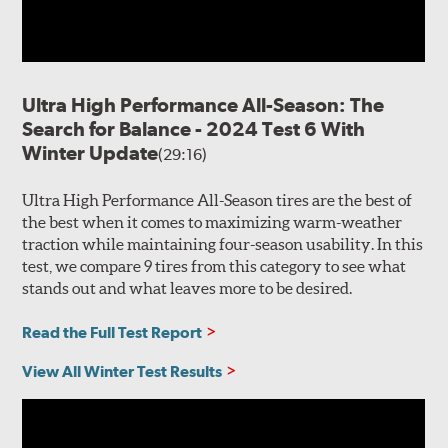
Ultra High Performance All-Season: The
Search for Balance - 2024 Test 6 With
Winter Update
(29:16)
Ultra High Performance All-Season tires are the best of
the best when it comes to maximizing warm-weather
traction while maintaining four-season usability. In this
test, we compare 9 tires from this category to see what
stands out and what leaves more to be desired.
Read the Full Test Report
View All Winter Test Results