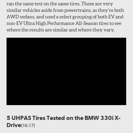
ran the same test on the same tires. These are very
similar vehicles aside from powertrains, as they’re both
AWD sedans, and used a select grouping of both EV and
non-EV Ultra High Performance All-Season tires to see
where the results are similar and where they vary.
5 UHPAS Tires Tested on the BMW 330i X-
Drive
(16:17)