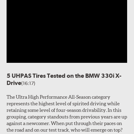
5 UHPAS Tires Tested on the BMW 330i X-
Drive
(16:17)
The Ultra High Performance All-Season category
represents the highest level of spirited driving while
retaining some level of four-season drivability. In this
grouping, category standouts from previous years are up
against a newcomer. When put through their paces on
the road and on our test track, who will emerge on top?