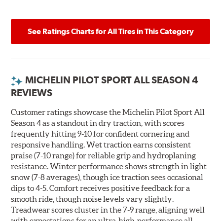
See Ratings Charts for All Tires in This Category
MICHELIN PILOT SPORT ALL SEASON 4
REVIEWS
Customer ratings showcase the Michelin Pilot Sport All
Season 4 as a standout in dry traction, with scores
frequently hitting 9-10 for confident cornering and
responsive handling. Wet traction earns consistent
praise (7-10 range) for reliable grip and hydroplaning
resistance. Winter performance shows strength in light
snow (7-8 averages), though ice traction sees occasional
dips to 4-5. Comfort receives positive feedback for a
smooth ride, though noise levels vary slightly.
Treadwear scores cluster in the 7-9 range, aligning well
with expectations for an ultra-high-performance all-