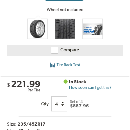
Wheel not included
Compare
Tire Rack Test
221.99
In Stock
$
How soon can I get this?
Per Tire
Set of 4:
Qty
$887.96
Size:
235/45ZR17