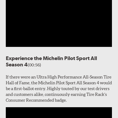
Experience the Michelin Pilot Sport All
Season 4
(00:56)
If there were an Ultra High Performance All-Season Tire
Hall of Fame, the Michelin Pilot Sport All Season 4 would
be a first-ballot entry. Highly touted by our test drivers
and customers alike, continuously earning Tire Rack’s
Consumer Recommended badge.