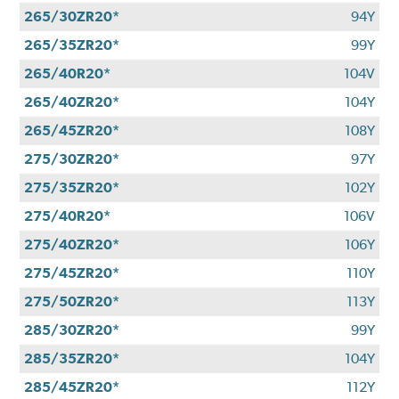
265/30ZR20*
94Y
265/35ZR20*
99Y
265/40R20*
104V
265/40ZR20*
104Y
265/45ZR20*
108Y
275/30ZR20*
97Y
275/35ZR20*
102Y
275/40R20*
106V
275/40ZR20*
106Y
275/45ZR20*
110Y
275/50ZR20*
113Y
285/30ZR20*
99Y
285/35ZR20*
104Y
285/45ZR20*
112Y