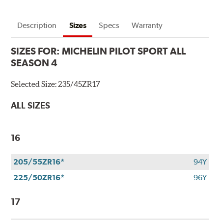
Description
Sizes
Specs
Warranty
SIZES FOR:
MICHELIN PILOT SPORT ALL
SEASON 4
Selected Size:
235/45ZR17
ALL SIZES
16
205/55ZR16*
94Y
225/50ZR16*
96Y
17