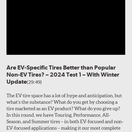
Are EV-Specific Tires Better than Popular
Non-EV Tires? – 2024 Test 1 – With Winter
Update
(29:49)
The EV tire space has a lot of hype and anticipation, but
what’s the substance? What do you get by choosing a
tire marketed as an EV product? What do you give up?
In this round, we have Touring, Performance, All-
Season, and Summer tires – in both EV-focused and non-
EV-focused applications – making it our most complete