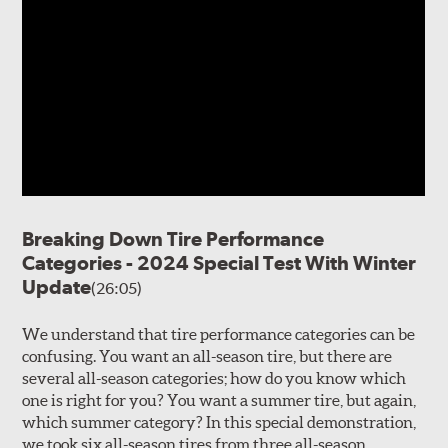
Breaking Down Tire Performance
Categories - 2024 Special Test With Winter
Update
(26:05)
We understand that tire performance categories can be
confusing. You want an all-season tire, but there are
several all-season categories; how do you know which
one is right for you? You want a summer tire, but again,
which summer category? In this special demonstration,
we took six all-season tires from three all-season