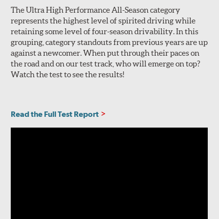
The Ultra High Performance All-Season category
represents the highest level of spirited driving while
retaining some level of four-season drivability. In this
grouping, category standouts from previous years are up
against a newcomer. When put through their paces on
the road and on our test track, who will emerge on top?
Watch the test to see the results!
Read the Full Test Report