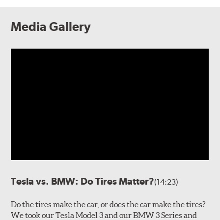
Media Gallery
Tesla vs. BMW: Do Tires Matter?
(14:23)
Do the tires make the car, or does the car make the tires?
We took our Tesla Model 3 and our BMW 3 Series and