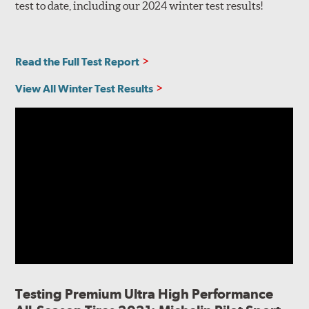
test to date, including our 2024 winter test results!
Read the Full Test Report
View All Winter Test Results
Testing Premium Ultra High Performance