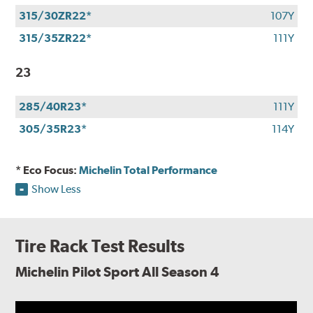
315/30ZR22*
107Y
315/35ZR22*
111Y
23
285/40R23*
111Y
305/35R23*
114Y
* Eco Focus:
Michelin Total Performance
Show Less
Tire Rack Test Results
Michelin Pilot Sport All Season 4