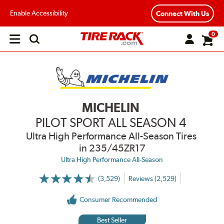
Enable Accessibility
Connect With Us
0
Open
main
menu
MICHELIN
PILOT SPORT ALL SEASON 4
Ultra High Performance All-Season Tires
in 235/45ZR17
Ultra High Performance All-Season
(3,529)
Reviews (2,529)
More
Information
on
Consumer Recommended
Ratings
and
Reviews
Best Seller