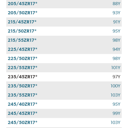
205/45ZR17*
88Y
205/50ZR17*
93Y
215/45ZR17*
91Y
215/50ZR17*
95Y
215/55ZR17*
98Y
225/45ZR17*
94Y
225/50ZR17*
98Y
225/55ZR17*
101Y
235/45ZR17*
97Y
235/50ZR17*
100Y
235/55ZR17*
103Y
245/40ZR17*
95Y
245/45ZR17*
99Y
245/50ZR17*
103Y