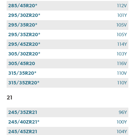
285/45R20*
112V
295/30ZR20*
101Y
295/35R20*
105V
295/35ZR20*
105Y
295/45ZR20*
114Y
305/30ZR20*
103Y
305/45R20
116V
315/35R20*
110V
315/35ZR20*
110Y
21
245/35ZR21
96Y
245/40ZR21*
100Y
245/45ZR21
104Y