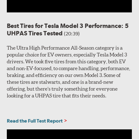
Best Tires for Tesla Model 3 Performance: 5
UHPAS Tires Tested
(20:39)
The Ultra High Performance All-Season category is a
popular choice for EV owners, especially Tesla Model 3
drivers. We took five tires from this category, both EV
and non-EV-focused, to compare handling, performance,
braking, and efficiency on our own Model 3. Some of
these tires are stalwarts, and one is a brand-new
offering, but there’s truly something for everyone
looking for a UHPAS tire that fits their needs.
Read the Full Test Report