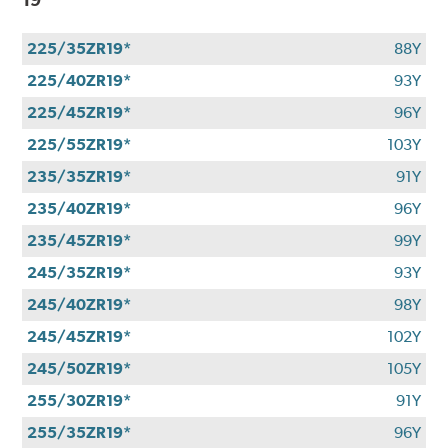
225/35ZR19*
88Y
225/40ZR19*
93Y
225/45ZR19*
96Y
225/55ZR19*
103Y
235/35ZR19*
91Y
235/40ZR19*
96Y
235/45ZR19*
99Y
245/35ZR19*
93Y
245/40ZR19*
98Y
245/45ZR19*
102Y
245/50ZR19*
105Y
255/30ZR19*
91Y
255/35ZR19*
96Y