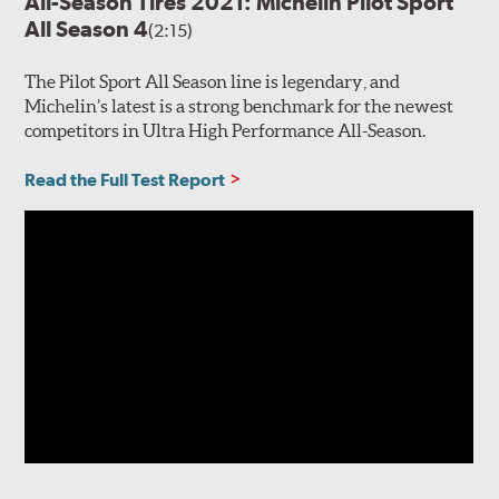
All-Season Tires 2021: Michelin Pilot Sport
All Season 4
(2:15)
The Pilot Sport All Season line is legendary, and
Michelin’s latest is a strong benchmark for the newest
competitors in Ultra High Performance All-Season.
Read the Full Test Report