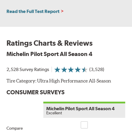
Read the Full Test Report
Ratings Charts & Reviews
Michelin Pilot Sport All Season 4
2,528 Survey Ratings
(3,528)
Tire Category:
Ultra High Performance All-Season
CONSUMER SURVEYS
Michelin Pilot Sport All Season 4
Excellent
Compare
Compare