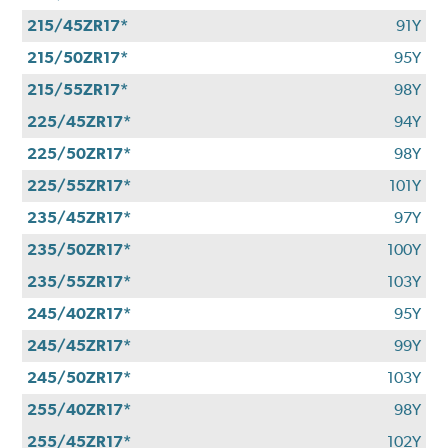
215/45ZR17*
91Y
215/50ZR17*
95Y
215/55ZR17*
98Y
225/45ZR17*
94Y
225/50ZR17*
98Y
225/55ZR17*
101Y
235/45ZR17*
97Y
235/50ZR17*
100Y
235/55ZR17*
103Y
245/40ZR17*
95Y
245/45ZR17*
99Y
245/50ZR17*
103Y
255/40ZR17*
98Y
255/45ZR17*
102Y