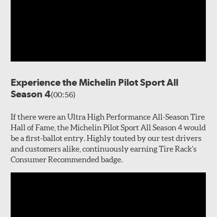
Experience the Michelin Pilot Sport All
Season 4
(00:56)
If there were an Ultra High Performance All-Season Tire
Hall of Fame, the Michelin Pilot Sport All Season 4 would
be a first-ballot entry. Highly touted by our test drivers
and customers alike, continuously earning Tire Rack’s
Consumer Recommended badge.