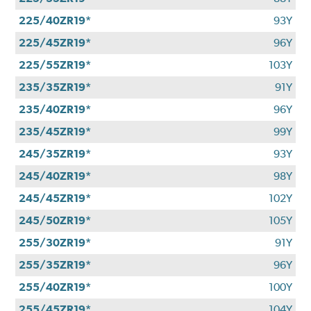
225/40ZR19*
93Y
225/45ZR19*
96Y
225/55ZR19*
103Y
235/35ZR19*
91Y
235/40ZR19*
96Y
235/45ZR19*
99Y
245/35ZR19*
93Y
245/40ZR19*
98Y
245/45ZR19*
102Y
245/50ZR19*
105Y
255/30ZR19*
91Y
255/35ZR19*
96Y
255/40ZR19*
100Y
255/45ZR19*
104Y