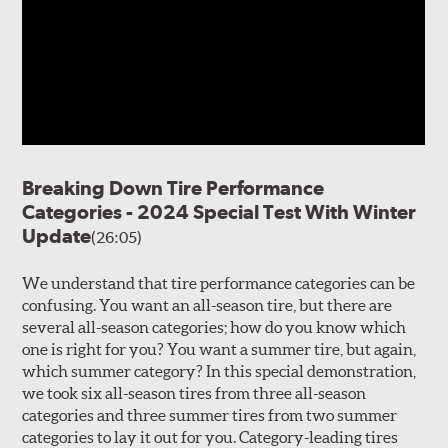
Breaking Down Tire Performance
Categories - 2024 Special Test With Winter
Update
(26:05)
We understand that tire performance categories can be
confusing. You want an all-season tire, but there are
several all-season categories; how do you know which
one is right for you? You want a summer tire, but again,
which summer category? In this special demonstration,
we took six all-season tires from three all-season
categories and three summer tires from two summer
categories to lay it out for you. Category-leading tires