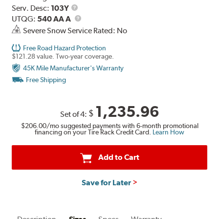
Range
Service
Serv. Desc:
103Y
Description
UTQG
UTQG:
540 AA A
Severe Snow Service Rated: No
Free Road Hazard Protection
$121.28 value. Two-year coverage.
45K Mile Manufacturer's Warranty
Free Shipping
1,235.96
$
Set of 4:
$206.00
/mo suggested payments with 6-month promotional
financing on your Tire Rack Credit Card.
Learn How
Add to Cart
Save for Later