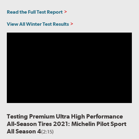
Read the Full Test Report
View All Winter Test Results
Testing Premium Ultra High Performance
All-Season Tires 2021: Michelin Pilot Sport
All Season 4
(2:15)