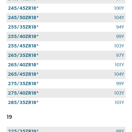
245/45ZR18*
100Y
245/50ZR18*
104Y
255/35ZR18*
94Y
255/40ZR18*
99Y
255/45ZR18*
103Y
265/35ZR18*
97Y
265/40ZR18*
101Y
265/45ZR18*
104Y
275/35ZR18*
99Y
275/40ZR18*
103Y
285/35ZR18*
101Y
19
225/35ZR19*
88Y