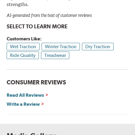
strengths.
AI-generated from the text of customer reviews
SELECT TO LEARN MORE
Customers Like:
Wet Traction
Winter Traction
Dry Traction
Ride Quality
Treadwear
CONSUMER REVIEWS
Read All Reviews
Write a Review