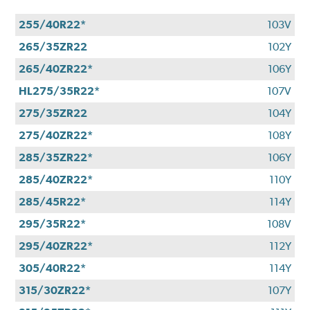
255/40R22*
103V
265/35ZR22
102Y
265/40ZR22*
106Y
HL275/35R22*
107V
275/35ZR22
104Y
275/40ZR22*
108Y
285/35ZR22*
106Y
285/40ZR22*
110Y
285/45R22*
114Y
295/35R22*
108V
295/40ZR22*
112Y
305/40R22*
114Y
315/30ZR22*
107Y