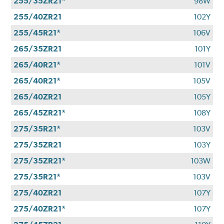
255/35ZR21*
98W
255/40ZR21
102Y
255/45R21*
106V
265/35ZR21
101Y
265/40R21*
101V
265/40R21*
105V
265/40ZR21
105Y
265/45ZR21*
108Y
275/35R21*
103V
275/35ZR21
103Y
275/35ZR21*
103W
275/35R21*
103V
275/40ZR21
107Y
275/40ZR21*
107Y