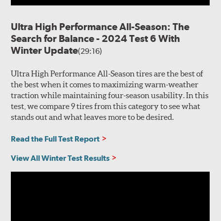
Ultra High Performance All-Season: The
Search for Balance - 2024 Test 6 With
Winter Update
(29:16)
Ultra High Performance All-Season tires are the best of
the best when it comes to maximizing warm-weather
traction while maintaining four-season usability. In this
test, we compare 9 tires from this category to see what
stands out and what leaves more to be desired.
Read the Full Test Report
View All Winter Test Results