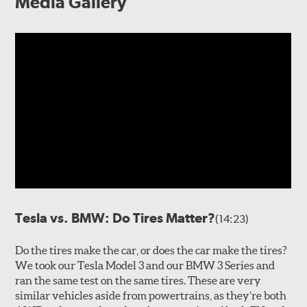
Media Gallery
Tesla vs. BMW: Do Tires Matter?
(14:23)
Do the tires make the car, or does the car make the tires?
We took our Tesla Model 3 and our BMW 3 Series and
ran the same test on the same tires. These are very
similar vehicles aside from powertrains, as they’re both