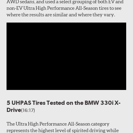
AWD sedans, and used a select grouping of both EV and
non-EV Ultra High Performance All-Season tires to see
where the results are similar and where they vary.
5 UHPAS Tires Tested on the BMW 330i X-
Drive
(16:17)
The Ultra High Performance All-Season category
represents the highest level of spirited driving while