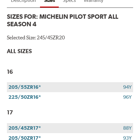
Description
Sizes
Specs
Warranty
SIZES FOR:
MICHELIN PILOT SPORT ALL
SEASON 4
Selected Size:
245/45ZR20
ALL SIZES
16
205/55ZR16*
94Y
225/50ZR16*
96Y
17
205/45ZR17*
88Y
205/50ZR17*
93Y