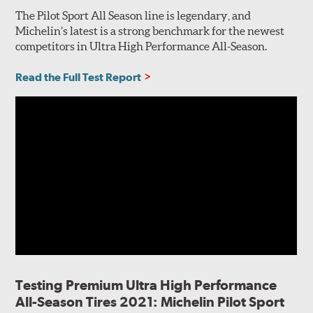
The Pilot Sport All Season line is legendary, and
Michelin’s latest is a strong benchmark for the newest
competitors in Ultra High Performance All-Season.
Read the Full Test Report
Testing Premium Ultra High Performance
All-Season Tires 2021: Michelin Pilot Sport