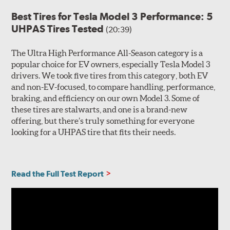
Best Tires for Tesla Model 3 Performance: 5
UHPAS Tires Tested
(20:39)
The Ultra High Performance All-Season category is a
popular choice for EV owners, especially Tesla Model 3
drivers. We took five tires from this category, both EV
and non-EV-focused, to compare handling, performance,
braking, and efficiency on our own Model 3. Some of
these tires are stalwarts, and one is a brand-new
offering, but there’s truly something for everyone
looking for a UHPAS tire that fits their needs.
Read the Full Test Report