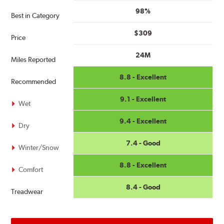
98%
Best in Category
$309
Price
24M
Miles Reported
8.8 - Excellent
Recommended
9.1 - Excellent
Wet
9.4 - Excellent
Dry
7.4 - Good
Winter/Snow
8.8 - Excellent
Comfort
8.4 - Good
Treadwear