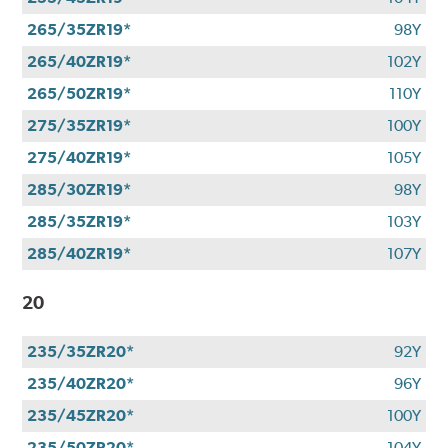
265/35ZR19*
98Y
265/40ZR19*
102Y
265/50ZR19*
110Y
275/35ZR19*
100Y
275/40ZR19*
105Y
285/30ZR19*
98Y
285/35ZR19*
103Y
285/40ZR19*
107Y
20
235/35ZR20*
92Y
235/40ZR20*
96Y
235/45ZR20*
100Y
235/50ZR20*
104Y