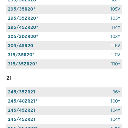
295/35R20*
105V
295/35ZR20*
105Y
295/45ZR20*
114Y
305/30ZR20*
103Y
305/45R20
116V
315/35R20*
110V
315/35ZR20*
110Y
21
245/35ZR21
96Y
245/40ZR21*
100Y
245/45ZR21
104Y
245/45ZR21
104Y