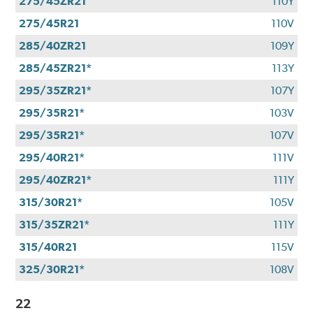
275/45ZR21
110Y
275/45R21
110V
285/40ZR21
109Y
285/45ZR21*
113Y
295/35ZR21*
107Y
295/35R21*
103V
295/35R21*
107V
295/40R21*
111V
295/40ZR21*
111Y
315/30R21*
105V
315/35ZR21*
111Y
315/40R21
115V
325/30R21*
108V
22