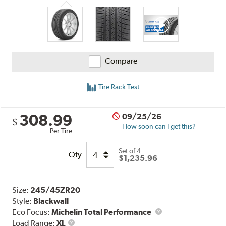
Compare
Tire Rack Test
308.99
09/25/26
$
How soon can I get this?
Per Tire
Set of 4:
Qty
$1,235.96
Size:
245/45ZR20
Style:
Blackwall
Eco Focus:
Michelin Total Performance
Load
Load Range:
XL