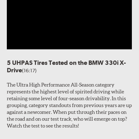
5 UHPAS Tires Tested on the BMW 330i X-
Drive
(16:17)
The Ultra High Performance All-Season category
represents the highest level of spirited driving while
retaining some level of four-season drivability. In this
grouping, category standouts from previous years are up
against a newcomer. When put through their paces on
the road and on our test track, who will emerge on top?
Watch the test to see the results!