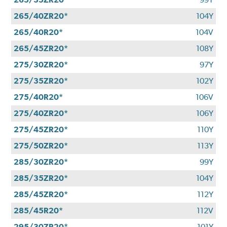
265/40ZR20*
104Y
265/40R20*
104V
265/45ZR20*
108Y
275/30ZR20*
97Y
275/35ZR20*
102Y
275/40R20*
106V
275/40ZR20*
106Y
275/45ZR20*
110Y
275/50ZR20*
113Y
285/30ZR20*
99Y
285/35ZR20*
104Y
285/45ZR20*
112Y
285/45R20*
112V
295/30ZR20*
101Y