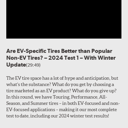
Are EV-Specific Tires Better than Popular
Non-EV Tires? – 2024 Test 1 – With Winter
Update
(29:49)
The EV tire space has a lot of hype and anticipation, but
what’s the substance? What do you get by choosing a
tire marketed as an EV product? What do you give up?
In this round, we have Touring, Performance, All-
Season, and Summer tires – in both EV-focused and non-
EV-focused applications – making it our most complete
test to date, including our 2024 winter test results!