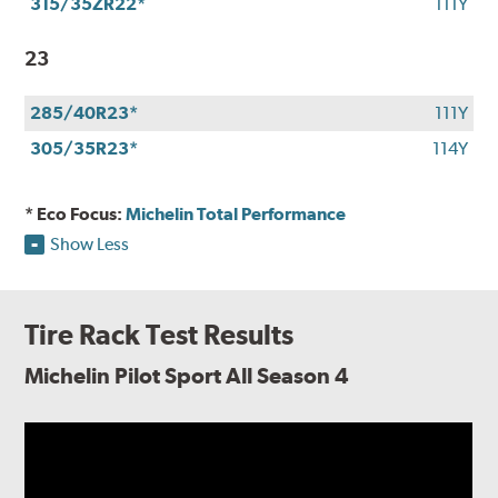
315/35ZR22*
111Y
23
285/40R23*
111Y
305/35R23*
114Y
* Eco Focus:
Michelin Total Performance
Show Less
Tire Rack Test Results
Michelin Pilot Sport All Season 4