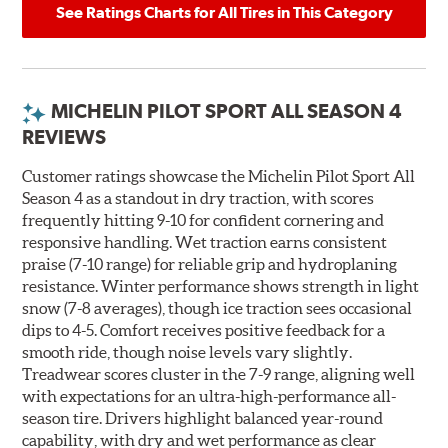
See Ratings Charts for All Tires in This Category
MICHELIN PILOT SPORT ALL SEASON 4
REVIEWS
Customer ratings showcase the Michelin Pilot Sport All
Season 4 as a standout in dry traction, with scores
frequently hitting 9-10 for confident cornering and
responsive handling. Wet traction earns consistent
praise (7-10 range) for reliable grip and hydroplaning
resistance. Winter performance shows strength in light
snow (7-8 averages), though ice traction sees occasional
dips to 4-5. Comfort receives positive feedback for a
smooth ride, though noise levels vary slightly.
Treadwear scores cluster in the 7-9 range, aligning well
with expectations for an ultra-high-performance all-
season tire. Drivers highlight balanced year-round
capability, with dry and wet performance as clear