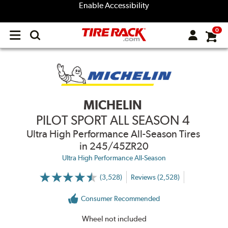
Enable Accessibility
0
Open
main
menu
MICHELIN
PILOT SPORT ALL SEASON 4
Ultra High Performance All-Season Tires
in 245/45ZR20
Ultra High Performance All-Season
(3,528)
Reviews (2,528)
More
Information
on
Consumer Recommended
Ratings
and
Reviews
Wheel not included