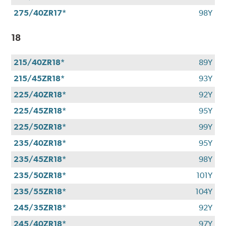
275/40ZR17*
98Y
18
215/40ZR18*
89Y
215/45ZR18*
93Y
225/40ZR18*
92Y
225/45ZR18*
95Y
225/50ZR18*
99Y
235/40ZR18*
95Y
235/45ZR18*
98Y
235/50ZR18*
101Y
235/55ZR18*
104Y
245/35ZR18*
92Y
245/40ZR18*
97Y