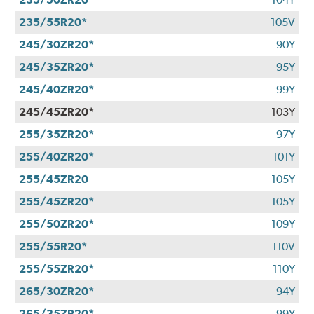
235/55R20*
105V
245/30ZR20*
90Y
245/35ZR20*
95Y
245/40ZR20*
99Y
245/45ZR20*
103Y
255/35ZR20*
97Y
255/40ZR20*
101Y
255/45ZR20
105Y
255/45ZR20*
105Y
255/50ZR20*
109Y
255/55R20*
110V
255/55ZR20*
110Y
265/30ZR20*
94Y
265/35ZR20*
99Y