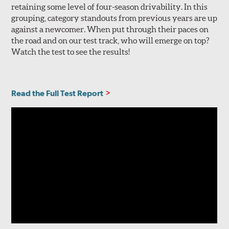
retaining some level of four-season drivability. In this
grouping, category standouts from previous years are up
against a newcomer. When put through their paces on
the road and on our test track, who will emerge on top?
Watch the test to see the results!
Read the Full Test Report