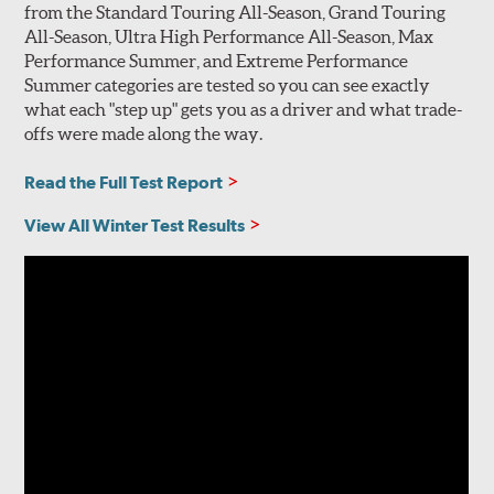
from the Standard Touring All-Season, Grand Touring
All-Season, Ultra High Performance All-Season, Max
Performance Summer, and Extreme Performance
Summer categories are tested so you can see exactly
what each "step up" gets you as a driver and what trade-
offs were made along the way.
Read the Full Test Report
View All Winter Test Results