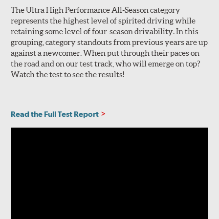
The Ultra High Performance All-Season category
represents the highest level of spirited driving while
retaining some level of four-season drivability. In this
grouping, category standouts from previous years are up
against a newcomer. When put through their paces on
the road and on our test track, who will emerge on top?
Watch the test to see the results!
Read the Full Test Report