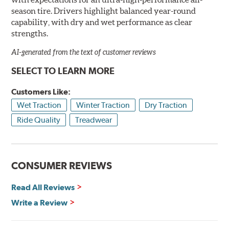
season tire. Drivers highlight balanced year-round
capability, with dry and wet performance as clear
strengths.
AI-generated from the text of customer reviews
SELECT TO LEARN MORE
Customers Like:
Wet Traction
Winter Traction
Dry Traction
Ride Quality
Treadwear
CONSUMER REVIEWS
Read All Reviews
Write a Review