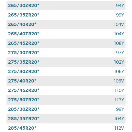
265/30ZR20*
94Y
265/35ZR20*
99Y
265/40R20*
104V
265/40ZR20*
104Y
265/45ZR20*
108Y
275/30ZR20*
97Y
275/35ZR20*
102Y
275/40ZR20*
106Y
275/40R20*
106V
275/45ZR20*
110Y
275/50ZR20*
113Y
285/30ZR20*
99Y
285/35ZR20*
104Y
285/45R20*
112V