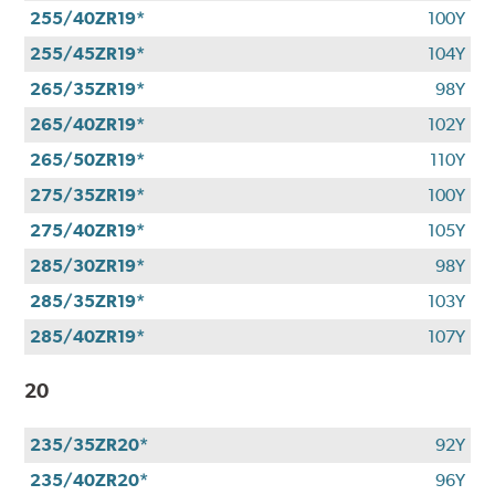
255/40ZR19*
100Y
255/45ZR19*
104Y
265/35ZR19*
98Y
265/40ZR19*
102Y
265/50ZR19*
110Y
275/35ZR19*
100Y
275/40ZR19*
105Y
285/30ZR19*
98Y
285/35ZR19*
103Y
285/40ZR19*
107Y
20
235/35ZR20*
92Y
235/40ZR20*
96Y