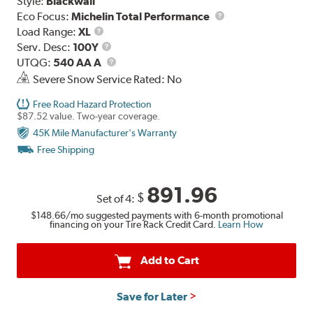
Style:
Blackwall
Eco Focus:
Michelin Total Performance
Load
Load Range:
XL
Range
Service
Serv. Desc:
100Y
Description
UTQG
UTQG:
540 AA A
Severe Snow Service Rated: No
Free Road Hazard Protection
$87.52 value. Two-year coverage.
45K Mile Manufacturer's Warranty
Free Shipping
891.96
$
Set of 4:
$148.66
/mo suggested payments with 6-month promotional
financing on your Tire Rack Credit Card.
Learn How
Add to Cart
Save for Later