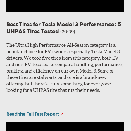
Best Tires for Tesla Model 3 Performance: 5
UHPAS Tires Tested
(20:39)
The Ultra High Performance All-Season category is a
popular choice for EV owners, especially Tesla Model 3
drivers. We took five tires from this category, both EV
and non-EV-focused, to compare handling, performance,
braking, and efficiency on our own Model 3. Some of
these tires are stalwarts, and one is a brand-new
offering, but there’s truly something for everyone
looking for a UHPAS tire that fits their needs.
Read the Full Test Report