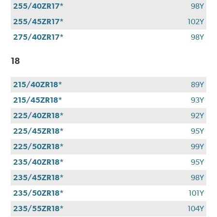
255/40ZR17*
98Y
255/45ZR17*
102Y
275/40ZR17*
98Y
18
215/40ZR18*
89Y
215/45ZR18*
93Y
225/40ZR18*
92Y
225/45ZR18*
95Y
225/50ZR18*
99Y
235/40ZR18*
95Y
235/45ZR18*
98Y
235/50ZR18*
101Y
235/55ZR18*
104Y