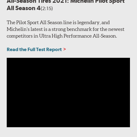
All-Season Tires 2021: Michelin Pilot Sport
All Season 4
(2:15)
The Pilot Sport All Season line is legendary, and
Michelin’s latest is a strong benchmark for the newest
competitors in Ultra High Performance All-Season.
Read the Full Test Report