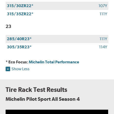
315/30ZR22*
107Y
315/35ZR22*
111Y
23
285/40R23*
111Y
305/35R23*
114Y
* Eco Focus:
Michelin Total Performance
Show Less
Tire Rack Test Results
Michelin Pilot Sport All Season 4