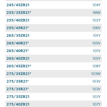
245/45ZR21
104Y
255/35ZR21*
98W
255/40ZR21
102Y
255/45R21*
106V
265/35ZR21
101Y
265/40R21*
105V
265/40R21*
101V
265/40ZR21
105Y
265/45ZR21*
108Y
275/35ZR21*
103W
275/35R21*
103V
275/35R21*
103V
275/35ZR21
103Y
275/40ZR21
107Y