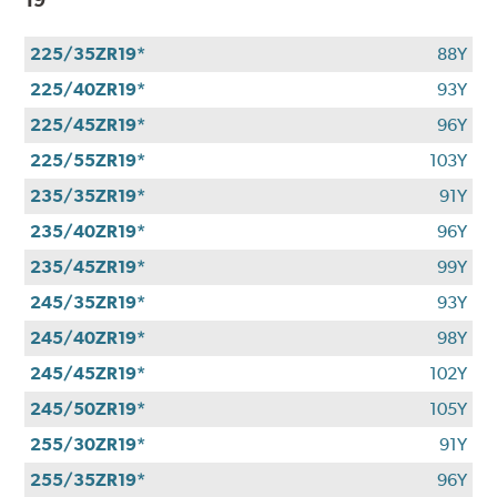
225/35ZR19*
88Y
225/40ZR19*
93Y
225/45ZR19*
96Y
225/55ZR19*
103Y
235/35ZR19*
91Y
235/40ZR19*
96Y
235/45ZR19*
99Y
245/35ZR19*
93Y
245/40ZR19*
98Y
245/45ZR19*
102Y
245/50ZR19*
105Y
255/30ZR19*
91Y
255/35ZR19*
96Y