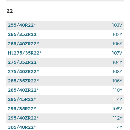
22
255/40R22*
103V
265/35ZR22
102Y
265/40ZR22*
106Y
HL275/35R22*
107V
275/35ZR22
104Y
275/40ZR22*
108Y
285/35ZR22*
106Y
285/40ZR22*
110Y
285/45R22*
114Y
295/35R22*
108V
295/40ZR22*
112Y
305/40R22*
114Y