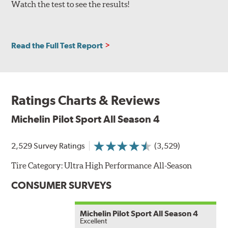
Watch the test to see the results!
Read the Full Test Report
Ratings Charts & Reviews
Michelin Pilot Sport All Season 4
2,529 Survey Ratings
(3,529)
Tire Category:
Ultra High Performance All-Season
CONSUMER SURVEYS
Michelin Pilot Sport All Season 4
Excellent