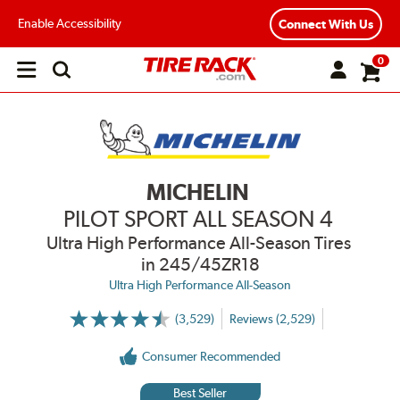
Enable Accessibility
Connect With Us
0
Open
main
menu
MICHELIN
PILOT SPORT ALL SEASON 4
Ultra High Performance All-Season Tires
in 245/45ZR18
Ultra High Performance All-Season
(3,529)
Reviews (2,529)
More
Information
on
Consumer Recommended
Ratings
and
Reviews
Best Seller