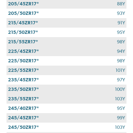
205/45ZR17*
88Y
205/50ZR17*
93Y
215/45ZR17*
91Y
215/50ZR17*
95Y
215/55ZR17*
98Y
225/45ZR17*
94Y
225/50ZR17*
98Y
225/55ZR17*
101Y
235/45ZR17*
97Y
235/50ZR17*
100Y
235/55ZR17*
103Y
245/40ZR17*
95Y
245/45ZR17*
99Y
245/50ZR17*
103Y