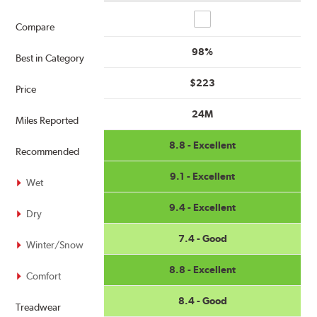
Compare
Compare
98%
Best in Category
$223
Price
24M
Miles Reported
8.8 - Excellent
Recommended
9.1 - Excellent
Wet
9.4 - Excellent
Dry
7.4 - Good
Winter/Snow
8.8 - Excellent
Comfort
8.4 - Good
Treadwear