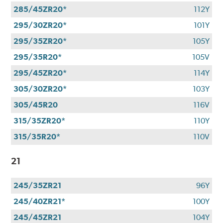
285/45ZR20*
112Y
295/30ZR20*
101Y
295/35ZR20*
105Y
295/35R20*
105V
295/45ZR20*
114Y
305/30ZR20*
103Y
305/45R20
116V
315/35ZR20*
110Y
315/35R20*
110V
21
245/35ZR21
96Y
245/40ZR21*
100Y
245/45ZR21
104Y