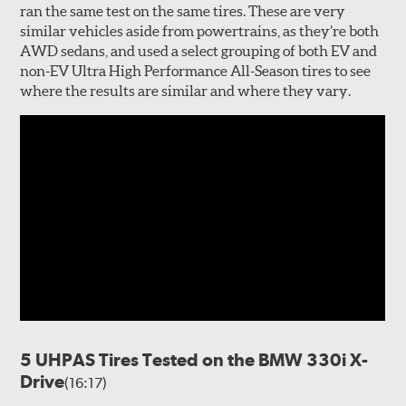
ran the same test on the same tires. These are very
similar vehicles aside from powertrains, as they’re both
AWD sedans, and used a select grouping of both EV and
non-EV Ultra High Performance All-Season tires to see
where the results are similar and where they vary.
5 UHPAS Tires Tested on the BMW 330i X-
Drive
(16:17)