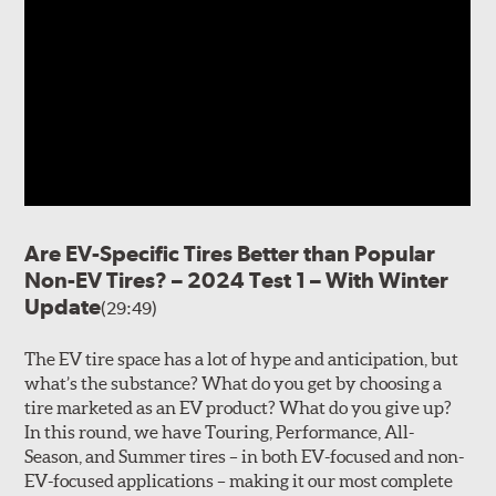
Are EV-Specific Tires Better than Popular
Non-EV Tires? – 2024 Test 1 – With Winter
Update
(29:49)
The EV tire space has a lot of hype and anticipation, but
what’s the substance? What do you get by choosing a
tire marketed as an EV product? What do you give up?
In this round, we have Touring, Performance, All-
Season, and Summer tires – in both EV-focused and non-
EV-focused applications – making it our most complete