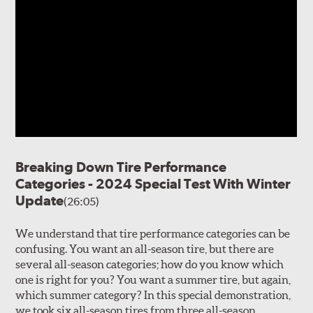
Breaking Down Tire Performance
Categories - 2024 Special Test With Winter
Update
(26:05)
We understand that tire performance categories can be
confusing. You want an all-season tire, but there are
several all-season categories; how do you know which
one is right for you? You want a summer tire, but again,
which summer category? In this special demonstration,
we took six all-season tires from three all-season