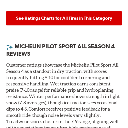
See Ratings Charts for All Tires in This Category
MICHELIN PILOT SPORT ALL SEASON 4
REVIEWS
Customer ratings showcase the Michelin Pilot Sport All
Season 4 as a standout in dry traction, with scores
frequently hitting 9-10 for confident cornering and
responsive handling. Wet traction earns consistent
praise (7-10 range) for reliable grip and hydroplaning
resistance. Winter performance shows strength in light
snow (7-8 averages), though ice traction sees occasional
dips to 4-5. Comfort receives positive feedback for a
smooth ride, though noise levels vary slightly.
Treadwear scores cluster in the 7-9 range, aligning well
with expectations for an ultra-high-performance all-