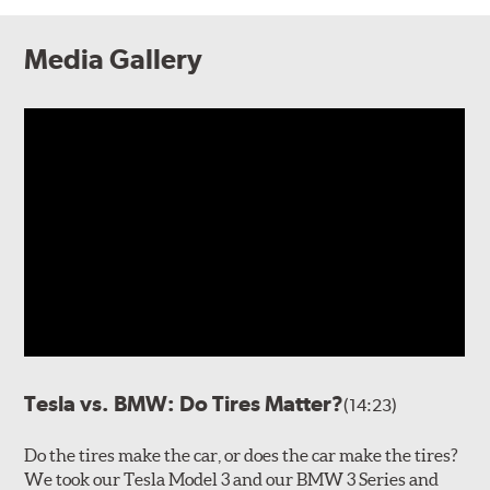
Media Gallery
Tesla vs. BMW: Do Tires Matter?
(14:23)
Do the tires make the car, or does the car make the tires?
We took our Tesla Model 3 and our BMW 3 Series and