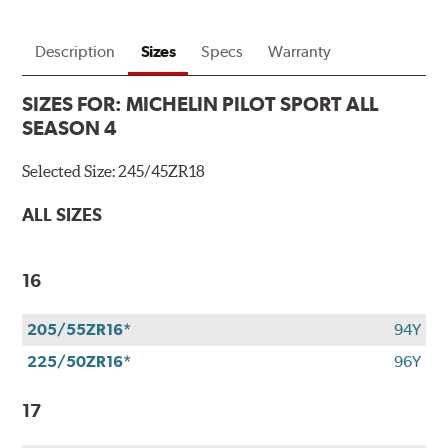
Description
Sizes
Specs
Warranty
SIZES FOR:
MICHELIN PILOT SPORT ALL
SEASON 4
Selected Size:
245/45ZR18
ALL SIZES
16
205/55ZR16*
94Y
225/50ZR16*
96Y
17