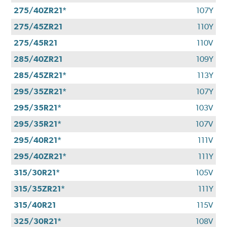
275/40ZR21*
107Y
275/45ZR21
110Y
275/45R21
110V
285/40ZR21
109Y
285/45ZR21*
113Y
295/35ZR21*
107Y
295/35R21*
103V
295/35R21*
107V
295/40R21*
111V
295/40ZR21*
111Y
315/30R21*
105V
315/35ZR21*
111Y
315/40R21
115V
325/30R21*
108V