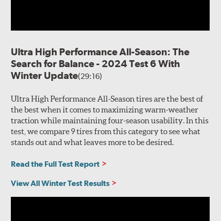
Ultra High Performance All-Season: The
Search for Balance - 2024 Test 6 With
Winter Update
(29:16)
Ultra High Performance All-Season tires are the best of
the best when it comes to maximizing warm-weather
traction while maintaining four-season usability. In this
test, we compare 9 tires from this category to see what
stands out and what leaves more to be desired.
Read the Full Test Report
View All Winter Test Results