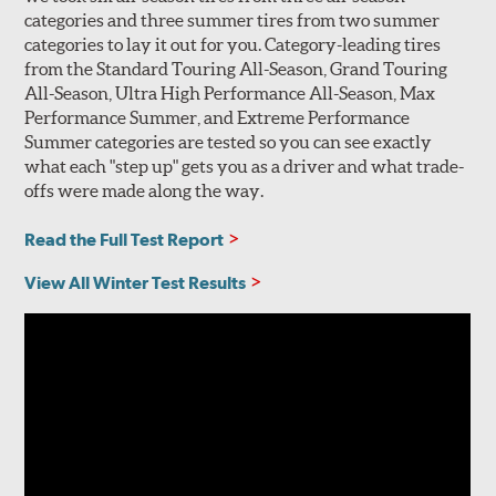
categories and three summer tires from two summer
categories to lay it out for you. Category-leading tires
from the Standard Touring All-Season, Grand Touring
All-Season, Ultra High Performance All-Season, Max
Performance Summer, and Extreme Performance
Summer categories are tested so you can see exactly
what each "step up" gets you as a driver and what trade-
offs were made along the way.
Read the Full Test Report
View All Winter Test Results