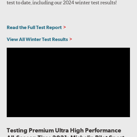
test to date, including our 2024 winter test results!
Read the Full Test Report
View All Winter Test Results
Testing Premium Ultra High Performance