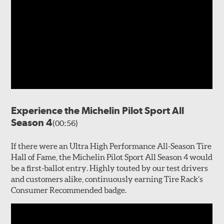
Experience the Michelin Pilot Sport All
Season 4
(00:56)
If there were an Ultra High Performance All-Season Tire
Hall of Fame, the Michelin Pilot Sport All Season 4 would
be a first-ballot entry. Highly touted by our test drivers
and customers alike, continuously earning Tire Rack’s
Consumer Recommended badge.