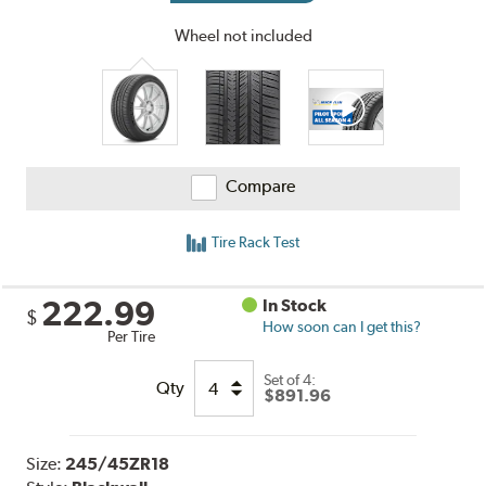
Wheel not included
Compare
Tire Rack Test
222.99
In Stock
$
How soon can I get this?
Per Tire
Set of 4:
Qty
$891.96
Size:
245/45ZR18