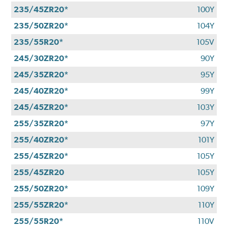
235/45ZR20*
100Y
235/50ZR20*
104Y
235/55R20*
105V
245/30ZR20*
90Y
245/35ZR20*
95Y
245/40ZR20*
99Y
245/45ZR20*
103Y
255/35ZR20*
97Y
255/40ZR20*
101Y
255/45ZR20*
105Y
255/45ZR20
105Y
255/50ZR20*
109Y
255/55ZR20*
110Y
255/55R20*
110V