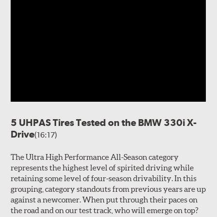
5 UHPAS Tires Tested on the BMW 330i X-
Drive
(16:17)
The Ultra High Performance All-Season category
represents the highest level of spirited driving while
retaining some level of four-season drivability. In this
grouping, category standouts from previous years are up
against a newcomer. When put through their paces on
the road and on our test track, who will emerge on top?