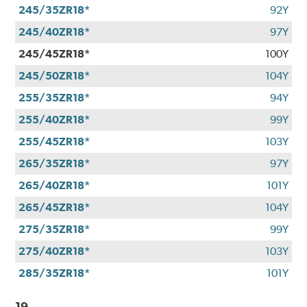
245/35ZR18*
92Y
245/40ZR18*
97Y
245/45ZR18*
100Y
245/50ZR18*
104Y
255/35ZR18*
94Y
255/40ZR18*
99Y
255/45ZR18*
103Y
265/35ZR18*
97Y
265/40ZR18*
101Y
265/45ZR18*
104Y
275/35ZR18*
99Y
275/40ZR18*
103Y
285/35ZR18*
101Y
19