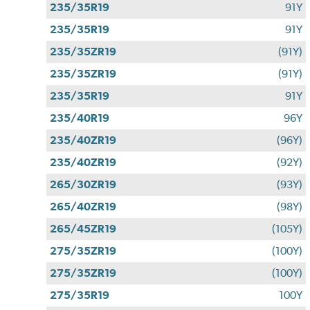
235/35R19
91Y
235/35R19
91Y
235/35ZR19
(91Y)
235/35ZR19
(91Y)
235/35R19
91Y
235/40R19
96Y
235/40ZR19
(96Y)
235/40ZR19
(92Y)
265/30ZR19
(93Y)
265/40ZR19
(98Y)
265/45ZR19
(105Y)
275/35ZR19
(100Y)
275/35ZR19
(100Y)
275/35R19
100Y