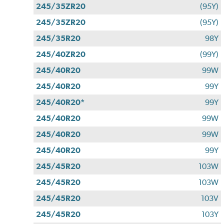
245/35ZR20
(95Y)
245/35ZR20
(95Y)
245/35R20
98Y
245/40ZR20
(99Y)
245/40R20
99W
245/40R20
99Y
245/40R20*
99Y
245/40R20
99W
245/40R20
99W
245/40R20
99Y
245/45R20
103W
245/45R20
103W
245/45R20
103V
245/45R20
103Y