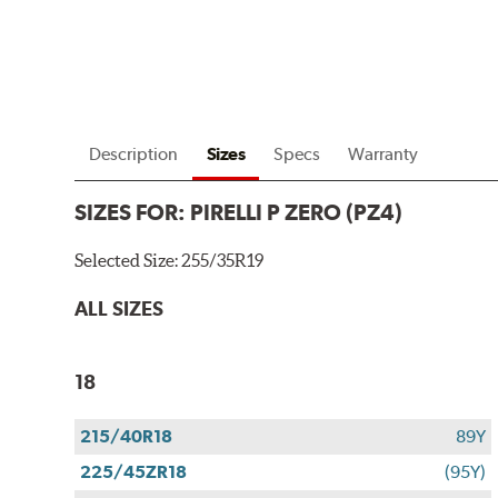
Description
Sizes
Specs
Warranty
SIZES FOR:
PIRELLI P ZERO (PZ4)
Selected Size:
255/35R19
ALL SIZES
18
215/40R18
89Y
225/45ZR18
(95Y)