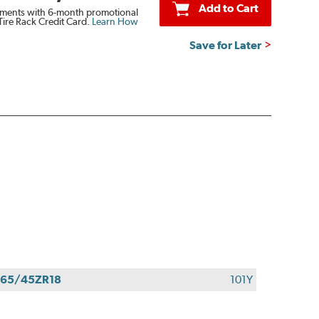
Add to Cart
ments with 6-month promotional
Tire Rack Credit Card.
Learn How
Save for Later
65/45ZR18
101Y