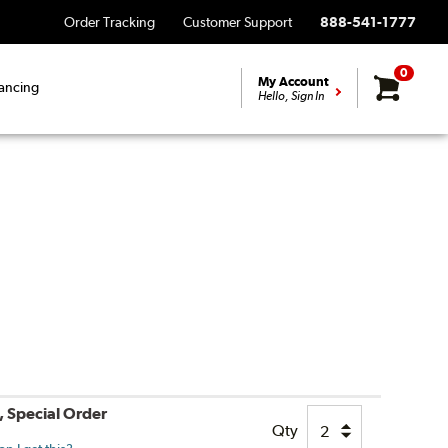
Order Tracking
Customer Support
888-541-1777
0
My Account
ancing
Hello, Sign In
, Special Order
Qty