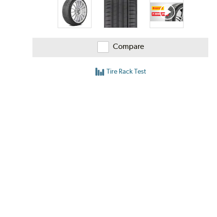
Compare
Tire Rack Test