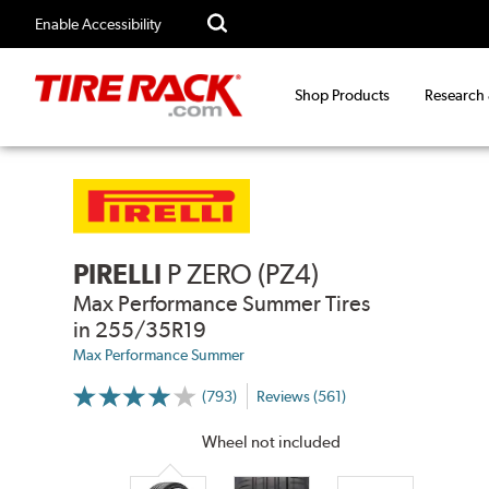
Enable Accessibility
Shop Products
Research
PIRELLI
P ZERO (PZ4)
Max Performance Summer Tires
in 255/35R19
Max Performance Summer
(793)
Reviews (561)
More
Information
on
Wheel not included
Ratings
and
Reviews