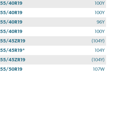
55/40R19
100Y
55/40R19
100Y
55/40R19
96Y
55/40R19
100Y
55/45ZR19
(104Y)
55/45R19*
104Y
55/45ZR19
(104Y)
55/50R19
107W