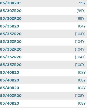
85/30R20*
99Y
285/30ZR20
(99Y)
285/30ZR20
(99Y)
285/35R20
104Y
285/35ZR20
(104Y)
285/35ZR20
(104Y)
285/35ZR20
(104Y)
285/35ZR20
(104Y)
285/35ZR20
(100Y)
285/40R20
108Y
285/40R20
108Y
285/40R20
104Y
285/40ZR20
(108Y)
285/40R20
108Y