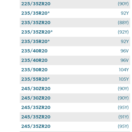
225/35ZR20
(90Y)
235/35R20*
92Y
235/35ZR20
(88Y)
235/35ZR20*
(92Y)
235/35R20*
92Y
235/40R20
96V
235/40R20
96V
235/50R20
104Y
235/55R20*
105Y
245/30ZR20
(90Y)
245/30ZR20
(90Y)
245/35ZR20
(95Y)
245/35ZR20
(91Y)
245/35ZR20
(95Y)