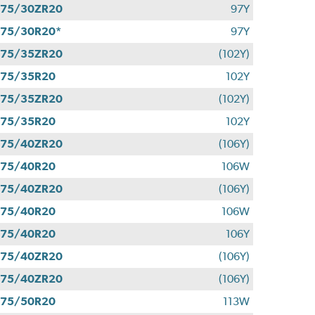
275/30ZR20
97Y
75/30R20*
97Y
275/35ZR20
(102Y)
275/35R20
102Y
275/35ZR20
(102Y)
275/35R20
102Y
275/40ZR20
(106Y)
275/40R20
106W
275/40ZR20
(106Y)
275/40R20
106W
275/40R20
106Y
275/40ZR20
(106Y)
275/40ZR20
(106Y)
275/50R20
113W