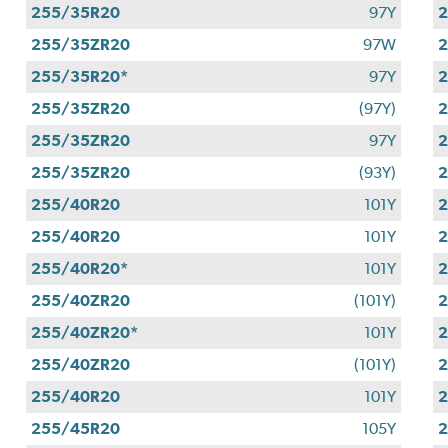
255/35R20
97Y
255/35ZR20
97W
2
255/35R20*
97Y
255/35ZR20
(97Y)
255/35ZR20
97Y
255/35ZR20
(93Y)
255/40R20
101Y
255/40R20
101Y
255/40R20*
101Y
255/40ZR20
(101Y)
255/40ZR20*
101Y
255/40ZR20
(101Y)
255/40R20
101Y
255/45R20
105Y