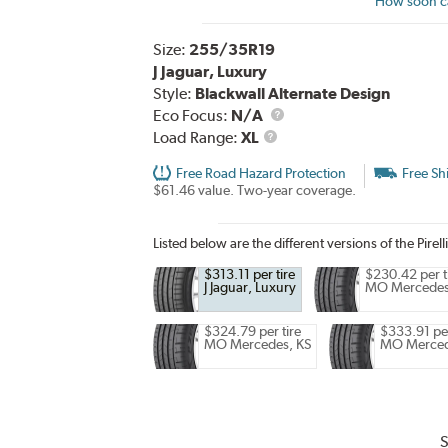
How soon ca
Size:
255/35R19
J Jaguar, Luxury
Style:
Blackwall Alternate Design
Eco Focus:
N/A
Load
Load Range:
XL
Range
Free Road Hazard Protection
Free Sh
$61.46 value. Two-year coverage.
Listed below are the different versions of the Pirell
$313.11 per tire
$230.42 per t
J Jaguar, Luxury
MO Mercede
$324.79 per tire
$333.91 per
MO Mercedes, KS
MO Merce
S