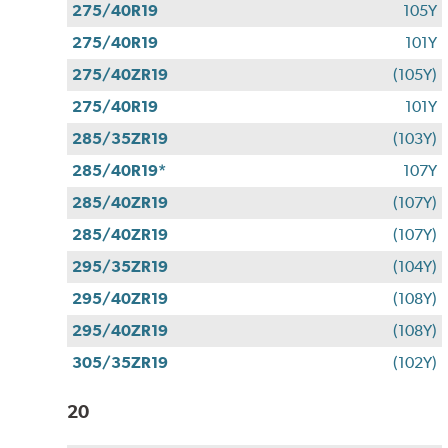
275/40R19
105Y
275/40R19
101Y
275/40ZR19
(105Y)
275/40R19
101Y
285/35ZR19
(103Y)
285/40R19*
107Y
285/40ZR19
(107Y)
285/40ZR19
(107Y)
295/35ZR19
(104Y)
295/40ZR19
(108Y)
295/40ZR19
(108Y)
305/35ZR19
(102Y)
20