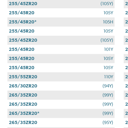
255/45ZR20
(105Y)
2
255/45R20
105Y
255/45R20*
105H
255/45R20
105Y
255/45ZR20
(105Y)
255/45R20
101Y
255/45R20
105Y
255/45R20
105Y
255/55ZR20
110Y
265/30ZR20
(94Y)
265/35ZR20
(99Y)
265/35ZR20
(99Y)
265/35ZR20*
(99Y)
265/35ZR20
(95Y)