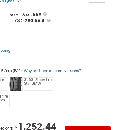
n I get this?
Service
Serv. Desc:
96Y
Description
UTQG
UTQG:
280 AA A
ipping
i P Zero (PZ4).
Why are there different versions?
ire
$258.21 per tire
s
Star BMW
 tire
des
1,252.44
$
et of 4: