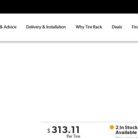
 & Advice
Delivery & Installation
Why Tire Rack
Deals
Fin
313.11
2 In Stock
$
Available
Per Tire