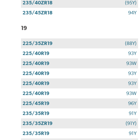
235/40ZR18
(95Y)
235/45ZR18
94Y
19
225/35ZR19
(88Y)
225/40R19
93Y
225/40R19
93W
225/40R19
93Y
225/40R19
93Y
225/40R19
93W
225/45R19
96Y
235/35R19
91Y
235/35ZR19
(91Y)
235/35R19
91Y