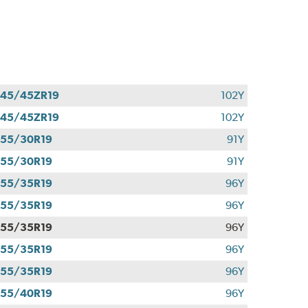
45/45ZR19
102Y
45/45ZR19
102Y
55/30R19
91Y
55/30R19
91Y
55/35R19
96Y
55/35R19
96Y
55/35R19
96Y
55/35R19
96Y
55/35R19
96Y
55/40R19
96Y