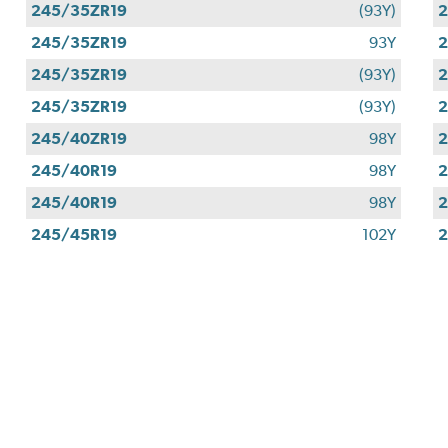
245/35ZR19
(93Y)
2
245/35ZR19
93Y
2
245/35ZR19
(93Y)
2
245/35ZR19
(93Y)
2
245/40ZR19
98Y
2
245/40R19
98Y
2
245/40R19
98Y
2
245/45R19
102Y
2