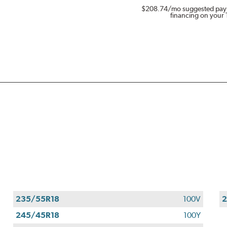
$208.74
/mo suggested pay
financing on your 
235/55R18
100V
2
245/45R18
100Y