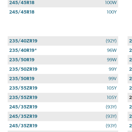
245/45R18
100W
245/45R18
100Y
235/40ZR19
(92Y)
2
235/40R19*
96W
2
235/50R19
99W
2
235/50ZR19
99Y
2
235/50R19
99V
2
235/55ZR19
105Y
2
235/55ZR19
105Y
2
245/35ZR19
(93Y)
2
245/35ZR19
(93Y)
2
245/35ZR19
(93Y)
2