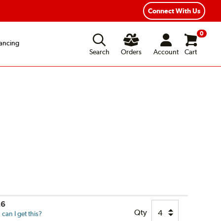
xible Payment Options
Fast, Free Shipping
Connect With Us
0
ancing
Search
Orders
Account
Cart
26
Qty
can I get this?