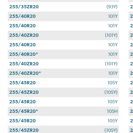
255/35ZR20
(93Y)
255/40R20
101Y
255/40R20
101Y
255/40ZR20
(101Y)
255/40R20
101Y
255/40R20*
101Y
255/40ZR20
(101Y)
255/40ZR20*
101Y
255/45R20
105Y
255/45ZR20
(105Y)
255/45R20
105Y
2
255/45R20*
105H
255/45R20
105Y
255/45ZR20
(105Y)