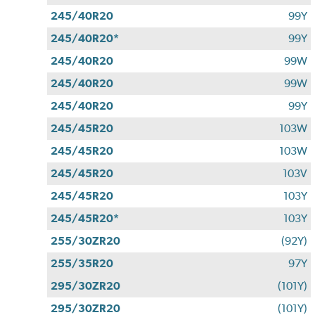
245/40R20
99Y
245/40R20*
99Y
245/40R20
99W
245/40R20
99W
245/40R20
99Y
245/45R20
103W
245/45R20
103W
245/45R20
103V
245/45R20
103Y
245/45R20*
103Y
255/30ZR20
(92Y)
255/35R20
97Y
295/30ZR20
(101Y)
295/30ZR20
(101Y)