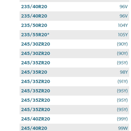
235/40R20
96V
235/40R20
96V
235/50R20
104Y
235/55R20*
105Y
245/30ZR20
(90Y)
245/30ZR20
(90Y)
245/35ZR20
(95Y)
245/35R20
98Y
245/35ZR20
(91Y)
245/35ZR20
(95Y)
245/35ZR20
(95Y)
245/35ZR20
(95Y)
245/40ZR20
(99Y)
245/40R20
99W