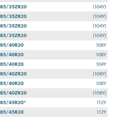
285/35ZR20
(104Y)
285/35ZR20
(104Y)
285/35ZR20
(104Y)
285/35ZR20
(104Y)
285/40R20
108Y
285/40R20
108Y
285/40R20
104Y
285/40ZR20
(108Y)
285/40R20
108Y
285/40ZR20
(108Y)
85/45R20*
112Y
285/45R20
112Y