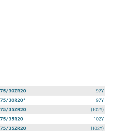
275/30ZR20
97Y
75/30R20*
97Y
275/35ZR20
(102Y)
275/35R20
102Y
275/35ZR20
(102Y)