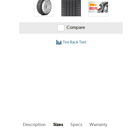
Compare
Tire Rack Test
Description
Sizes
Specs
Warranty