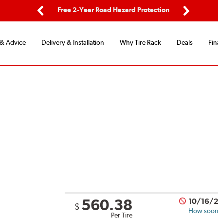
ping
Free 2-Year Road Hazard Protection
Fle
Previous
Next
 & Advice
Delivery & Installation
Why Tire Rack
Deals
Fin
560.38
10/16/
$
How soon 
Per Tire