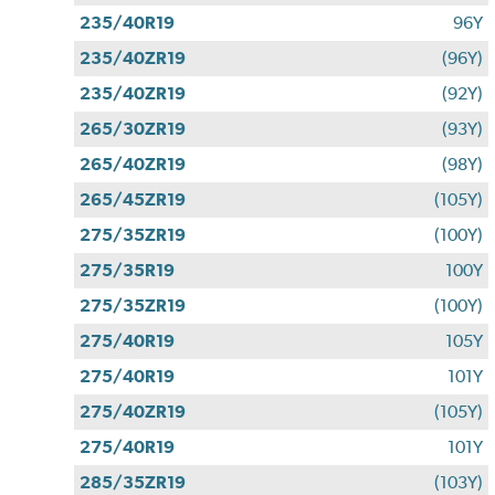
235/40R19
96Y
235/40ZR19
(96Y)
235/40ZR19
(92Y)
265/30ZR19
(93Y)
265/40ZR19
(98Y)
265/45ZR19
(105Y)
275/35ZR19
(100Y)
275/35R19
100Y
275/35ZR19
(100Y)
275/40R19
105Y
275/40R19
101Y
275/40ZR19
(105Y)
275/40R19
101Y
285/35ZR19
(103Y)