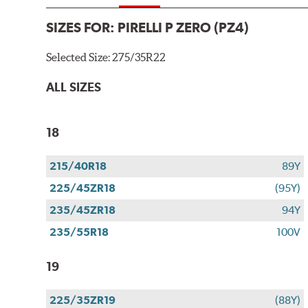
SIZES FOR:
PIRELLI P ZERO (PZ4)
Selected Size:
275/35R22
ALL SIZES
18
215/40R18
89Y
225/45ZR18
(95Y)
235/45ZR18
94Y
235/55R18
100V
19
225/35ZR19
(88Y)