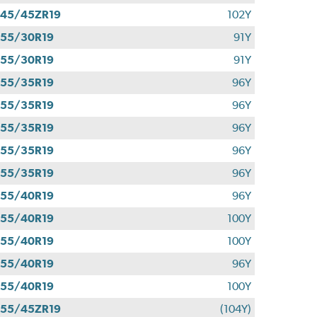
45/45ZR19
102Y
55/30R19
91Y
55/30R19
91Y
55/35R19
96Y
55/35R19
96Y
55/35R19
96Y
55/35R19
96Y
55/35R19
96Y
55/40R19
96Y
55/40R19
100Y
55/40R19
100Y
55/40R19
96Y
55/40R19
100Y
55/45ZR19
(104Y)