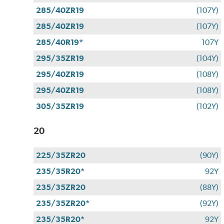
285/40ZR19
(107Y)
285/40ZR19
(107Y)
285/40R19*
107Y
295/35ZR19
(104Y)
295/40ZR19
(108Y)
295/40ZR19
(108Y)
305/35ZR19
(102Y)
20
225/35ZR20
(90Y)
235/35R20*
92Y
235/35ZR20
(88Y)
235/35ZR20*
(92Y)
235/35R20*
92Y