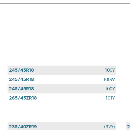
245/45R18
100Y
245/45R18
100W
245/45R18
100Y
265/45ZR18
101Y
235/40ZR19
(92Y)
2