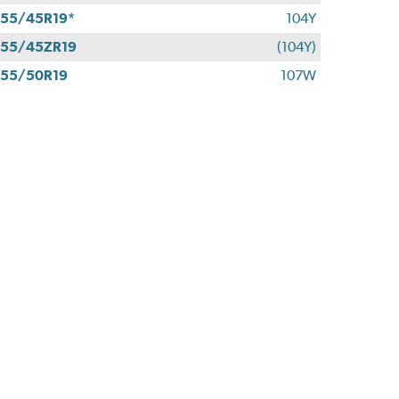
55/45R19*
104Y
55/45ZR19
(104Y)
55/50R19
107W