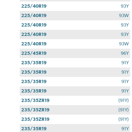
225/40R19
93Y
225/40R19
93W
225/40R19
93Y
225/40R19
93Y
225/40R19
93W
225/45R19
96Y
235/35R19
91Y
235/35R19
91Y
235/35R19
91Y
235/35R19
91Y
235/35ZR19
(91Y)
235/35ZR19
(91Y)
235/35ZR19
(91Y)
235/35R19
91Y