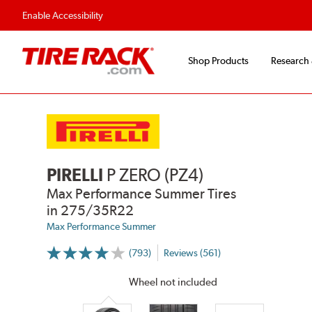
Flexible Payment Options
Fast, Free Ship
Enable Accessibility
Shop Products
Research
PIRELLI
P ZERO (PZ4)
Max Performance Summer Tires
in 275/35R22
Max Performance Summer
(793)
Reviews (561)
More
Information
on
Wheel not included
Ratings
and
Reviews