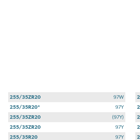
255/35ZR20
97W
255/35R20*
97Y
2
255/35ZR20
(97Y)
255/35ZR20
97Y
255/35R20
97Y