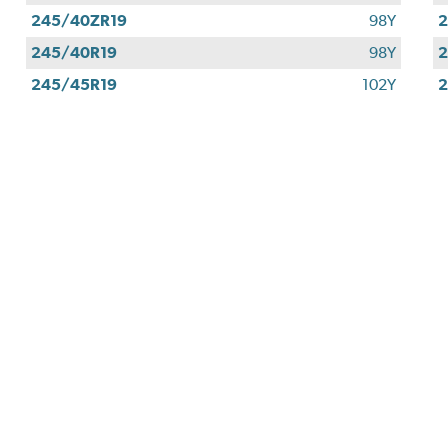
245/40ZR19
98Y
2
245/40R19
98Y
2
245/45R19
102Y
2