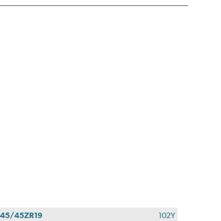
45/45ZR19
102Y