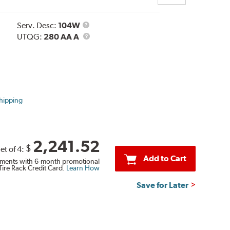
Service
Serv. Desc:
104W
Description
UTQG
UTQG:
280 AA A
hipping
2,241.52
$
et of 4:
Add to Cart
ments with 6-month promotional
Tire Rack Credit Card.
Learn How
Save for Later