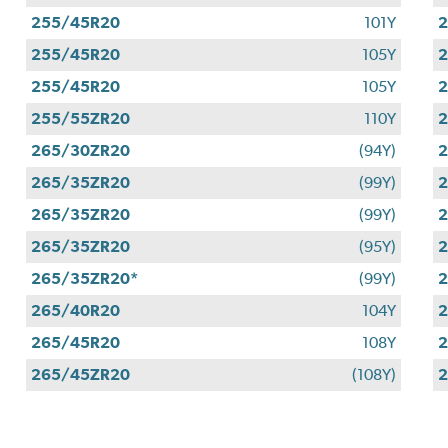
255/45R20
101Y
255/45R20
105Y
255/45R20
105Y
255/55ZR20
110Y
265/30ZR20
(94Y)
265/35ZR20
(99Y)
265/35ZR20
(99Y)
265/35ZR20
(95Y)
265/35ZR20*
(99Y)
265/40R20
104Y
265/45R20
108Y
2
265/45ZR20
(108Y)