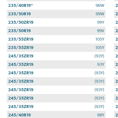
235/40R19*
96W
2
235/50R19
99W
2
235/50ZR19
99Y
2
235/50R19
99V
2
235/55ZR19
105Y
2
235/55ZR19
105Y
2
245/35ZR19
(93Y)
2
245/35ZR19
93Y
2
245/35ZR19
(93Y)
2
245/35ZR19
(93Y)
2
245/35ZR19
(93Y)
2
245/35ZR19
(93Y)
2
245/35ZR19
(93Y)
2
245/40R19
98Y
2