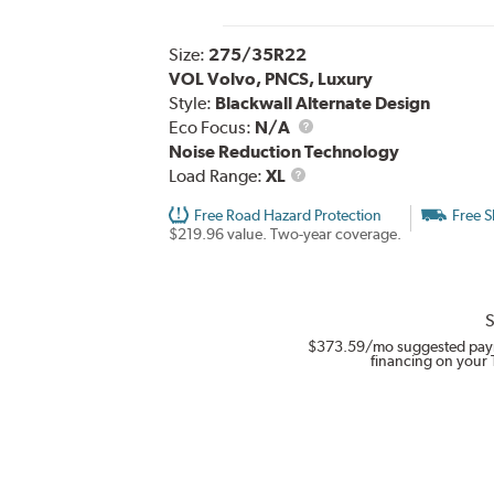
Size:
275/35R22
VOL Volvo, PNCS, Luxury
Style:
Blackwall Alternate Design
Eco Focus:
N/A
Noise Reduction Technology
Load
Load Range:
XL
Range
Free Road Hazard Protection
Free S
$219.96 value. Two-year coverage.
S
$373.59
/mo suggested pay
financing on your 