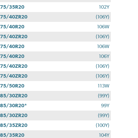
275/35R20
102Y
275/40ZR20
(106Y)
275/40R20
106W
275/40ZR20
(106Y)
275/40R20
106W
275/40R20
106Y
275/40ZR20
(106Y)
275/40ZR20
(106Y)
275/50R20
113W
285/30ZR20
(99Y)
85/30R20*
99Y
285/30ZR20
(99Y)
285/35ZR20
(100Y)
285/35R20
104Y