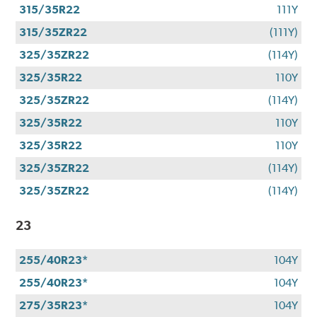
315/35R22
111Y
315/35ZR22
(111Y)
325/35ZR22
(114Y)
325/35R22
110Y
325/35ZR22
(114Y)
325/35R22
110Y
325/35R22
110Y
325/35ZR22
(114Y)
325/35ZR22
(114Y)
23
255/40R23*
104Y
255/40R23*
104Y
275/35R23*
104Y