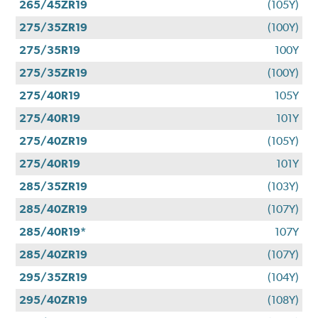
265/45ZR19
(105Y)
275/35ZR19
(100Y)
275/35R19
100Y
275/35ZR19
(100Y)
275/40R19
105Y
275/40R19
101Y
275/40ZR19
(105Y)
275/40R19
101Y
285/35ZR19
(103Y)
285/40ZR19
(107Y)
285/40R19*
107Y
285/40ZR19
(107Y)
295/35ZR19
(104Y)
295/40ZR19
(108Y)