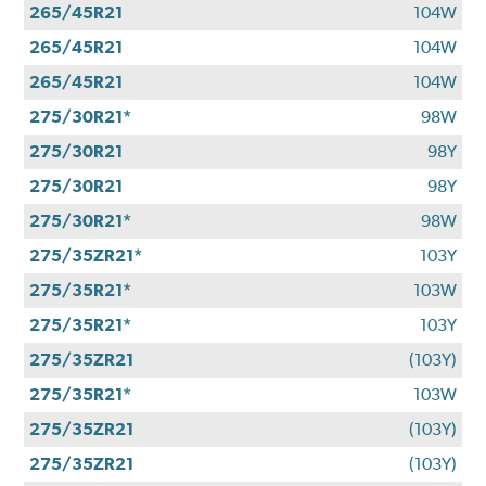
265/45R21
104W
265/45R21
104W
265/45R21
104W
275/30R21*
98W
275/30R21
98Y
275/30R21
98Y
275/30R21*
98W
275/35ZR21*
103Y
275/35R21*
103W
275/35R21*
103Y
275/35ZR21
(103Y)
275/35R21*
103W
275/35ZR21
(103Y)
275/35ZR21
(103Y)