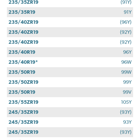
235/35ZR19
(91Y)
235/35R19
91Y
235/40ZR19
(96Y)
235/40ZR19
(92Y)
235/40ZR19
(92Y)
235/40R19
96Y
235/40R19*
96W
235/50R19
99W
235/50ZR19
99Y
235/50R19
99V
235/55ZR19
105Y
245/35ZR19
(93Y)
245/35ZR19
93Y
245/35ZR19
(93Y)