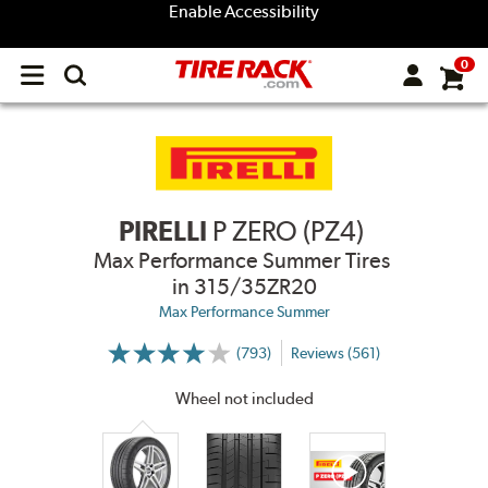
Enable Accessibility
0
Open
main
menu
PIRELLI
P ZERO (PZ4)
Max Performance Summer Tires
in 315/35ZR20
Max Performance Summer
(793)
Reviews (561)
More
Information
on
Wheel not included
Ratings
and
Reviews