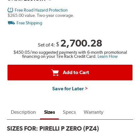
Free Road Hazard Protection
$265.00 value. Two-year coverage.
Free Shipping
2,700.28
$
Set of 4:
$450.05
/mo suggested payments with 6-month promotional
financing on your Tire Rack Credit Card.
Learn How
Add to Cart
Save for Later
Description
Sizes
Specs
Warranty
SIZES FOR:
PIRELLI P ZERO (PZ4)