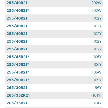
255/40R21
102W
255/40R21*
102W
255/40R21
102Y
255/40R21
102Y
255/40R21
102Y
255/40R21
102Y
255/40R21
102Y
255/45R21*
106Y
255/45R21*
106Y
255/45R21*
106W
255/50R21*
109Y
265/30R21
96Y
265/35ZR21
(101Y)
265/35R21
101Y