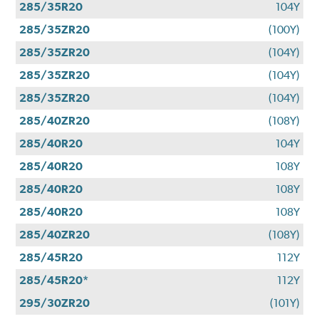
285/35R20
104Y
285/35ZR20
(100Y)
285/35ZR20
(104Y)
285/35ZR20
(104Y)
285/35ZR20
(104Y)
285/40ZR20
(108Y)
285/40R20
104Y
285/40R20
108Y
285/40R20
108Y
285/40R20
108Y
285/40ZR20
(108Y)
285/45R20
112Y
285/45R20*
112Y
295/30ZR20
(101Y)