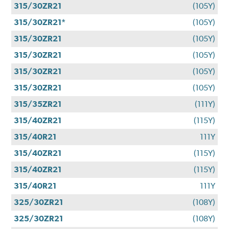
315/30ZR21
(105Y)
315/30ZR21*
(105Y)
315/30ZR21
(105Y)
315/30ZR21
(105Y)
315/30ZR21
(105Y)
315/30ZR21
(105Y)
315/35ZR21
(111Y)
315/40ZR21
(115Y)
315/40R21
111Y
315/40ZR21
(115Y)
315/40ZR21
(115Y)
315/40R21
111Y
325/30ZR21
(108Y)
325/30ZR21
(108Y)