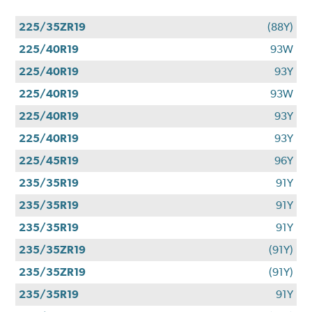
225/35ZR19
(88Y)
225/40R19
93W
225/40R19
93Y
225/40R19
93W
225/40R19
93Y
225/40R19
93Y
225/45R19
96Y
235/35R19
91Y
235/35R19
91Y
235/35R19
91Y
235/35ZR19
(91Y)
235/35ZR19
(91Y)
235/35R19
91Y