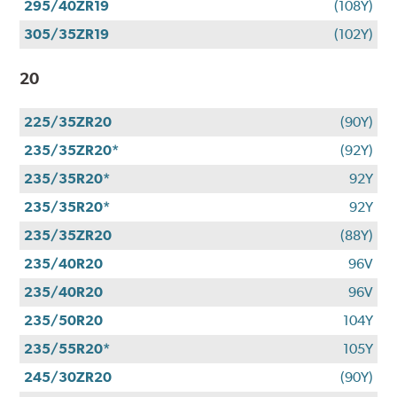
295/40ZR19
(108Y)
305/35ZR19
(102Y)
20
225/35ZR20
(90Y)
235/35ZR20*
(92Y)
235/35R20*
92Y
235/35R20*
92Y
235/35ZR20
(88Y)
235/40R20
96V
235/40R20
96V
235/50R20
104Y
235/55R20*
105Y
245/30ZR20
(90Y)