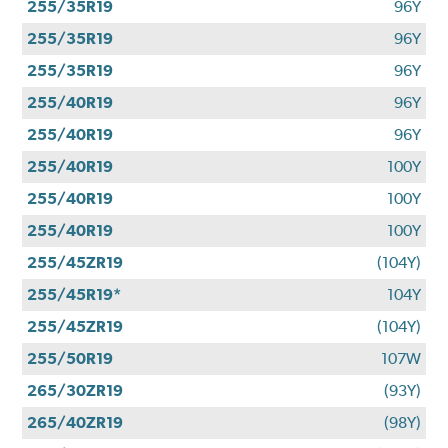
255/35R19
96Y
255/35R19
96Y
255/35R19
96Y
255/40R19
96Y
255/40R19
96Y
255/40R19
100Y
255/40R19
100Y
255/40R19
100Y
255/45ZR19
(104Y)
255/45R19*
104Y
255/45ZR19
(104Y)
255/50R19
107W
265/30ZR19
(93Y)
265/40ZR19
(98Y)