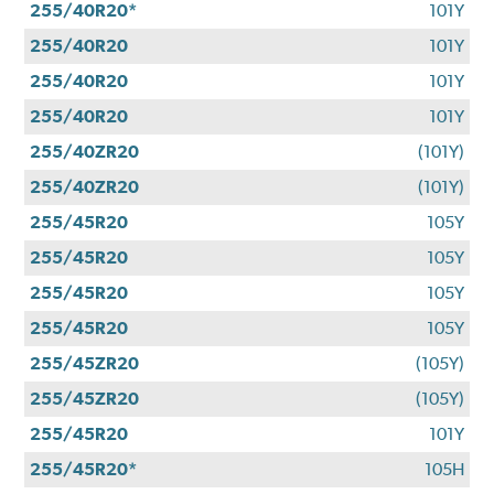
255/40R20*
101Y
255/40R20
101Y
255/40R20
101Y
255/40R20
101Y
255/40ZR20
(101Y)
255/40ZR20
(101Y)
255/45R20
105Y
255/45R20
105Y
255/45R20
105Y
255/45R20
105Y
255/45ZR20
(105Y)
255/45ZR20
(105Y)
255/45R20
101Y
255/45R20*
105H