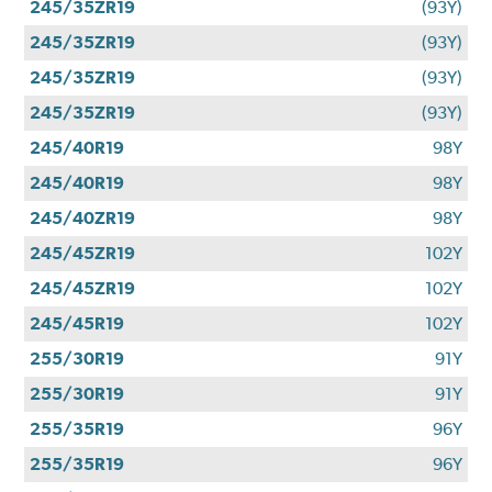
245/35ZR19
(93Y)
245/35ZR19
(93Y)
245/35ZR19
(93Y)
245/35ZR19
(93Y)
245/40R19
98Y
245/40R19
98Y
245/40ZR19
98Y
245/45ZR19
102Y
245/45ZR19
102Y
245/45R19
102Y
255/30R19
91Y
255/30R19
91Y
255/35R19
96Y
255/35R19
96Y