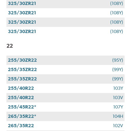
325/30ZR21
(108Y)
325/30ZR21
(108Y)
325/30ZR21
(108Y)
325/30ZR21
(108Y)
22
255/30ZR22
(95Y)
255/35ZR22
(99Y)
255/35ZR22
(99Y)
255/40R22
103Y
255/40R22
103V
255/45R22*
107Y
265/35R22*
104H
265/35R22
102V