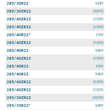
285/30R22
104Y
285/30ZR22
(101Y)
285/40ZR22
(110Y)
285/40ZR22
(110Y)
285/40R22*
110Y
285/40ZR22
(110Y)
285/40R22
106Y
285/40ZR22
(110Y)
285/40R22
110Y
285/40R22
106Y
285/40ZR22
(110Y)
285/40ZR22
(110Y)
295/30ZR22
(103Y)
295/35R22*
108Y