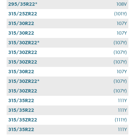
295/35R22*
108V
315/25ZR22
(101Y)
315/30R22
107Y
315/30R22
107Y
315/30ZR22*
(107Y)
315/30ZR22
(107Y)
315/30ZR22
(107Y)
315/30R22
107Y
315/30ZR22*
(107Y)
315/30ZR22
(107Y)
315/35R22
111Y
315/35R22
111Y
315/35ZR22
(111Y)
315/35R22
111Y