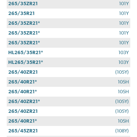
265/35ZR21
101Y
265/35R21
101Y
265/35ZR21*
101Y
265/35ZR21*
101Y
265/35ZR21*
101Y
HL265/35R21*
103Y
HL265/35R21*
103Y
265/40ZR21
(105Y)
265/40R21*
105H
265/40R21*
105H
265/40ZR21*
(105Y)
265/40ZR21
(105Y)
265/40R21*
105H
265/45ZR21
(108Y)