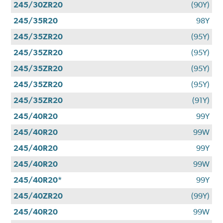
245/30ZR20
(90Y)
245/35R20
98Y
245/35ZR20
(95Y)
245/35ZR20
(95Y)
245/35ZR20
(95Y)
245/35ZR20
(95Y)
245/35ZR20
(91Y)
245/40R20
99Y
245/40R20
99W
245/40R20
99Y
245/40R20
99W
245/40R20*
99Y
245/40ZR20
(99Y)
245/40R20
99W