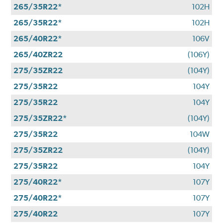
265/35R22*
102H
265/35R22*
102H
265/40R22*
106V
265/40ZR22
(106Y)
275/35ZR22
(104Y)
275/35R22
104Y
275/35R22
104Y
275/35ZR22*
(104Y)
275/35R22
104W
275/35ZR22
(104Y)
275/35R22
104Y
275/40R22*
107Y
275/40R22*
107Y
275/40R22
107Y