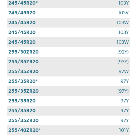
245/45R20*
103Y
245/45R20
103V
245/45R20
103W
245/45R20
103Y
245/45R20
103W
255/30ZR20
(92Y)
255/35ZR20
(93Y)
255/35ZR20
97W
255/35R20*
97Y
255/35ZR20
(97Y)
255/35R20
97Y
255/35R20
97Y
255/35ZR20
97Y
255/40ZR20*
101Y