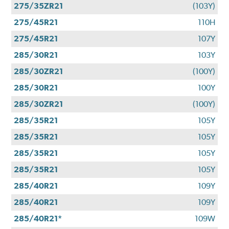
275/35ZR21
(103Y)
275/45R21
110H
275/45R21
107Y
285/30R21
103Y
285/30ZR21
(100Y)
285/30R21
100Y
285/30ZR21
(100Y)
285/35R21
105Y
285/35R21
105Y
285/35R21
105Y
285/35R21
105Y
285/40R21
109Y
285/40R21
109Y
285/40R21*
109W