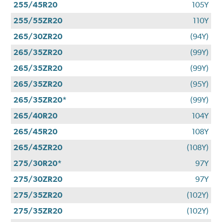
255/45R20
105Y
255/55ZR20
110Y
265/30ZR20
(94Y)
265/35ZR20
(99Y)
265/35ZR20
(99Y)
265/35ZR20
(95Y)
265/35ZR20*
(99Y)
265/40R20
104Y
265/45R20
108Y
265/45ZR20
(108Y)
275/30R20*
97Y
275/30ZR20
97Y
275/35ZR20
(102Y)
275/35ZR20
(102Y)