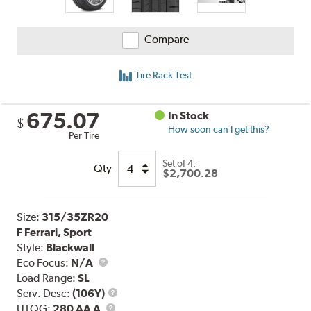
Compare
Tire Rack Test
675.07
In Stock
$
How soon can I get this?
Per Tire
Set of 4:
Qty
$2,700.28
Size:
315/35ZR20
F Ferrari, Sport
Style:
Blackwall
Eco Focus:
N/A
Load Range:
SL
Service
Serv. Desc:
(106Y)
UTQG
Description
UTQG:
280 AA A