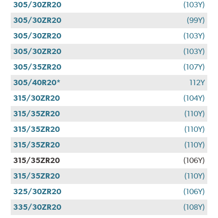
305/30ZR20
(103Y)
305/30ZR20
(99Y)
305/30ZR20
(103Y)
305/30ZR20
(103Y)
305/35ZR20
(107Y)
305/40R20*
112Y
315/30ZR20
(104Y)
315/35ZR20
(110Y)
315/35ZR20
(110Y)
315/35ZR20
(110Y)
315/35ZR20
(106Y)
315/35ZR20
(110Y)
325/30ZR20
(106Y)
335/30ZR20
(108Y)