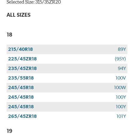
Selected Size:
315/35ZR20
ALL SIZES
18
215/40R18
89Y
225/45ZR18
(95Y)
235/45ZR18
94Y
235/55R18
100V
245/45R18
100W
245/45R18
100Y
245/45R18
100Y
265/45ZR18
101Y
19