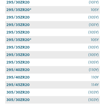
295/30ZR20
(101Y)
295/35ZR20*
105Y
295/35ZR20
(105Y)
295/35ZR20
(101Y)
295/35ZR20
(105Y)
295/35ZR20*
105Y
295/35ZR20
(105Y)
295/35ZR20
(105Y)
295/35ZR20
(105Y)
295/40ZR20
(110Y)
295/40ZR20
110Y
295/45ZR20
114Y
305/30ZR20
(103Y)
305/30ZR20
(103Y)