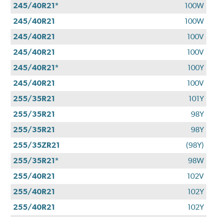
245/40R21*
100W
245/40R21
100W
245/40R21
100V
245/40R21
100V
245/40R21*
100Y
245/40R21
100V
255/35R21
101Y
255/35R21
98Y
255/35R21
98Y
255/35ZR21
(98Y)
255/35R21*
98W
255/40R21
102V
255/40R21
102Y
255/40R21
102Y