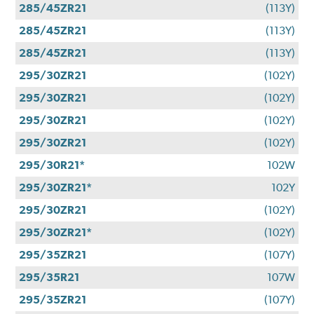
285/45ZR21
(113Y)
285/45ZR21
(113Y)
285/45ZR21
(113Y)
295/30ZR21
(102Y)
295/30ZR21
(102Y)
295/30ZR21
(102Y)
295/30ZR21
(102Y)
295/30R21*
102W
295/30ZR21*
102Y
295/30ZR21
(102Y)
295/30ZR21*
(102Y)
295/35ZR21
(107Y)
295/35R21
107W
295/35ZR21
(107Y)