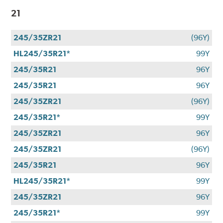
21
245/35ZR21
(96Y)
HL245/35R21*
99Y
245/35R21
96Y
245/35R21
96Y
245/35ZR21
(96Y)
245/35R21*
99Y
245/35ZR21
96Y
245/35ZR21
(96Y)
245/35R21
96Y
HL245/35R21*
99Y
245/35ZR21
96Y
245/35R21*
99Y