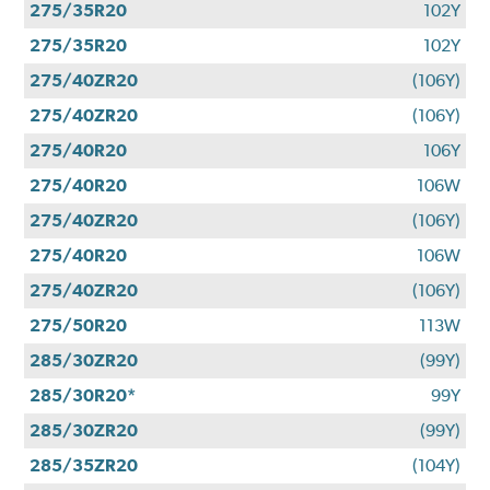
275/35R20
102Y
275/35R20
102Y
275/40ZR20
(106Y)
275/40ZR20
(106Y)
275/40R20
106Y
275/40R20
106W
275/40ZR20
(106Y)
275/40R20
106W
275/40ZR20
(106Y)
275/50R20
113W
285/30ZR20
(99Y)
285/30R20*
99Y
285/30ZR20
(99Y)
285/35ZR20
(104Y)