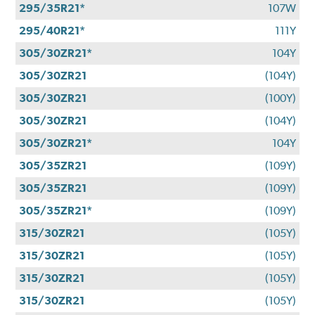
295/35R21*
107W
295/40R21*
111Y
305/30ZR21*
104Y
305/30ZR21
(104Y)
305/30ZR21
(100Y)
305/30ZR21
(104Y)
305/30ZR21*
104Y
305/35ZR21
(109Y)
305/35ZR21
(109Y)
305/35ZR21*
(109Y)
315/30ZR21
(105Y)
315/30ZR21
(105Y)
315/30ZR21
(105Y)
315/30ZR21
(105Y)