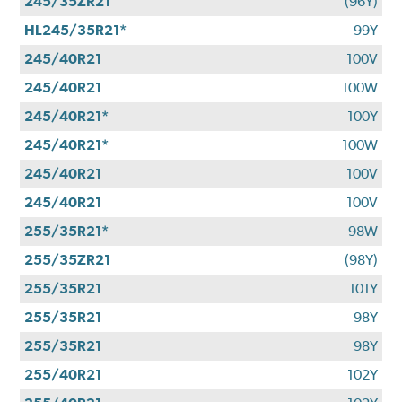
245/35ZR21
(96Y)
HL245/35R21*
99Y
245/40R21
100V
245/40R21
100W
245/40R21*
100Y
245/40R21*
100W
245/40R21
100V
245/40R21
100V
255/35R21*
98W
255/35ZR21
(98Y)
255/35R21
101Y
255/35R21
98Y
255/35R21
98Y
255/40R21
102Y