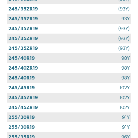
245/35ZR19
(93Y)
245/35ZR19
93Y
245/35ZR19
(93Y)
245/35ZR19
(93Y)
245/35ZR19
(93Y)
245/40R19
98Y
245/40ZR19
98Y
245/40R19
98Y
245/45R19
102Y
245/45ZR19
102Y
245/45ZR19
102Y
255/30R19
91Y
255/30R19
91Y
255/35R19
96Y