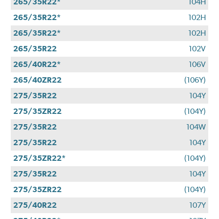
265/35R22*
104H
265/35R22*
102H
265/35R22*
102H
265/35R22
102V
265/40R22*
106V
265/40ZR22
(106Y)
275/35R22
104Y
275/35ZR22
(104Y)
275/35R22
104W
275/35R22
104Y
275/35ZR22*
(104Y)
275/35R22
104Y
275/35ZR22
(104Y)
275/40R22
107Y