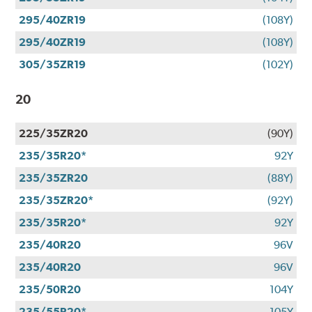
295/40ZR19
(108Y)
295/40ZR19
(108Y)
305/35ZR19
(102Y)
20
225/35ZR20
(90Y)
235/35R20*
92Y
235/35ZR20
(88Y)
235/35ZR20*
(92Y)
235/35R20*
92Y
235/40R20
96V
235/40R20
96V
235/50R20
104Y
235/55R20*
105Y