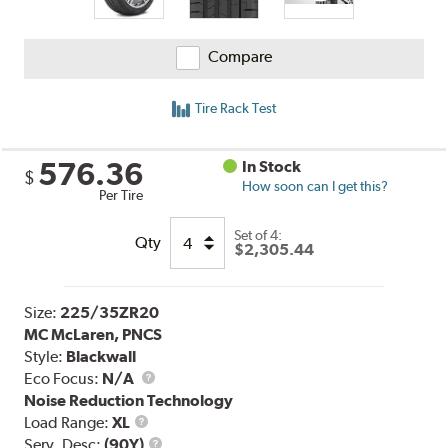
Compare
Tire Rack Test
576.36
In Stock
$
How soon can I get this?
Per Tire
Set of 4:
Qty
$2,305.44
Size:
225/35ZR20
MC McLaren, PNCS
Style:
Blackwall
Eco Focus:
N/A
Noise Reduction Technology
Load
Load Range:
XL
Range
Service
Serv. Desc:
(90Y)