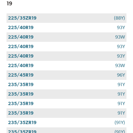
19
225/35ZR19
(88Y)
225/40R19
93Y
225/40R19
93W
225/40R19
93Y
225/40R19
93Y
225/40R19
93W
225/45R19
96Y
235/35R19
91Y
235/35R19
91Y
235/35R19
91Y
235/35R19
91Y
235/35ZR19
(91Y)
235/35ZR19
(91Y)