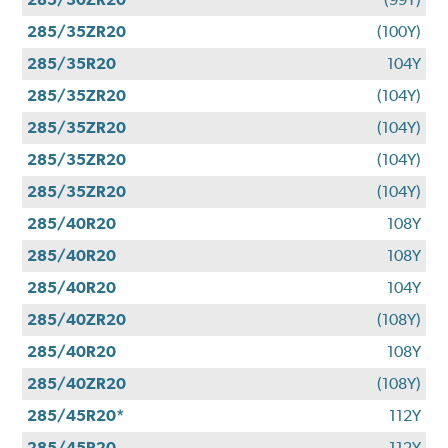
285/35ZR20
(100Y)
285/35R20
104Y
285/35ZR20
(104Y)
285/35ZR20
(104Y)
285/35ZR20
(104Y)
285/35ZR20
(104Y)
285/40R20
108Y
285/40R20
108Y
285/40R20
104Y
285/40ZR20
(108Y)
285/40R20
108Y
285/40ZR20
(108Y)
285/45R20*
112Y
285/45R20
112Y