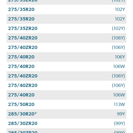
275/35R20
102Y
275/35R20
102Y
275/35ZR20
(102Y)
275/40ZR20
(106Y)
275/40ZR20
(106Y)
275/40R20
106Y
275/40R20
106W
275/40ZR20
(106Y)
275/40ZR20
(106Y)
275/40R20
106W
275/50R20
113W
285/30R20*
99Y
285/30ZR20
(99Y)
285/30ZR20
(99Y)