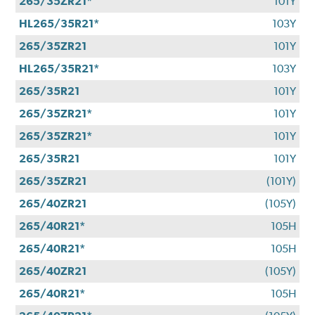
265/35ZR21*
101Y
HL265/35R21*
103Y
265/35ZR21
101Y
HL265/35R21*
103Y
265/35R21
101Y
265/35ZR21*
101Y
265/35ZR21*
101Y
265/35R21
101Y
265/35ZR21
(101Y)
265/40ZR21
(105Y)
265/40R21*
105H
265/40R21*
105H
265/40ZR21
(105Y)
265/40R21*
105H