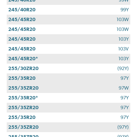
245/40R20
99Y
245/45R20
103W
245/45R20
103W
245/45R20
103Y
245/45R20
103V
245/45R20*
103Y
255/30ZR20
(92Y)
255/35R20
97Y
255/35ZR20
97W
255/35R20*
97Y
255/35ZR20
97Y
255/35R20
97Y
255/35ZR20
(97Y)
255/35ZR20
(93Y)