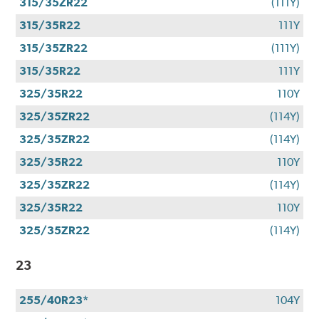
315/35ZR22
(111Y)
315/35R22
111Y
315/35ZR22
(111Y)
315/35R22
111Y
325/35R22
110Y
325/35ZR22
(114Y)
325/35ZR22
(114Y)
325/35R22
110Y
325/35ZR22
(114Y)
325/35R22
110Y
325/35ZR22
(114Y)
23
255/40R23*
104Y