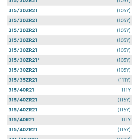
315/30ZR21
(105Y)
315/30ZR21
(105Y)
315/30ZR21
(105Y)
315/30ZR21
(105Y)
315/30ZR21
(105Y)
315/30ZR21
(105Y)
315/30ZR21*
(105Y)
315/30ZR21
(105Y)
315/35ZR21
(111Y)
315/40R21
111Y
315/40ZR21
(115Y)
315/40ZR21
(115Y)
315/40R21
111Y
315/40ZR21
(115Y)