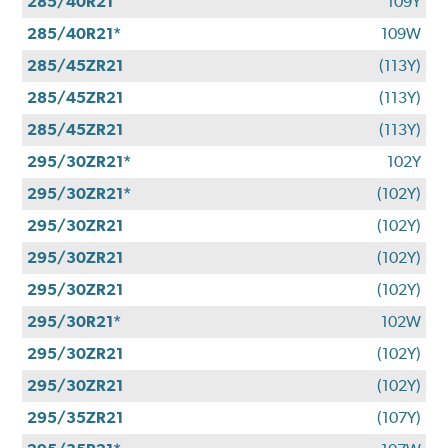
285/40R21
109Y
285/40R21*
109W
285/45ZR21
(113Y)
285/45ZR21
(113Y)
285/45ZR21
(113Y)
295/30ZR21*
102Y
295/30ZR21*
(102Y)
295/30ZR21
(102Y)
295/30ZR21
(102Y)
295/30ZR21
(102Y)
295/30R21*
102W
295/30ZR21
(102Y)
295/30ZR21
(102Y)
295/35ZR21
(107Y)