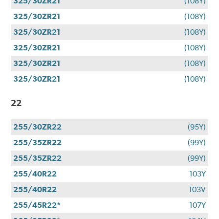
325/30ZR21
(108Y)
325/30ZR21
(108Y)
325/30ZR21
(108Y)
325/30ZR21
(108Y)
325/30ZR21
(108Y)
325/30ZR21
(108Y)
22
255/30ZR22
(95Y)
255/35ZR22
(99Y)
255/35ZR22
(99Y)
255/40R22
103Y
255/40R22
103V
255/45R22*
107Y