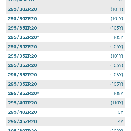
295/30ZR20
(101Y)
295/30ZR20
(101Y)
295/35ZR20
(105Y)
295/35ZR20*
105Y
295/35ZR20
(105Y)
295/35ZR20
(101Y)
295/35ZR20
(105Y)
295/35ZR20
(105Y)
295/35ZR20
(105Y)
295/35ZR20*
105Y
295/40ZR20
(110Y)
295/40ZR20
110Y
295/45ZR20
114Y
305/30ZR20
(103Y)