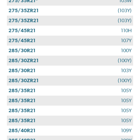
275/35R21*
103W
275/35ZR21
(103Y)
275/35ZR21
(103Y)
275/45R21
110H
275/45R21
107Y
285/30R21
100Y
285/30ZR21
(100Y)
285/30R21
103Y
285/30ZR21
(100Y)
285/35R21
105Y
285/35R21
105Y
285/35R21
105Y
285/35R21
105Y
285/40R21
109Y