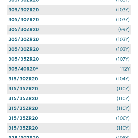
305/30ZR20
(103Y)
305/30ZR20
(103Y)
305/30ZR20
(99Y)
305/30ZR20
(103Y)
305/30ZR20
(103Y)
305/35ZR20
(107Y)
305/40R20*
112Y
315/30ZR20
(104Y)
315/35ZR20
(110Y)
315/35ZR20
(110Y)
315/35ZR20
(110Y)
315/35ZR20
(106Y)
315/35ZR20
(110Y)
325/30ZR20
(106Y)