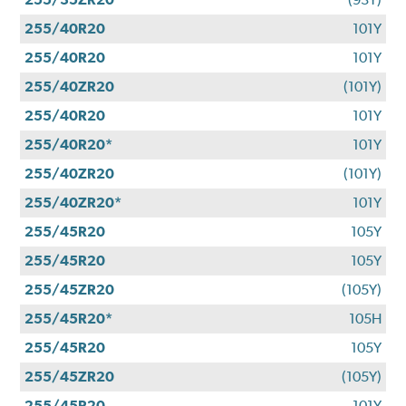
255/40R20
101Y
255/40R20
101Y
255/40ZR20
(101Y)
255/40R20
101Y
255/40R20*
101Y
255/40ZR20
(101Y)
255/40ZR20*
101Y
255/45R20
105Y
255/45R20
105Y
255/45ZR20
(105Y)
255/45R20*
105H
255/45R20
105Y
255/45ZR20
(105Y)
255/45R20
101Y