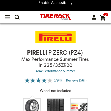
Enable Accessibility
0
Open
main
menu
PIRELLI
P ZERO (PZ4)
Max Performance Summer Tires
in 225/35ZR20
Max Performance Summer
(794)
Reviews (561)
More
Information
on
Wheel not included
Ratings
and
Reviews