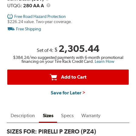
Description
UTQG
UTQG:
280 AA A
Free Road Hazard Protection
$226.24 value. Two-year coverage.
Free Shipping
2,305.44
$
Set of 4:
$384.24
/mo suggested payments with 6-month promotional
financing on your Tire Rack Credit Card.
Learn How
Add to Cart
Save for Later
Description
Sizes
Specs
Warranty
SIZES FOR:
PIRELLI P ZERO (PZ4)