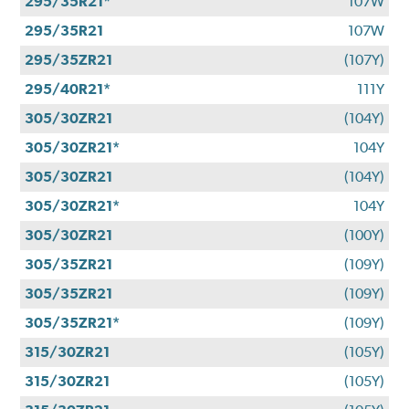
295/35R21*
107W
295/35R21
107W
295/35ZR21
(107Y)
295/40R21*
111Y
305/30ZR21
(104Y)
305/30ZR21*
104Y
305/30ZR21
(104Y)
305/30ZR21*
104Y
305/30ZR21
(100Y)
305/35ZR21
(109Y)
305/35ZR21
(109Y)
305/35ZR21*
(109Y)
315/30ZR21
(105Y)
315/30ZR21
(105Y)