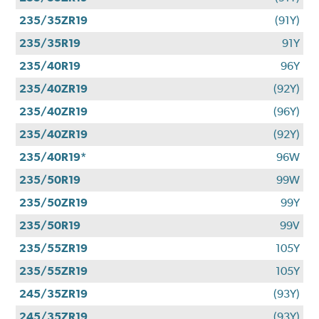
235/35ZR19
(91Y)
235/35R19
91Y
235/40R19
96Y
235/40ZR19
(92Y)
235/40ZR19
(96Y)
235/40ZR19
(92Y)
235/40R19*
96W
235/50R19
99W
235/50ZR19
99Y
235/50R19
99V
235/55ZR19
105Y
235/55ZR19
105Y
245/35ZR19
(93Y)
245/35ZR19
(93Y)