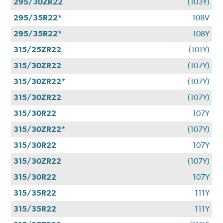
295/30ZR22
(103Y)
295/35R22*
108V
295/35R22*
108Y
315/25ZR22
(101Y)
315/30ZR22
(107Y)
315/30ZR22*
(107Y)
315/30ZR22
(107Y)
315/30R22
107Y
315/30ZR22*
(107Y)
315/30R22
107Y
315/30ZR22
(107Y)
315/30R22
107Y
315/35R22
111Y
315/35R22
111Y