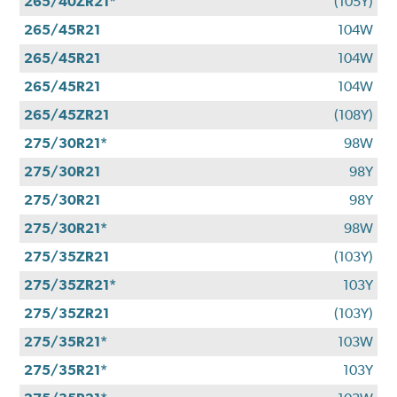
265/40ZR21*
(105Y)
265/45R21
104W
265/45R21
104W
265/45R21
104W
265/45ZR21
(108Y)
275/30R21*
98W
275/30R21
98Y
275/30R21
98Y
275/30R21*
98W
275/35ZR21
(103Y)
275/35ZR21*
103Y
275/35ZR21
(103Y)
275/35R21*
103W
275/35R21*
103Y