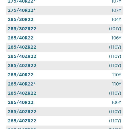
275/40R22*
107Y
275/40R22*
107Y
285/30R22
104Y
285/30ZR22
(101Y)
285/40R22
106Y
285/40ZR22
(110Y)
285/40ZR22
(110Y)
285/40ZR22
(110Y)
285/40R22
110Y
285/40R22*
110Y
285/40ZR22
(110Y)
285/40R22
106Y
285/40ZR22
(110Y)
285/40ZR22
(110Y)