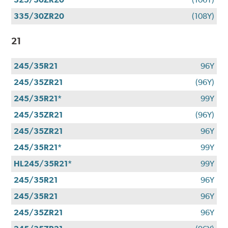
335/30ZR20
(108Y)
21
245/35R21
96Y
245/35ZR21
(96Y)
245/35R21*
99Y
245/35ZR21
(96Y)
245/35ZR21
96Y
245/35R21*
99Y
HL245/35R21*
99Y
245/35R21
96Y
245/35R21
96Y
245/35ZR21
96Y