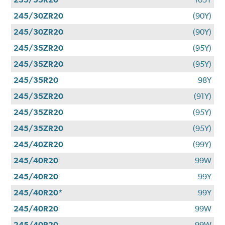
245/30ZR20
(90Y)
245/30ZR20
(90Y)
245/35ZR20
(95Y)
245/35ZR20
(95Y)
245/35R20
98Y
245/35ZR20
(91Y)
245/35ZR20
(95Y)
245/35ZR20
(95Y)
245/40ZR20
(99Y)
245/40R20
99W
245/40R20
99Y
245/40R20*
99Y
245/40R20
99W
245/40R20
99W