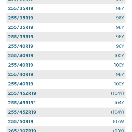
255/35R19
96Y
255/35R19
96Y
255/35R19
96Y
255/35R19
96Y
255/40R19
96Y
255/40R19
100Y
255/40R19
100Y
255/40R19
96Y
255/40R19
100Y
255/45ZR19
(104Y)
255/45R19*
104Y
255/45ZR19
(104Y)
255/50R19
107W
265/30ZR19
(93Y)