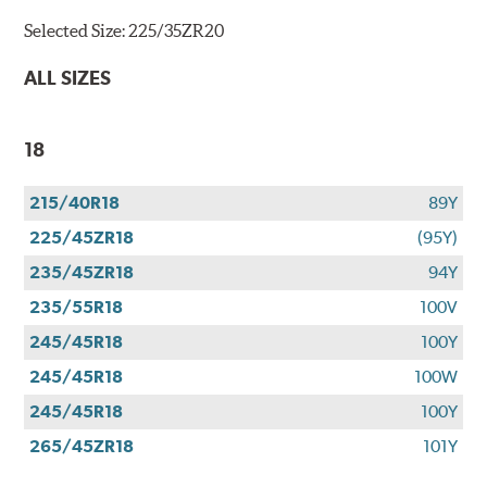
Selected Size:
225/35ZR20
ALL SIZES
18
215/40R18
89Y
225/45ZR18
(95Y)
235/45ZR18
94Y
235/55R18
100V
245/45R18
100Y
245/45R18
100W
245/45R18
100Y
265/45ZR18
101Y