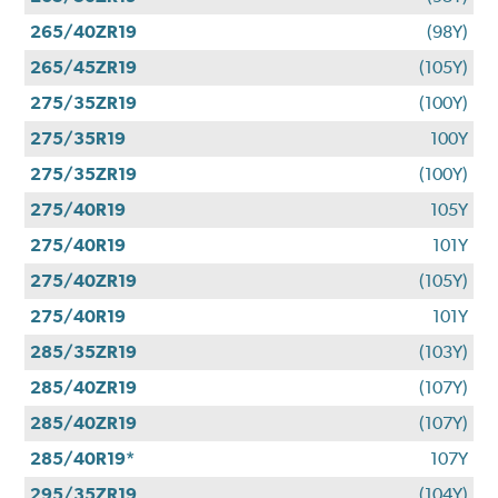
265/40ZR19
(98Y)
265/45ZR19
(105Y)
275/35ZR19
(100Y)
275/35R19
100Y
275/35ZR19
(100Y)
275/40R19
105Y
275/40R19
101Y
275/40ZR19
(105Y)
275/40R19
101Y
285/35ZR19
(103Y)
285/40ZR19
(107Y)
285/40ZR19
(107Y)
285/40R19*
107Y
295/35ZR19
(104Y)