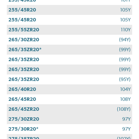
255/45R20
105Y
255/45R20
105Y
255/55ZR20
110Y
265/30ZR20
(94Y)
265/35ZR20*
(99Y)
265/35ZR20
(99Y)
265/35ZR20
(99Y)
265/35ZR20
(95Y)
265/40R20
104Y
265/45R20
108Y
265/45ZR20
(108Y)
275/30ZR20
97Y
275/30R20*
97Y
275/35ZR20
(102Y)