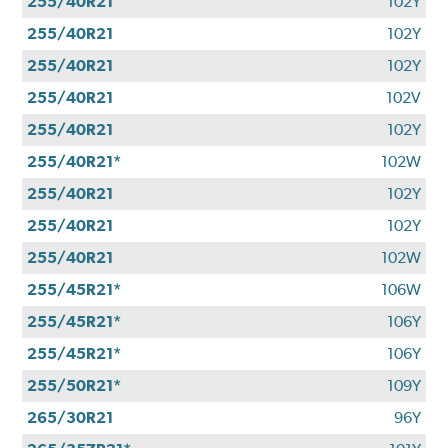
255/40R21
102Y
255/40R21
102Y
255/40R21
102Y
255/40R21
102V
255/40R21
102Y
255/40R21*
102W
255/40R21
102Y
255/40R21
102Y
255/40R21
102W
255/45R21*
106W
255/45R21*
106Y
255/45R21*
106Y
255/50R21*
109Y
265/30R21
96Y