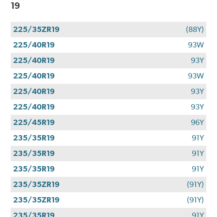
19
225/35ZR19
(88Y)
225/40R19
93W
225/40R19
93Y
225/40R19
93W
225/40R19
93Y
225/40R19
93Y
225/45R19
96Y
235/35R19
91Y
235/35R19
91Y
235/35R19
91Y
235/35ZR19
(91Y)
235/35ZR19
(91Y)
235/35R19
91Y