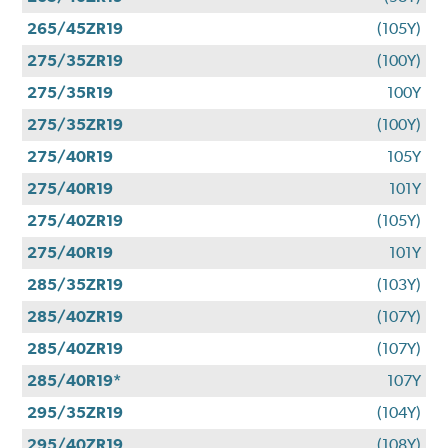
265/45ZR19
(105Y)
275/35ZR19
(100Y)
275/35R19
100Y
275/35ZR19
(100Y)
275/40R19
105Y
275/40R19
101Y
275/40ZR19
(105Y)
275/40R19
101Y
285/35ZR19
(103Y)
285/40ZR19
(107Y)
285/40ZR19
(107Y)
285/40R19*
107Y
295/35ZR19
(104Y)
295/40ZR19
(108Y)