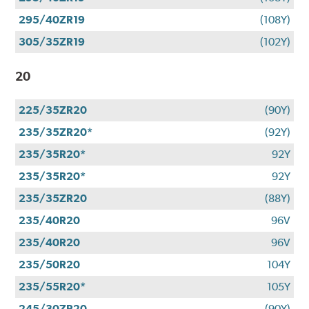
295/40ZR19
(108Y)
305/35ZR19
(102Y)
20
225/35ZR20
(90Y)
235/35ZR20*
(92Y)
235/35R20*
92Y
235/35R20*
92Y
235/35ZR20
(88Y)
235/40R20
96V
235/40R20
96V
235/50R20
104Y
235/55R20*
105Y
245/30ZR20
(90Y)