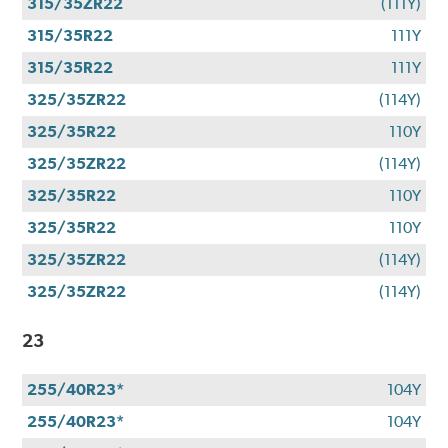
315/35ZR22
(111Y)
315/35R22
111Y
315/35R22
111Y
325/35ZR22
(114Y)
325/35R22
110Y
325/35ZR22
(114Y)
325/35R22
110Y
325/35R22
110Y
325/35ZR22
(114Y)
325/35ZR22
(114Y)
23
255/40R23*
104Y
255/40R23*
104Y