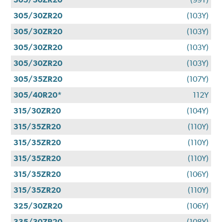
305/30ZR20
(103Y)
305/30ZR20
(103Y)
305/30ZR20
(103Y)
305/30ZR20
(103Y)
305/35ZR20
(107Y)
305/40R20*
112Y
315/30ZR20
(104Y)
315/35ZR20
(110Y)
315/35ZR20
(110Y)
315/35ZR20
(110Y)
315/35ZR20
(106Y)
315/35ZR20
(110Y)
325/30ZR20
(106Y)
335/30ZR20
(108Y)