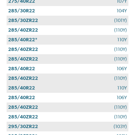
275/40R22
107Y
285/30R22
104Y
285/30ZR22
(101Y)
285/40ZR22
(110Y)
285/40R22*
110Y
285/40ZR22
(110Y)
285/40ZR22
(110Y)
285/40R22
106Y
285/40ZR22
(110Y)
285/40R22
110Y
285/40R22
106Y
285/40ZR22
(110Y)
285/40ZR22
(110Y)
295/30ZR22
(103Y)