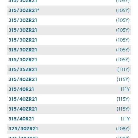
315/30ZR21
(105Y)
315/30ZR21*
(105Y)
315/30ZR21
(105Y)
315/30ZR21
(105Y)
315/30ZR21
(105Y)
315/30ZR21
(105Y)
315/30ZR21
(105Y)
315/35ZR21
(111Y)
315/40ZR21
(115Y)
315/40R21
111Y
315/40ZR21
(115Y)
315/40ZR21
(115Y)
315/40R21
111Y
325/30ZR21
(108Y)