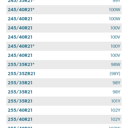
245/35R21*
99Y
245/40R21*
100W
245/40R21
100W
245/40R21
100V
245/40R21
100V
245/40R21*
100Y
245/40R21
100V
255/35R21*
98W
255/35ZR21
(98Y)
255/35R21
98Y
255/35R21
98Y
255/35R21
101Y
255/40R21
102Y
255/40R21
102Y