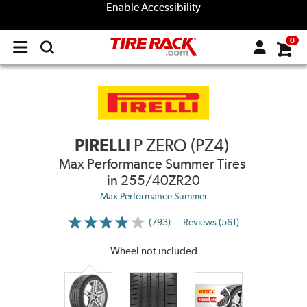
Enable Accessibility
0
Open
main
menu
PIRELLI
P ZERO (PZ4)
Max Performance Summer Tires
in 255/40ZR20
Max Performance Summer
(793)
Reviews (561)
More
Information
on
Wheel not included
Ratings
and
Reviews