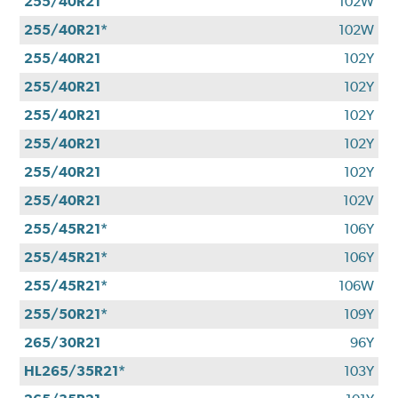
255/40R21
102W
255/40R21*
102W
255/40R21
102Y
255/40R21
102Y
255/40R21
102Y
255/40R21
102Y
255/40R21
102Y
255/40R21
102V
255/45R21*
106Y
255/45R21*
106Y
255/45R21*
106W
255/50R21*
109Y
265/30R21
96Y
HL265/35R21*
103Y