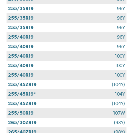
255/35R19
96Y
255/35R19
96Y
255/35R19
96Y
255/40R19
96Y
255/40R19
96Y
255/40R19
100Y
255/40R19
100Y
255/40R19
100Y
255/45ZR19
(104Y)
255/45R19*
104Y
255/45ZR19
(104Y)
255/50R19
107W
265/30ZR19
(93Y)
265/40ZR19
(98Y)