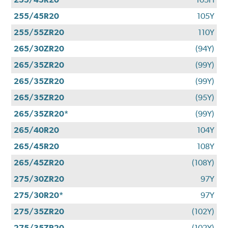
255/45R20
105Y
255/55ZR20
110Y
265/30ZR20
(94Y)
265/35ZR20
(99Y)
265/35ZR20
(99Y)
265/35ZR20
(95Y)
265/35ZR20*
(99Y)
265/40R20
104Y
265/45R20
108Y
265/45ZR20
(108Y)
275/30ZR20
97Y
275/30R20*
97Y
275/35ZR20
(102Y)
275/35ZR20
(102Y)