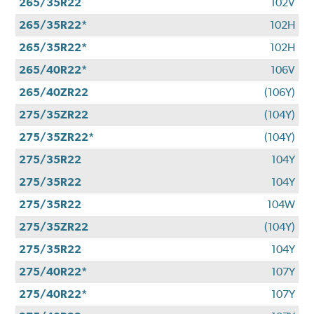
265/35R22
102V
265/35R22*
102H
265/35R22*
102H
265/40R22*
106V
265/40ZR22
(106Y)
275/35ZR22
(104Y)
275/35ZR22*
(104Y)
275/35R22
104Y
275/35R22
104Y
275/35R22
104W
275/35ZR22
(104Y)
275/35R22
104Y
275/40R22*
107Y
275/40R22*
107Y