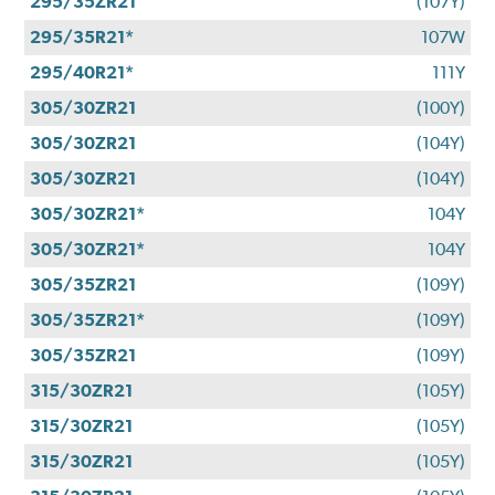
295/35ZR21
(107Y)
295/35R21*
107W
295/40R21*
111Y
305/30ZR21
(100Y)
305/30ZR21
(104Y)
305/30ZR21
(104Y)
305/30ZR21*
104Y
305/30ZR21*
104Y
305/35ZR21
(109Y)
305/35ZR21*
(109Y)
305/35ZR21
(109Y)
315/30ZR21
(105Y)
315/30ZR21
(105Y)
315/30ZR21
(105Y)