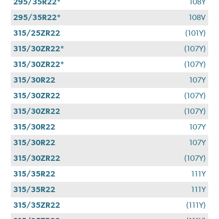
295/35R22*
108Y
295/35R22*
108V
315/25ZR22
(101Y)
315/30ZR22*
(107Y)
315/30ZR22*
(107Y)
315/30R22
107Y
315/30ZR22
(107Y)
315/30ZR22
(107Y)
315/30R22
107Y
315/30R22
107Y
315/30ZR22
(107Y)
315/35R22
111Y
315/35R22
111Y
315/35ZR22
(111Y)