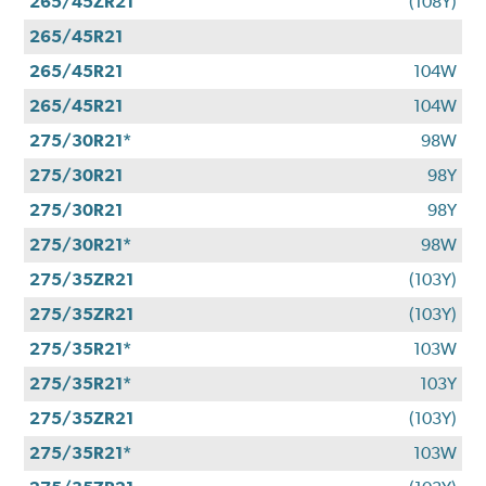
265/45ZR21
(108Y)
265/45R21
265/45R21
104W
265/45R21
104W
275/30R21*
98W
275/30R21
98Y
275/30R21
98Y
275/30R21*
98W
275/35ZR21
(103Y)
275/35ZR21
(103Y)
275/35R21*
103W
275/35R21*
103Y
275/35ZR21
(103Y)
275/35R21*
103W