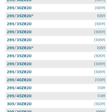
295/30ZR20
(101Y)
295/35ZR20*
105Y
295/35ZR20
(101Y)
295/35ZR20
(105Y)
295/35ZR20
(105Y)
295/35ZR20*
105Y
295/35ZR20
(105Y)
295/35ZR20
(105Y)
295/35ZR20
(105Y)
295/40ZR20
(110Y)
295/40ZR20
110Y
295/45ZR20
114Y
305/30ZR20
(103Y)
305/30ZR20
(99Y)