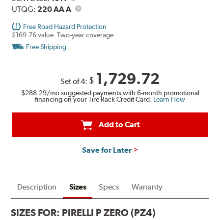
Description
UTQG
UTQG:
220 AA A
Free Road Hazard Protection
$169.76 value. Two-year coverage.
Free Shipping
1,729.72
$
Set of 4:
$288.29
/mo suggested payments with 6-month promotional
financing on your Tire Rack Credit Card.
Learn How
Add to Cart
Save for Later
Description
Sizes
Specs
Warranty
SIZES FOR:
PIRELLI P ZERO (PZ4)