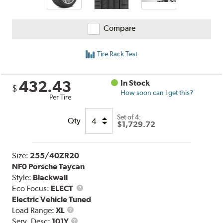
Compare
Tire Rack Test
432.43
In Stock
$
How soon can I get this?
Per Tire
Set of 4:
Qty
$1,729.72
Size:
255/40ZR20
NF0 Porsche Taycan
Style:
Blackwall
Eco Focus:
ELECT
Electric Vehicle Tuned
Load
Load Range:
XL
Range
Service
Serv. Desc:
101Y