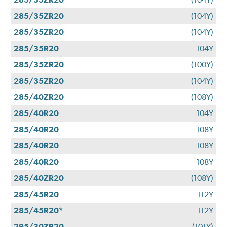
285/35ZR20
(104Y)
285/35ZR20
(104Y)
285/35R20
104Y
285/35ZR20
(100Y)
285/35ZR20
(104Y)
285/40ZR20
(108Y)
285/40R20
104Y
285/40R20
108Y
285/40R20
108Y
285/40R20
108Y
285/40ZR20
(108Y)
285/45R20
112Y
285/45R20*
112Y
295/30ZR20
(101Y)