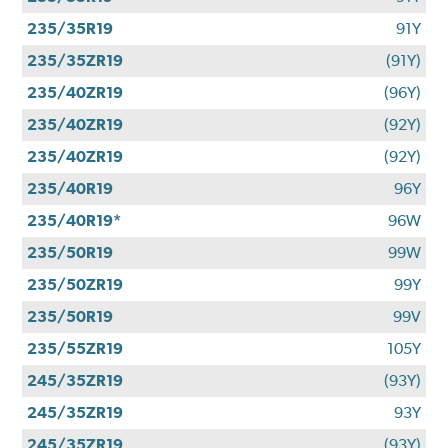
235/35R19
91Y
235/35ZR19
(91Y)
235/40ZR19
(96Y)
235/40ZR19
(92Y)
235/40ZR19
(92Y)
235/40R19
96Y
235/40R19*
96W
235/50R19
99W
235/50ZR19
99Y
235/50R19
99V
235/55ZR19
105Y
245/35ZR19
(93Y)
245/35ZR19
93Y
245/35ZR19
(93Y)