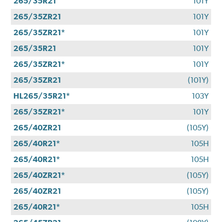
265/35R21
101Y
265/35ZR21
101Y
265/35ZR21*
101Y
265/35R21
101Y
265/35ZR21*
101Y
265/35ZR21
(101Y)
HL265/35R21*
103Y
265/35ZR21*
101Y
265/40ZR21
(105Y)
265/40R21*
105H
265/40R21*
105H
265/40ZR21*
(105Y)
265/40ZR21
(105Y)
265/40R21*
105H