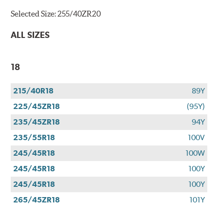
Selected Size:
255/40ZR20
ALL SIZES
18
215/40R18
89Y
225/45ZR18
(95Y)
235/45ZR18
94Y
235/55R18
100V
245/45R18
100W
245/45R18
100Y
245/45R18
100Y
265/45ZR18
101Y