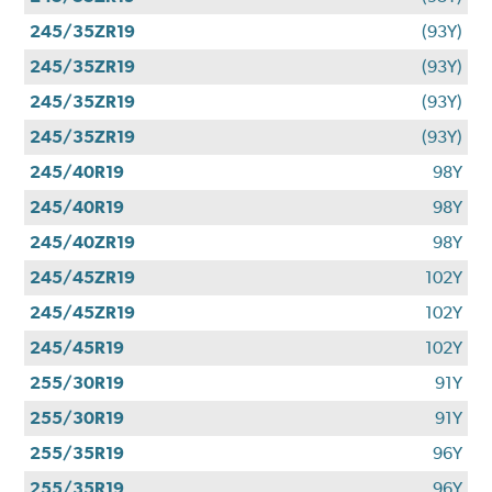
245/35ZR19
(93Y)
245/35ZR19
(93Y)
245/35ZR19
(93Y)
245/35ZR19
(93Y)
245/40R19
98Y
245/40R19
98Y
245/40ZR19
98Y
245/45ZR19
102Y
245/45ZR19
102Y
245/45R19
102Y
255/30R19
91Y
255/30R19
91Y
255/35R19
96Y
255/35R19
96Y