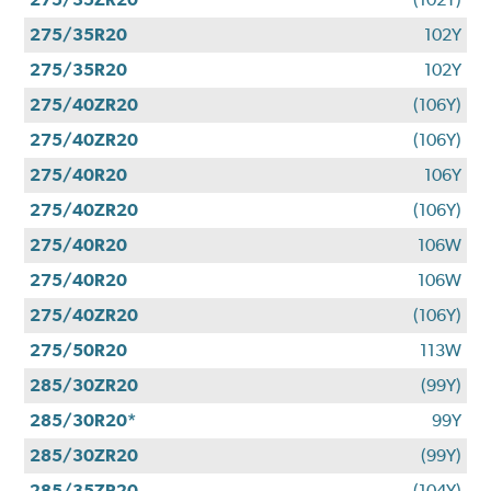
275/35R20
102Y
275/35R20
102Y
275/40ZR20
(106Y)
275/40ZR20
(106Y)
275/40R20
106Y
275/40ZR20
(106Y)
275/40R20
106W
275/40R20
106W
275/40ZR20
(106Y)
275/50R20
113W
285/30ZR20
(99Y)
285/30R20*
99Y
285/30ZR20
(99Y)
285/35ZR20
(104Y)