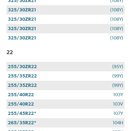
325/30ZR21
(108Y)
325/30ZR21
(108Y)
325/30ZR21
(108Y)
325/30ZR21
(108Y)
325/30ZR21
(108Y)
22
255/30ZR22
(95Y)
255/35ZR22
(99Y)
255/35ZR22
(99Y)
255/40R22
103Y
255/40R22
103V
255/45R22*
107Y
265/35R22*
104H