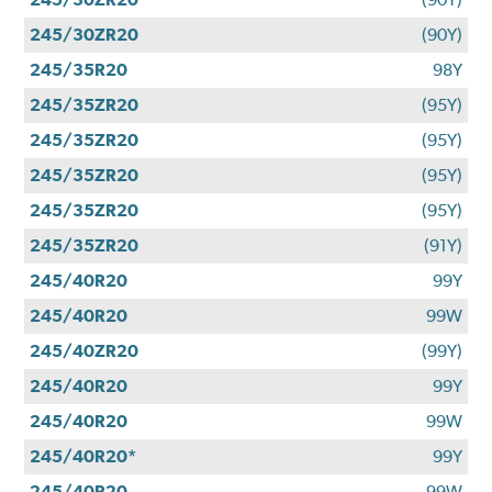
245/30ZR20
(90Y)
245/35R20
98Y
245/35ZR20
(95Y)
245/35ZR20
(95Y)
245/35ZR20
(95Y)
245/35ZR20
(95Y)
245/35ZR20
(91Y)
245/40R20
99Y
245/40R20
99W
245/40ZR20
(99Y)
245/40R20
99Y
245/40R20
99W
245/40R20*
99Y
245/40R20
99W