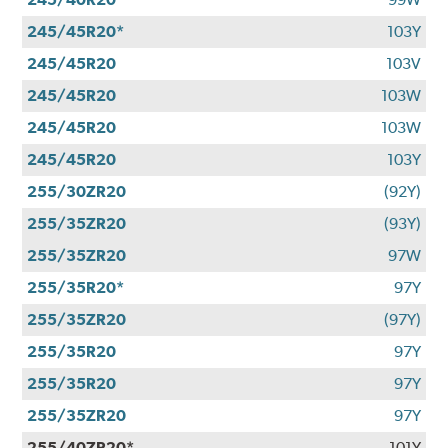
245/45R20*
103Y
245/45R20
103V
245/45R20
103W
245/45R20
103W
245/45R20
103Y
255/30ZR20
(92Y)
255/35ZR20
(93Y)
255/35ZR20
97W
255/35R20*
97Y
255/35ZR20
(97Y)
255/35R20
97Y
255/35R20
97Y
255/35ZR20
97Y
255/40ZR20*
101Y