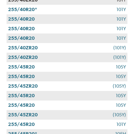
255/40R20*
101Y
255/40R20
101Y
255/40R20
101Y
255/40R20
101Y
255/40ZR20
(101Y)
255/40ZR20
(101Y)
255/45R20
105Y
255/45R20
105Y
255/45ZR20
(105Y)
255/45R20
105Y
255/45R20
105Y
255/45ZR20
(105Y)
255/45R20
101Y
255/45R20*
105H