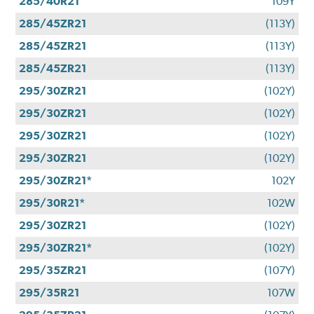
285/40R21
109Y
285/45ZR21
(113Y)
285/45ZR21
(113Y)
285/45ZR21
(113Y)
295/30ZR21
(102Y)
295/30ZR21
(102Y)
295/30ZR21
(102Y)
295/30ZR21
(102Y)
295/30ZR21*
102Y
295/30R21*
102W
295/30ZR21
(102Y)
295/30ZR21*
(102Y)
295/35ZR21
(107Y)
295/35R21
107W