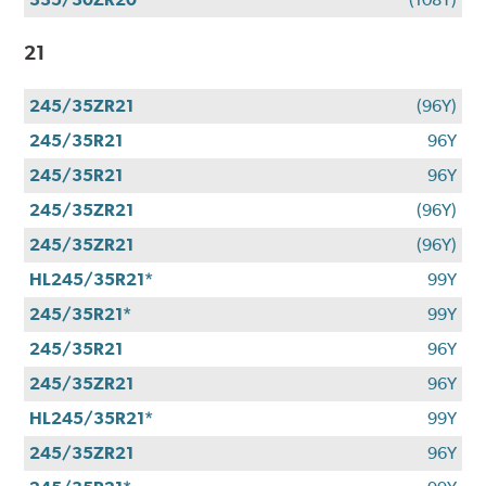
21
245/35ZR21
(96Y)
245/35R21
96Y
245/35R21
96Y
245/35ZR21
(96Y)
245/35ZR21
(96Y)
HL245/35R21*
99Y
245/35R21*
99Y
245/35R21
96Y
245/35ZR21
96Y
HL245/35R21*
99Y
245/35ZR21
96Y