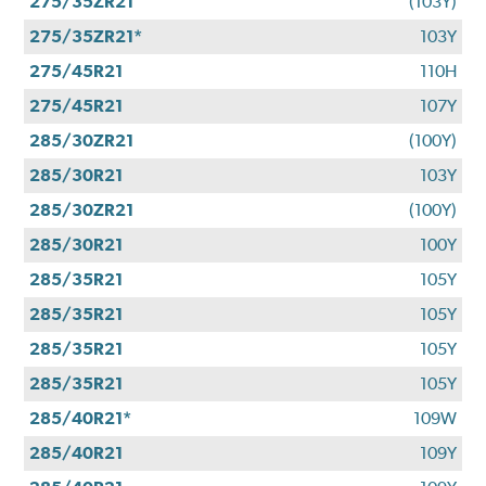
275/35ZR21
(103Y)
275/35ZR21*
103Y
275/45R21
110H
275/45R21
107Y
285/30ZR21
(100Y)
285/30R21
103Y
285/30ZR21
(100Y)
285/30R21
100Y
285/35R21
105Y
285/35R21
105Y
285/35R21
105Y
285/35R21
105Y
285/40R21*
109W
285/40R21
109Y