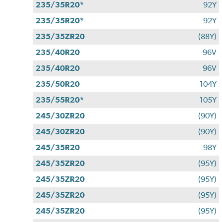
235/35R20*
92Y
235/35R20*
92Y
235/35ZR20
(88Y)
235/40R20
96V
235/40R20
96V
235/50R20
104Y
235/55R20*
105Y
245/30ZR20
(90Y)
245/30ZR20
(90Y)
245/35R20
98Y
245/35ZR20
(95Y)
245/35ZR20
(95Y)
245/35ZR20
(95Y)
245/35ZR20
(95Y)