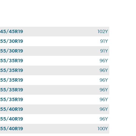
45/45R19
102Y
55/30R19
91Y
55/30R19
91Y
55/35R19
96Y
55/35R19
96Y
55/35R19
96Y
55/35R19
96Y
55/35R19
96Y
55/40R19
96Y
55/40R19
96Y
55/40R19
100Y