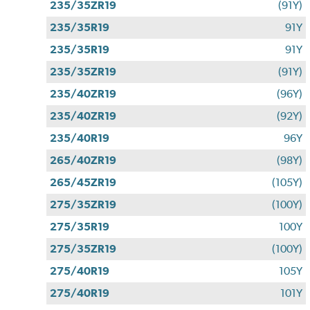
235/35ZR19
(91Y)
235/35R19
91Y
235/35R19
91Y
235/35ZR19
(91Y)
235/40ZR19
(96Y)
235/40ZR19
(92Y)
235/40R19
96Y
265/40ZR19
(98Y)
265/45ZR19
(105Y)
275/35ZR19
(100Y)
275/35R19
100Y
275/35ZR19
(100Y)
275/40R19
105Y
275/40R19
101Y