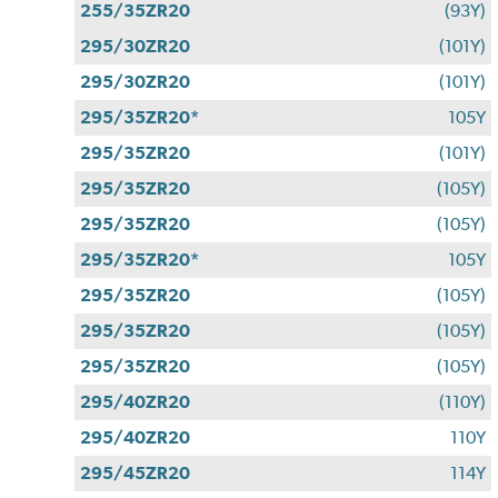
255/35ZR20
(93Y)
295/30ZR20
(101Y)
295/30ZR20
(101Y)
295/35ZR20*
105Y
295/35ZR20
(101Y)
295/35ZR20
(105Y)
295/35ZR20
(105Y)
295/35ZR20*
105Y
295/35ZR20
(105Y)
295/35ZR20
(105Y)
295/35ZR20
(105Y)
295/40ZR20
(110Y)
295/40ZR20
110Y
295/45ZR20
114Y