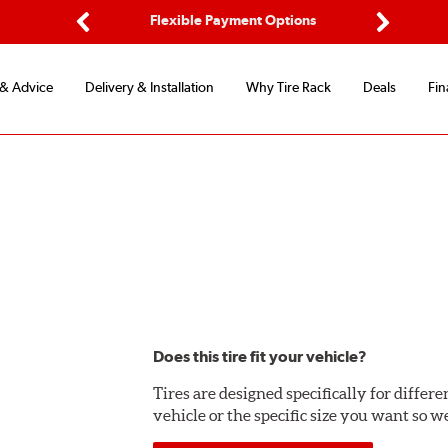
d Protection
Flexible Payment Options
Previous
Next
 & Advice
Delivery & Installation
Why Tire Rack
Deals
Fin
Does this tire fit your vehicle?
Tires are designed specifically for differ
vehicle or the specific size you want so we