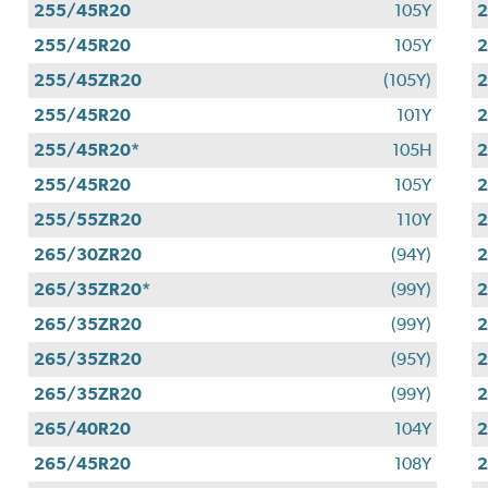
255/45R20
105Y
255/45R20
105Y
255/45ZR20
(105Y)
255/45R20
101Y
255/45R20*
105H
255/45R20
105Y
255/55ZR20
110Y
265/30ZR20
(94Y)
265/35ZR20*
(99Y)
265/35ZR20
(99Y)
265/35ZR20
(95Y)
265/35ZR20
(99Y)
265/40R20
104Y
265/45R20
108Y