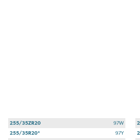
255/35ZR20
97W
2
255/35R20*
97Y