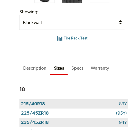
Showing:
Tire Rack Test
Description
Sizes
Specs
Warranty
18
215/40R18
89Y
225/45ZR18
(95Y)
235/45ZR18
94Y