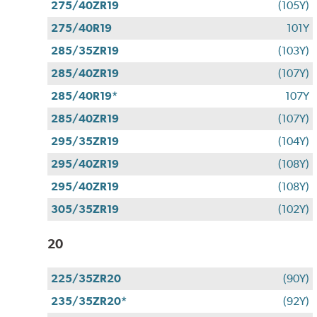
275/40ZR19
(105Y)
275/40R19
101Y
285/35ZR19
(103Y)
285/40ZR19
(107Y)
285/40R19*
107Y
285/40ZR19
(107Y)
295/35ZR19
(104Y)
295/40ZR19
(108Y)
295/40ZR19
(108Y)
305/35ZR19
(102Y)
20
225/35ZR20
(90Y)
235/35ZR20*
(92Y)