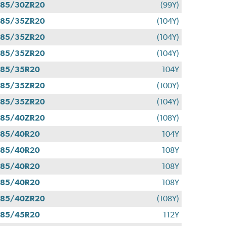
285/30ZR20
(99Y)
285/35ZR20
(104Y)
285/35ZR20
(104Y)
285/35ZR20
(104Y)
285/35R20
104Y
285/35ZR20
(100Y)
285/35ZR20
(104Y)
285/40ZR20
(108Y)
285/40R20
104Y
285/40R20
108Y
285/40R20
108Y
285/40R20
108Y
285/40ZR20
(108Y)
285/45R20
112Y