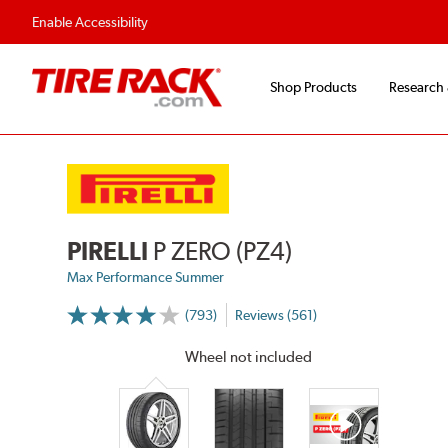
Fast, Free Shipping
Free 2-Year Road Hazar
Enable Accessibility
Shop Products
Research
PIRELLI
P ZERO (PZ4)
Max Performance Summer
(793)
Reviews (561)
More
Information
on
Wheel not included
Ratings
and
Reviews