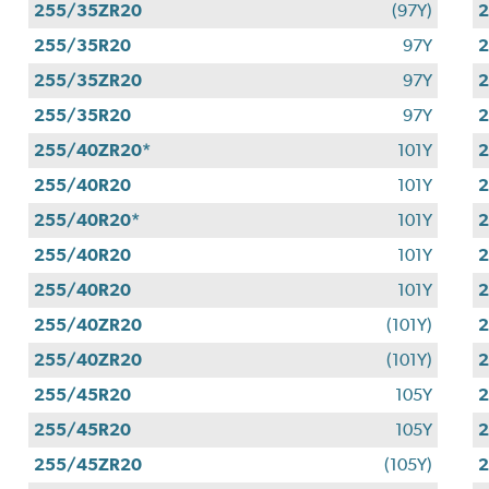
255/35ZR20
(97Y)
255/35R20
97Y
255/35ZR20
97Y
255/35R20
97Y
255/40ZR20*
101Y
255/40R20
101Y
255/40R20*
101Y
255/40R20
101Y
255/40R20
101Y
255/40ZR20
(101Y)
255/40ZR20
(101Y)
255/45R20
105Y
255/45R20
105Y
255/45ZR20
(105Y)
2