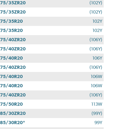
275/35ZR20
(102Y)
275/35ZR20
(102Y)
275/35R20
102Y
275/35R20
102Y
275/40ZR20
(106Y)
275/40ZR20
(106Y)
275/40R20
106Y
275/40ZR20
(106Y)
275/40R20
106W
275/40R20
106W
275/40ZR20
(106Y)
275/50R20
113W
285/30ZR20
(99Y)
85/30R20*
99Y