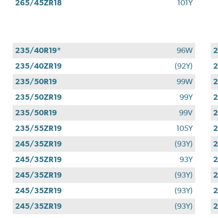
265/45ZR18
101Y
235/40R19*
96W
2
235/40ZR19
(92Y)
2
235/50R19
99W
2
235/50ZR19
99Y
2
235/50R19
99V
2
235/55ZR19
105Y
2
245/35ZR19
(93Y)
2
245/35ZR19
93Y
2
245/35ZR19
(93Y)
2
245/35ZR19
(93Y)
2
245/35ZR19
(93Y)
2