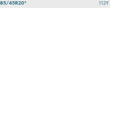
85/45R20*
112Y