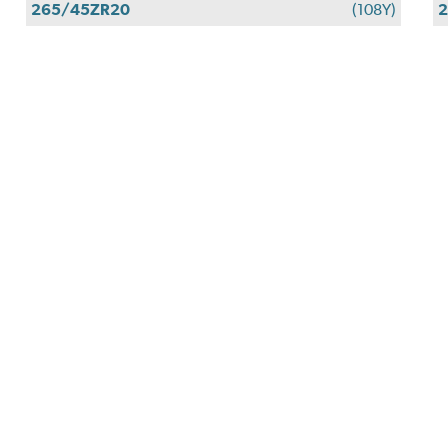
265/45ZR20
(108Y)
2