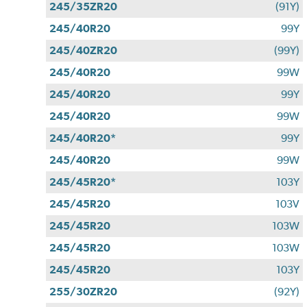
245/35ZR20
(91Y)
245/40R20
99Y
245/40ZR20
(99Y)
245/40R20
99W
245/40R20
99Y
245/40R20
99W
245/40R20*
99Y
245/40R20
99W
245/45R20*
103Y
245/45R20
103V
245/45R20
103W
245/45R20
103W
245/45R20
103Y
255/30ZR20
(92Y)