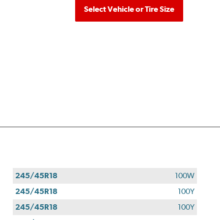
Select Vehicle or Tire Size
245/45R18
100W
245/45R18
100Y
245/45R18
100Y