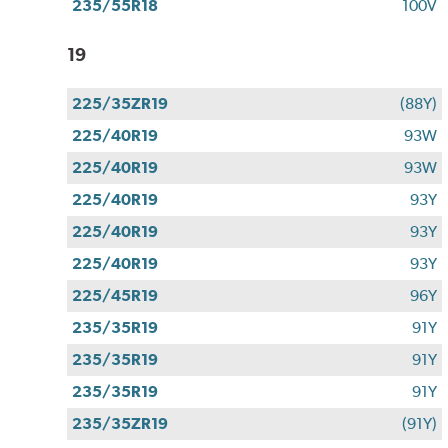
235/55R18
100V
19
225/35ZR19
(88Y)
225/40R19
93W
225/40R19
93W
225/40R19
93Y
225/40R19
93Y
225/40R19
93Y
225/45R19
96Y
235/35R19
91Y
235/35R19
91Y
235/35R19
91Y
235/35ZR19
(91Y)