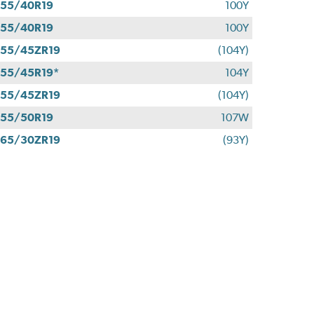
55/40R19
100Y
55/40R19
100Y
55/45ZR19
(104Y)
55/45R19*
104Y
55/45ZR19
(104Y)
55/50R19
107W
65/30ZR19
(93Y)