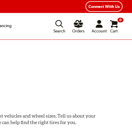
Fast, Free Shipping
Free 2-Year Road Hazard Protection
Connect With Us
0
ancing
Search
Orders
Account
Cart
ent vehicles and wheel sizes. Tell us about your
 can help find the right tires for you.