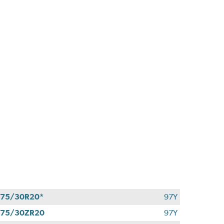
75/30R20*
97Y
275/30ZR20
97Y