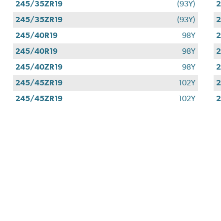
245/35ZR19
(93Y)
2
245/35ZR19
(93Y)
2
245/40R19
98Y
2
245/40R19
98Y
2
245/40ZR19
98Y
2
245/45ZR19
102Y
2
245/45ZR19
102Y
2