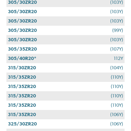
305/30ZR20
(103Y)
305/30ZR20
(103Y)
305/30ZR20
(103Y)
305/30ZR20
(99Y)
305/30ZR20
(103Y)
305/35ZR20
(107Y)
305/40R20*
112Y
315/30ZR20
(104Y)
315/35ZR20
(110Y)
315/35ZR20
(110Y)
315/35ZR20
(110Y)
315/35ZR20
(110Y)
315/35ZR20
(106Y)
325/30ZR20
(106Y)