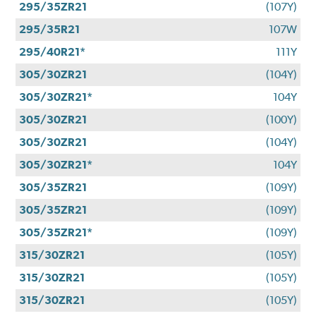
295/35ZR21
(107Y)
295/35R21
107W
295/40R21*
111Y
305/30ZR21
(104Y)
305/30ZR21*
104Y
305/30ZR21
(100Y)
305/30ZR21
(104Y)
305/30ZR21*
104Y
305/35ZR21
(109Y)
305/35ZR21
(109Y)
305/35ZR21*
(109Y)
315/30ZR21
(105Y)
315/30ZR21
(105Y)
315/30ZR21
(105Y)