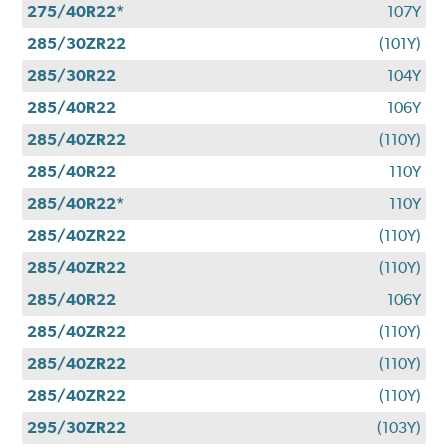
275/40R22*
107Y
285/30ZR22
(101Y)
285/30R22
104Y
285/40R22
106Y
285/40ZR22
(110Y)
285/40R22
110Y
285/40R22*
110Y
285/40ZR22
(110Y)
285/40ZR22
(110Y)
285/40R22
106Y
285/40ZR22
(110Y)
285/40ZR22
(110Y)
285/40ZR22
(110Y)
295/30ZR22
(103Y)