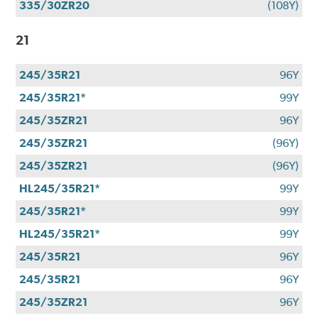
335/30ZR20
(108Y)
21
245/35R21
96Y
245/35R21*
99Y
245/35ZR21
96Y
245/35ZR21
(96Y)
245/35ZR21
(96Y)
HL245/35R21*
99Y
245/35R21*
99Y
HL245/35R21*
99Y
245/35R21
96Y
245/35R21
96Y
245/35ZR21
96Y