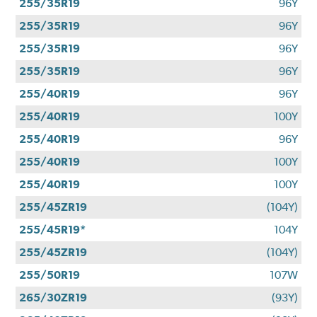
255/35R19
96Y
255/35R19
96Y
255/35R19
96Y
255/35R19
96Y
255/40R19
96Y
255/40R19
100Y
255/40R19
96Y
255/40R19
100Y
255/40R19
100Y
255/45ZR19
(104Y)
255/45R19*
104Y
255/45ZR19
(104Y)
255/50R19
107W
265/30ZR19
(93Y)