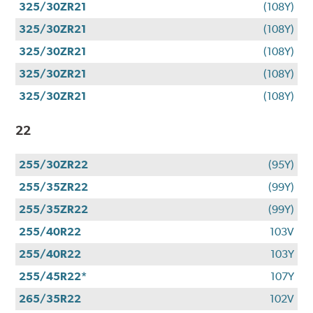
325/30ZR21
(108Y)
325/30ZR21
(108Y)
325/30ZR21
(108Y)
325/30ZR21
(108Y)
325/30ZR21
(108Y)
22
255/30ZR22
(95Y)
255/35ZR22
(99Y)
255/35ZR22
(99Y)
255/40R22
103V
255/40R22
103Y
255/45R22*
107Y
265/35R22
102V