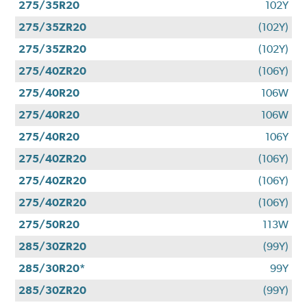
275/35R20
102Y
275/35ZR20
(102Y)
275/35ZR20
(102Y)
275/40ZR20
(106Y)
275/40R20
106W
275/40R20
106W
275/40R20
106Y
275/40ZR20
(106Y)
275/40ZR20
(106Y)
275/40ZR20
(106Y)
275/50R20
113W
285/30ZR20
(99Y)
285/30R20*
99Y
285/30ZR20
(99Y)