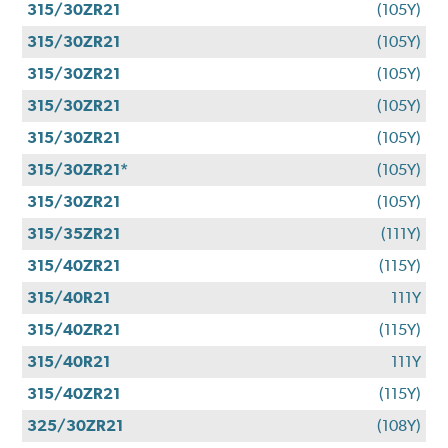
315/30ZR21
(105Y)
315/30ZR21
(105Y)
315/30ZR21
(105Y)
315/30ZR21
(105Y)
315/30ZR21
(105Y)
315/30ZR21*
(105Y)
315/30ZR21
(105Y)
315/35ZR21
(111Y)
315/40ZR21
(115Y)
315/40R21
111Y
315/40ZR21
(115Y)
315/40R21
111Y
315/40ZR21
(115Y)
325/30ZR21
(108Y)