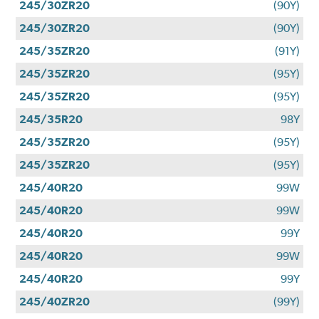
245/30ZR20
(90Y)
245/30ZR20
(90Y)
245/35ZR20
(91Y)
245/35ZR20
(95Y)
245/35ZR20
(95Y)
245/35R20
98Y
245/35ZR20
(95Y)
245/35ZR20
(95Y)
245/40R20
99W
245/40R20
99W
245/40R20
99Y
245/40R20
99W
245/40R20
99Y
245/40ZR20
(99Y)