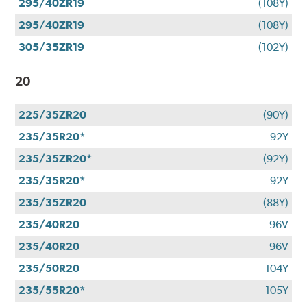
295/40ZR19
(108Y)
295/40ZR19
(108Y)
305/35ZR19
(102Y)
20
225/35ZR20
(90Y)
235/35R20*
92Y
235/35ZR20*
(92Y)
235/35R20*
92Y
235/35ZR20
(88Y)
235/40R20
96V
235/40R20
96V
235/50R20
104Y
235/55R20*
105Y