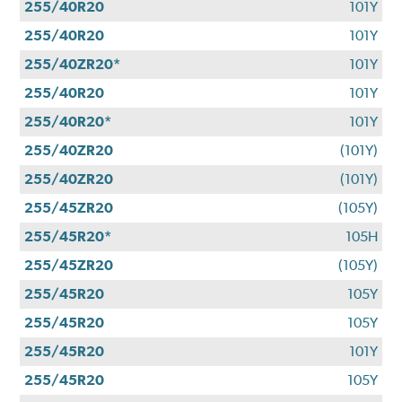
255/40R20
101Y
255/40R20
101Y
255/40ZR20*
101Y
255/40R20
101Y
255/40R20*
101Y
255/40ZR20
(101Y)
255/40ZR20
(101Y)
255/45ZR20
(105Y)
255/45R20*
105H
255/45ZR20
(105Y)
255/45R20
105Y
255/45R20
105Y
255/45R20
101Y
255/45R20
105Y