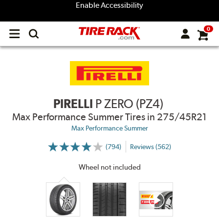
Enable Accessibility
0
Open
main
menu
PIRELLI
P ZERO (PZ4)
Max Performance Summer Tires
in 275/45R21
Max Performance Summer
(794)
Reviews (562)
More
Information
on
Wheel not included
Ratings
and
Reviews