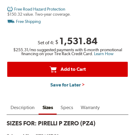
Free Road Hazard Protection
$150.32 value. Two-year coverage.
Free Shipping
1,531.84
$
Set of 4:
$255.31
/mo suggested payments with 6-month promotional
financing on your Tire Rack Credit Card.
Learn How
Add to Cart
Save for Later
Description
Sizes
Specs
Warranty
SIZES FOR:
PIRELLI P ZERO (PZ4)