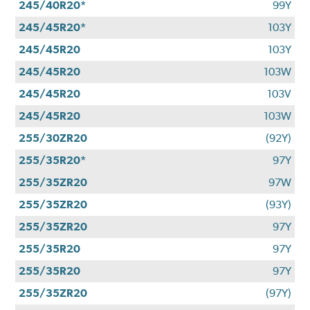
245/40R20*
99Y
245/45R20*
103Y
245/45R20
103Y
245/45R20
103W
245/45R20
103V
245/45R20
103W
255/30ZR20
(92Y)
255/35R20*
97Y
255/35ZR20
97W
255/35ZR20
(93Y)
255/35ZR20
97Y
255/35R20
97Y
255/35R20
97Y
255/35ZR20
(97Y)