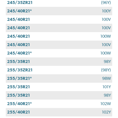
245/35ZR21
(96Y)
245/40R21*
100Y
245/40R21
100V
245/40R21
100V
245/40R21
100W
245/40R21
100V
245/40R21*
100W
255/35R21
98Y
255/35ZR21
(98Y)
255/35R21*
98W
255/35R21
101Y
255/35R21
98Y
255/40R21*
102W
255/40R21
102Y