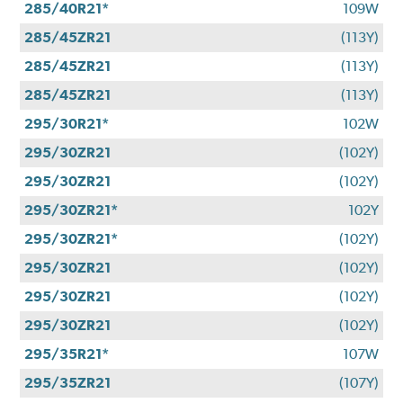
285/40R21*
109W
285/45ZR21
(113Y)
285/45ZR21
(113Y)
285/45ZR21
(113Y)
295/30R21*
102W
295/30ZR21
(102Y)
295/30ZR21
(102Y)
295/30ZR21*
102Y
295/30ZR21*
(102Y)
295/30ZR21
(102Y)
295/30ZR21
(102Y)
295/30ZR21
(102Y)
295/35R21*
107W
295/35ZR21
(107Y)