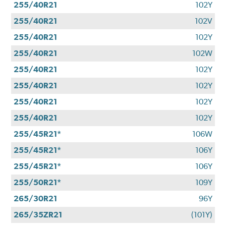
255/40R21
102Y
255/40R21
102V
255/40R21
102Y
255/40R21
102W
255/40R21
102Y
255/40R21
102Y
255/40R21
102Y
255/40R21
102Y
255/45R21*
106W
255/45R21*
106Y
255/45R21*
106Y
255/50R21*
109Y
265/30R21
96Y
265/35ZR21
(101Y)