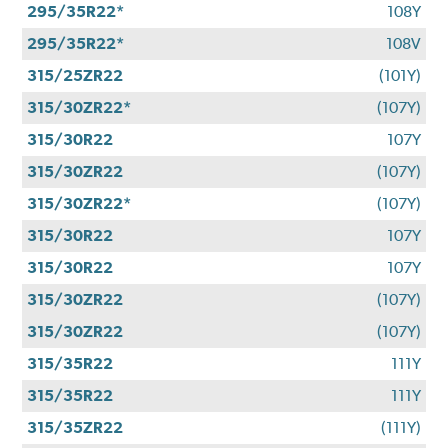
295/35R22*
108Y
295/35R22*
108V
315/25ZR22
(101Y)
315/30ZR22*
(107Y)
315/30R22
107Y
315/30ZR22
(107Y)
315/30ZR22*
(107Y)
315/30R22
107Y
315/30R22
107Y
315/30ZR22
(107Y)
315/30ZR22
(107Y)
315/35R22
111Y
315/35R22
111Y
315/35ZR22
(111Y)