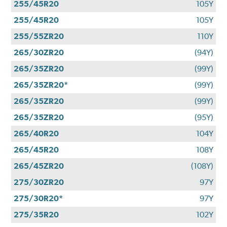
255/45R20
105Y
255/45R20
105Y
255/55ZR20
110Y
265/30ZR20
(94Y)
265/35ZR20
(99Y)
265/35ZR20*
(99Y)
265/35ZR20
(99Y)
265/35ZR20
(95Y)
265/40R20
104Y
265/45R20
108Y
265/45ZR20
(108Y)
275/30ZR20
97Y
275/30R20*
97Y
275/35R20
102Y