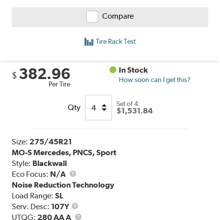
Compare
Tire Rack Test
382.96
In Stock
$
How soon can I get this?
Per Tire
Set of 4:
Qty
$1,531.84
Size:
275/45R21
MO-S Mercedes, PNCS, Sport
Style:
Blackwall
Eco Focus:
N/A
Noise Reduction Technology
Load Range:
SL
Service
Serv. Desc:
107Y
Description
UTQG
UTQG:
280 AA A