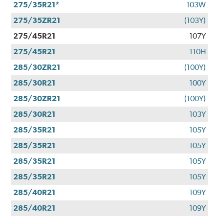
275/35R21*
103W
275/35ZR21
(103Y)
275/45R21
107Y
275/45R21
110H
285/30ZR21
(100Y)
285/30R21
100Y
285/30ZR21
(100Y)
285/30R21
103Y
285/35R21
105Y
285/35R21
105Y
285/35R21
105Y
285/35R21
105Y
285/40R21
109Y
285/40R21
109Y