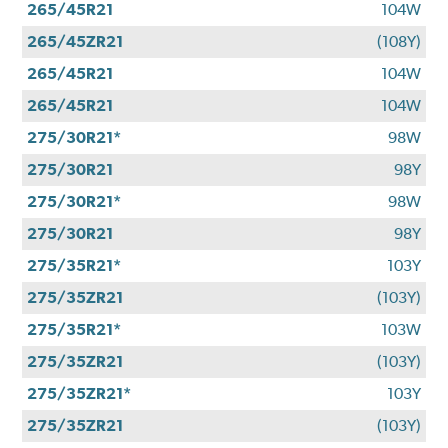
265/45R21
104W
265/45ZR21
(108Y)
265/45R21
104W
265/45R21
104W
275/30R21*
98W
275/30R21
98Y
275/30R21*
98W
275/30R21
98Y
275/35R21*
103Y
275/35ZR21
(103Y)
275/35R21*
103W
275/35ZR21
(103Y)
275/35ZR21*
103Y
275/35ZR21
(103Y)