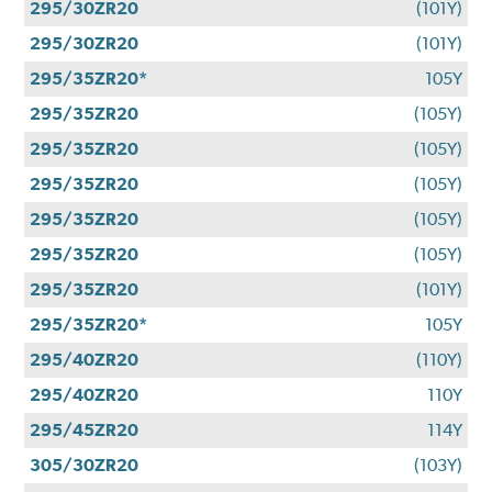
295/30ZR20
(101Y)
295/30ZR20
(101Y)
295/35ZR20*
105Y
295/35ZR20
(105Y)
295/35ZR20
(105Y)
295/35ZR20
(105Y)
295/35ZR20
(105Y)
295/35ZR20
(105Y)
295/35ZR20
(101Y)
295/35ZR20*
105Y
295/40ZR20
(110Y)
295/40ZR20
110Y
295/45ZR20
114Y
305/30ZR20
(103Y)