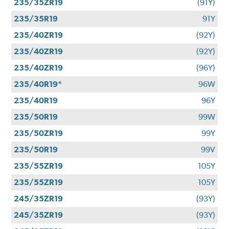
235/35ZR19
(91Y)
235/35R19
91Y
235/40ZR19
(92Y)
235/40ZR19
(92Y)
235/40ZR19
(96Y)
235/40R19*
96W
235/40R19
96Y
235/50R19
99W
235/50ZR19
99Y
235/50R19
99V
235/55ZR19
105Y
235/55ZR19
105Y
245/35ZR19
(93Y)
245/35ZR19
(93Y)