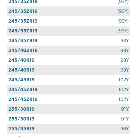
245/35ZR19
(93Y)
245/35ZR19
(93Y)
245/35ZR19
(93Y)
245/35ZR19
(93Y)
245/35ZR19
93Y
245/40ZR19
98Y
245/40R19
98Y
245/40R19
98Y
245/45R19
102Y
245/45ZR19
102Y
245/45ZR19
102Y
255/30R19
91Y
255/30R19
91Y
255/35R19
96Y