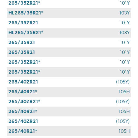
265/35ZR21*
101Y
HL265/35R21*
103Y
265/35ZR21
101Y
HL265/35R21*
103Y
265/35R21
101Y
265/35R21
101Y
265/35ZR21*
101Y
265/35ZR21*
101Y
265/40ZR21
(105Y)
265/40R21*
105H
265/40ZR21*
(105Y)
265/40R21*
105H
265/40ZR21
(105Y)
265/40R21*
105H