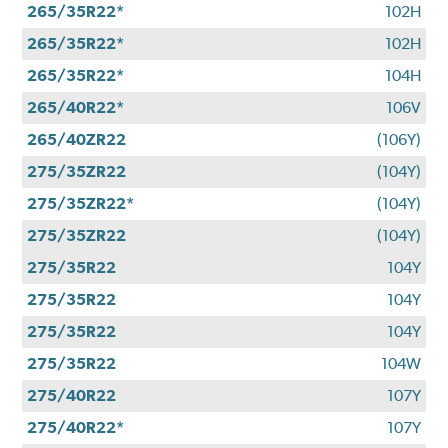
265/35R22*
102H
265/35R22*
102H
265/35R22*
104H
265/40R22*
106V
265/40ZR22
(106Y)
275/35ZR22
(104Y)
275/35ZR22*
(104Y)
275/35ZR22
(104Y)
275/35R22
104Y
275/35R22
104Y
275/35R22
104Y
275/35R22
104W
275/40R22
107Y
275/40R22*
107Y