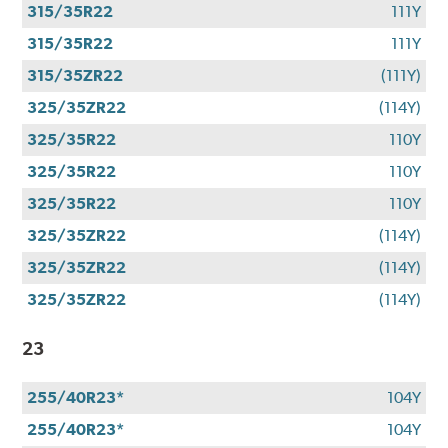
315/35R22
111Y
315/35R22
111Y
315/35ZR22
(111Y)
325/35ZR22
(114Y)
325/35R22
110Y
325/35R22
110Y
325/35R22
110Y
325/35ZR22
(114Y)
325/35ZR22
(114Y)
325/35ZR22
(114Y)
23
255/40R23*
104Y
255/40R23*
104Y