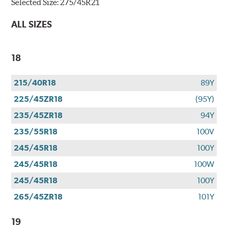
Selected Size:
275/45R21
ALL SIZES
18
215/40R18
89Y
225/45ZR18
(95Y)
235/45ZR18
94Y
235/55R18
100V
245/45R18
100Y
245/45R18
100W
245/45R18
100Y
265/45ZR18
101Y
19