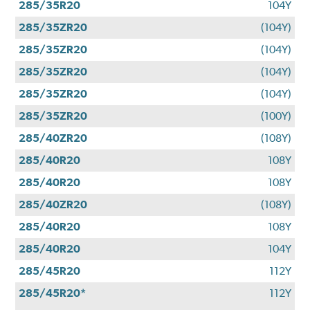
285/35R20
104Y
285/35ZR20
(104Y)
285/35ZR20
(104Y)
285/35ZR20
(104Y)
285/35ZR20
(104Y)
285/35ZR20
(100Y)
285/40ZR20
(108Y)
285/40R20
108Y
285/40R20
108Y
285/40ZR20
(108Y)
285/40R20
108Y
285/40R20
104Y
285/45R20
112Y
285/45R20*
112Y