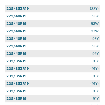
225/35ZR19
(88Y)
225/40R19
93Y
225/40R19
93W
225/40R19
93W
225/40R19
93Y
225/40R19
93Y
225/45R19
96Y
235/35R19
91Y
235/35ZR19
(91Y)
235/35R19
91Y
235/35ZR19
(91Y)
235/35R19
91Y
235/35R19
91Y