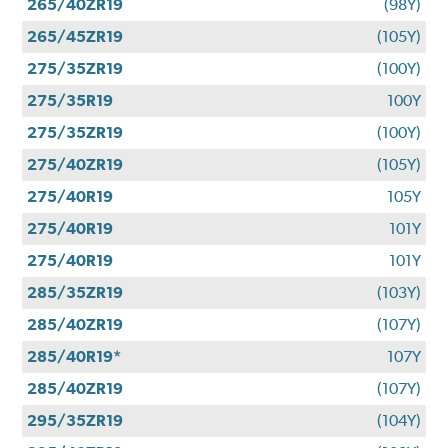
265/40ZR19
(98Y)
265/45ZR19
(105Y)
275/35ZR19
(100Y)
275/35R19
100Y
275/35ZR19
(100Y)
275/40ZR19
(105Y)
275/40R19
105Y
275/40R19
101Y
275/40R19
101Y
285/35ZR19
(103Y)
285/40ZR19
(107Y)
285/40R19*
107Y
285/40ZR19
(107Y)
295/35ZR19
(104Y)